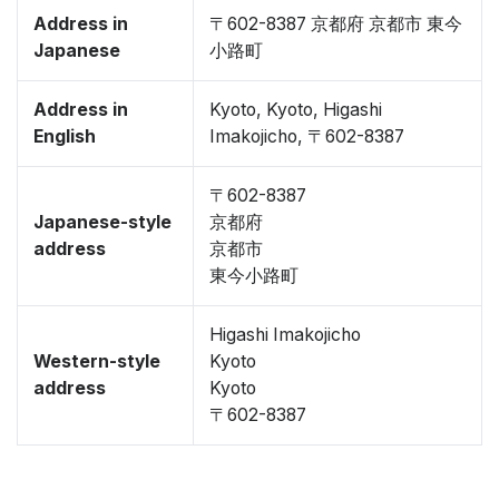
Address in
〒602-8387 京都府 京都市 東今
Japanese
小路町
Address in
Kyoto, Kyoto, Higashi
English
Imakojicho, 〒602-8387
〒602-8387
Japanese-style
京都府
address
京都市
東今小路町
Higashi Imakojicho
Western-style
Kyoto
address
Kyoto
〒602-8387