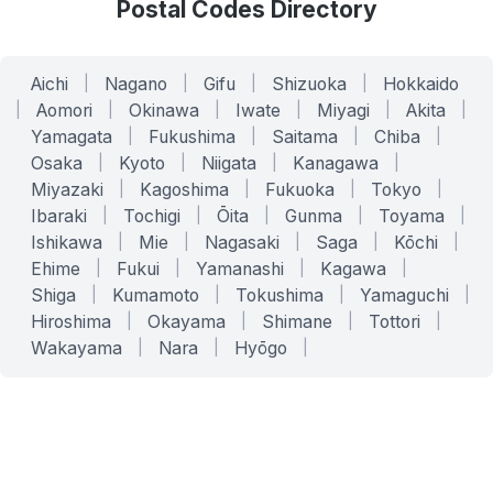
Postal Codes Directory
Aichi
|
Nagano
|
Gifu
|
Shizuoka
|
Hokkaido
|
Aomori
|
Okinawa
|
Iwate
|
Miyagi
|
Akita
|
Yamagata
|
Fukushima
|
Saitama
|
Chiba
|
Osaka
|
Kyoto
|
Niigata
|
Kanagawa
|
Miyazaki
|
Kagoshima
|
Fukuoka
|
Tokyo
|
Ibaraki
|
Tochigi
|
Ōita
|
Gunma
|
Toyama
|
Ishikawa
|
Mie
|
Nagasaki
|
Saga
|
Kōchi
|
Ehime
|
Fukui
|
Yamanashi
|
Kagawa
|
Shiga
|
Kumamoto
|
Tokushima
|
Yamaguchi
|
Hiroshima
|
Okayama
|
Shimane
|
Tottori
|
Wakayama
|
Nara
|
Hyōgo
|