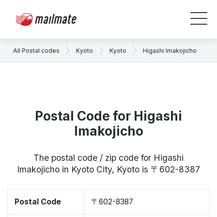
All Postal codes
Kyoto
Kyoto
Higashi Imakojicho
Postal Code for Higashi
Imakojicho
The postal code / zip code for Higashi
Imakojicho in Kyoto City, Kyoto is 〒602-8387
Postal Code
〒602-8387