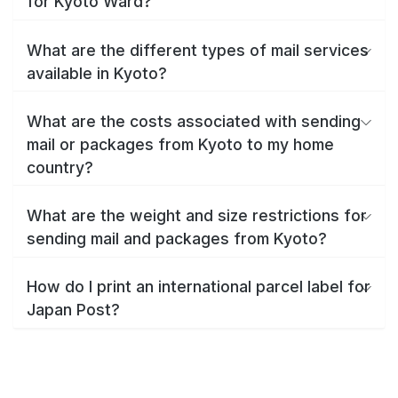
for Kyoto Ward?
What are the different types of mail services
available in Kyoto?
What are the costs associated with sending
mail or packages from Kyoto to my home
country?
What are the weight and size restrictions for
sending mail and packages from Kyoto?
How do I print an international parcel label for
Japan Post?