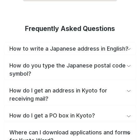
Frequently Asked Questions
How to write a Japanese address in English?
How do you type the Japanese postal code
symbol?
How do I get an address in Kyoto for
receiving mail?
How do I get a PO box in Kyoto?
Where can I download applications and forms