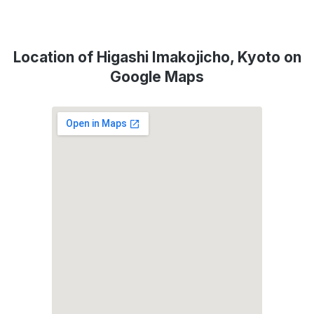
Location of Higashi Imakojicho, Kyoto on
Google Maps