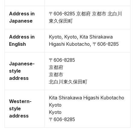
Address in
〒606-8285 京都府 京都市 北白川
Japanese
東久保田町
Address in
Kyoto, Kyoto, Kita Shirakawa
English
Higashi Kubotacho, 〒606-8285
〒606-8285
Japanese-
京都府
style
京都市
address
北白川東久保田町
Kita Shirakawa Higashi Kubotacho
Western-
Kyoto
style
Kyoto
address
〒606-8285