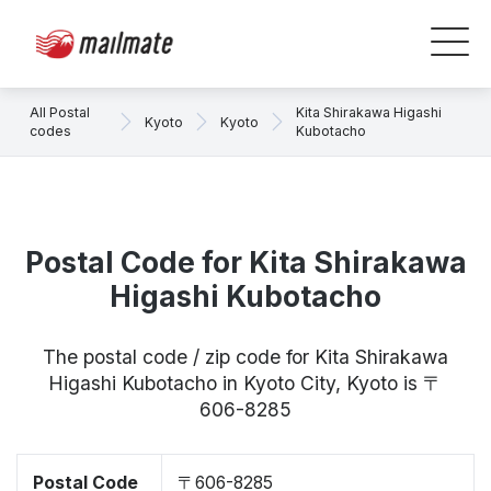
All Postal
Kita Shirakawa Higashi
Kyoto
Kyoto
codes
Kubotacho
Postal Code for Kita Shirakawa
Higashi Kubotacho
The postal code / zip code for Kita Shirakawa
Higashi Kubotacho in Kyoto City, Kyoto is 〒
606-8285
Postal Code
〒606-8285