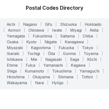
Postal Codes Directory
Aichi
|
Nagano
|
Gifu
|
Shizuoka
|
Hokkaido
|
Aomori
|
Okinawa
|
Iwate
|
Miyagi
|
Akita
|
Yamagata
|
Fukushima
|
Saitama
|
Chiba
|
Osaka
|
Kyoto
|
Niigata
|
Kanagawa
|
Miyazaki
|
Kagoshima
|
Fukuoka
|
Tokyo
|
Ibaraki
|
Tochigi
|
Ōita
|
Gunma
|
Toyama
|
Ishikawa
|
Mie
|
Nagasaki
|
Saga
|
Kōchi
|
Ehime
|
Fukui
|
Yamanashi
|
Kagawa
|
Shiga
|
Kumamoto
|
Tokushima
|
Yamaguchi
|
Hiroshima
|
Okayama
|
Shimane
|
Tottori
|
Wakayama
|
Nara
|
Hyōgo
|