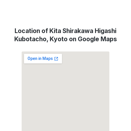
Location of Kita Shirakawa Higashi
Kubotacho, Kyoto on Google Maps