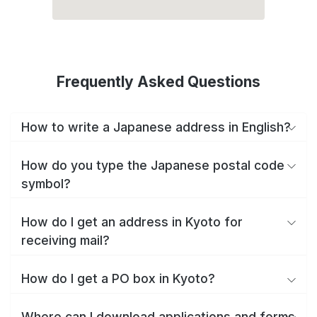
Frequently Asked Questions
How to write a Japanese address in English?
How do you type the Japanese postal code
symbol?
How do I get an address in Kyoto for
receiving mail?
How do I get a PO box in Kyoto?
Where can I download applications and forms