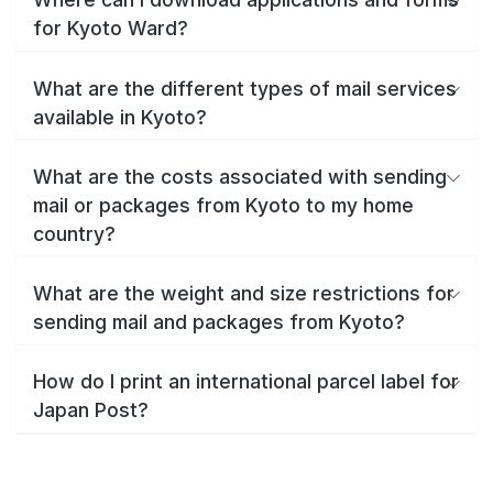
for Kyoto Ward?
What are the different types of mail services
available in Kyoto?
What are the costs associated with sending
mail or packages from Kyoto to my home
country?
What are the weight and size restrictions for
sending mail and packages from Kyoto?
How do I print an international parcel label for
Japan Post?