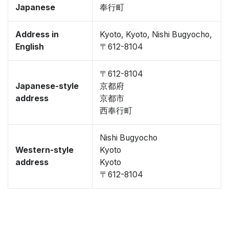
Japanese
奉行町
Address in
Kyoto, Kyoto, Nishi Bugyocho,
English
〒612-8104
〒612-8104
Japanese-style
京都府
address
京都市
西奉行町
Nishi Bugyocho
Western-style
Kyoto
address
Kyoto
〒612-8104