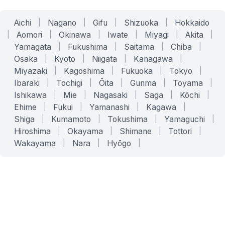
Aichi
|
Nagano
|
Gifu
|
Shizuoka
|
Hokkaido
|
Aomori
|
Okinawa
|
Iwate
|
Miyagi
|
Akita
|
Yamagata
|
Fukushima
|
Saitama
|
Chiba
|
Osaka
|
Kyoto
|
Niigata
|
Kanagawa
|
Miyazaki
|
Kagoshima
|
Fukuoka
|
Tokyo
|
Ibaraki
|
Tochigi
|
Ōita
|
Gunma
|
Toyama
|
Ishikawa
|
Mie
|
Nagasaki
|
Saga
|
Kōchi
|
Ehime
|
Fukui
|
Yamanashi
|
Kagawa
|
Shiga
|
Kumamoto
|
Tokushima
|
Yamaguchi
|
Hiroshima
|
Okayama
|
Shimane
|
Tottori
|
Wakayama
|
Nara
|
Hyōgo
|