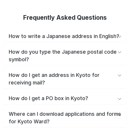
Frequently Asked Questions
How to write a Japanese address in English?
How do you type the Japanese postal code
symbol?
How do I get an address in Kyoto for
receiving mail?
How do I get a PO box in Kyoto?
Where can I download applications and forms
for Kyoto Ward?