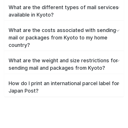
What are the different types of mail services
available in Kyoto?
What are the costs associated with sending
mail or packages from Kyoto to my home
country?
What are the weight and size restrictions for
sending mail and packages from Kyoto?
How do I print an international parcel label for
Japan Post?