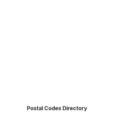
Postal Codes Directory