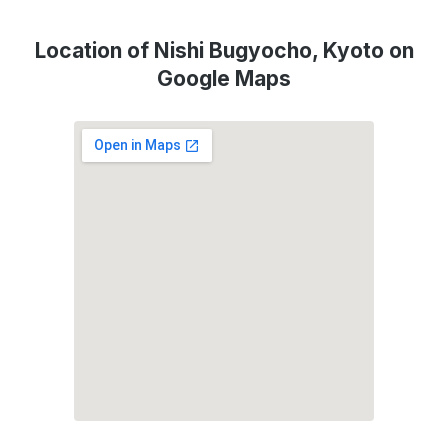
Location of Nishi Bugyocho, Kyoto on
Google Maps