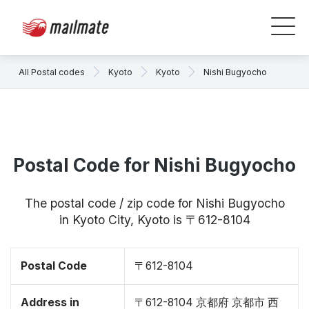
All Postal codes
Kyoto
Kyoto
Nishi Bugyocho
Postal Code for Nishi Bugyocho
The postal code / zip code for Nishi Bugyocho
in Kyoto City, Kyoto is 〒612-8104
Postal Code
〒612-8104
Address in
〒612-8104 京都府 京都市 西