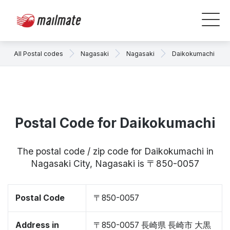
All Postal codes
Nagasaki
Nagasaki
Daikokumachi
Postal Code for Daikokumachi
The postal code / zip code for Daikokumachi in
Nagasaki City, Nagasaki is 〒850-0057
Postal Code
〒850-0057
Address in
〒850-0057 長崎県 長崎市 大黒