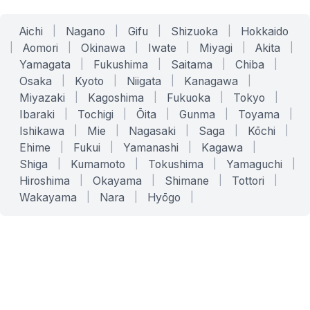
Aichi
|
Nagano
|
Gifu
|
Shizuoka
|
Hokkaido
|
Aomori
|
Okinawa
|
Iwate
|
Miyagi
|
Akita
|
Yamagata
|
Fukushima
|
Saitama
|
Chiba
|
Osaka
|
Kyoto
|
Niigata
|
Kanagawa
|
Miyazaki
|
Kagoshima
|
Fukuoka
|
Tokyo
|
Ibaraki
|
Tochigi
|
Ōita
|
Gunma
|
Toyama
|
Ishikawa
|
Mie
|
Nagasaki
|
Saga
|
Kōchi
|
Ehime
|
Fukui
|
Yamanashi
|
Kagawa
|
Shiga
|
Kumamoto
|
Tokushima
|
Yamaguchi
|
Hiroshima
|
Okayama
|
Shimane
|
Tottori
|
Wakayama
|
Nara
|
Hyōgo
|