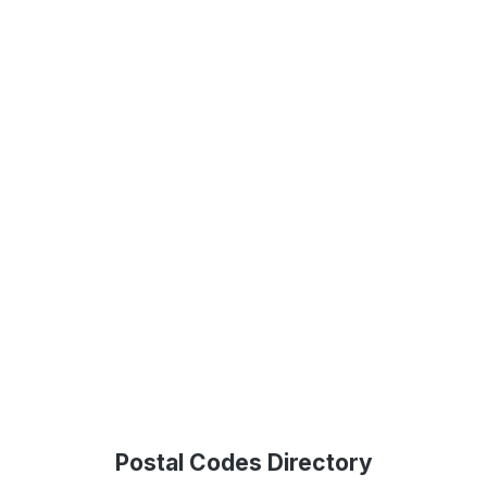
Postal Codes Directory