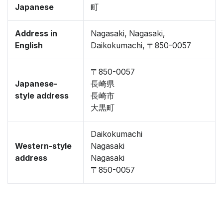
Japanese
町
Address in
Nagasaki, Nagasaki,
English
Daikokumachi, 〒850-0057
〒850-0057
Japanese-
長崎県
style address
長崎市
大黒町
Daikokumachi
Western-style
Nagasaki
address
Nagasaki
〒850-0057