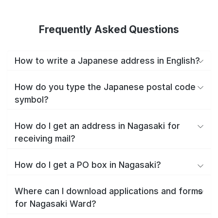
Frequently Asked Questions
How to write a Japanese address in English?
How do you type the Japanese postal code
symbol?
How do I get an address in Nagasaki for
receiving mail?
How do I get a PO box in Nagasaki?
Where can I download applications and forms
for Nagasaki Ward?