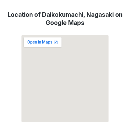
Location of Daikokumachi, Nagasaki on
Google Maps