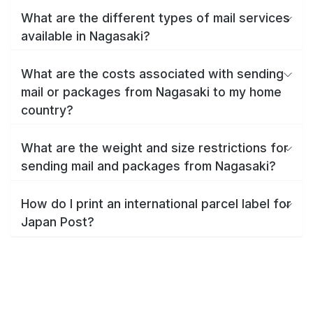
What are the different types of mail services
available in Nagasaki?
What are the costs associated with sending
mail or packages from Nagasaki to my home
country?
What are the weight and size restrictions for
sending mail and packages from Nagasaki?
How do I print an international parcel label for
Japan Post?