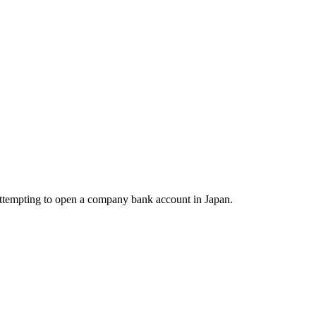
 attempting to open a company bank account in Japan.