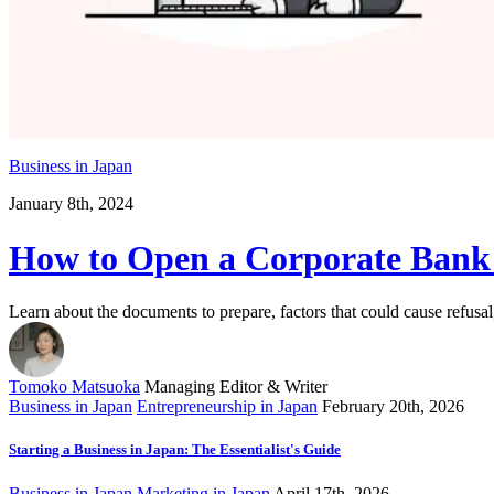
Business in Japan
January 8th, 2024
How to Open a Corporate Bank
Learn about the documents to prepare, factors that could cause refus
Tomoko Matsuoka
Managing Editor & Writer
Business in Japan
Entrepreneurship in Japan
February 20th, 2026
Starting a Business in Japan: The Essentialist's Guide
Business in Japan
Marketing in Japan
April 17th, 2026