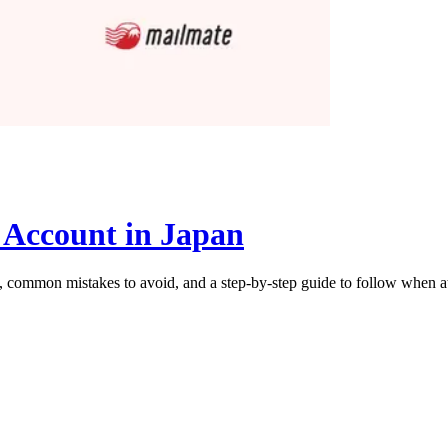
 Account in Japan
al, common mistakes to avoid, and a step-by-step guide to follow when