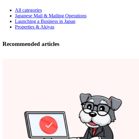
All categories
Japanese Mail & Mailing Operations
Launching a Business in Japan
Properties & Akiyas
Recommended articles