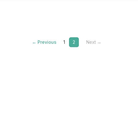
← Previous
1
2
Next →