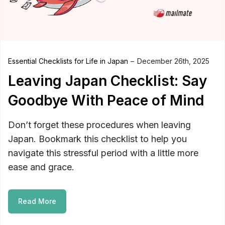
Essential Checklists for Life in Japan
December 26th, 2025
Leaving Japan Checklist: Say
Goodbye With Peace of Mind
Don’t forget these procedures when leaving
Japan. Bookmark this checklist to help you
navigate this stressful period with a little more
ease and grace.
Read More