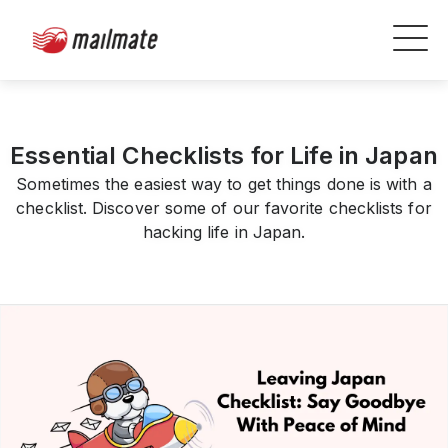
Essential Checklists for Life in Japan
Sometimes the easiest way to get things done is with a
checklist. Discover some of our favorite checklists for
hacking life in Japan.