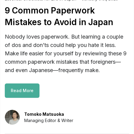
9 Common Paperwork
Mistakes to Avoid in Japan
Nobody loves paperwork. But learning a couple
of dos and don’ts could help you hate it less.
Make life easier for yourself by reviewing these 9
common paperwork mistakes that foreigners—
and even Japanese—frequently make.
Read More
Tomoko Matsuoka
Managing Editor & Writer