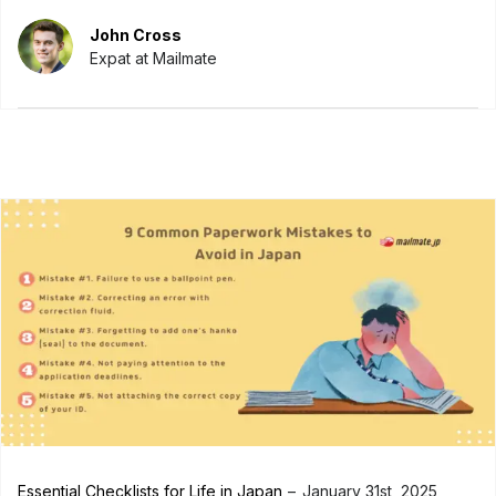
John Cross
Expat at Mailmate
Essential Checklists for Life in Japan
January 31st, 2025