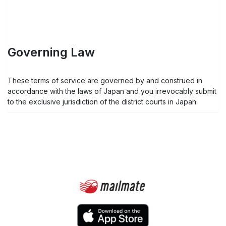
Governing Law
These terms of service are governed by and construed in
accordance with the laws of Japan and you irrevocably submit
to the exclusive jurisdiction of the district courts in Japan.