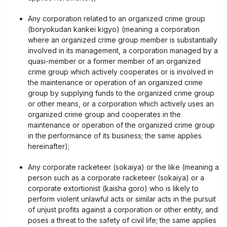
Any corporation related to an organized crime group
(boryokudan kankei kigyo) (meaning a corporation
where an organized crime group member is substantially
involved in its management, a corporation managed by a
quasi-member or a former member of an organized
crime group which actively cooperates or is involved in
the maintenance or operation of an organized crime
group by supplying funds to the organized crime group
or other means, or a corporation which actively uses an
organized crime group and cooperates in the
maintenance or operation of the organized crime group
in the performance of its business; the same applies
hereinafter);
Any corporate racketeer (sokaiya) or the like (meaning a
person such as a corporate racketeer (sokaiya) or a
corporate extortionist (kaisha goro) who is likely to
perform violent unlawful acts or similar acts in the pursuit
of unjust profits against a corporation or other entity, and
poses a threat to the safety of civil life; the same applies