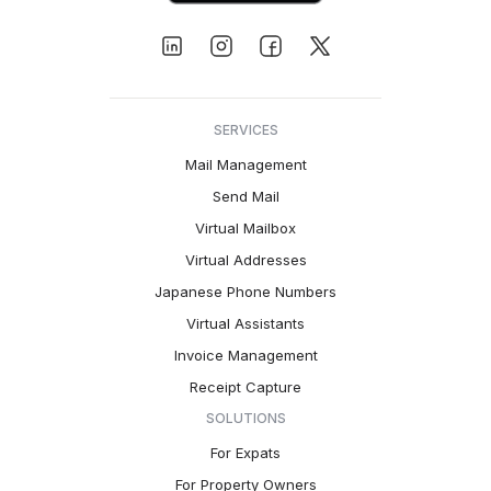
SERVICES
Mail Management
Send Mail
Virtual Mailbox
Virtual Addresses
Japanese Phone Numbers
Virtual Assistants
Invoice Management
Receipt Capture
SOLUTIONS
For Expats
For Property Owners