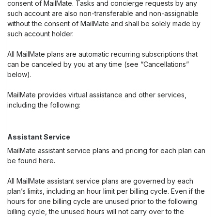
consent of MailMate. Tasks and concierge requests by any
such account are also non-transferable and non-assignable
without the consent of MailMate and shall be solely made by
such account holder.
All MailMate plans are automatic recurring subscriptions that
can be canceled by you at any time (see “Cancellations”
below).
MailMate provides virtual assistance and other services,
including the following:
Assistant Service
MailMate assistant service plans and pricing for each plan can
be found here.
All MailMate assistant service plans are governed by each
plan’s limits, including an hour limit per billing cycle. Even if the
hours for one billing cycle are unused prior to the following
billing cycle, the unused hours will not carry over to the