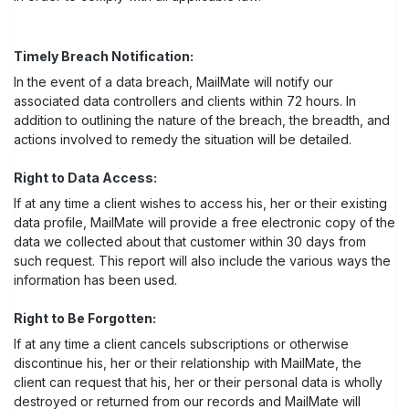
Timely Breach Notification:
In the event of a data breach, MailMate will notify our
associated data controllers and clients within 72 hours. In
addition to outlining the nature of the breach, the breadth, and
actions involved to remedy the situation will be detailed.
Right to Data Access:
If at any time a client wishes to access his, her or their existing
data profile, MailMate will provide a free electronic copy of the
data we collected about that customer within 30 days from
such request. This report will also include the various ways the
information has been used.
Right to Be Forgotten:
If at any time a client cancels subscriptions or otherwise
discontinue his, her or their relationship with MailMate, the
client can request that his, her or their personal data is wholly
destroyed or returned from our records and MailMate will