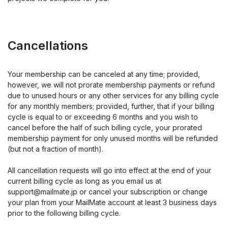
Cancellations
Your membership can be canceled at any time; provided,
however, we will not prorate membership payments or refund
due to unused hours or any other services for any billing cycle
for any monthly members; provided, further, that if your billing
cycle is equal to or exceeding 6 months and you wish to
cancel before the half of such billing cycle, your prorated
membership payment for only unused months will be refunded
(but not a fraction of month).
All cancellation requests will go into effect at the end of your
current billing cycle as long as you email us at
support@mailmate.jp or cancel your subscription or change
your plan from your MailMate account at least 3 business days
prior to the following billing cycle.