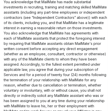
You acknowledge that MailMate has made substantial
investments in recruiting, training and matching skilled MailMate
assistants (including any part-time employees or independent
contractors (see “Independent Contractors” above)) with each
of its clients, including you, and that MailMate has a legitimate
interest in earning a reasonable return on those investments.
You also acknowledge that MailMate has agreements with
each of MailMate assistants that protect the foregoing interest
by requiring that MailMate assistants obtain MailMate's prior
written consent before accepting any direct engagement
(whether as an employee, consultant, contractor or otherwise)
with any of the MailMate clients to whom they have been
assigned. Accordingly, to the fullest extent permitted under
applicable law, you agree that during your subscription of
Services and for a period of twenty four (24) months following
the termination of your relationship with MailMate for any
reason, whether due to cancellation or termination, whether
voluntary or involuntary, with or without cause, you shall not
directly or indirectly solicit any MailMate assistant who was or
has been assigned to you at any time during your relationship
with MailMate to leave his, her or their employment with