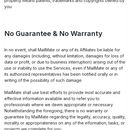
property means patents, trademarks and copyrights owned by
you.
No Guarantee & No Warranty
In no event, shall MailMate or any of its Affiliates be liable for
any damages (including, without limitation, damages for loss of
data or profit, or due to business interruption) arising out of the
use or inability to use the Services, even if MailMate or any of
its authorized representatives has been notified orally or in
writing of the possibility of such damage.
MailMate shall use best efforts to provide most accurate and
effective information available and to refer you to
professionals where we deem appropriate or necessary.
Notwithstanding the foregoing, there is no warranty or
guarantee by MailMate regarding the legality, accuracy, quality,
morality or appropriateness on any of the information, tasks, or
projects we complete for you.