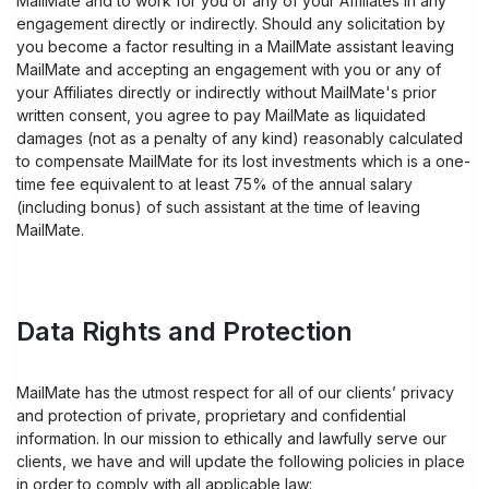
MailMate and to work for you or any of your Affiliates in any
engagement directly or indirectly. Should any solicitation by
you become a factor resulting in a MailMate assistant leaving
MailMate and accepting an engagement with you or any of
your Affiliates directly or indirectly without MailMate's prior
written consent, you agree to pay MailMate as liquidated
damages (not as a penalty of any kind) reasonably calculated
to compensate MailMate for its lost investments which is a one-
time fee equivalent to at least 75% of the annual salary
(including bonus) of such assistant at the time of leaving
MailMate.
Data Rights and Protection
MailMate has the utmost respect for all of our clients’ privacy
and protection of private, proprietary and confidential
information. In our mission to ethically and lawfully serve our
clients, we have and will update the following policies in place
in order to comply with all applicable law: