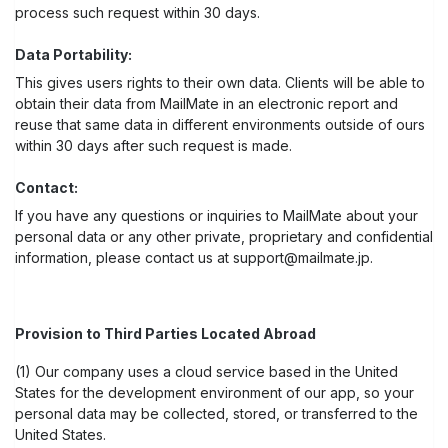
process such request within 30 days.
Data Portability:
This gives users rights to their own data. Clients will be able to
obtain their data from MailMate in an electronic report and
reuse that same data in different environments outside of ours
within 30 days after such request is made.
Contact:
If you have any questions or inquiries to MailMate about your
personal data or any other private, proprietary and confidential
information, please contact us at support@mailmate.jp.
Provision to Third Parties Located Abroad
(1) Our company uses a cloud service based in the United
States for the development environment of our app, so your
personal data may be collected, stored, or transferred to the
United States.