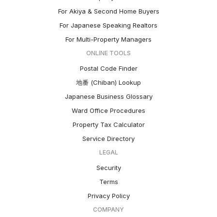
For Akiya & Second Home Buyers
For Japanese Speaking Realtors
For Multi-Property Managers
ONLINE TOOLS
Postal Code Finder
地番 (Chiban) Lookup
Japanese Business Glossary
Ward Office Procedures
Property Tax Calculator
Service Directory
LEGAL
Security
Terms
Privacy Policy
COMPANY