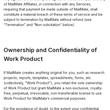
of MailMate Affiliates, in connection with any Services,
requiring that payment be made outside of MailMate, shall
constitute a material breach of these terms of service and be
subject to termination by MailMate without refund (see
“Termination” and “Non-solicitation” below).
Ownership and Confidentiality of
Work Product
If MailMate creates anything original for you, such as research
projects, reports, templates, spreadsheets, forms, etc.
(collectively, "Work Product"), you retain the sole ownership
of Work Product but grant MailMate a non-exclusive, royalty-
free, perpetual, irrevocable, non-transferable license to use
Work Product for MailMate’s commercial purposes.
For the avoidance of doubt, to the extent your confidential