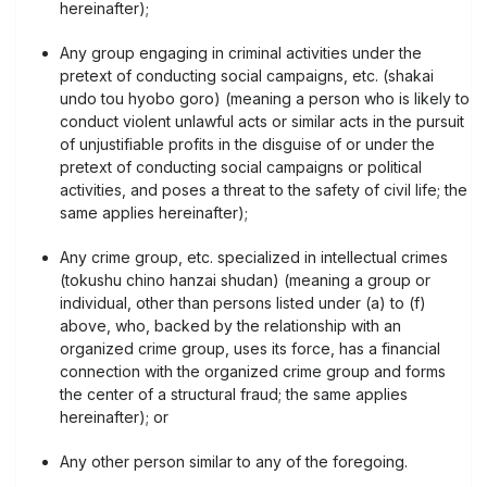
hereinafter);
Any group engaging in criminal activities under the
pretext of conducting social campaigns, etc. (shakai
undo tou hyobo goro) (meaning a person who is likely to
conduct violent unlawful acts or similar acts in the pursuit
of unjustifiable profits in the disguise of or under the
pretext of conducting social campaigns or political
activities, and poses a threat to the safety of civil life; the
same applies hereinafter);
Any crime group, etc. specialized in intellectual crimes
(tokushu chino hanzai shudan) (meaning a group or
individual, other than persons listed under (a) to (f)
above, who, backed by the relationship with an
organized crime group, uses its force, has a financial
connection with the organized crime group and forms
the center of a structural fraud; the same applies
hereinafter); or
Any other person similar to any of the foregoing.