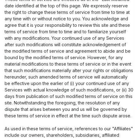
date identified at the top of this page. We expressly reserve
the right to change these terms of service from time to time at
any time with or without notice to you. You acknowledge and
agree that it is your responsibility to review this site and these
terms of service from time to time and to familiarize yourself
with any modifications. Your continued use of any Services
after such modifications will constitute acknowledgement of
the modified terms of service and agreement to abide and be
bound by the modified terms of service. However, for any
material modifications to these terms of service or in the event
that such modifications materially alter your rights or obligations
hereunder, such amended terms of service will automatically
be effective upon the earlier of (i) your continued use of any
Services with actual knowledge of such modifications, or (ii) 30
days from publication of such modified terms of service on this
site. Notwithstanding the foregoing, the resolution of any
dispute that arises between you and us will be governed by
these terms of service in effect at the time such dispute arose.
As used in these terms of service, references to our "Affiliates"
include our owners, shareholders, subsidiaries, affiliated