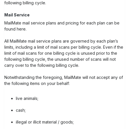
following billing cycle.
Mail Service
MailMate mail service plans and pricing for each plan can be
found here.
All MailMate mail service plans are governed by each plan’s
limits, including a limit of mail scans per billing cycle. Even if the
limit of mail scans for one billing cycle is unused prior to the
following billing cycle, the unused number of scans will not
carry over to the following billing cycle.
Notwithstanding the foregoing, MailMate will not accept any of
the following items on your behalf:
live animals;
cash;
illegal or illicit material / goods;