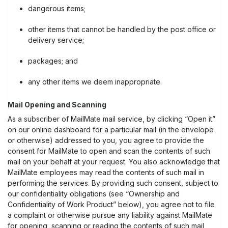
dangerous items;
other items that cannot be handled by the post office or
delivery service;
packages; and
any other items we deem inappropriate.
Mail Opening and Scanning
As a subscriber of MailMate mail service, by clicking “Open it”
on our online dashboard for a particular mail (in the envelope
or otherwise) addressed to you, you agree to provide the
consent for MailMate to open and scan the contents of such
mail on your behalf at your request. You also acknowledge that
MailMate employees may read the contents of such mail in
performing the services. By providing such consent, subject to
our confidentiality obligations (see “Ownership and
Confidentiality of Work Product” below), you agree not to file
a complaint or otherwise pursue any liability against MailMate
for opening, scanning or reading the contents of such mail