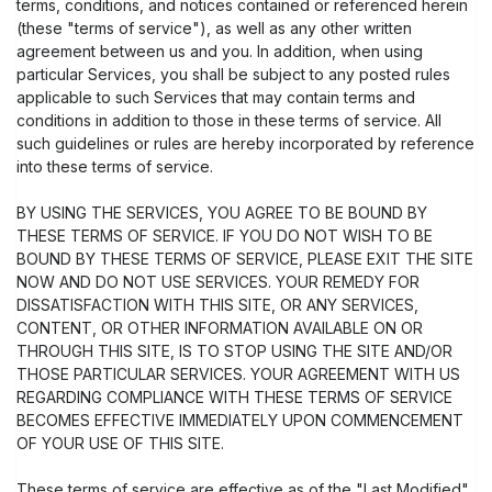
terms, conditions, and notices contained or referenced herein
(these "terms of service"), as well as any other written
agreement between us and you. In addition, when using
particular Services, you shall be subject to any posted rules
applicable to such Services that may contain terms and
conditions in addition to those in these terms of service. All
such guidelines or rules are hereby incorporated by reference
into these terms of service.
BY USING THE SERVICES, YOU AGREE TO BE BOUND BY
THESE TERMS OF SERVICE. IF YOU DO NOT WISH TO BE
BOUND BY THESE TERMS OF SERVICE, PLEASE EXIT THE SITE
NOW AND DO NOT USE SERVICES. YOUR REMEDY FOR
DISSATISFACTION WITH THIS SITE, OR ANY SERVICES,
CONTENT, OR OTHER INFORMATION AVAILABLE ON OR
THROUGH THIS SITE, IS TO STOP USING THE SITE AND/OR
THOSE PARTICULAR SERVICES. YOUR AGREEMENT WITH US
REGARDING COMPLIANCE WITH THESE TERMS OF SERVICE
BECOMES EFFECTIVE IMMEDIATELY UPON COMMENCEMENT
OF YOUR USE OF THIS SITE.
These terms of service are effective as of the "Last Modified"