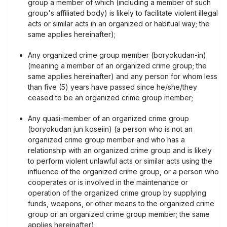
group a member of which (including a member of such
group's affiliated body) is likely to facilitate violent illegal
acts or similar acts in an organized or habitual way; the
same applies hereinafter);
Any organized crime group member (boryokudan-in)
(meaning a member of an organized crime group; the
same applies hereinafter) and any person for whom less
than five (5) years have passed since he/she/they
ceased to be an organized crime group member;
Any quasi-member of an organized crime group
(boryokudan jun koseiin) (a person who is not an
organized crime group member and who has a
relationship with an organized crime group and is likely
to perform violent unlawful acts or similar acts using the
influence of the organized crime group, or a person who
cooperates or is involved in the maintenance or
operation of the organized crime group by supplying
funds, weapons, or other means to the organized crime
group or an organized crime group member; the same
applies hereinafter);