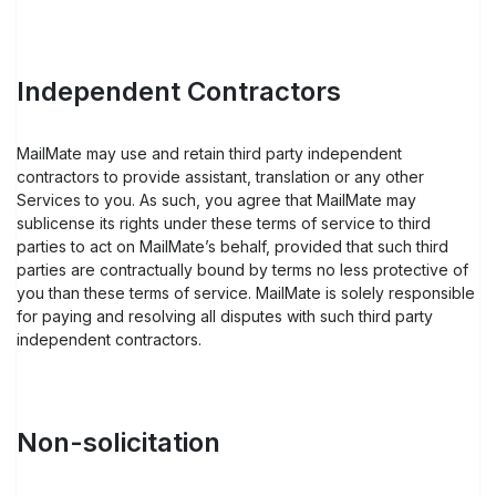
Independent Contractors
MailMate may use and retain third party independent
contractors to provide assistant, translation or any other
Services to you. As such, you agree that MailMate may
sublicense its rights under these terms of service to third
parties to act on MailMate’s behalf, provided that such third
parties are contractually bound by terms no less protective of
you than these terms of service. MailMate is solely responsible
for paying and resolving all disputes with such third party
independent contractors.
Non-solicitation