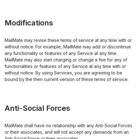
Modifications
MailMate may revise these terms of service at any time with or
without notice. For example, MailMate may add or discontinue
any functionality or features of any Service at any time.
MailMate may also start charging or change a fee for any of
functionalities or features of any Service at any time with or
without notice. By using Services, you are agreeing to be
bound by the then current version of these terms of service.
Anti-Social Forces
MailMate shall have no relationship with any Anti-Social Forces
or their associates, and will not accept any demands from an
Anti-Social Force or their associates.