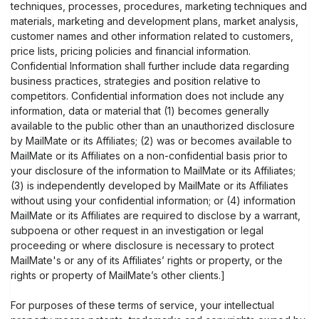
techniques, processes, procedures, marketing techniques and
materials, marketing and development plans, market analysis,
customer names and other information related to customers,
price lists, pricing policies and financial information.
Confidential Information shall further include data regarding
business practices, strategies and position relative to
competitors. Confidential information does not include any
information, data or material that (1) becomes generally
available to the public other than an unauthorized disclosure
by MailMate or its Affiliates; (2) was or becomes available to
MailMate or its Affiliates on a non-confidential basis prior to
your disclosure of the information to MailMate or its Affiliates;
(3) is independently developed by MailMate or its Affiliates
without using your confidential information; or (4) information
MailMate or its Affiliates are required to disclose by a warrant,
subpoena or other request in an investigation or legal
proceeding or where disclosure is necessary to protect
MailMate's or any of its Affiliates’ rights or property, or the
rights or property of MailMate’s other clients.]
For purposes of these terms of service, your intellectual