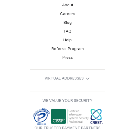
About
Careers
Blog
FAQ
Help
Referral Program
Press
VIRTUAL ADDRESSES
WE VALUE YOUR SECURITY
OUR TRUSTED PAYMENT PARTNERS