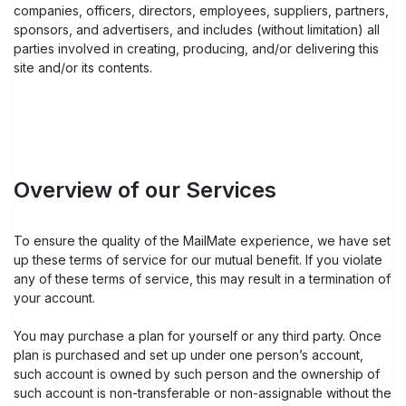
companies, officers, directors, employees, suppliers, partners,
sponsors, and advertisers, and includes (without limitation) all
parties involved in creating, producing, and/or delivering this
site and/or its contents.
Overview of our Services
To ensure the quality of the MailMate experience, we have set
up these terms of service for our mutual benefit. If you violate
any of these terms of service, this may result in a termination of
your account.
You may purchase a plan for yourself or any third party. Once
plan is purchased and set up under one person’s account,
such account is owned by such person and the ownership of
such account is non-transferable or non-assignable without the