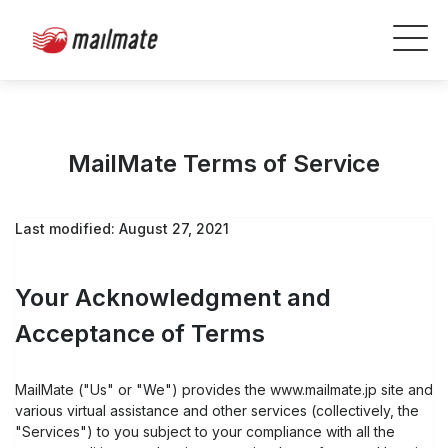
MailMate Terms of Service
Last modified: August 27, 2021
Your Acknowledgment and
Acceptance of Terms
MailMate ("Us" or "We") provides the www.mailmate.jp site and
various virtual assistance and other services (collectively, the
"Services") to you subject to your compliance with all the