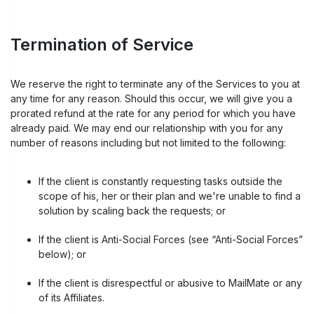
Termination of Service
We reserve the right to terminate any of the Services to you at
any time for any reason. Should this occur, we will give you a
prorated refund at the rate for any period for which you have
already paid. We may end our relationship with you for any
number of reasons including but not limited to the following:
If the client is constantly requesting tasks outside the
scope of his, her or their plan and we're unable to find a
solution by scaling back the requests; or
If the client is Anti-Social Forces (see “Anti-Social Forces”
below); or
If the client is disrespectful or abusive to MailMate or any
of its Affiliates.