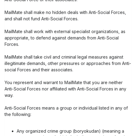
MailMate shall make no hidden deals with Anti-Social Forces,
and shall not fund Anti-Social Forces.
MailMate shall work with external specialist organizations, as
appropriate, to defend against demands from Anti-Social
Forces.
MailMate shall take civil and criminal legal measures against
illegitimate demands, other pressures or approaches from Anti-
social Forces and their associates.
You represent and warrant to MailMate that you are neither
Anti-Social Forces nor affiliated with Anti-Social Forces in any
way.
Anti-Social Forces means a group or individual listed in any of
the following:
Any organized crime group (boryokudan) (meaning a