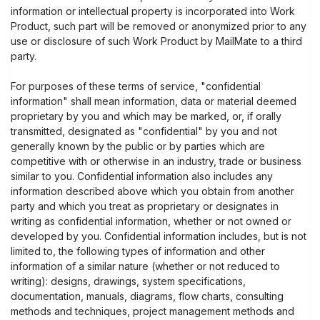
information or intellectual property is incorporated into Work
Product, such part will be removed or anonymized prior to any
use or disclosure of such Work Product by MailMate to a third
party.
For purposes of these terms of service, "confidential
information" shall mean information, data or material deemed
proprietary by you and which may be marked, or, if orally
transmitted, designated as "confidential" by you and not
generally known by the public or by parties which are
competitive with or otherwise in an industry, trade or business
similar to you. Confidential information also includes any
information described above which you obtain from another
party and which you treat as proprietary or designates in
writing as confidential information, whether or not owned or
developed by you. Confidential information includes, but is not
limited to, the following types of information and other
information of a similar nature (whether or not reduced to
writing): designs, drawings, system specifications,
documentation, manuals, diagrams, flow charts, consulting
methods and techniques, project management methods and