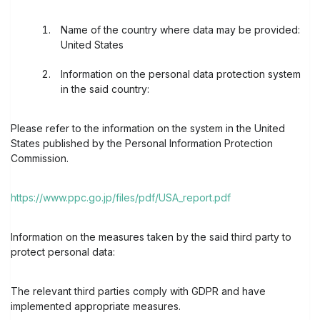
Name of the country where data may be provided:
United States
Information on the personal data protection system
in the said country:
Please refer to the information on the system in the United
States published by the Personal Information Protection
Commission.
https://www.ppc.go.jp/files/pdf/USA_report.pdf
Information on the measures taken by the said third party to
protect personal data:
The relevant third parties comply with GDPR and have
implemented appropriate measures.