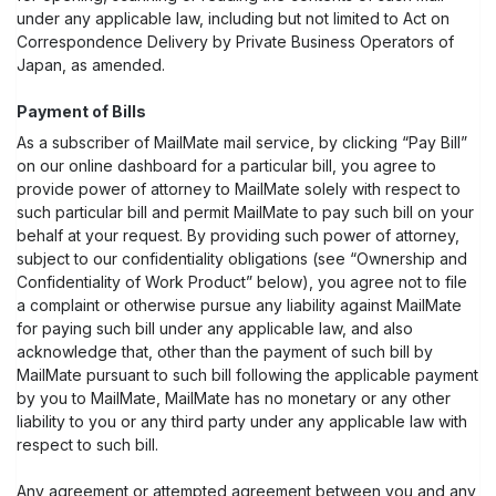
under any applicable law, including but not limited to Act on
Correspondence Delivery by Private Business Operators of
Japan, as amended.
Payment of Bills
As a subscriber of MailMate mail service, by clicking “Pay Bill”
on our online dashboard for a particular bill, you agree to
provide power of attorney to MailMate solely with respect to
such particular bill and permit MailMate to pay such bill on your
behalf at your request. By providing such power of attorney,
subject to our confidentiality obligations (see “Ownership and
Confidentiality of Work Product” below), you agree not to file
a complaint or otherwise pursue any liability against MailMate
for paying such bill under any applicable law, and also
acknowledge that, other than the payment of such bill by
MailMate pursuant to such bill following the applicable payment
by you to MailMate, MailMate has no monetary or any other
liability to you or any third party under any applicable law with
respect to such bill.
Any agreement or attempted agreement between you and any