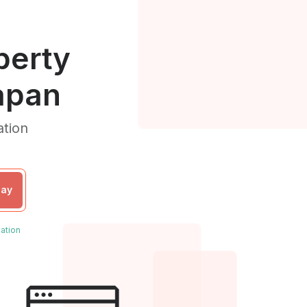
perty
apan
ation
day
ation