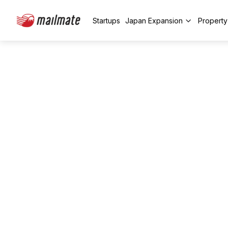
Startups
Japan Expansion
Propert