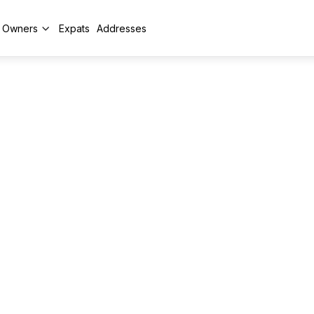
y Owners
Expats
Addresses