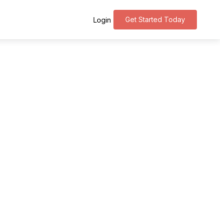
Get Started Today
Login