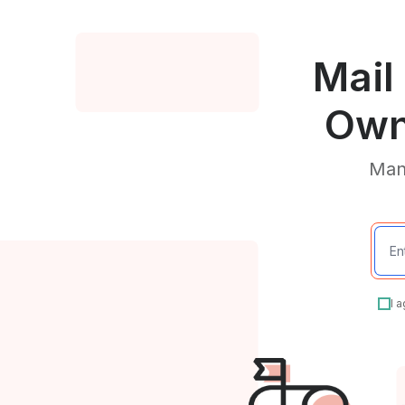
Mail
Own
Mana
I 