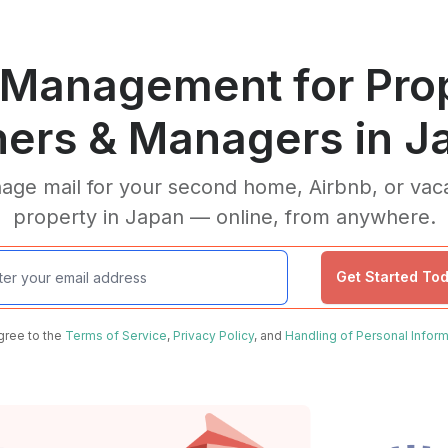
 Management for Pro
ers & Managers in J
ge mail for your second home, Airbnb, or vac
property in Japan — online, from anywhere.
Get Started To
agree to the
Terms of Service
,
Privacy Policy
, and
Handling of Personal Inform