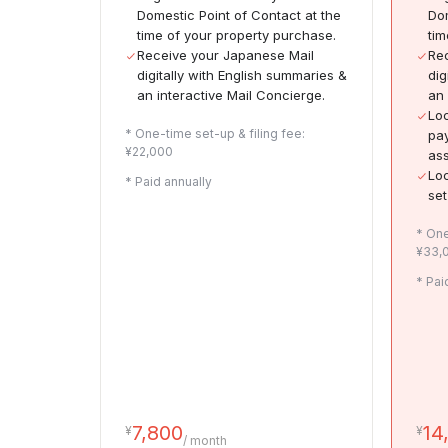
Domestic Point of Contact at the
Dom
time of your property purchase.
tim
Receive your Japanese Mail
Rec
digitally with English summaries &
dig
an interactive Mail Concierge.
an 
Loc
* One-time set-up & filing fee:
pay
¥22,000
ass
Loc
* Paid annually
set
* One
¥33,
* Pai
7,800
14
¥
¥
/ month