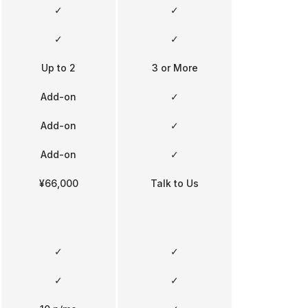
✓
✓
✓
✓
Up to 2
3 or More
Add-on
✓
Add-on
✓
Add-on
✓
¥66,000
Talk to Us
✓
✓
✓
✓