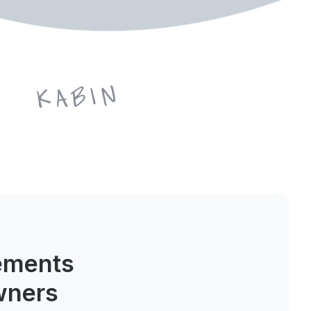
ements
wners