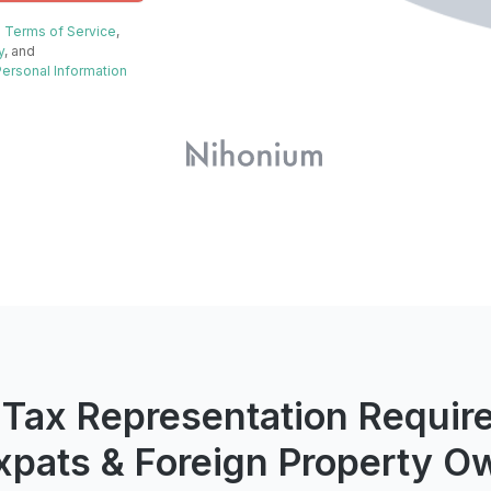
e
Terms of Service
,
y
, and
Personal Information
 Tax Representation Requir
Expats & Foreign Property O