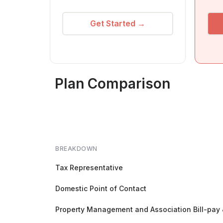
Get Started →
Plan Comparison
BREAKDOWN
Tax Representative
Domestic Point of Contact
Property Management and Association Bill-pay 