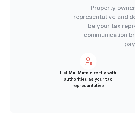
Property owners
representative and d
be your tax repr
communication bri
pay
List MailMate directly with
authorities as your tax
representative