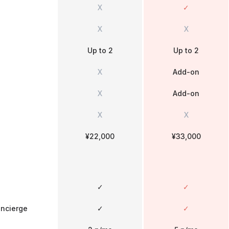
X
✓
X
X
Up to 2
Up to 2
X
Add-on
X
Add-on
X
X
¥22,000
¥33,000
✓
✓
oncierge
✓
✓