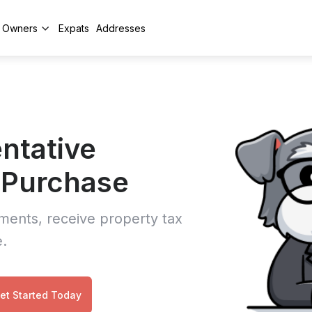
y Owners
Expats
Addresses
ntative
y Purchase
ments, receive property tax
e.
et Started Today