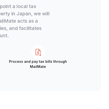
oint a local tax
rty in Japan, we will
ailMate acts as a
s, and facilitates
unt.
Process and pay tax bills through
MailMate