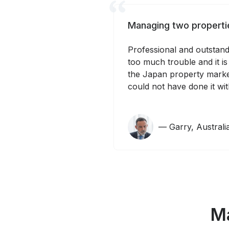
Managing two propertie
Professional and outstandi
too much trouble and it is
the Japan property marke
could not have done it wit
— Garry, Austral
Ma