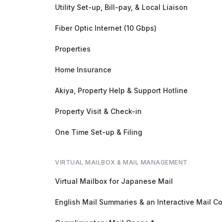
Utility Set-up, Bill-pay, & Local Liaison
Fiber Optic Internet (10 Gbps)
Properties
Home Insurance
Akiya, Property Help & Support Hotline
Property Visit & Check-in
One Time Set-up & Filing
VIRTUAL MAILBOX & MAIL MANAGEMENT
Virtual Mailbox for Japanese Mail
English Mail Summaries & an Interactive Mail C