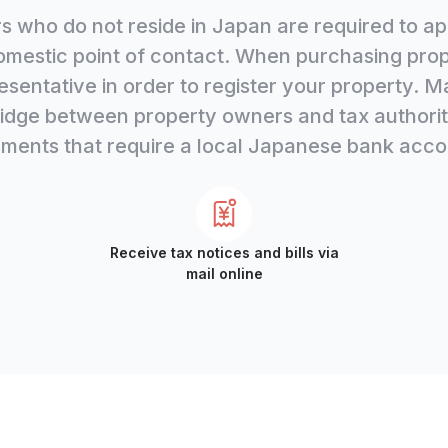
 who do not reside in Japan are required to app
omestic point of contact. When purchasing prope
esentative in order to register your property. M
dge between property owners and tax authoritie
ments that require a local Japanese bank acco
Receive tax notices and bills via
mail online