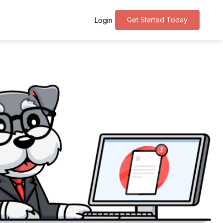
Get Started Today
Login