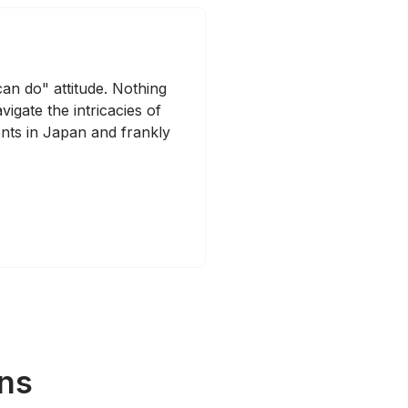
can do" attitude. Nothing
igate the intricacies of
nts in Japan and frankly
ans