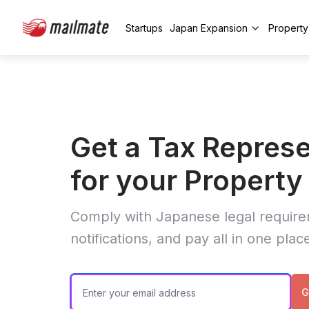
Startups
Japan Expansion
Propert
Get a Tax Represe
for your Propert
Comply with Japanese legal require
notifications, and pay all in one plac
G