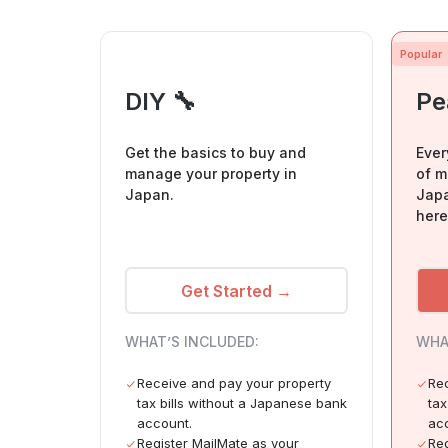
Popular
DIY 🔧
Pe
Get the basics to buy and
Ever
manage your property in
of m
Japan.
Japa
here
Get Started →
WHAT’S INCLUDED:
WHA
Receive and pay your property
Rec
tax bills without a Japanese bank
tax
account.
ac
Register MailMate as your
Reg