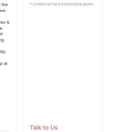
* Contact us for a customized quote
t the
ase.
ries &
e.
ll
ing
lity
up at
Talk to Us