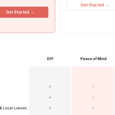
Get Started →
Get Started →
DIY
Peace of Mind
✓
✓
✓
✓
& Local Liaison
X
✓