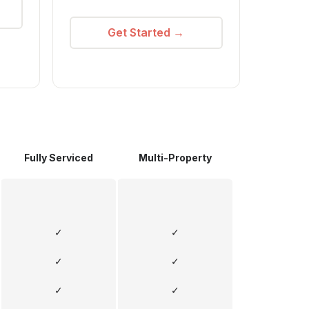
Get Started →
Fully Serviced
Multi-Property
✓
✓
✓
✓
✓
✓