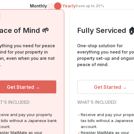
Monthly
Yearly
Save up to 20%
ace of Mind 🌱
Fully Serviced 
ything you need for peace
One-stop solution for
ind for your property in
everything you need for yo
n, even when you are not
property set-up and ongoi
.
peace of mind.
Get Started →
Get Started →
T’S INCLUDED:
WHAT’S INCLUDED:
eive and pay your property
Receive and pay your prope
 bills without a Japanese bank
tax bills without a Japanes
count.
account.
ister MailMate as your
Register MailMate as your