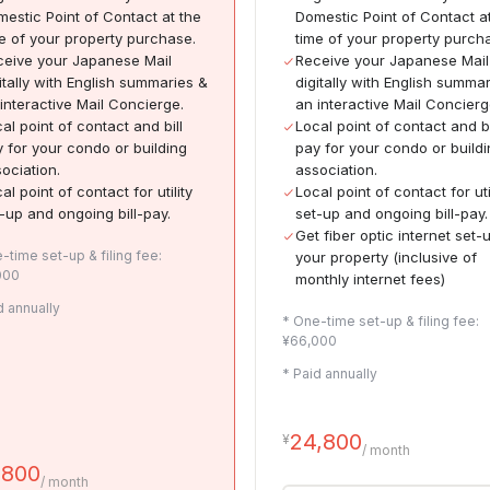
estic Point of Contact at the
Domestic Point of Contact a
e of your property purchase.
time of your property purch
eive your Japanese Mail
Receive your Japanese Mail
itally with English summaries &
digitally with English summa
interactive Mail Concierge.
an interactive Mail Concierg
al point of contact and bill
Local point of contact and bi
 for your condo or building
pay for your condo or build
ociation.
association.
al point of contact for utility
Local point of contact for uti
-up and ongoing bill-pay.
set-up and ongoing bill-pay.
Get fiber optic internet set-
-time set-up & filing fee:
your property (inclusive of
000
monthly internet fees)
d annually
* One-time set-up & filing fee:
¥66,000
* Paid annually
24,800
¥
/ month
,800
/ month