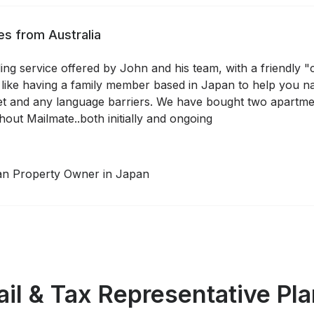
s from Australia
ng service offered by John and his team, with a friendly "
 like having a family member based in Japan to help you nav
t and any language barriers. We have bought two apartme
hout Mailmate..both initially and ongoing
ian Property Owner in Japan
il & Tax Representative Pl