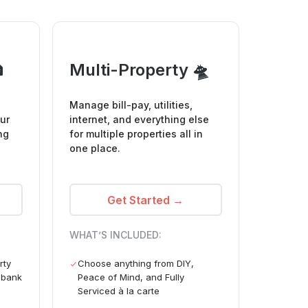

Multi-Property 🛸
Manage bill-pay, utilities,
ur
internet, and everything else
ng
for multiple properties all in
one place.
Get Started →
WHAT’S INCLUDED:
rty
Choose anything from DIY,
e bank
Peace of Mind, and Fully
Serviced à la carte