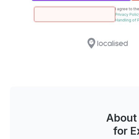
I agree to th
Privacy Polic
Handling of 
About
for 