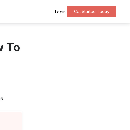
Get Started Today
Login
w To
25