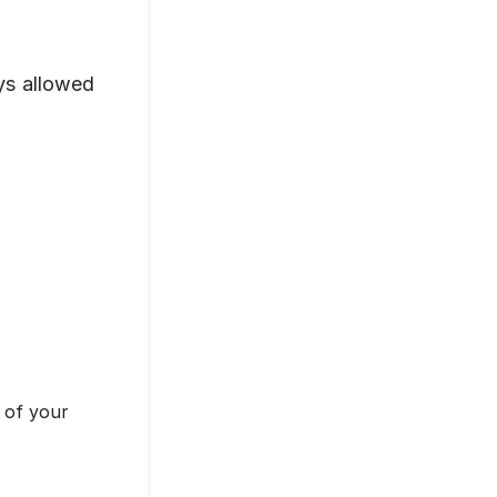
s allowed
 of your