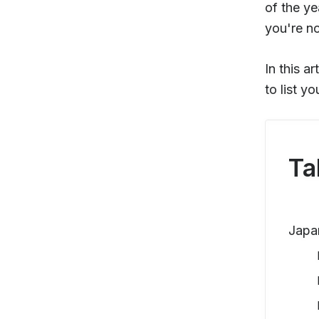
of the ye
you're not
In this a
to list y
Ta
Japa