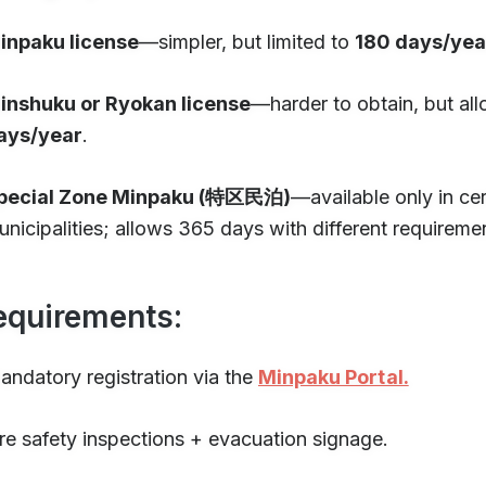
inpaku license
—simpler, but limited to
180 days/yea
inshuku or Ryokan license
—harder to obtain, but al
ays/year
.
pecial Zone Minpaku (特区民泊)
—available only in cer
unicipalities; allows 365 days with different requireme
equirements:
andatory registration via the
Minpaku Portal.
ire safety inspections + evacuation signage.