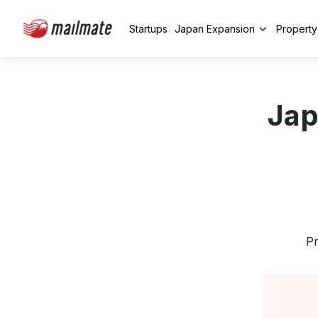
Startups
Japan Expansion
Propert
Jap
Pr