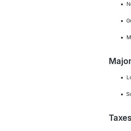
N
G
M
Major
L
S
Taxes