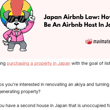
ing
purchasing a property in Japan
with the goal of list
s you're interested in renovating an akiya and turning 
enerating property?
u have a second house in Japan that is unoccupied fo