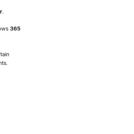
r
.
lows
365
tain
nts.