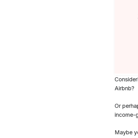
Consider
Airbnb?
Or perhap
income-g
Maybe yo