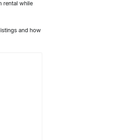
m rental while
 listings and how