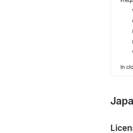
Freq
In cl
Japa
Licen