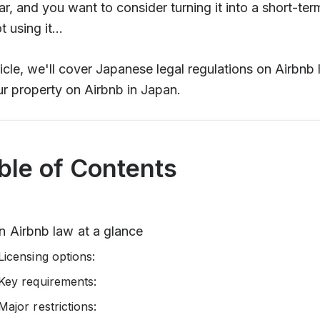
ar, and you want to consider turning it into a short-ter
 using it...
rticle, we'll cover Japanese legal regulations on Airbnb
our property on Airbnb in Japan.
ble of Contents
n Airbnb law at a glance
Licensing options:
Key requirements:
Major restrictions: