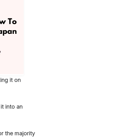
ing it on
it into an
r the majority