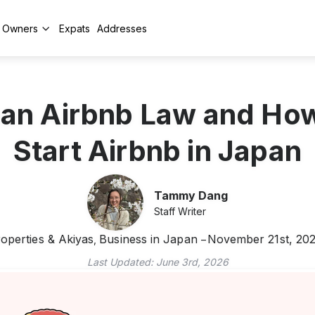
y Owners
Expats
Addresses
an Airbnb Law and Ho
Start Airbnb in Japan
Tammy Dang
Staff Writer
operties & Akiyas
Business in Japan
November 21st, 20
,
Last Updated:
June 3rd, 2026