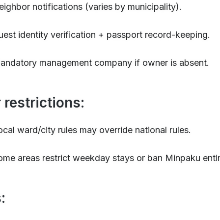
eighbor notifications (varies by municipality).
uest identity verification + passport record-keeping.
andatory management company if owner is absent.
 restrictions:
ocal ward/city rules may override national rules.
ome areas restrict weekday stays or ban Minpaku entir
: