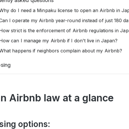
uently asked questions
Why do I need a Minpaku license to open an Airbnb in Ja
Can I operate my Airbnb year-round instead of just 180 d
How strict is the enforcement of Airbnb regulations in Ja
How can I manage my Airbnb if I don't live in Japan?
What happens if neighbors complain about my Airbnb?
osing
n Airbnb law at a glance
sing options: