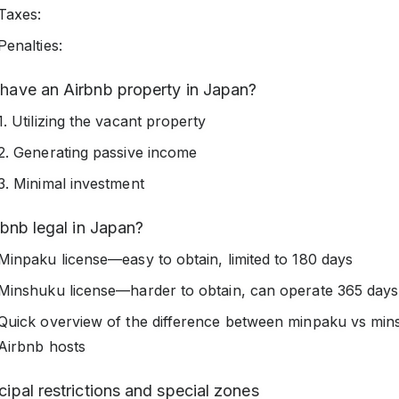
Taxes:
Penalties:
have an Airbnb property in Japan?
1. Utilizing the vacant property
2. Generating passive income
3. Minimal investment
rbnb legal in Japan?
Minpaku license—easy to obtain, limited to 180 days
Minshuku license—harder to obtain, can operate 365 days
Quick overview of the difference between minpaku vs min
Airbnb hosts
ipal restrictions and special zones