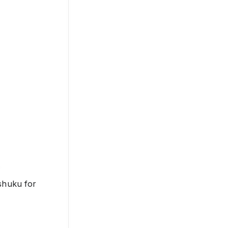
shuku for