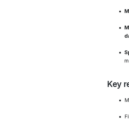
M
M
d
S
m
Key r
M
F