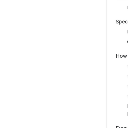
Spec
How 