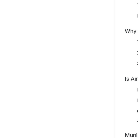
Why 
Is Ai
Munic