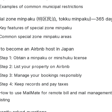
Examples of common municipal restrictions
ial zone minpaku (特区民泊, tokku minpaku)—365 day
Key features of special zone minpaku
Common special zone minpaku areas
to become an Airbnb host in Japan
Step 1: Obtain a minpaku or minshuku license
Step 2: List your property on Airbnb
Step 3: Manage your bookings responsibly
Step 4: Keep records and pay taxes
How to use MailMate for remote bill and mail management
listing