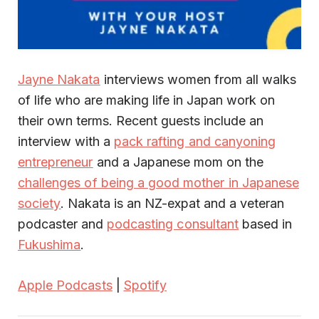
Jayne Nakata
interviews women from all walks
of life who are making life in Japan work on
their own terms. Recent guests include an
interview with a
pack rafting and canyoning
entrepreneur
and a Japanese mom on the
challenges of being a good mother in Japanese
society
. Nakata is an NZ-expat and a veteran
podcaster and
podcasting consultant
based in
Fukushima
.
Apple Podcasts
|
Spotify