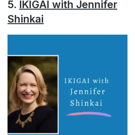
5.
IKIGAI with Jennifer
Shinkai