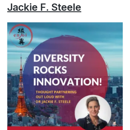
Jackie F. Steele