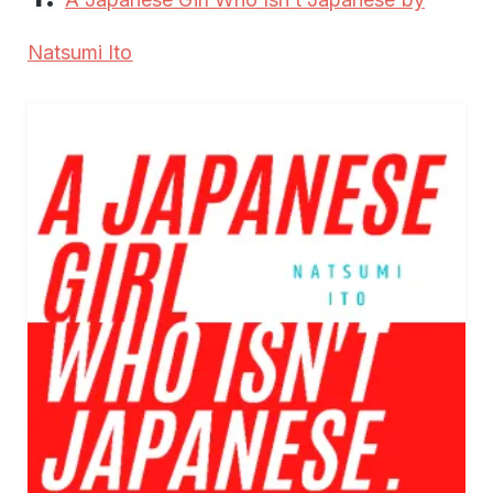
Natsumi Ito