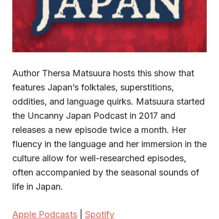
Author Thersa Matsuura hosts this show that
features Japan’s folktales, superstitions,
oddities, and language quirks. Matsuura started
the Uncanny Japan Podcast in 2017 and
releases a new episode twice a month. Her
fluency in the language and her immersion in the
culture allow for well-researched episodes,
often accompanied by the seasonal sounds of
life in Japan.
Apple Podcasts
|
Spotify