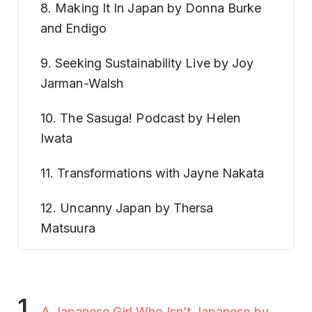
8. Making It In Japan by Donna Burke
and Endigo
9. Seeking Sustainability Live by Joy
Jarman-Walsh
10. The Sasuga! Podcast by Helen
Iwata
11. Transformations with Jayne Nakata
12. Uncanny Japan by Thersa
Matsuura
1.
A Japanese Girl Who Isn’t Japanese by