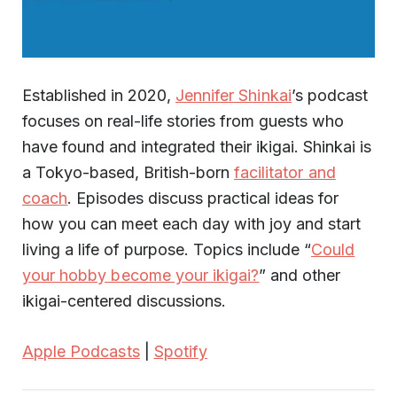
Established in 2020,
Jennifer Shinkai
’s podcast
focuses on real-life stories from guests who
have found and integrated their ikigai. Shinkai is
a Tokyo-based, British-born
facilitator and
coach
. Episodes discuss practical ideas for
how you can meet each day with joy and start
living a life of purpose. Topics include “
Could
your hobby become your ikigai?
” and other
ikigai-centered discussions.
Apple Podcasts
|
Spotify