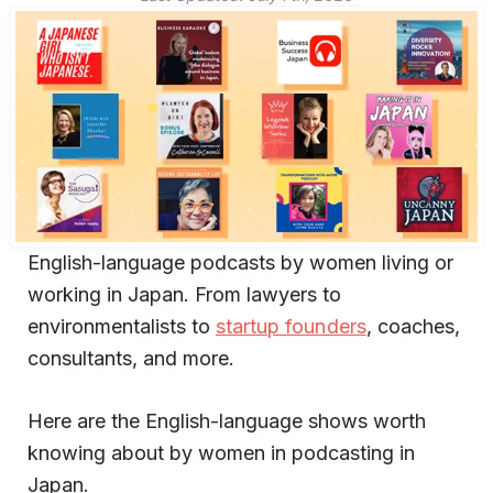
English-language podcasts by women living or
working in Japan. From lawyers to
environmentalists to
startup founders
, coaches,
consultants, and more.
Here are the English-language shows worth
knowing about by women in podcasting in
Japan.