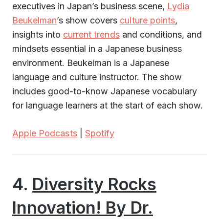
executives in Japan’s business scene,
Lydia
Beukelman
’s show covers
culture points
,
insights into
current trends
and conditions, and
mindsets essential in a Japanese business
environment. Beukelman is a Japanese
language and culture instructor. The show
includes good-to-know Japanese vocabulary
for language learners at the start of each show.
Apple Podcasts
|
Spotify
4.
Diversity Rocks
Innovation! By Dr.