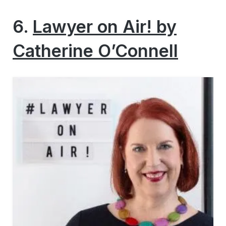
6.
Lawyer on Air! by
Catherine O’Connell