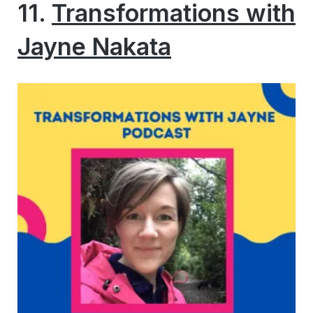
11.
Transformations with
Jayne Nakata