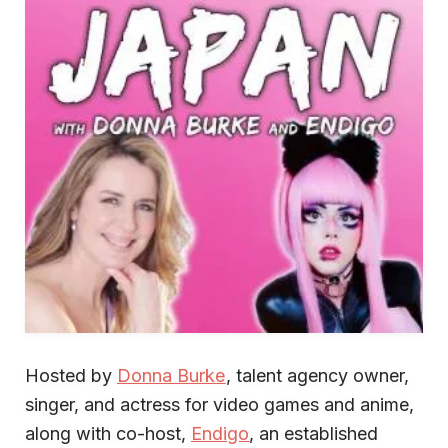
Hosted by
Donna Burke
, talent agency owner,
singer, and actress for video games and anime,
along with co-host,
Endigo
, an established