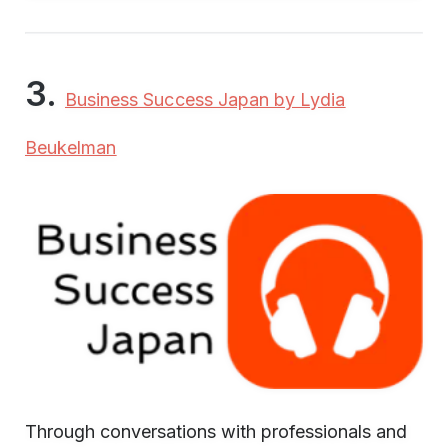
3.
Business Success Japan by Lydia
Beukelman
Through conversations with professionals and