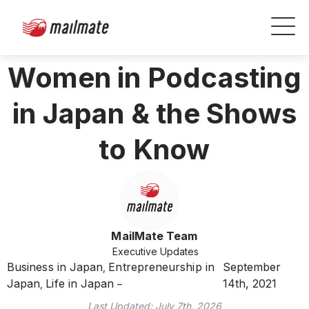
Women in Podcasting
in Japan & the Shows
to Know
MailMate Team
Executive Updates
Business in Japan
Entrepreneurship in
September
,
Japan
Life in Japan
14th, 2021
,
Last Updated:
July 7th, 2026