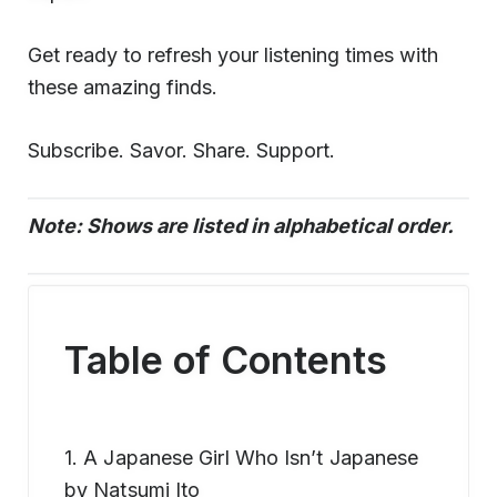
Get ready to refresh your listening times with
these amazing finds.
Subscribe. Savor. Share. Support.
Note: Shows are listed in alphabetical order.
Table of Contents
1. A Japanese Girl Who Isn’t Japanese
by Natsumi Ito