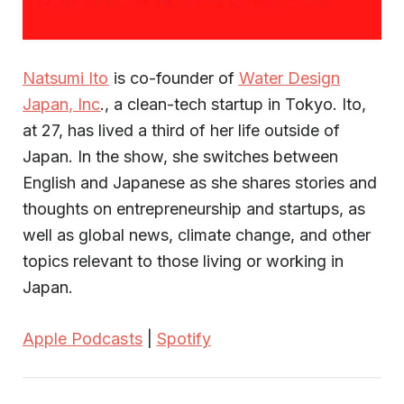
Natsumi Ito
is co-founder of
Water Design
Japan, Inc
., a clean-tech startup in Tokyo. Ito,
at 27, has lived a third of her life outside of
Japan. In the show, she switches between
English and Japanese as she shares stories and
thoughts on entrepreneurship and startups, as
well as global news, climate change, and other
topics relevant to those living or working in
Japan.
Apple Podcasts
|
Spotify