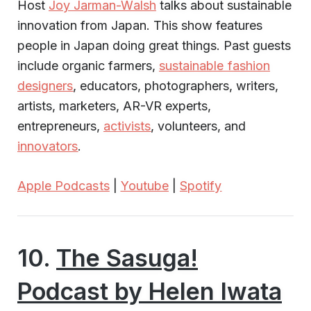
Host
Joy Jarman-Walsh
talks about sustainable
innovation from Japan. This show features
people in Japan doing great things. Past guests
include organic farmers,
sustainable fashion
designers
, educators, photographers, writers,
artists, marketers, AR-VR experts,
entrepreneurs,
activists
, volunteers, and
innovators
.
Apple Podcasts
|
Youtube
|
Spotify
10.
The Sasuga!
Podcast by Helen Iwata