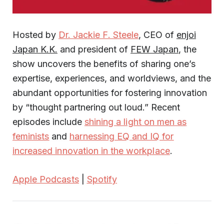
Hosted by
Dr. Jackie F. Steele
, CEO of
enjoi
Japan K.K.
and president of
FEW Japan
, the
show uncovers the benefits of sharing one’s
expertise, experiences, and worldviews, and the
abundant opportunities for fostering innovation
by “thought partnering out loud.” Recent
episodes include
shining a light on men as
feminists
and
harnessing EQ and IQ for
increased innovation in the workplace
.
Apple Podcasts
|
Spotify