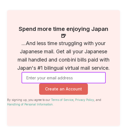
Spend more time enjoying Japan
🍺
...And less time struggling with your
Japanese mail. Get all your Japanese
mail handled and conbini bills paid with
Japan's #1 bilingual virtual mail service.
Create an Account
By signing up, you agree to our
Terms of Service
,
Privacy Policy
, and
Handling of Personal Information
.