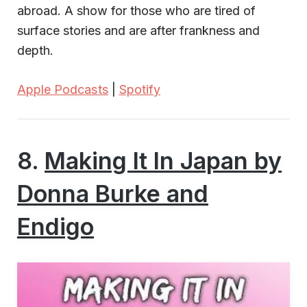
abroad. A show for those who are tired of
surface stories and are after frankness and
depth.
Apple Podcasts
|
Spotify
8.
Making It In Japan by
Donna Burke and
Endigo