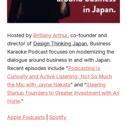
Hosted by
Brittany Arthur
, co-founder and
director of
Design Thinking Japan
, Business
Karaoke Podcast focuses on modernizing the
dialogue around business in and with Japan.
Recent episodes include “
Podcasting is
Curiosity and Active Listening; Not So Much
the Mic with Jayne Nakata
” and “
Steering
Startup Founders to Greater Investment with Ari
Horie
.”
Apple Podcasts
|
Spotify