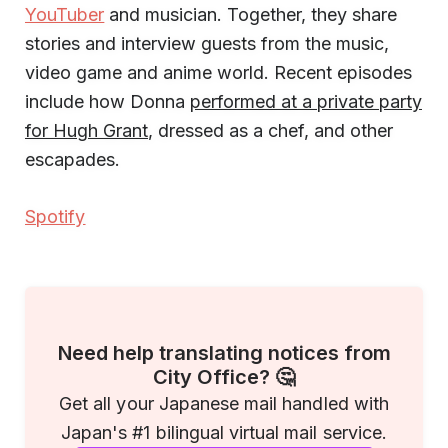
YouTuber
and musician. Together, they share
stories and interview guests from the music,
video game and anime world. Recent episodes
include how Donna
performed at a private party
for Hugh Grant
, dressed as a chef, and other
escapades.
Spotify
Need help translating notices from
City Office? 🤔
Get all your Japanese mail handled with
Japan's #1 bilingual virtual mail service.