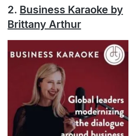
2.
Business Karaoke by
Brittany Arthur