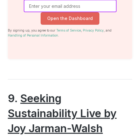
Open the Dashboard
By signing up, you agree to our
Terms of Service
,
Privacy Policy
, and
Handling of Personal Information
.
9.
Seeking
Sustainability Live by
Joy Jarman-Walsh