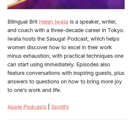
Bilingual Brit
Helen Iwata
is a speaker, writer,
and coach with a three-decade career in Tokyo.
Iwata hosts the Sasuga! Podcast, which helps
women discover how to excel in their work
minus exhaustion, with practical techniques one
can start using immediately. Episodes also
feature conversations with inspiring guests, plus
answers to questions on how to bring more joy
to one’s work and life.
Apple Podcasts
|
Spotify