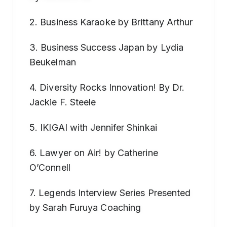
2. Business Karaoke by Brittany Arthur
3. Business Success Japan by Lydia
Beukelman
4. Diversity Rocks Innovation! By Dr.
Jackie F. Steele
5. IKIGAI with Jennifer Shinkai
6. Lawyer on Air! by Catherine
O’Connell
7. Legends Interview Series Presented
by Sarah Furuya Coaching