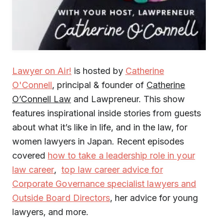
Lawyer on Air!
is hosted by
Catherine
O'Connell
, principal & founder of
Catherine
O’Connell Law
and Lawpreneur. This show
features inspirational inside stories from guests
about what it’s like in life, and in the law, for
women lawyers in Japan. Recent episodes
covered
how to take a leadership role in your
law career
,
top law career advice for
Corporate Governance specialist lawyers and
Outside Board Directors
, her advice for young
lawyers, and more.