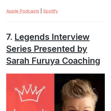
Apple Podcasts
|
Spotify
7.
Legends Interview
Series Presented by
Sarah Furuya Coaching