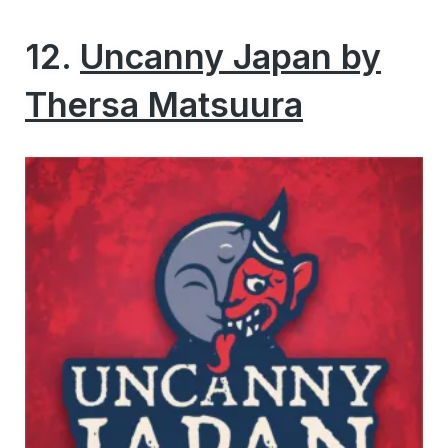
12.
Uncanny Japan by
Thersa Matsuura