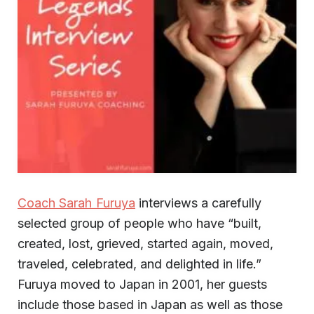
Coach Sarah Furuya
interviews a carefully
selected group of people who have “built,
created, lost, grieved, started again, moved,
traveled, celebrated, and delighted in life.”
Furuya moved to Japan in 2001, her guests
include those based in Japan as well as those