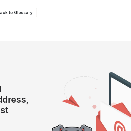
ack to Glossary
l
address,
ist