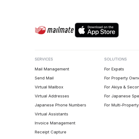
SERVICES
SOLUTIONS
Mail Management
For Expats
Send Mail
For Property Own
Virtual Mailbox
For Akiya & Seco
Virtual Addresses
For Japanese Spe
Japanese Phone Numbers
For Multi-Proper
Virtual Assistants
Invoice Management
Receipt Capture