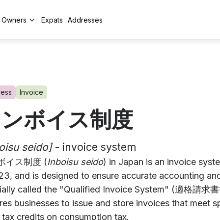
y Owners
Expats
Addresses
ness
Invoice
インボイス制度
oisu seido]
- invoice system
ボイス制度 (
Inboisu seido
) in Japan is an invoice sys
023, and is designed to ensure accurate accounting an
cially called the "Qualified Invoice System" (適格
res businesses to issue and store invoices that meet spe
 tax credits on consumption tax.