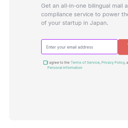
Get an all-in-one bilingual mail 
compliance service to power th
of your startup in Japan.
I agree to the
Terms of Service
,
Privacy Policy
,
Personal Information