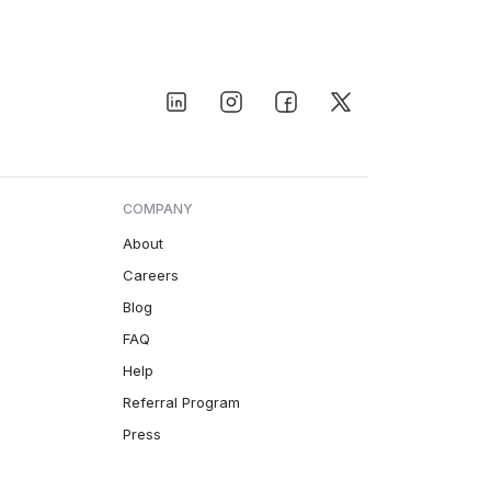
COMPANY
About
Careers
Blog
FAQ
Help
Referral Program
Press