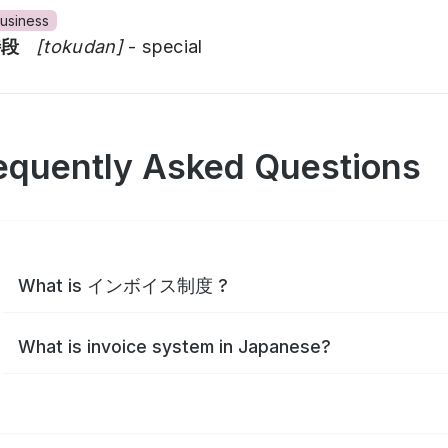
usiness
特段
[tokudan]
- special
equently Asked Questions
What is インボイス制度 ?
What is invoice system in Japanese?