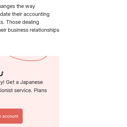
hanges the way
ate their accounting
ts. Those dealing
eir business relationships
🗾
ny! Get a Japanese
onist service. Plans
y account