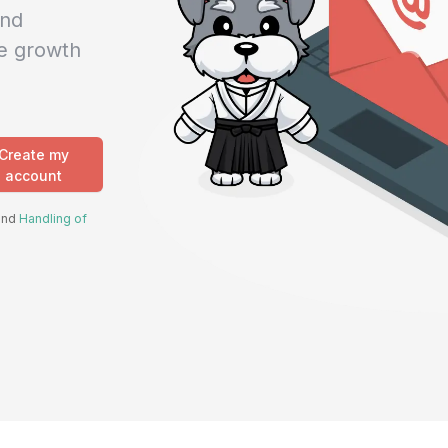
and
e growth
Create my
account
 and
Handling of