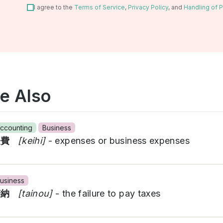
I agree to the
Terms of Service
,
Privacy Policy
, and
Handling of P
e Also
ccounting
Business
経費
[keihi]
- expenses or business expenses
usiness
滞納
[tainou]
- the failure to pay taxes