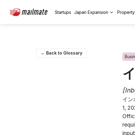
Startups
Japan Expansion
Propert
← Back to Glossary
Busi
[Inb
イン
1, 2
Offi
requi
input