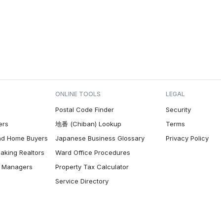
ONLINE TOOLS
LEGAL
Postal Code Finder
Security
ers
地番 (Chiban) Lookup
Terms
nd Home Buyers
Japanese Business Glossary
Privacy Policy
aking Realtors
Ward Office Procedures
ty Managers
Property Tax Calculator
Service Directory