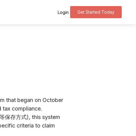
Get Started Today
Login
tem that began on October
d tax compliance.
請求書等保存方式), this system
cific criteria to claim