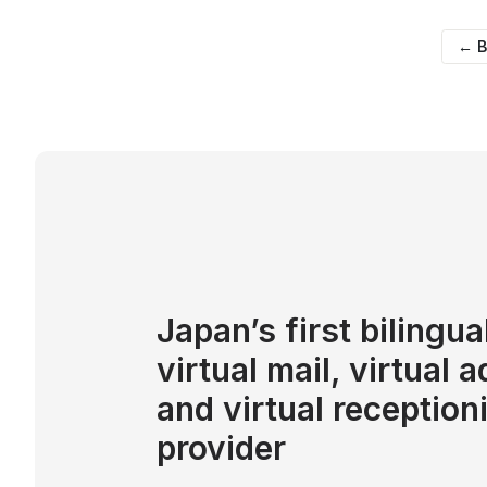
← B
Japan’s first bilingua
virtual mail, virtual 
and virtual reception
provider