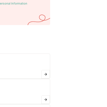
ersonal Information