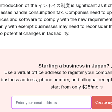
introduction of the インボイス制度 is significant as it c
nesses handle consumption tax. Companies need to upd
tices and software to comply with the new requiremen
rily with exempt businesses may need to reconsider th
o potential changes in tax liability.
Starting a business in Japan? 
Use a virtual office address to register your compa
business address, phone number, and bilingual recepti
start from only $25/mo.✨
Create m