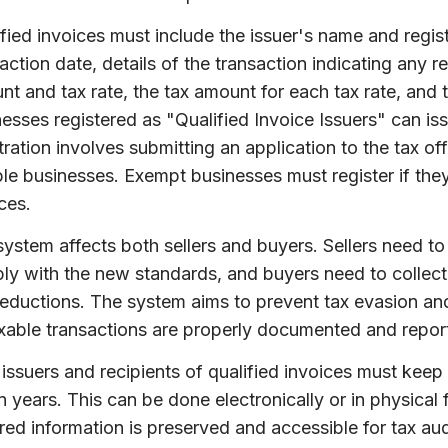
fied invoices must include the issuer's name and regis
action date, details of the transaction indicating any r
t and tax rate, the tax amount for each tax rate, and 
esses registered as "Qualified Invoice Issuers" can is
tration involves submitting an application to the tax off
le businesses. Exempt businesses must register if they
ces.
ystem affects both sellers and buyers. Sellers need to 
ly with the new standards, and buyers need to collect 
eductions. The system aims to prevent tax evasion and
axable transactions are properly documented and repor
issuers and recipients of qualified invoices must kee
 years. This can be done electronically or in physical f
red information is preserved and accessible for tax aud