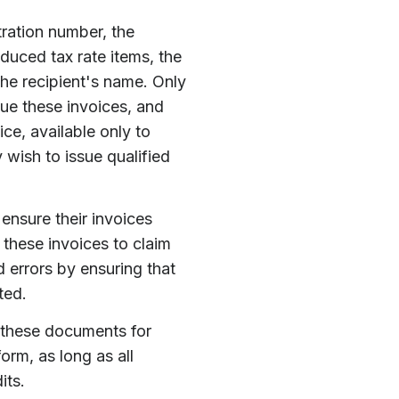
tration number, the
educed tax rate items, the
the recipient's name. Only
sue these invoices, and
ice, available only to
 wish to issue qualified
ensure their invoices
these invoices to claim
 errors by ensuring that
ted.
p these documents for
orm, as long as all
its.