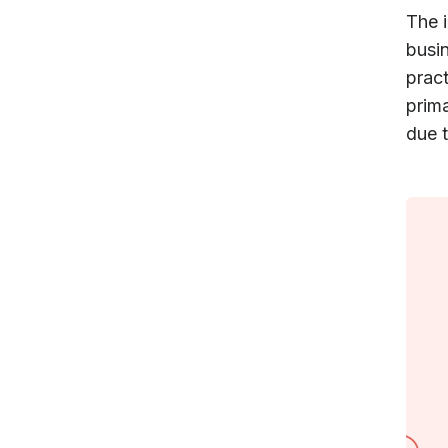
The 
busi
prac
prima
due t