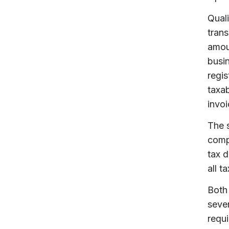
Quali
trans
amoun
busin
regis
taxab
invoi
The s
comp
tax d
all t
Both 
seven
requi