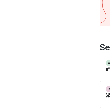
Se
A
B