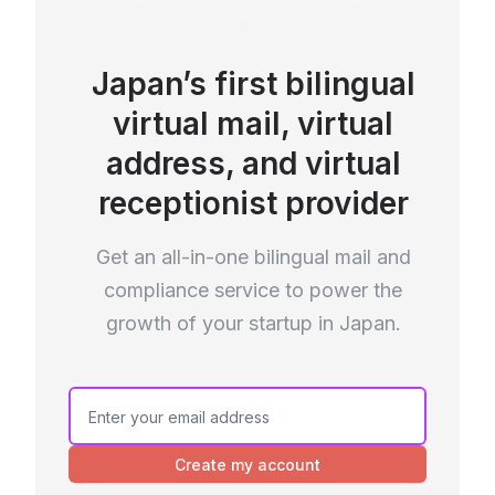
Japan’s first bilingual
virtual mail, virtual
address, and virtual
receptionist provider
Get an all-in-one bilingual mail and
compliance service to power the
growth of your startup in Japan.
Create my account