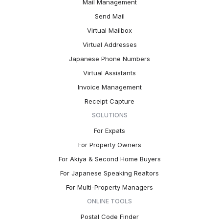
Mail Management
Send Mail
Virtual Mailbox
Virtual Addresses
Japanese Phone Numbers
Virtual Assistants
Invoice Management
Receipt Capture
SOLUTIONS
For Expats
For Property Owners
For Akiya & Second Home Buyers
For Japanese Speaking Realtors
For Multi-Property Managers
ONLINE TOOLS
Postal Code Finder