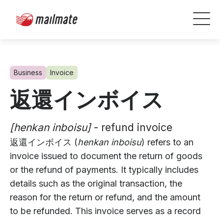
Business
Invoice
返還インボイス
[henkan inboisu]
- refund invoice
返還インボイス (
henkan inboisu
) refers to an
invoice issued to document the return of goods
or the refund of payments. It typically includes
details such as the original transaction, the
reason for the return or refund, and the amount
to be refunded. This invoice serves as a record