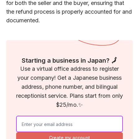
for both the seller and the buyer, ensuring that
the refund process is properly accounted for and
documented.
Starting a business in Japan? 🗾
Use a virtual office address to register
your company! Get a Japanese business
address, phone number, and bilingual
receptionist service. Plans start from only
$25/mo.✨
Create my account