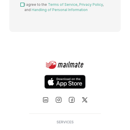
I agree to the
Terms of Service
,
Privacy Policy
,
and
Handling of Personal Information
SERVICES