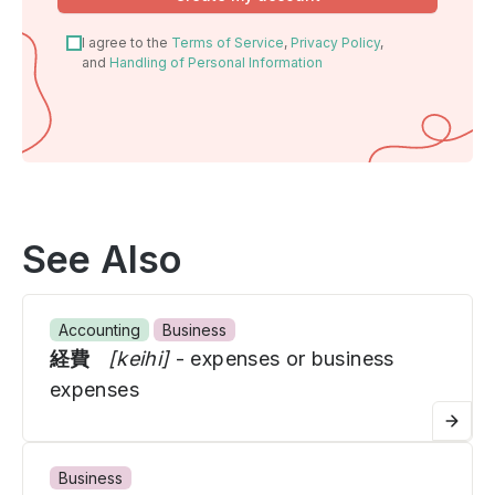
I agree to the
Terms of Service
,
Privacy Policy
,
and
Handling of Personal Information
See Also
Accounting
Business
経費
[keihi]
- expenses or business
expenses
Business