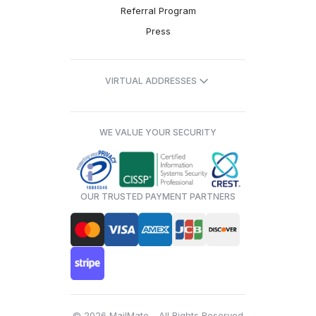
Referral Program
Press
VIRTUAL ADDRESSES
WE VALUE YOUR SECURITY
OUR TRUSTED PAYMENT PARTNERS
© 2026 MailMate - All Rights Reserved