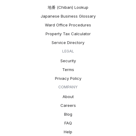
地番 (Chiban) Lookup
Japanese Business Glossary
Ward Office Procedures
Property Tax Calculator
Service Directory
LEGAL
Security
Terms
Privacy Policy
COMPANY
About
Careers
Blog
FAQ
Help