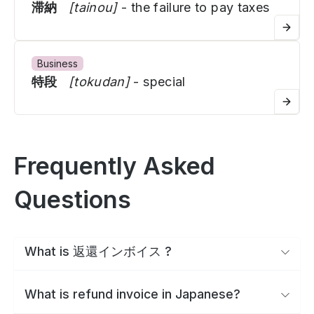
滞納
[tainou]
- the failure to pay taxes
Business
特段
[tokudan]
- special
Frequently Asked
Questions
What is 返還インボイス ?
What is refund invoice in Japanese?