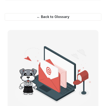
← Back to Glossary