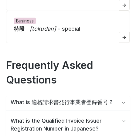
Business
特段
[tokudan]
- special
Frequently Asked
Questions
What is 適格請求書発行事業者登録番号 ?
What is the Qualified Invoice Issuer
Registration Number in Japanese?