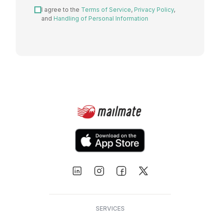
I agree to the
Terms of Service
,
Privacy Policy
,
and
Handling of Personal Information
SERVICES