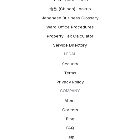
地番 (Chiban) Lookup
Japanese Business Glossary
Ward Office Procedures
Property Tax Calculator
Service Directory
LEGAL
Security
Terms
Privacy Policy
COMPANY
About
Careers
Blog
FAQ
Help