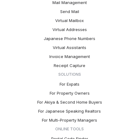
Mail Management
Send Mail
Virtual Mailbox
Virtual Addresses
Japanese Phone Numbers
Virtual Assistants
Invoice Management
Receipt Capture
SOLUTIONS
For Expats
For Property Owners
For Akiya & Second Home Buyers
For Japanese Speaking Realtors
For Multi-Property Managers
ONLINE TOOLS
Postal Code Finder