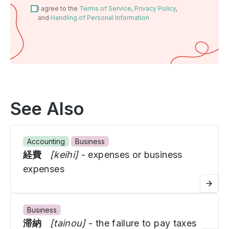
I agree to the
Terms of Service
,
Privacy Policy
,
and
Handling of Personal Information
See Also
Accounting
Business
経費
[keihi]
- expenses or business
expenses
Business
滞納
[tainou]
- the failure to pay taxes