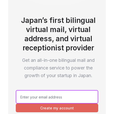
Japan’s first bilingual
virtual mail, virtual
address, and virtual
receptionist provider
Get an all-in-one bilingual mail and
compliance service to power the
growth of your startup in Japan.
Create my account