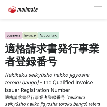
Business
Invoice
Accounting
適格請求書発行事業
者登録番号
[tekikaku seikyūsho hakko jigyosha
toroku bango]
- the Qualified Invoice
Issuer Registration Number
適格請求書発行事業者登録番号 (
tekikaku
seikyūsho hakko jigyosha toroku bango
) refers