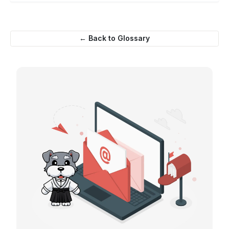
← Back to Glossary