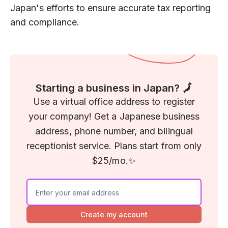
Japan's efforts to ensure accurate tax reporting
and compliance.
Starting a business in Japan? 🗾
Use a virtual office address to register
your company! Get a Japanese business
address, phone number, and bilingual
receptionist service. Plans start from only
$25/mo.✨
Create my account