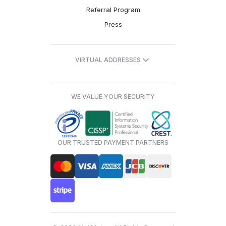
Referral Program
Press
VIRTUAL ADDRESSES
WE VALUE YOUR SECURITY
OUR TRUSTED PAYMENT PARTNERS