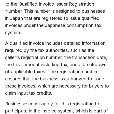
to the Qualified Invoice Issuer Registration
Number. This number is assigned to businesses
in Japan that are registered to issue qualified
invoices under the Japanese consumption tax
system.
A qualified invoice includes detailed information
required by the tax authorities, such as the
seller's registration number, the transaction date,
the total amount including tax, and a breakdown
of applicable taxes. The registration number
ensures that the business is authorized to issue
these invoices, which are necessary for buyers to
claim input tax credits.
Businesses must apply for this registration to
participate in the invoice system, which is part of