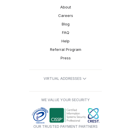
About
Careers
Blog
FAQ
Help
Referral Program
Press
VIRTUAL ADDRESSES
WE VALUE YOUR SECURITY
OUR TRUSTED PAYMENT PARTNERS