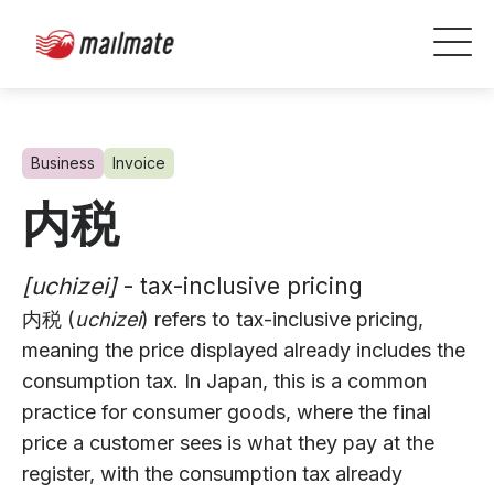
Business
Invoice
内税
[uchizei]
- tax-inclusive pricing
内税 (
uchizei
) refers to tax-inclusive pricing,
meaning the price displayed already includes the
consumption tax. In Japan, this is a common
practice for consumer goods, where the final
price a customer sees is what they pay at the
register, with the consumption tax already