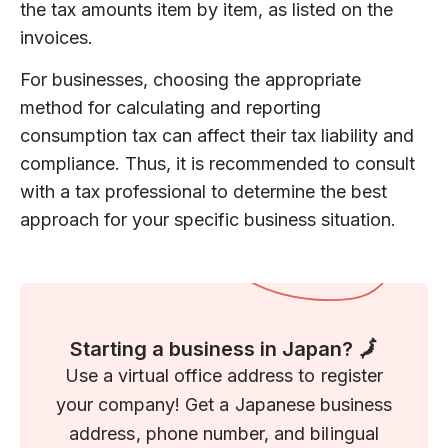
the tax amounts item by item, as listed on the
invoices.
For businesses, choosing the appropriate
method for calculating and reporting
consumption tax can affect their tax liability and
compliance. Thus, it is recommended to consult
with a tax professional to determine the best
approach for your specific business situation.
Starting a business in Japan? 🗾
Use a virtual office address to register
your company! Get a Japanese business
address, phone number, and bilingual