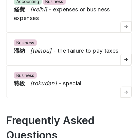
Accounting
Business
経費
[keihi]
- expenses or business
expenses
Business
滞納
[tainou]
- the failure to pay taxes
Business
特段
[tokudan]
- special
Frequently Asked
Questions