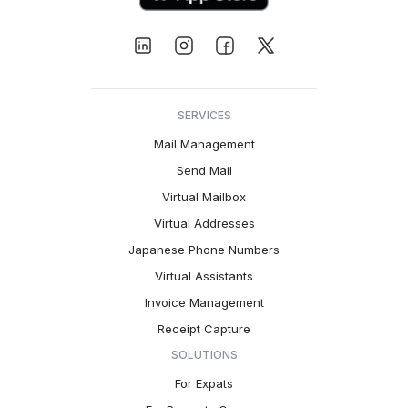
SERVICES
Mail Management
Send Mail
Virtual Mailbox
Virtual Addresses
Japanese Phone Numbers
Virtual Assistants
Invoice Management
Receipt Capture
SOLUTIONS
For Expats