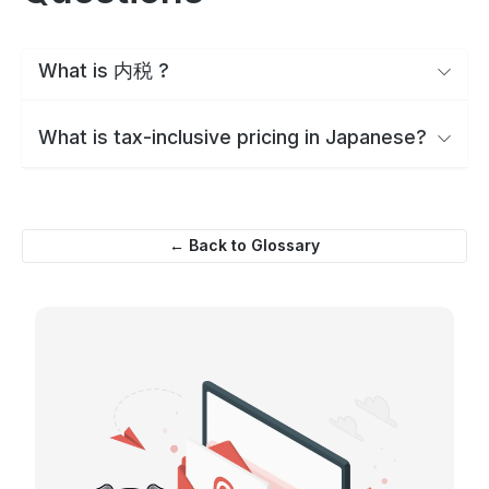
What is 内税 ?
What is tax-inclusive pricing in Japanese?
← Back to Glossary