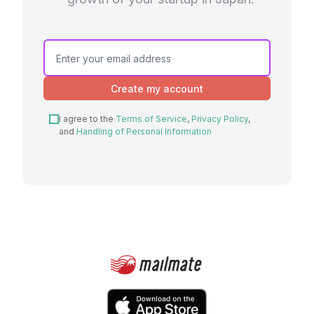
Create my account
I agree to the
Terms of Service
,
Privacy Policy
,
and
Handling of Personal Information