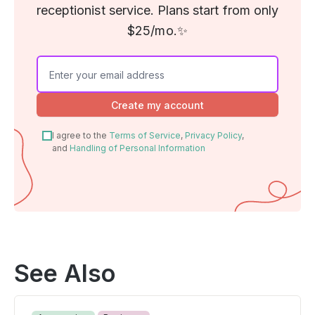
receptionist service. Plans start from only
$25/mo.✨
Create my account
I agree to the
Terms of Service
,
Privacy Policy
,
and
Handling of Personal Information
See Also