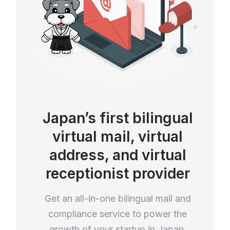
Japan’s first bilingual
virtual mail, virtual
address, and virtual
receptionist provider
Get an all-in-one bilingual mail and
compliance service to power the
growth of your startup in Japan.