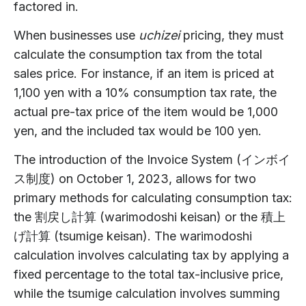
factored in.
When businesses use
uchizei
pricing, they must
calculate the consumption tax from the total
sales price. For instance, if an item is priced at
1,100 yen with a 10% consumption tax rate, the
actual pre-tax price of the item would be 1,000
yen, and the included tax would be 100 yen.
The introduction of the Invoice System (インボイ
ス制度) on October 1, 2023, allows for two
primary methods for calculating consumption tax:
the 割戻し計算 (warimodoshi keisan) or the 積上
げ計算 (tsumige keisan). The warimodoshi
calculation involves calculating tax by applying a
fixed percentage to the total tax-inclusive price,
while the tsumige calculation involves summing