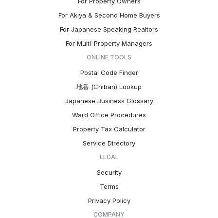
For Property Owners
For Akiya & Second Home Buyers
For Japanese Speaking Realtors
For Multi-Property Managers
ONLINE TOOLS
Postal Code Finder
地番 (Chiban) Lookup
Japanese Business Glossary
Ward Office Procedures
Property Tax Calculator
Service Directory
LEGAL
Security
Terms
Privacy Policy
COMPANY