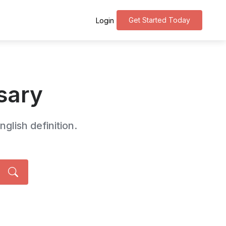
Get Started Today
Login
sary
glish definition.