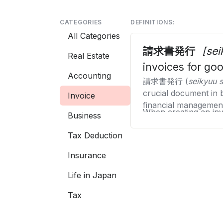
CATEGORIES
DEFINITIONS:
All Categories
請求書発行
[se
Real Estate
invoices for go
Accounting
請求書発行 (
seikyuu 
crucial document in 
Invoice
financial managemen
When creating an invo
Business
name with the approp
Tax Deduction
information, the date
Issuing invoices elec
managing and tracking
such as the new Jap
Insurance
including quantity, u
Additionally, the inv
Life in Japan
information or terms
Tax