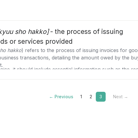
ikyuu sho hakko]
- the process of issuing
ods or services provided
sho hakko
) refers to the process of issuing invoices for goo
business transactions, detailing the amount owed by the bu
t.
ice, it should include essential information such as the re
riate honorifics, the sender's company or individual detai
 the invoice is issued which can affect the recipient's accou
tronically can streamline the process, reduce errors, and e
 invoices. The invoice should also contain a detailed descr
anese invoice system (インボイス制度) which mandates electro
← Previous
1
2
3
Next →
nit price, and total amount. If applicable, the amount of wit
oice must include bank account details for payment, the pa
 related to the payment.