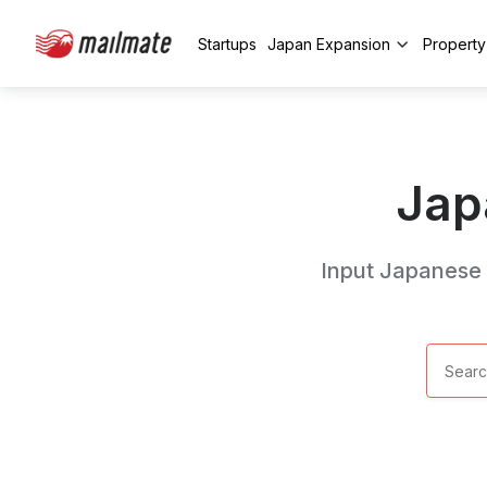
Startups
Japan Expansion
Propert
Jap
Input Japanese k