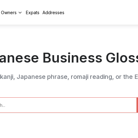
y Owners
Expats
Addresses
anese Business Glos
anji, Japanese phrase, romaji reading, or the En