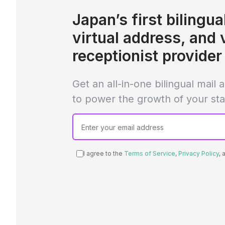
Japan’s first bilingual
virtual address, and 
receptionist provider
Get an all-in-one bilingual mail
to power the growth of your sta
I agree to the
Terms of Service
,
Privacy Policy
,