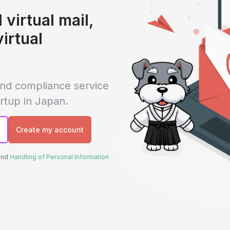
 virtual mail,
virtual
 and compliance service
rtup in Japan.
Create my account
 and
Handling of Personal Information