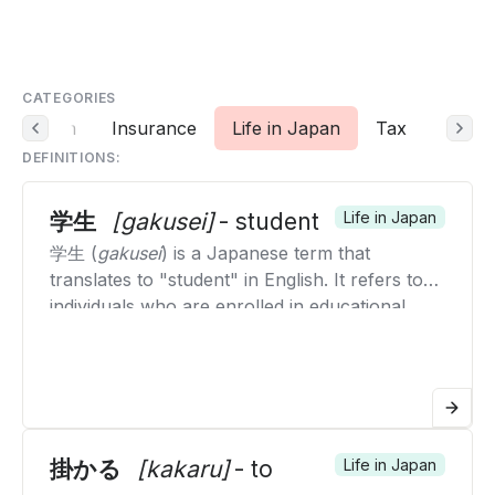
CATEGORIES
Deduction
Insurance
Life in Japan
Tax
DEFINITIONS:
学生
[gakusei]
- student
Life in Japan
学生 (
gakusei
) is a Japanese term that
translates to "student" in English. It refers to
individuals who are enrolled in educational
institutions, such as schools, colleges, or
universities, and are actively engaged in
studying and learning. The term encompasses
students of all levels, from elementary school
students to university students. The term is
broadly used in educational contexts to
掛かる
[kakaru]
- to
Life in Japan
describe anyone who is pursuing formal