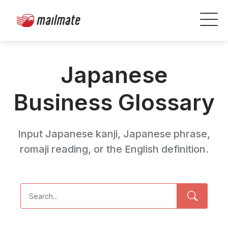
Japanese
Business Glossary
Input Japanese kanji, Japanese phrase,
romaji reading, or the English definition.