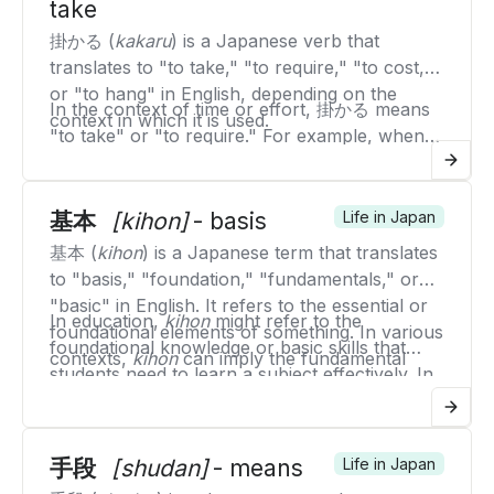
take
education.
掛かる (
kakaru
) is a Japanese verb that
translates to "to take," "to require," "to cost,"
or "to hang" in English, depending on the
In the context of time or effort, 掛かる means
context in which it is used.
"to take" or "to require." For example, when
saying "It takes time," you would use "時間が掛
When referring to cost, 掛かる means "to
かる" (
jikan ga kakaru
).
cost." For example, "It costs money" is "お金が
基本
[kihon]
- basis
Life in Japan
掛かる" (
okane ga kakaru
).
In the context of something being suspended
基本 (
kihon
) is a Japanese term that translates
or hanging, 掛かる means "to hang." For
to "basis," "foundation," "fundamentals," or
example, "A picture is hanging on the wall"
"basic" in English. It refers to the essential or
Therefore, 掛かる is a versatile verb used in
In education,
kihon
might refer to the
would be "絵が壁に掛かっている" (
e ga kabe ni
foundational elements of something. In various
various contexts to describe the necessity of
foundational knowledge or basic skills that
kakatte iru
).
contexts,
kihon
can imply the fundamental
time, effort, cost, or the state of being
students need to learn a subject effectively. In
principles, underlying concepts, or basic
suspended or attached.
business,
kihon
could refer to the core
techniques that form the core of a subject or
principles or standard practices that guide
activity.
operations and decision-making. In martial arts
手段
[shudan]
- means
Life in Japan
or sports,
kihon
often refers to the basic