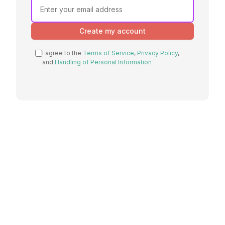
If you
are a
human,
Create my account
ignore
this
I agree to the
Terms of Service
,
Privacy Policy
,
field
and
Handling of Personal Information