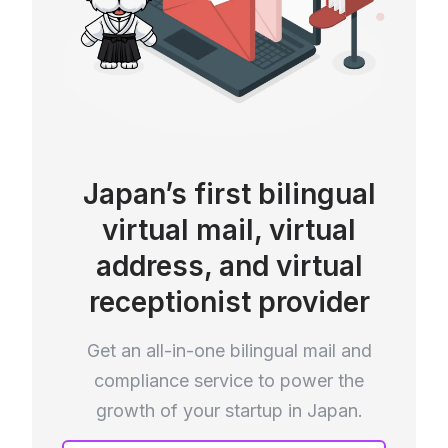
Japan’s first bilingual
virtual mail, virtual
address, and virtual
receptionist provider
Get an all-in-one bilingual mail and
compliance service to power the
growth of your startup in Japan.