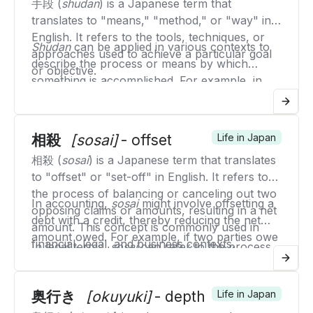
手段 (
shudan
) is a Japanese term that
techniques or fundamental moves that
translates to "means," "method," or "way" in
practitioners must master.
English. It refers to the tools, techniques, or
Shudan
can be applied in various contexts to
approaches used to achieve a particular goal
describe the process or means by which
or objective.
something is accomplished. For example, in
business,
shudan
might refer to the strategies
or tactics used to reach sales targets or
improve operations. In everyday life,
shudan
相殺
[sosai]
- offset
Life in Japan
can refer to the methods or ways individuals
相殺 (
sosai
) is a Japanese term that translates
use to solve problems, achieve personal
to "offset" or "set-off" in English. It refers to
goals, or complete tasks.
the process of balancing or canceling out two
In accounting,
sosai
might involve offsetting a
opposing claims or amounts, resulting in a net
debt with a credit, thereby reducing the net
amount. This concept is commonly used in
amount owed. For example, if two parties owe
financial, legal, and business contexts.
In legal terms,
sosai
can refer to the process
each other money, they can agree to cancel
of offsetting mutual claims in a lawsuit, where
out the amounts to determine the net balance.
one party's claim is set off against the
The principle of
sosai
helps in simplifying
奥行き
[okuyuki]
- depth
Life in Japan
counterclaim of the other party, resulting in a
financial transactions and legal disputes by