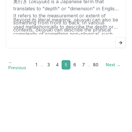
net obligation.
奥行き (
okuyuki
) is a Japanese term that
allowing parties to settle their accounts or
translates to "depth" or "dimension" in English.
claims against each other more efficiently.
It refers to the measurement or extent of
Beyond its literal meaning,
okuyuki
can also be
something from front to back. In various
used metaphorically to describe the depth or
contexts,
okuyuki
can describe the physical
complexity of something non-physical, such
depth of an object, such as the depth of a
as a thought, a conversation, or a piece of art.
shelf, a room, or a piece of furniture.
In this sense, it implies a richness or a multi-
dimensional quality that goes beyond the
←
surface level.
1
...
3
4
5
6
7
...
80
Next →
Previous