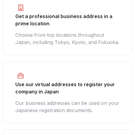
Get a professional business address in a
prime location
Choose from top locations throughout
Japan, including Tokyo, Kyoto, and Fukuoka.
Use our virtual addresses to register your
company in Japan
Our business addresses can be used on your
Japanese registration documents.