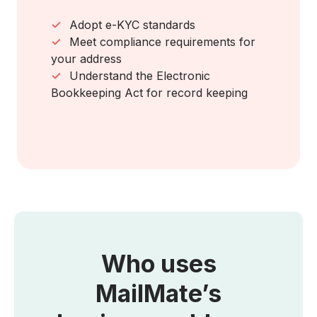
✓
Adopt e-KYC standards
✓
Meet compliance requirements for
your address
✓
Understand the Electronic
Bookkeeping Act for record keeping
Who uses
MailMate’s