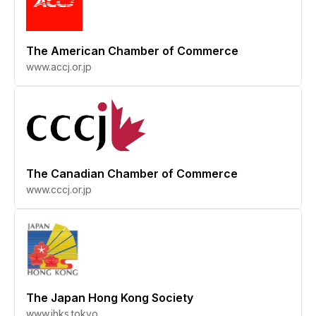
The American Chamber of Commerce
www.accj.or.jp
The Canadian Chamber of Commerce
www.cccj.or.jp
The Japan Hong Kong Society
www.jhks.tokyo