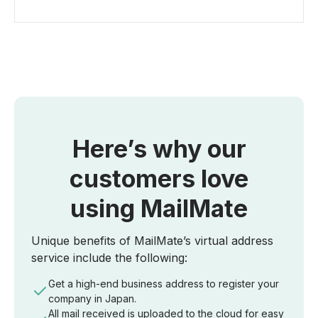
Here’s why our
customers love
using MailMate
Unique benefits of MailMate’s virtual address
service include the following:
Get a high-end business address to register your
company in Japan.
All mail received is uploaded to the cloud for easy