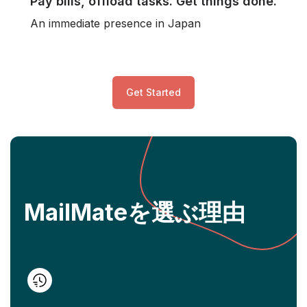
Pay bills, offload tasks. Get things done.
An immediate presence in Japan
Get Started
MailMateを選ぶ理由