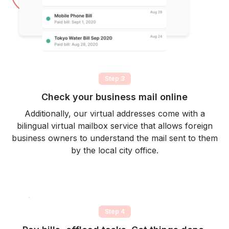
Step 3
Check your business mail online
Additionally, our virtual addresses come with a
bilingual virtual mailbox service that allows foreign
business owners to understand the mail sent to them
by the local city office.
Step 4