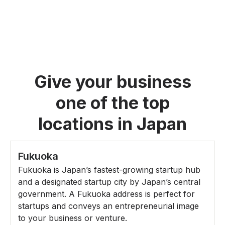
Give your business
one of the top
locations in Japan
Fukuoka
Fukuoka is Japan’s fastest-growing startup hub
and a designated startup city by Japan’s central
government. A Fukuoka address is perfect for
startups and conveys an entrepreneurial image
to your business or venture.