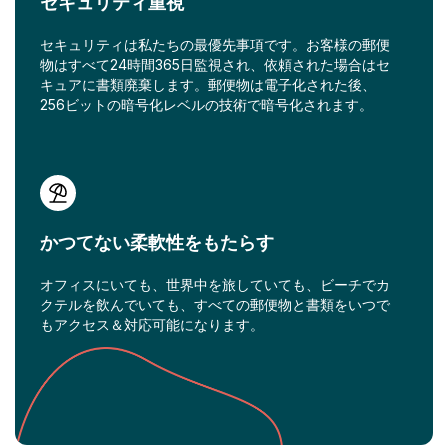
セキュリティ重視
セキュリティは私たちの最優先事項です。お客様の郵便
物はすべて24時間365日監視され、依頼された場合はセ
キュアに書類廃棄します。郵便物は電子化された後、
256ビットの暗号化レベルの技術で暗号化されます。
かつてない柔軟性をもたらす
オフィスにいても、世界中を旅していても、ビーチでカ
クテルを飲んでいても、すべての郵便物と書類をいつで
もアクセス＆対応可能になります。