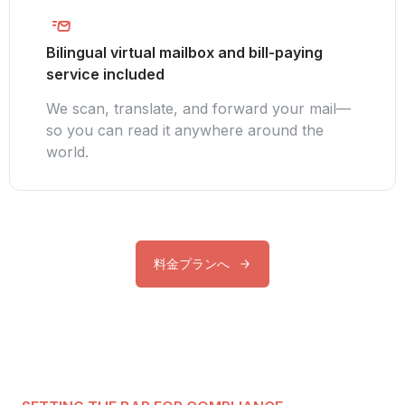
Bilingual virtual mailbox and bill-paying
service included
We scan, translate, and forward your mail—
so you can read it anywhere around the
world.
料金プランへ