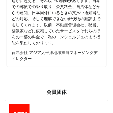
遥かに超える、それ以上の価値があります。日本
での郵便でのやり取り、公共料金、自治体などか
らの通知、日本国外にいるときの支払い通知書な
どの対応、そして理解できない郵便物の翻訳まで
もしてくれます。以前、不動産管理会社、秘書、
翻訳家などに依頼していたサービスをそれらのほ
んの一部の料金で、私のコンシェルジュのよう機
能を果たしております。
貿易会社 アジア太平洋地域担当マネージングデ
ィレクター
会員団体