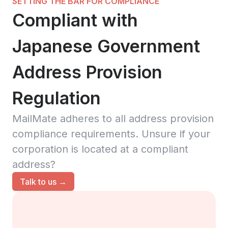
SETTING THE BAR FOR COMPLIANCE
Compliant with
Japanese Government
Address Provision
Regulation
MailMate adheres to all address provision
compliance requirements. Unsure if your
corporation is located at a compliant
address?
Talk to us →