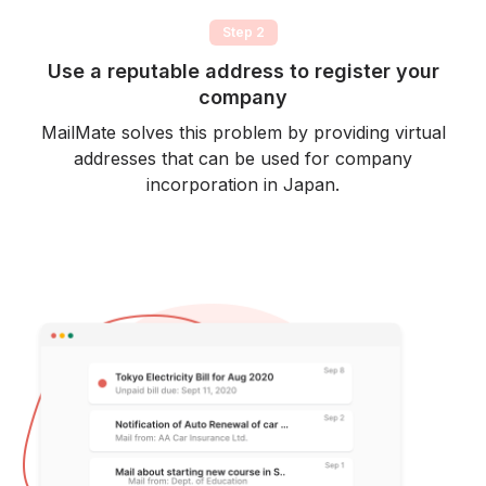
Step 2
Use a reputable address to register your
company
MailMate solves this problem by providing virtual
addresses that can be used for company
incorporation in Japan.