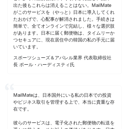
出た後もこれらは消えることはない。MailMate
がこのサービスを（やっと）日本に導入してくれ
たおかげで、心配事が解消されました。手続きは
簡単で、全てオンラインで完結し、様々な選択肢
があります。日本に届く郵便物は、タイムリーか
つセキュアに、現在居住中の韓国の私の手元に届
いています。
スポーツシューズ＆アパレル業界 代表取締役社
長 ポール・ハーディスティ氏
MailMateは、日本国外にいる私の日本での投資
やビジネス取引を管理する上で、本当に貴重な存
在です。
彼らのサービスは、電子化された郵便物の転送を