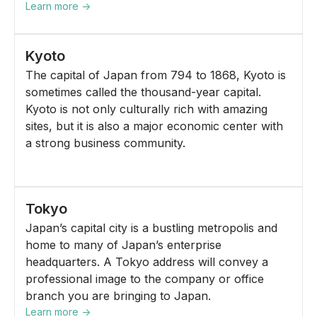
Learn more ->
Kyoto
The capital of Japan from 794 to 1868, Kyoto is
sometimes called the thousand-year capital.
Kyoto is not only culturally rich with amazing
sites, but it is also a major economic center with
a strong business community.
Tokyo
Japan’s capital city is a bustling metropolis and
home to many of Japan’s enterprise
headquarters. A Tokyo address will convey a
professional image to the company or office
branch you are bringing to Japan.
Learn more ->