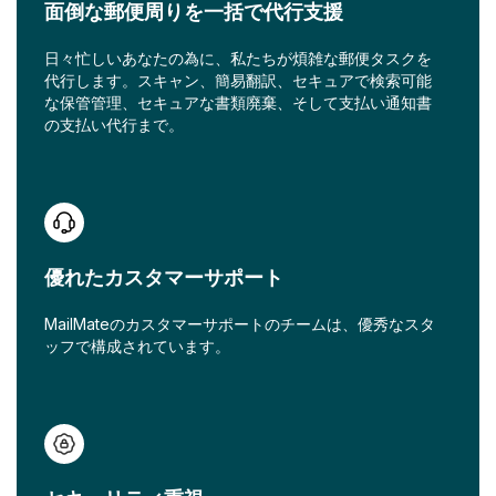
面倒な郵便周りを一括で代行支援
日々忙しいあなたの為に、私たちが煩雑な郵便タスクを
代行します。スキャン、簡易翻訳、セキュアで検索可能
な保管管理、セキュアな書類廃棄、そして支払い通知書
の支払い代行まで。
優れたカスタマーサポート
MailMateのカスタマーサポートのチームは、優秀なスタ
ッフで構成されています。