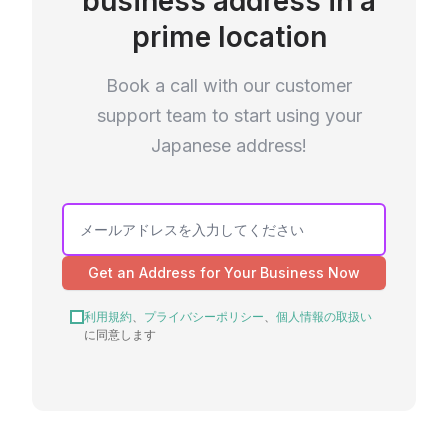
business address in a
prime location
Book a call with our customer
support team to start using your
Japanese address!
Get an Address for Your Business Now
利用規約
、
プライバシーポリシー
、
個人情報の取扱い
に同意します