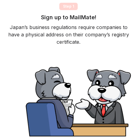
Step 1
Sign up to MailMate!
Japan’s business regulations require companies to
have a physical address on their company’s registry
certificate.