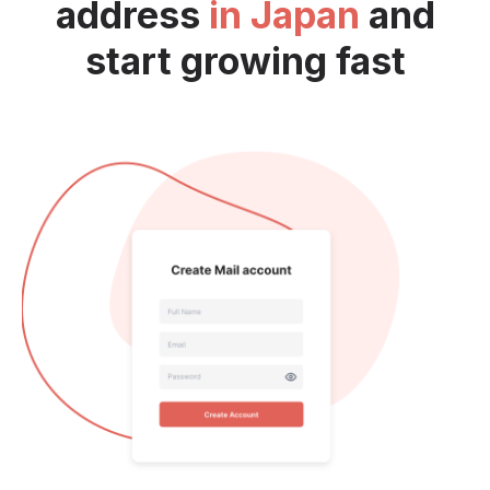
address
in Japan
and
start growing fast