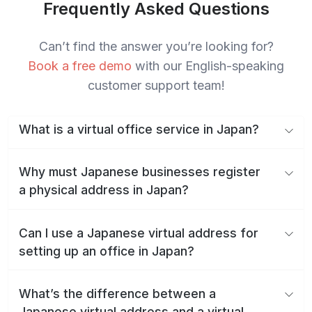
Frequently Asked Questions
Can’t find the answer you’re looking for?
Book a free demo
with our English-speaking
customer support team!
What is a virtual office service in Japan?
Why must Japanese businesses register
a physical address in Japan?
Can I use a Japanese virtual address for
setting up an office in Japan?
What’s the difference between a
Japanese virtual address and a virtual