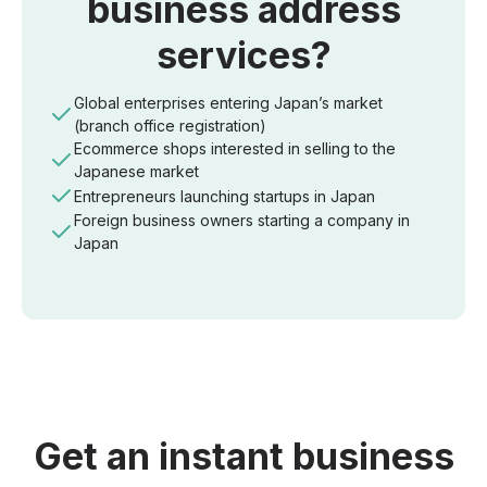
business address
services?
Global enterprises entering Japan’s market
(branch office registration)
Ecommerce shops interested in selling to the
Japanese market
Entrepreneurs launching startups in Japan
Foreign business owners starting a company in
Japan
Get an instant business