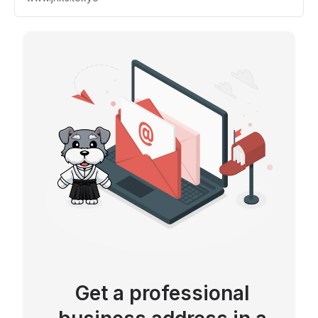
Get a professional