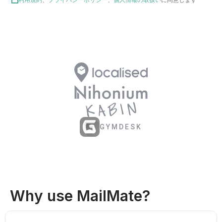
GYMDESK
Why use MailMate?