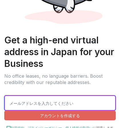
Get a high-end virtual
address in Japan for your
Business
No office leases, no language barriers. Boost
credibility with our reputable addresses.
アカウントを作成する
利用規約
、
プライバシーポリシー
、
個人情報の取扱い
に同意します