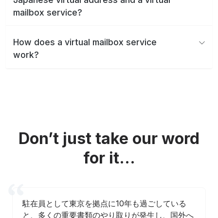
mailbox service?
How does a virtual mailbox service
work?
Don’t just take our word
for it...
駐在員として東京を拠点に10年も過ごしている
と、多くの重要書類のやり取りが発生し、国外へ