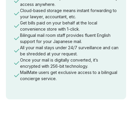
access anywhere.
Cloud-based storage means instant forwarding to
your lawyer, accountant, etc.
Get bills paid on your behalf at the local
convenience store with 1-click.
Bilingual mail room staff provides fluent English
support for your Japanese mail.
All your mail stays under 24/7 surveillance and can
be shredded at your request.
Once your mail is digitally converted, it’s
encrypted with 256-bit technology.
MailMate users get exclusive access to a bilingual
concierge service.