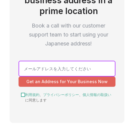
business address in a
prime location
Book a call with our customer
support team to start using your
Japanese address!
Get an Address for Your Business Now
利用規約
、
プライバシーポリシー
、
個人情報の取扱い
に同意します