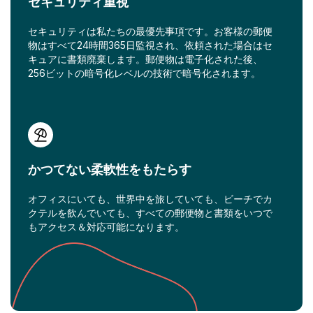
セキュリティ重視
セキュリティは私たちの最優先事項です。お客様の郵便
物はすべて24時間365日監視され、依頼された場合はセ
キュアに書類廃棄します。郵便物は電子化された後、
256ビットの暗号化レベルの技術で暗号化されます。
かつてない柔軟性をもたらす
オフィスにいても、世界中を旅していても、ビーチでカ
クテルを飲んでいても、すべての郵便物と書類をいつで
もアクセス＆対応可能になります。