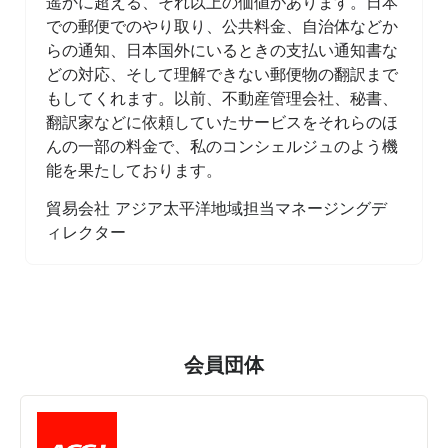
遥かに超える、それ以上の価値があります。日本
での郵便でのやり取り、公共料金、自治体などか
らの通知、日本国外にいるときの支払い通知書な
どの対応、そして理解できない郵便物の翻訳まで
もしてくれます。以前、不動産管理会社、秘書、
翻訳家などに依頼していたサービスをそれらのほ
んの一部の料金で、私のコンシェルジュのよう機
能を果たしております。
貿易会社 アジア太平洋地域担当マネージングデ
ィレクター
会員団体