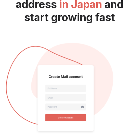
address
in Japan
and
start growing fast