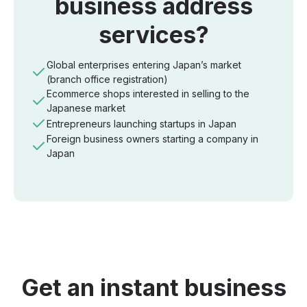
business address
services?
Global enterprises entering Japan’s market
(branch office registration)
Ecommerce shops interested in selling to the
Japanese market
Entrepreneurs launching startups in Japan
Foreign business owners starting a company in
Japan
Get an instant business