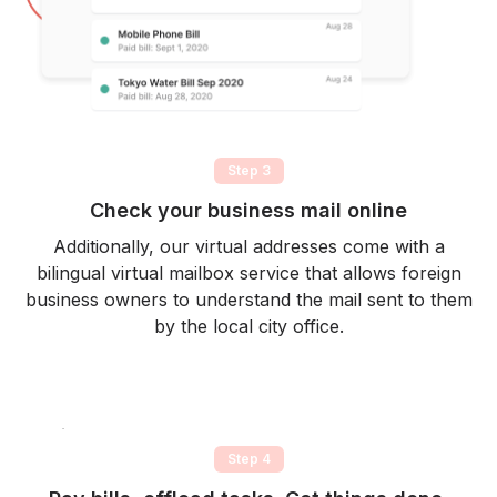
Step 3
Check your business mail online
Additionally, our virtual addresses come with a
bilingual virtual mailbox service that allows foreign
business owners to understand the mail sent to them
by the local city office.
Step 4