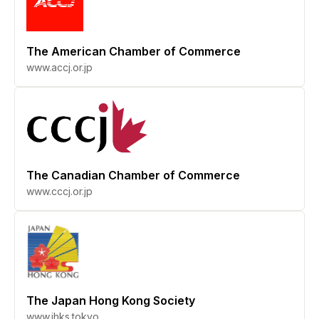
The American Chamber of Commerce
www.accj.or.jp
The Canadian Chamber of Commerce
www.cccj.or.jp
The Japan Hong Kong Society
www.jhks.tokyo