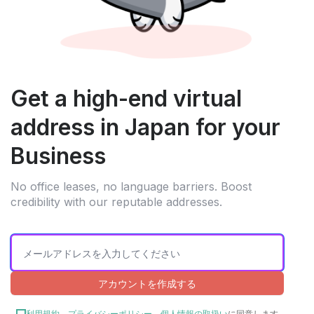
Get a high-end virtual
address in Japan for your
Business
No office leases, no language barriers. Boost
credibility with our reputable addresses.
アカウントを作成する
利用規約
、
プライバシーポリシー
、
個人情報の取扱い
に同意します