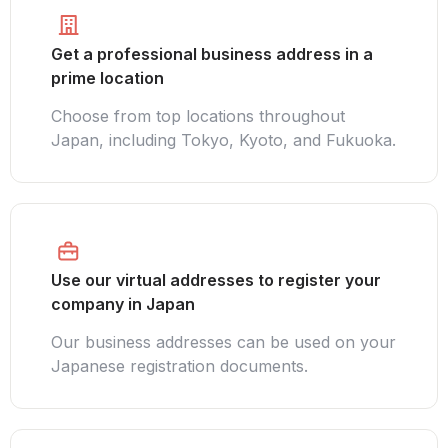
Get a professional business address in a
prime location
Choose from top locations throughout
Japan, including Tokyo, Kyoto, and Fukuoka.
Use our virtual addresses to register your
company in Japan
Our business addresses can be used on your
Japanese registration documents.