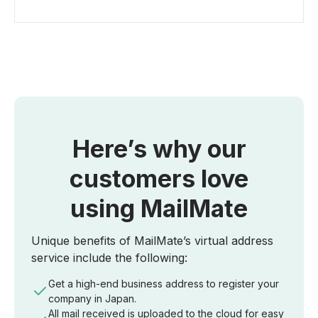
Here’s why our
customers love
using MailMate
Unique benefits of MailMate’s virtual address
service include the following:
Get a high-end business address to register your
company in Japan.
All mail received is uploaded to the cloud for easy