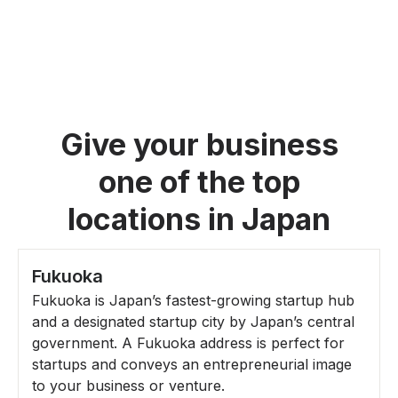
Give your business
one of the top
locations in Japan
Fukuoka
Fukuoka is Japan’s fastest-growing startup hub
and a designated startup city by Japan’s central
government. A Fukuoka address is perfect for
startups and conveys an entrepreneurial image
to your business or venture.