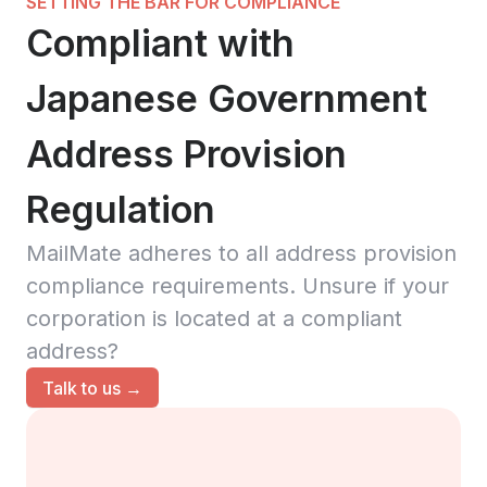
SETTING THE BAR FOR COMPLIANCE
Compliant with
Japanese Government
Address Provision
Regulation
MailMate adheres to all address provision
compliance requirements. Unsure if your
corporation is located at a compliant
address?
Talk to us →