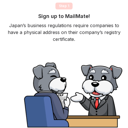
Step 1
Sign up to MailMate!
Japan’s business regulations require companies to
have a physical address on their company’s registry
certificate.