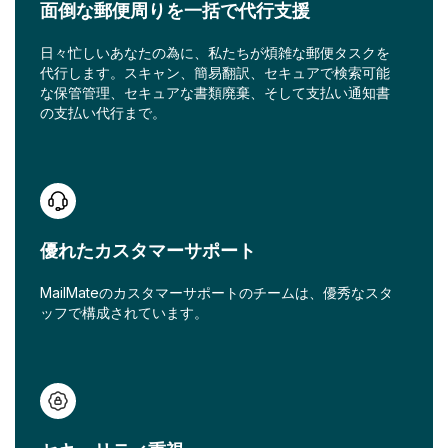
面倒な郵便周りを一括で代行支援
日々忙しいあなたの為に、私たちが煩雑な郵便タスクを
代行します。スキャン、簡易翻訳、セキュアで検索可能
な保管管理、セキュアな書類廃棄、そして支払い通知書
の支払い代行まで。
優れたカスタマーサポート
MailMateのカスタマーサポートのチームは、優秀なスタ
ッフで構成されています。