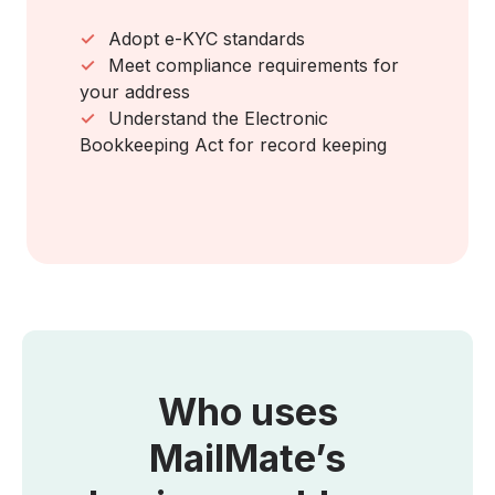
✓
Adopt e-KYC standards
✓
Meet compliance requirements for
your address
✓
Understand the Electronic
Bookkeeping Act for record keeping
Who uses
MailMate’s