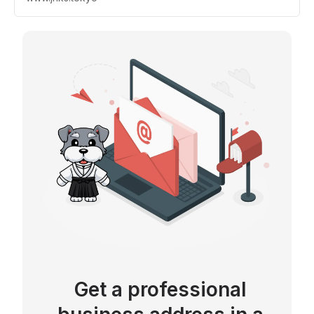
Get a professional