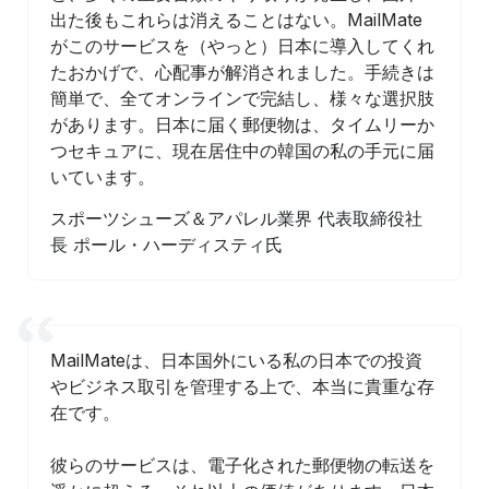
出た後もこれらは消えることはない。MailMate
がこのサービスを（やっと）日本に導入してくれ
たおかげで、心配事が解消されました。手続きは
簡単で、全てオンラインで完結し、様々な選択肢
があります。日本に届く郵便物は、タイムリーか
つセキュアに、現在居住中の韓国の私の手元に届
いています。
スポーツシューズ＆アパレル業界 代表取締役社
長 ポール・ハーディスティ氏
MailMateは、日本国外にいる私の日本での投資
やビジネス取引を管理する上で、本当に貴重な存
在です。
彼らのサービスは、電子化された郵便物の転送を