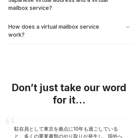
mailbox service?
How does a virtual mailbox service
work?
Don’t just take our word
for it...
駐在員として東京を拠点に10年も過ごしている
と、多くの重要書類のやり取りが発生し、国外へ