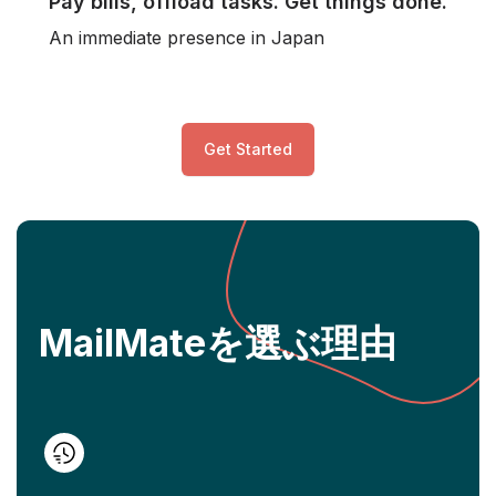
Pay bills, offload tasks. Get things done.
An immediate presence in Japan
Get Started
MailMateを選ぶ理由