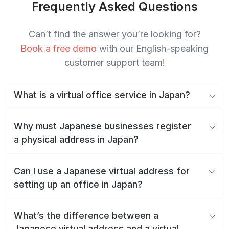
Frequently Asked Questions
Can’t find the answer you’re looking for?
Book a free demo
with our English-speaking
customer support team!
What is a virtual office service in Japan?
Why must Japanese businesses register
a physical address in Japan?
Can I use a Japanese virtual address for
setting up an office in Japan?
What’s the difference between a
Japanese virtual address and a virtual