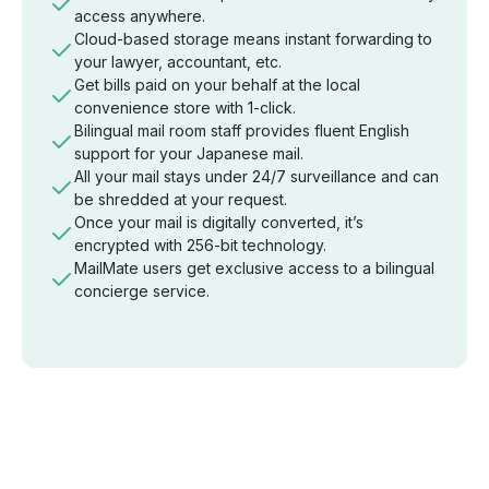
access anywhere.
Cloud-based storage means instant forwarding to
your lawyer, accountant, etc.
Get bills paid on your behalf at the local
convenience store with 1-click.
Bilingual mail room staff provides fluent English
support for your Japanese mail.
All your mail stays under 24/7 surveillance and can
be shredded at your request.
Once your mail is digitally converted, it’s
encrypted with 256-bit technology.
MailMate users get exclusive access to a bilingual
concierge service.