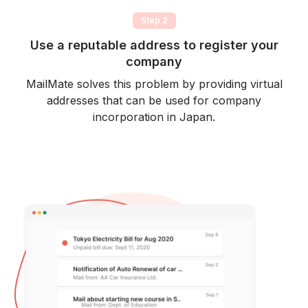
Step 2
Use a reputable address to register your
company
MailMate solves this problem by providing virtual
addresses that can be used for company
incorporation in Japan.