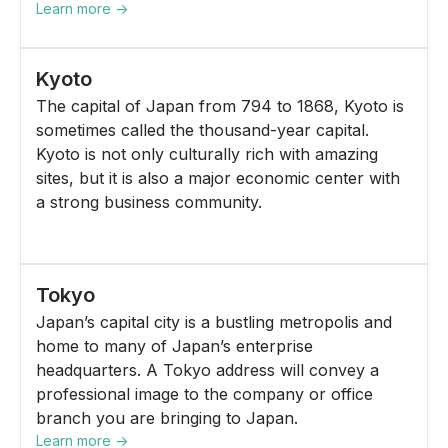
Learn more ->
Kyoto
The capital of Japan from 794 to 1868, Kyoto is
sometimes called the thousand-year capital.
Kyoto is not only culturally rich with amazing
sites, but it is also a major economic center with
a strong business community.
Tokyo
Japan’s capital city is a bustling metropolis and
home to many of Japan’s enterprise
headquarters. A Tokyo address will convey a
professional image to the company or office
branch you are bringing to Japan.
Learn more ->