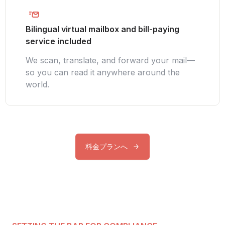
Bilingual virtual mailbox and bill-paying
service included
We scan, translate, and forward your mail—
so you can read it anywhere around the
world.
料金プランへ