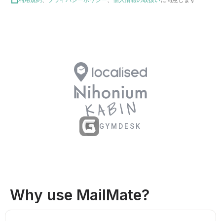
GYMDESK
Why use MailMate?