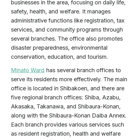
businesses in the area, focusing on daily life,
safety, health, and welfare. It manages
administrative functions like registration, tax
services, and community programs through
several branches. The office also promotes
disaster preparedness, environmental
conservation, education, and tourism.
Minato Ward
has several branch offices to
serve its residents more effectively. The main
office is located in Shibakoen, and there are
five regional branch offices: Shiba, Azabu,
Akasaka, Takanawa, and Shibaura-Konan,
along with the Shibaura-Konan Daiba Annex.
Each branch provides various services such
as resident registration, health and welfare