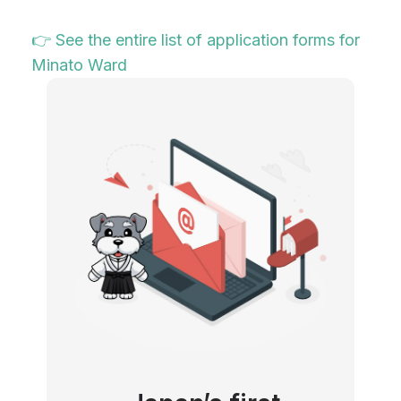
👉 See the entire list of application forms for
Minato Ward