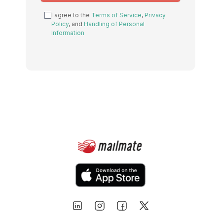
this
I agree to the
Terms of Service
,
Privacy
field
Policy
, and
Handling of Personal
Information