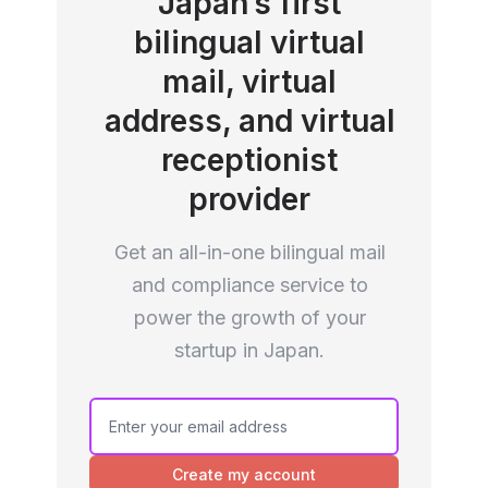
Japan’s first
bilingual virtual
mail, virtual
address, and virtual
receptionist
provider
Get an all-in-one bilingual mail
and compliance service to
power the growth of your
startup in Japan.
If you
are a
human,
Create my account
ignore