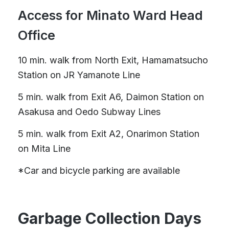
Access for Minato Ward Head
Office
10 min. walk from North Exit, Hamamatsucho
Station on JR Yamanote Line
5 min. walk from Exit A6, Daimon Station on
Asakusa and Oedo Subway Lines
5 min. walk from Exit A2, Onarimon Station
on Mita Line
*Car and bicycle parking are available
Garbage Collection Days