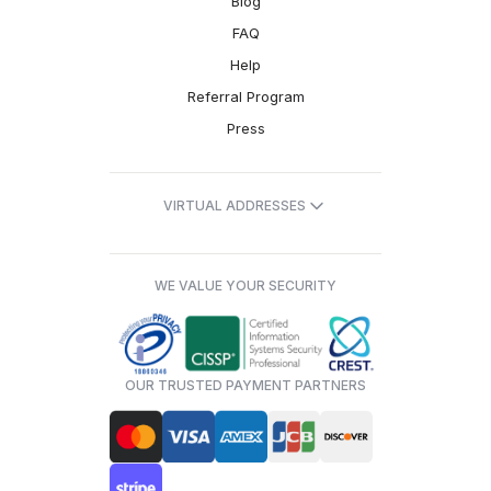
Blog
FAQ
Help
Referral Program
Press
VIRTUAL ADDRESSES
WE VALUE YOUR SECURITY
OUR TRUSTED PAYMENT PARTNERS