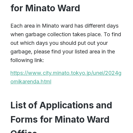
for Minato Ward
Each area in Minato ward has different days
when garbage collection takes place. To find
out which days you should put out your
garbage, please find your listed area in the
following link:
https://www.city.minato.tokyo.jp/unei/2024g
omikarenda.html
List of Applications and
Forms for Minato Ward