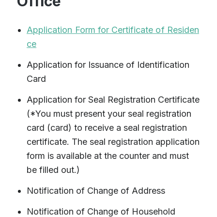
Office
Application Form for Certificate of Residen
ce
Application for Issuance of Identification
Card
Application for Seal Registration Certificate
(*You must present your seal registration
card (card) to receive a seal registration
certificate. The seal registration application
form is available at the counter and must
be filled out.)
Notification of Change of Address
Notification of Change of Household