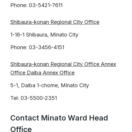
Phone: 03-5421-7611
Shibaura-konan Regional City Office
1-16-1 Shibaura, Minato City
Phone: 03-3456-4151
Shibaura-konan Regional City Office Annex
Office Daiba Annex Office
5-1, Daiba 1-chome, Minato City
Tel: 03-5500-2351
Contact Minato Ward Head
Office