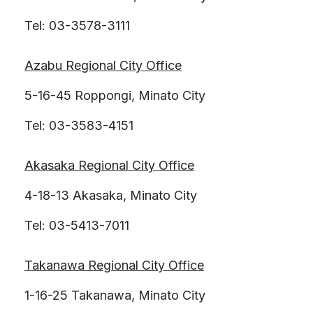
Tel: 03-3578-3111
Azabu Regional City Office
5-16-45 Roppongi, Minato City
Tel: 03-3583-4151
Akasaka Regional City Office
4-18-13 Akasaka, Minato City
Tel: 03-5413-7011
Takanawa Regional City Office
1-16-25 Takanawa, Minato City