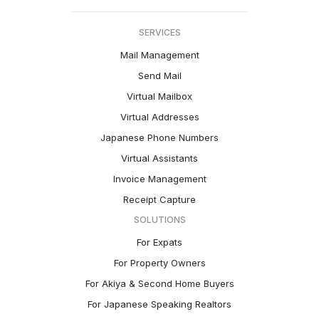
SERVICES
Mail Management
Send Mail
Virtual Mailbox
Virtual Addresses
Japanese Phone Numbers
Virtual Assistants
Invoice Management
Receipt Capture
SOLUTIONS
For Expats
For Property Owners
For Akiya & Second Home Buyers
For Japanese Speaking Realtors