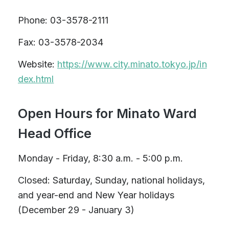
Phone: 03-3578-2111
Fax: 03-3578-2034
Website:
https://www.city.minato.tokyo.jp/in
dex.html
Open Hours for Minato Ward
Head Office
Monday - Friday, 8:30 a.m. - 5:00 p.m.
Closed: Saturday, Sunday, national holidays,
and year-end and New Year holidays
(December 29 - January 3)