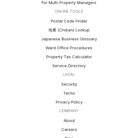
For Multi-Property Managers
ONLINE TOOLS
Postal Code Finder
地番 (Chiban) Lookup
Japanese Business Glossary
Ward Office Procedures
Property Tax Calculator
Service Directory
LEGAL
Security
Terms
Privacy Policy
COMPANY
About
Careers