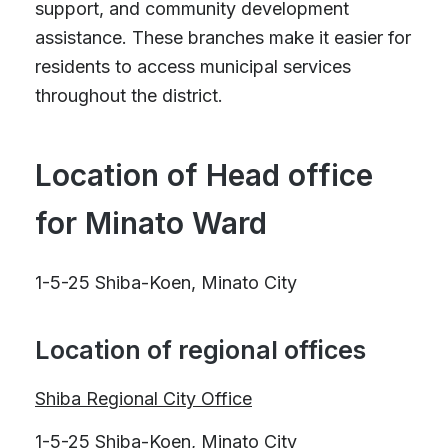
support, and community development
assistance. These branches make it easier for
residents to access municipal services
throughout the district.
Location of Head office
for Minato Ward
1-5-25 Shiba-Koen, Minato City
Location of regional offices
Shiba Regional City Office
1-5-25 Shiba-Koen, Minato City