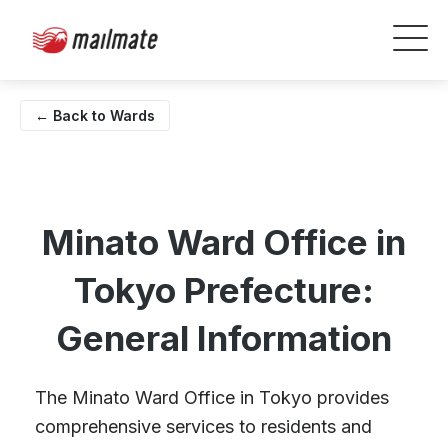
← Back to Wards
Minato Ward Office in
Tokyo Prefecture:
General Information
The Minato Ward Office in Tokyo provides
comprehensive services to residents and