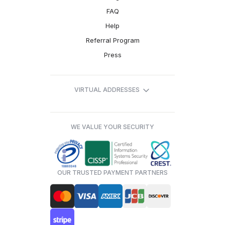
FAQ
Help
Referral Program
Press
VIRTUAL ADDRESSES
WE VALUE YOUR SECURITY
OUR TRUSTED PAYMENT PARTNERS