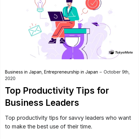
Business in Japan
,
Entrepreneurship in Japan
October 9th,
2020
Top Productivity Tips for
Business Leaders
Top productivity tips for savvy leaders who want
to make the best use of their time.