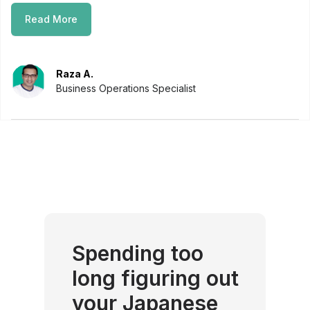
Read More
Raza A.
Business Operations Specialist
Spending too
long figuring out
your Japanese