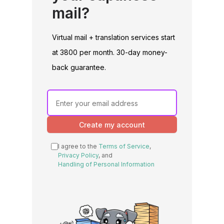
mail?
Virtual mail + translation services start
at 3800 per month. 30-day money-
back guarantee.
Create my account
I agree to the
Terms of Service
,
Privacy Policy
, and
Handling of Personal Information