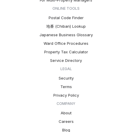
For Multi-Property Managers
ONLINE TOOLS
Postal Code Finder
地番 (Chiban) Lookup
Japanese Business Glossary
Ward Office Procedures
Property Tax Calculator
Service Directory
LEGAL
Security
Terms
Privacy Policy
COMPANY
About
Careers
Blog