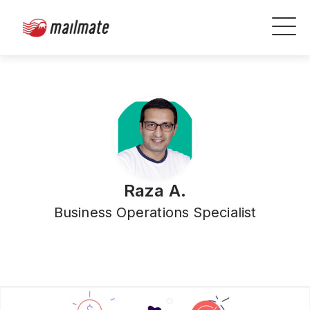
Raza A.
Business Operations Specialist