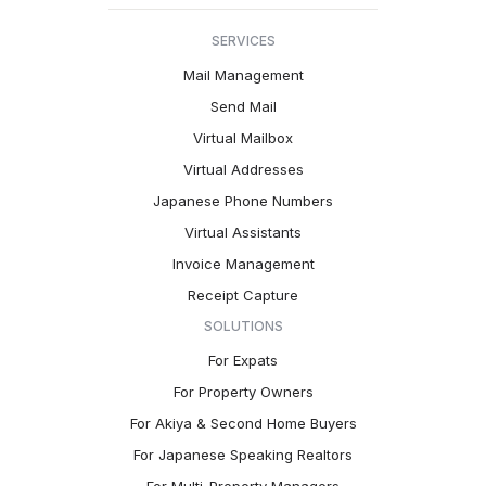
SERVICES
Mail Management
Send Mail
Virtual Mailbox
Virtual Addresses
Japanese Phone Numbers
Virtual Assistants
Invoice Management
Receipt Capture
SOLUTIONS
For Expats
For Property Owners
For Akiya & Second Home Buyers
For Japanese Speaking Realtors