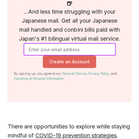
🍺
...And less time struggling with your
Japanese mail. Get all your Japanese
mail handled and conbini bills paid with
Japan's #1 bilingual virtual mail service.
Create an Account
By signing up, you agree to our
Terms of Service
,
Privacy Policy
, and
Handling of Personal Information
.
There are opportunities to explore while staying
mindful of
COVID-19 prevention strategies
.