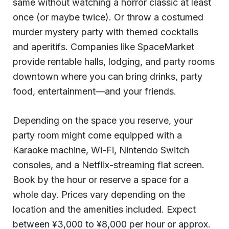
same without watching a horror classic at least
once (or maybe twice). Or throw a costumed
murder mystery party with themed cocktails
and aperitifs. Companies like SpaceMarket
provide rentable halls, lodging, and party rooms
downtown where you can bring drinks, party
food, entertainment—and your friends.
Depending on the space you reserve, your
party room might come equipped with a
Karaoke machine, Wi-Fi, Nintendo Switch
consoles, and a Netflix-streaming flat screen.
Book by the hour or reserve a space for a
whole day. Prices vary depending on the
location and the amenities included. Expect
between ¥3,000 to ¥8,000 per hour or approx.