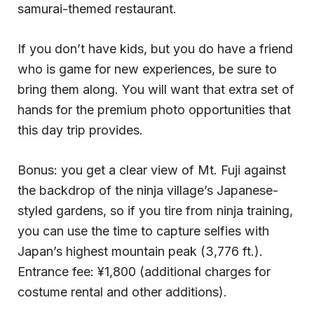
samurai-themed restaurant.
If you don’t have kids, but you do have a friend
who is game for new experiences, be sure to
bring them along. You will want that extra set of
hands for the premium photo opportunities that
this day trip provides.
Bonus: you get a clear view of Mt. Fuji against
the backdrop of the ninja village’s Japanese-
styled gardens, so if you tire from ninja training,
you can use the time to capture selfies with
Japan’s highest mountain peak (3,776 ft.).
Entrance fee: ¥1,800 (additional charges for
costume rental and other additions).