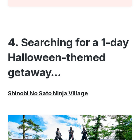
4. Searching for a 1-day
Halloween-themed
getaway…
Shinobi No Sato Ninja Village