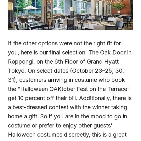
If the other options were not the right fit for
you, here is our final selection: The Oak Door in
Roppongi, on the 6th Floor of Grand Hyatt
Tokyo. On select dates (October 23–25, 30,
31), customers arriving in costume who book
the “Halloween OAKtober Fest on the Terrace”
get 10 percent off their bill. Additionally, there is
a best-dressed contest with the winner taking
home a gift. So if you are in the mood to go in
costume or prefer to enjoy other guests’
Halloween costumes discreetly, this is a great