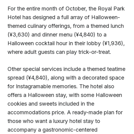
For the entire month of October, the Royal Park
Hotel has designed a full array of Halloween-
themed culinary offerings, from a themed lunch
(¥3,630) and dinner menu (¥4,840) to a
Halloween cocktail hour in their lobby (¥1,936),
where adult guests can play trick-or-treat.
Other special services include a themed teatime
spread (¥4,840), along with a decorated space
for Instagramable memories. The hotel also
offers a Halloween stay, with some Halloween
cookies and sweets included in the
accommodations price. A ready-made plan for
those who want a luxury hotel stay to
accompany a gastronomic-centered