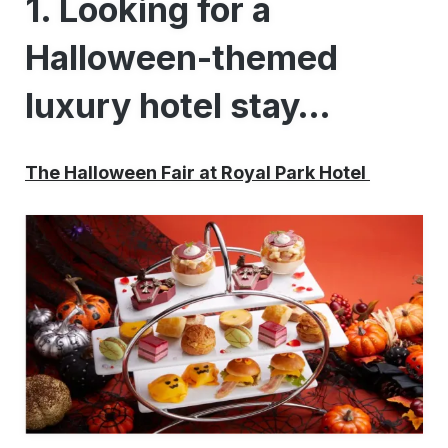
1. Looking for a
Halloween-themed
luxury hotel stay…
The Halloween Fair at Royal Park Hotel