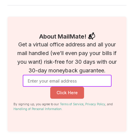
About MailMate! 📬
Get a virtual office address and all your
mail handled (we’ll even pay your bills if
you want) risk-free for 30 days with our
30-day moneyback guarantee.
Click Here
By signing up, you agree to our
Terms of Service
,
Privacy Policy
, and
Handling of Personal Information
.