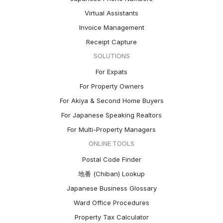
Virtual Assistants
Invoice Management
Receipt Capture
SOLUTIONS
For Expats
For Property Owners
For Akiya & Second Home Buyers
For Japanese Speaking Realtors
For Multi-Property Managers
ONLINE TOOLS
Postal Code Finder
地番 (Chiban) Lookup
Japanese Business Glossary
Ward Office Procedures
Property Tax Calculator