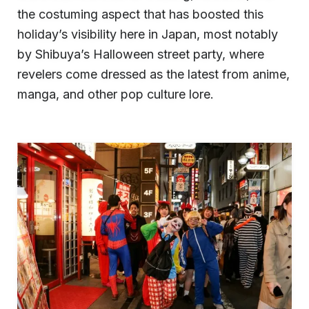
the costuming aspect that has boosted this
holiday’s visibility here in Japan, most notably
by Shibuya’s Halloween street party, where
revelers come dressed as the latest from anime,
manga, and other pop culture lore.