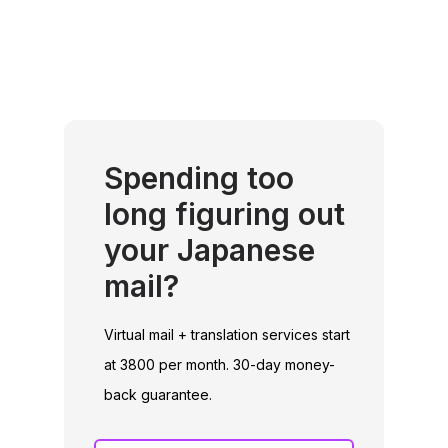
Spending too
long figuring out
your Japanese
mail?
Virtual mail + translation services start
at 3800 per month. 30-day money-
back guarantee.