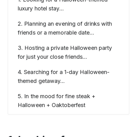
luxury hotel stay…
2. Planning an evening of drinks with
friends or a memorable date…
3. Hosting a private Halloween party
for just your close friends…
4. Searching for a 1-day Halloween-
themed getaway…
5. In the mood for fine steak +
Halloween + Oaktoberfest