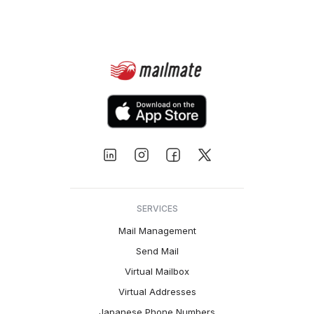
SERVICES
Mail Management
Send Mail
Virtual Mailbox
Virtual Addresses
Japanese Phone Numbers