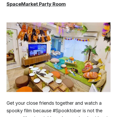
SpaceMarket Party Room
Get your close friends together and watch a
spooky film because #Spooktober is not the