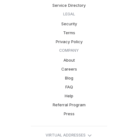
Service Directory
LEGAL
Security
Terms
Privacy Policy
COMPANY
About
Careers
Blog
FAQ
Help
Referral Program
Press
VIRTUAL ADDRESSES