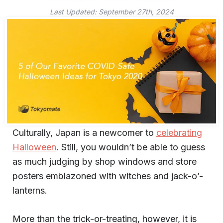
Last Updated:
September 27th, 2024
Culturally, Japan is a newcomer to
celebrating
Halloween
. Still, you wouldn’t be able to guess
as much judging by shop windows and store
posters emblazoned with witches and jack-o’-
lanterns.
More than the trick-or-treating, however, it is