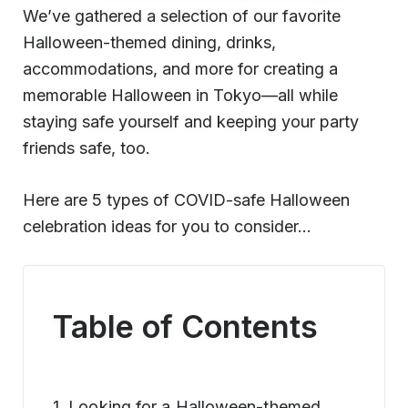
We’ve gathered a selection of our favorite
Halloween-themed dining, drinks,
accommodations, and more for creating a
memorable Halloween in Tokyo—all while
staying safe yourself and keeping your party
friends safe, too.
Here are 5 types of COVID-safe Halloween
celebration ideas for you to consider…
Table of Contents
1. Looking for a Halloween-themed