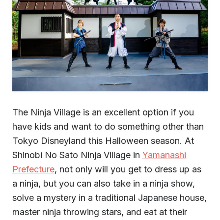
The Ninja Village is an excellent option if you
have kids and want to do something other than
Tokyo Disneyland this Halloween season. At
Shinobi No Sato Ninja Village in
Yamanashi
Prefecture
, not only will you get to dress up as
a ninja, but you can also take in a ninja show,
solve a mystery in a traditional Japanese house,
master ninja throwing stars, and eat at their