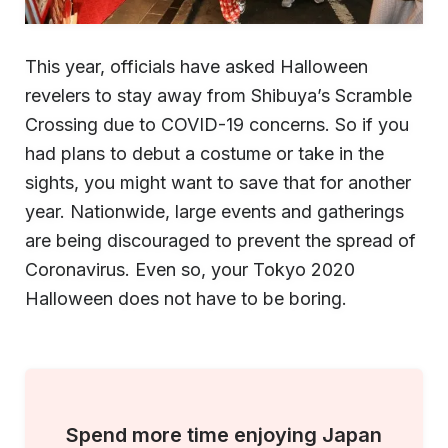
This year, officials have asked Halloween
revelers to stay away from Shibuya’s Scramble
Crossing due to COVID-19 concerns. So if you
had plans to debut a costume or take in the
sights, you might want to save that for another
year. Nationwide, large events and gatherings
are being discouraged to prevent the spread of
Coronavirus. Even so, your Tokyo 2020
Halloween does not have to be boring.
Spend more time enjoying Japan