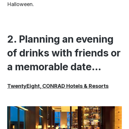
Halloween.
2. Planning an evening
of drinks with friends or
a memorable date…
TwentyEight, CONRAD Hotels & Resorts