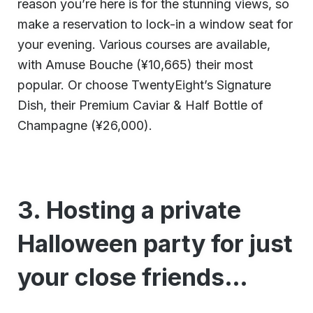
reason you’re here is for the stunning views, so
make a reservation to lock-in a window seat for
your evening. Various courses are available,
with Amuse Bouche (¥10,665) their most
popular. Or choose TwentyEight’s Signature
Dish, their Premium Caviar & Half Bottle of
Champagne (¥26,000).
3. Hosting a private
Halloween party for just
your close friends…