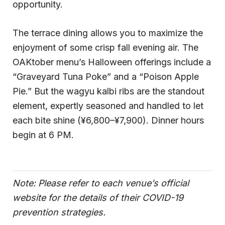
opportunity.
The terrace dining allows you to maximize the
enjoyment of some crisp fall evening air. The
OAKtober menu’s Halloween offerings include a
“Graveyard Tuna Poke” and a “Poison Apple
Pie.” But the wagyu kalbi ribs are the standout
element, expertly seasoned and handled to let
each bite shine (¥6,800–¥7,900). Dinner hours
begin at 6 PM.
Note: Please refer to each venue’s official
website for the details of their COVID-19
prevention strategies.