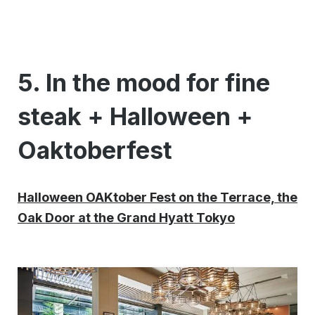
5. In the mood for fine
steak + Halloween +
Oaktoberfest
Halloween OAKtober Fest on the Terrace, the
Oak Door at the Grand Hyatt Tokyo