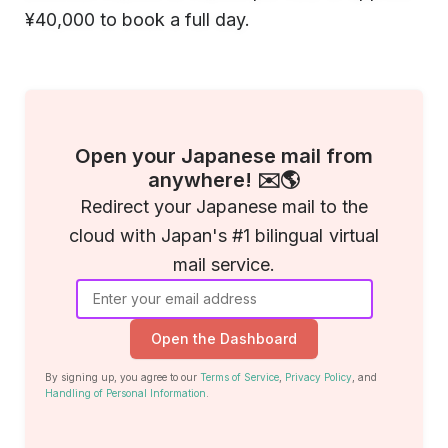
¥40,000 to book a full day.
Open your Japanese mail from
anywhere! ✉️🌎
Redirect your Japanese mail to the
cloud with Japan's #1 bilingual virtual
mail service.
Open the Dashboard
By signing up, you agree to our
Terms of Service
,
Privacy Policy
, and
Handling of Personal Information
.