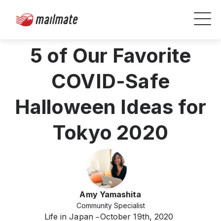
5 of Our Favorite
COVID-Safe
Halloween Ideas for
Tokyo 2020
Amy Yamashita
Community Specialist
Life in Japan
October 19th, 2020