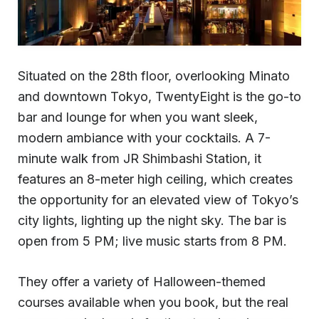
Situated on the 28th floor, overlooking Minato
and downtown Tokyo, TwentyEight is the go-to
bar and lounge for when you want sleek,
modern ambiance with your cocktails. A 7-
minute walk from JR Shimbashi Station, it
features an 8-meter high ceiling, which creates
the opportunity for an elevated view of Tokyo’s
city lights, lighting up the night sky. The bar is
open from 5 PM; live music starts from 8 PM.
They offer a variety of Halloween-themed
courses available when you book, but the real