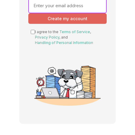
Create my account
I agree to the
Terms of Service
,
Privacy Policy
, and
Handling of Personal Information