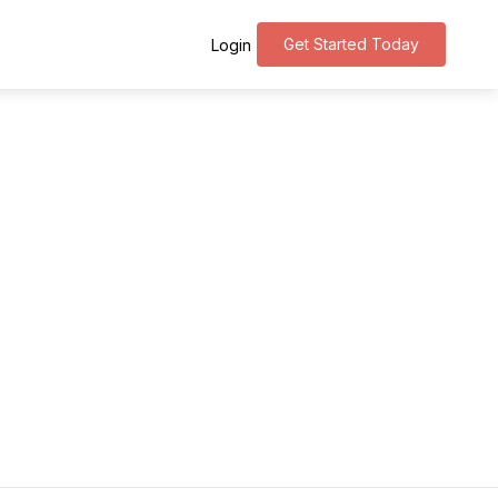
Get Started Today
Login