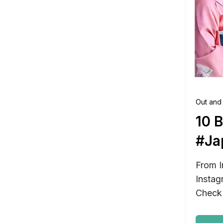
Out and
10 
#Ja
From I
Instag
Check 