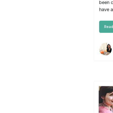
been c
have a
Read