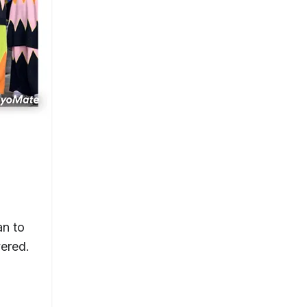
an to
ered.