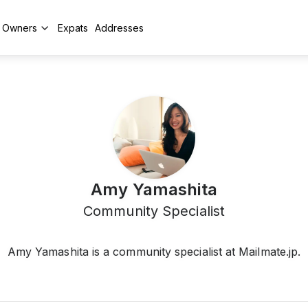
y Owners
Expats
Addresses
Amy Yamashita
Community Specialist
Amy Yamashita is a community specialist at Mailmate.jp.