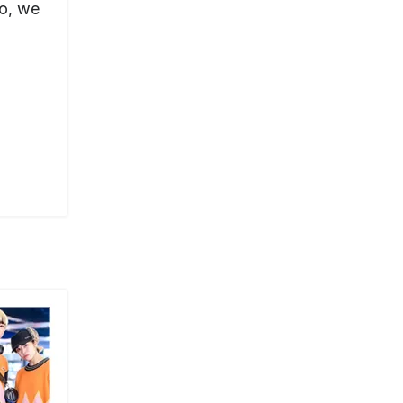
yo, we