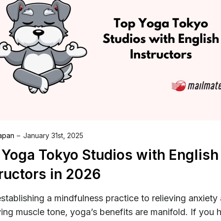
Japan
January 31st, 2025
 Yoga Tokyo Studios with English
ructors in 2026
stablishing a mindfulness practice to relieving anxiety
ing muscle tone, yoga’s benefits are manifold. If you 