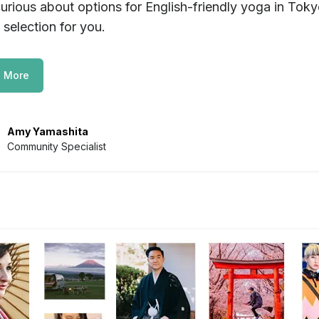
urious about options for English-friendly yoga in Tok
 selection for you.
 More
Amy Yamashita
Community Specialist