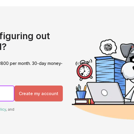
figuring out
l?
 at 3800 per month. 30-day money-
Create my account
licy
, and