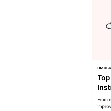
Life in 
Top
Inst
From e
improv