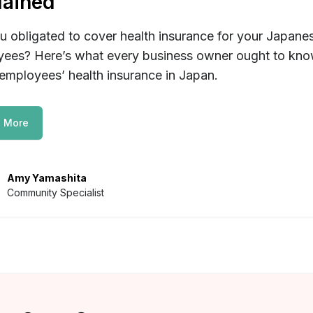
lained
u obligated to cover health insurance for your Japane
ees? Here’s what every business owner ought to kn
employees’ health insurance in Japan.
 More
Amy Yamashita
Community Specialist