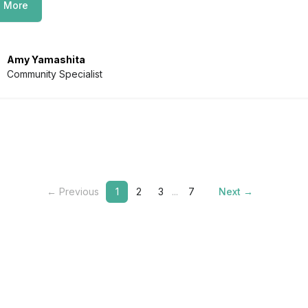
 More
Amy Yamashita
Community Specialist
← Previous
1
2
3
...
7
Next →