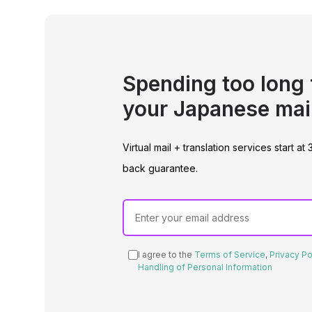
Spending too long 
your Japanese mai
Virtual mail + translation services start
back guarantee.
I agree to the
Terms of Service
,
Privacy Po
Handling of Personal Information