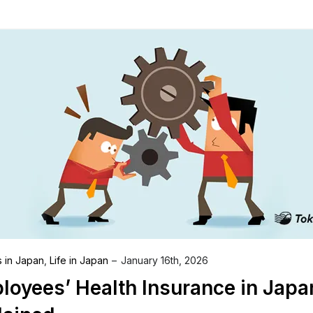
s in Japan
,
Life in Japan
January 16th, 2026
loyees’ Health Insurance in Japa