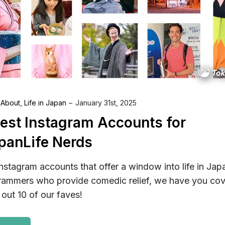
 About
,
Life in Japan
January 31st, 2025
Best Instagram Accounts for
panLife Nerds
nstagram accounts that offer a window into life in Jap
rammers who provide comedic relief, we have you cov
out 10 of our faves!