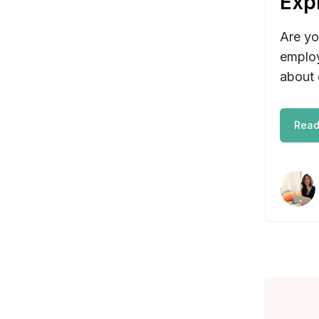
Exp
Are yo
employ
about 
Read