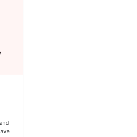
 and
have