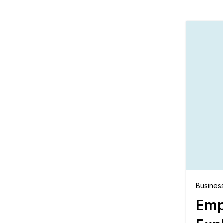
Busines
Emp