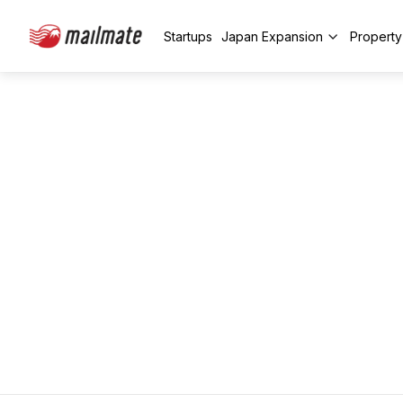
Startups
Japan Expansion
Propert