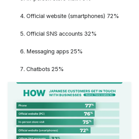
Official website (smartphones) 72%
Official SNS accounts 32%
Messaging apps 25%
Chatbots 25%