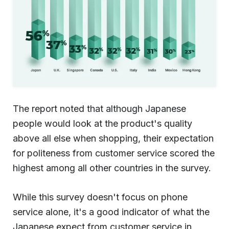
The report noted that although Japanese
people would look at the product's quality
above all else when shopping, their expectation
for politeness from customer service scored the
highest among all other countries in the survey.
While this survey doesn't focus on phone
service alone, it's a good indicator of what the
Japanese expect from customer service in