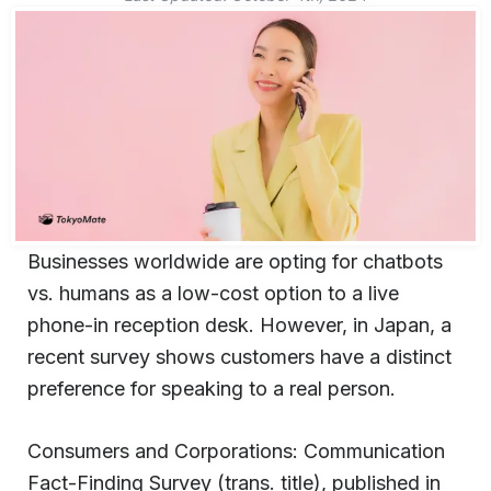
Businesses worldwide are opting for chatbots
vs. humans as a low-cost option to a live
phone-in reception desk. However, in Japan, a
recent survey shows customers have a distinct
preference for speaking to a real person.
Consumers and Corporations: Communication
Fact-Finding Survey (trans. title), published in