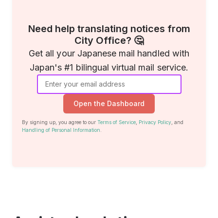
Need help translating notices from
City Office? 🤔
Get all your Japanese mail handled with
Japan's #1 bilingual virtual mail service.
Open the Dashboard
By signing up, you agree to our
Terms of Service
,
Privacy Policy
, and
Handling of Personal Information
.