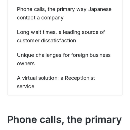
Phone calls, the primary way Japanese
contact a company
Long wait times, a leading source of
customer dissatisfaction
Unique challenges for foreign business
owners
A virtual solution: a Receptionist
service
Phone calls, the primary