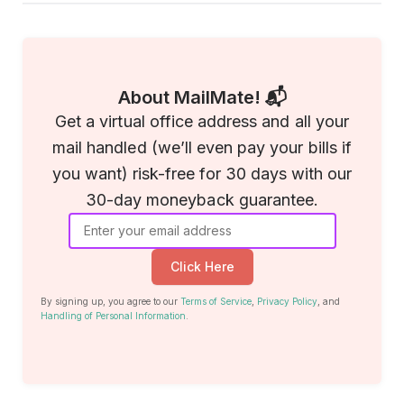
About MailMate! 📬
Get a virtual office address and all your
mail handled (we’ll even pay your bills if
you want) risk-free for 30 days with our
30-day moneyback guarantee.
Click Here
By signing up, you agree to our
Terms of Service
,
Privacy Policy
, and
Handling of Personal Information
.