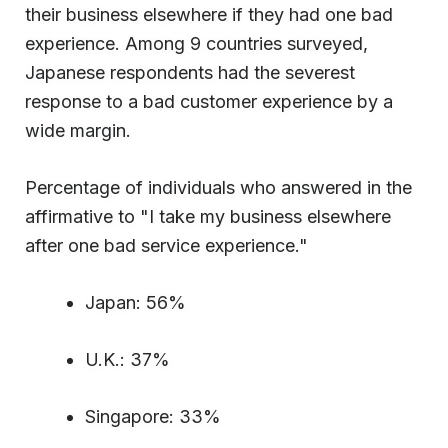
their business elsewhere if they had one bad
experience. Among 9 countries surveyed,
Japanese respondents had the severest
response to a bad customer experience by a
wide margin.
Percentage of individuals who answered in the
affirmative to "I take my business elsewhere
after one bad service experience."
Japan: 56%
U.K.: 37%
Singapore: 33%