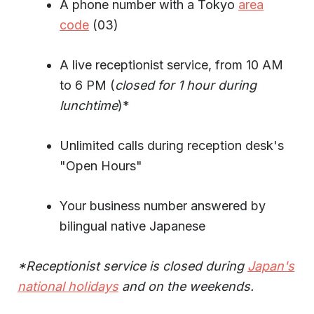
A phone number with a Tokyo
area
code
(03)
A live receptionist service, from 10 AM
to 6 PM (
closed for 1 hour during
lunchtime
)*
Unlimited calls during reception desk's
"Open Hours"
Your business number answered by
bilingual native Japanese
*Receptionist service is closed during
Japan's
national holidays
and on the weekends.