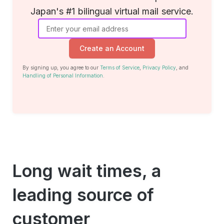
Japan's #1 bilingual virtual mail service.
Create an Account
By signing up, you agree to our
Terms of Service
,
Privacy Policy
, and
Handling of Personal Information
.
Long wait times, a
leading source of
customer