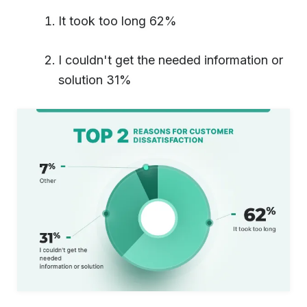
It took too long 62%
I couldn't get the needed information or
solution 31%