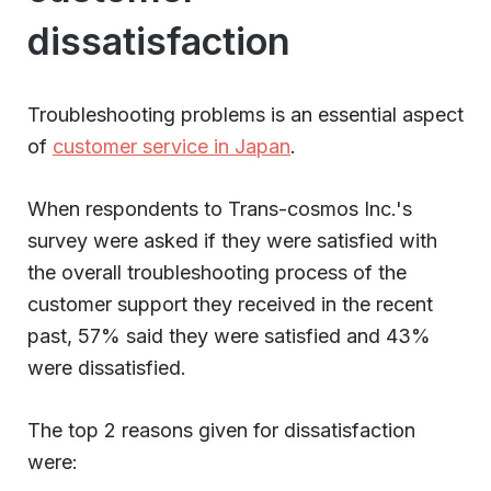
dissatisfaction
Troubleshooting problems is an essential aspect
of
customer service in Japan
.
When respondents to Trans-cosmos Inc.'s
survey were asked if they were satisfied with
the overall troubleshooting process of the
customer support they received in the recent
past, 57% said they were satisfied and 43%
were dissatisfied.
The top 2 reasons given for dissatisfaction
were: