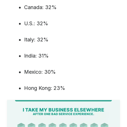
Canada: 32%
U.S.: 32%
Italy: 32%
India: 31%
Mexico: 30%
Hong Kong: 23%