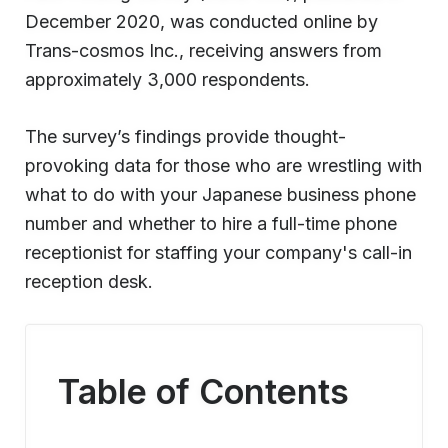
December 2020, was conducted online by
Trans-cosmos Inc., receiving answers from
approximately 3,000 respondents.
The survey’s findings provide thought-
provoking data for those who are wrestling with
what to do with your Japanese business phone
number and whether to hire a full-time phone
receptionist for staffing your company's call-in
reception desk.
Table of Contents