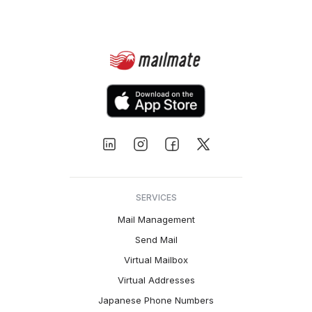
SERVICES
Mail Management
Send Mail
Virtual Mailbox
Virtual Addresses
Japanese Phone Numbers