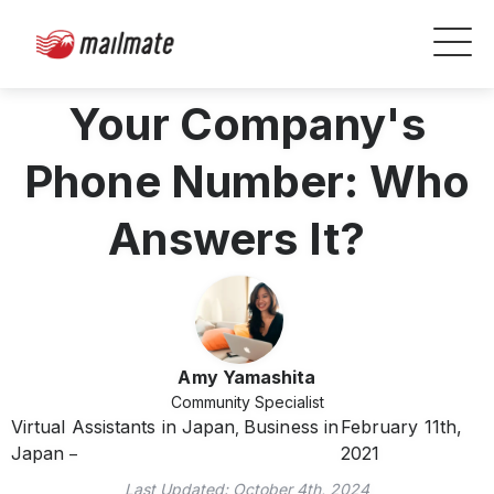
Your Company's
Phone Number: Who
Answers It?
Amy Yamashita
Community Specialist
Virtual Assistants in Japan
Business in
February 11th,
,
Japan
2021
Last Updated:
October 4th, 2024