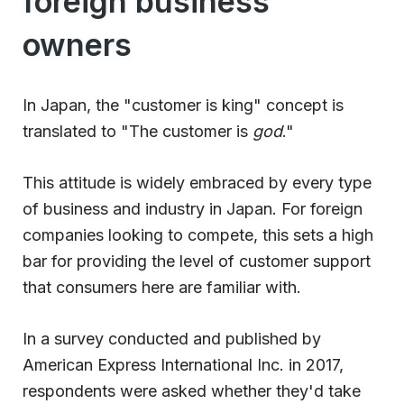
foreign business
owners
In Japan, the "customer is king" concept is
translated to "The customer is
god
."
This attitude is widely embraced by every type
of business and industry in Japan. For foreign
companies looking to compete, this sets a high
bar for providing the level of customer support
that consumers here are familiar with.
In a survey conducted and published by
American Express International Inc. in 2017,
respondents were asked whether they'd take