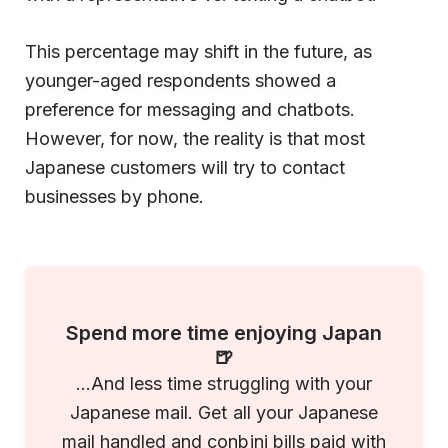
This percentage may shift in the future, as
younger-aged respondents showed a
preference for messaging and chatbots.
However, for now, the reality is that most
Japanese customers will try to contact
businesses by phone.
Spend more time enjoying Japan
🍺
...And less time struggling with your
Japanese mail. Get all your Japanese
mail handled and conbini bills paid with