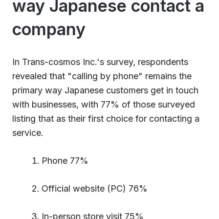
way Japanese contact a
company
In Trans-cosmos Inc.'s survey, respondents
revealed that "calling by phone" remains the
primary way Japanese customers get in touch
with businesses, with 77% of those surveyed
listing that as their first choice for contacting a
service.
Phone 77%
Official website (PC) 76%
In-person store visit 75%