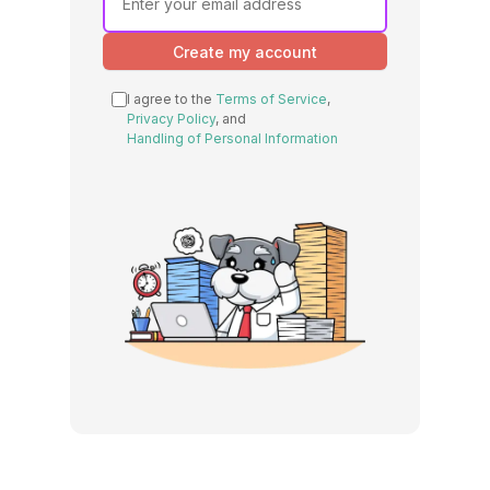
Create my account
I agree to the
Terms of Service
,
Privacy Policy
, and
Handling of Personal Information