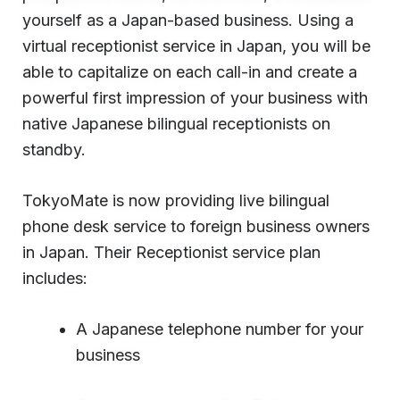
yourself as a Japan-based business. Using a
virtual receptionist service in Japan, you will be
able to capitalize on each call-in and create a
powerful first impression of your business with
native Japanese bilingual receptionists on
standby.
TokyoMate is now providing live bilingual
phone desk service to foreign business owners
in Japan. Their Receptionist service plan
includes:
A Japanese telephone number for your
business