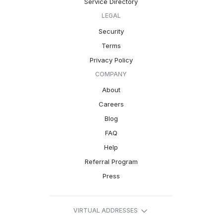
Service Directory
LEGAL
Security
Terms
Privacy Policy
COMPANY
About
Careers
Blog
FAQ
Help
Referral Program
Press
VIRTUAL ADDRESSES