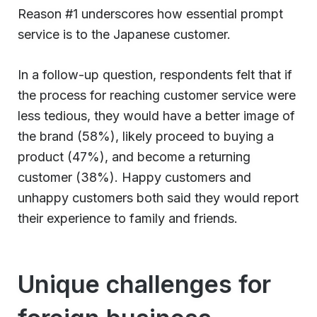
Reason #1 underscores how essential prompt
service is to the Japanese customer.
In a follow-up question, respondents felt that if
the process for reaching customer service were
less tedious, they would have a better image of
the brand (58%), likely proceed to buying a
product (47%), and become a returning
customer (38%). Happy customers and
unhappy customers both said they would report
their experience to family and friends.
Unique challenges for