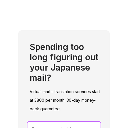
Spending too
long figuring out
your Japanese
mail?
Virtual mail + translation services start
at 3800 per month. 30-day money-
back guarantee.