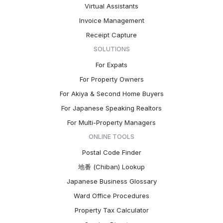
Virtual Assistants
Invoice Management
Receipt Capture
SOLUTIONS
For Expats
For Property Owners
For Akiya & Second Home Buyers
For Japanese Speaking Realtors
For Multi-Property Managers
ONLINE TOOLS
Postal Code Finder
地番 (Chiban) Lookup
Japanese Business Glossary
Ward Office Procedures
Property Tax Calculator