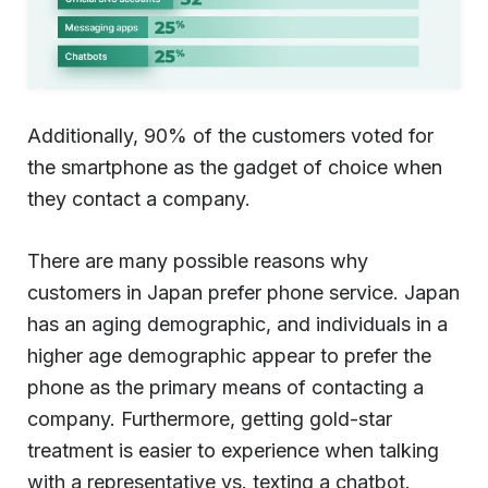
Additionally, 90% of the customers voted for
the smartphone as the gadget of choice when
they contact a company.
There are many possible reasons why
customers in Japan prefer phone service. Japan
has an aging demographic, and individuals in a
higher age demographic appear to prefer the
phone as the primary means of contacting a
company. Furthermore, getting gold-star
treatment is easier to experience when talking
with a representative vs. texting a chatbot.