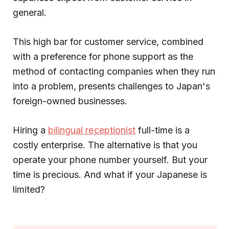
general.
This high bar for customer service, combined
with a preference for phone support as the
method of contacting companies when they run
into a problem, presents challenges to Japan's
foreign-owned businesses.
Hiring a
bilingual receptionist
full-time is a
costly enterprise. The alternative is that you
operate your phone number yourself. But your
time is precious. And what if your Japanese is
limited?