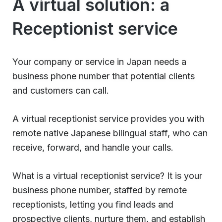
A virtual solution: a
Receptionist service
Your company or service in Japan needs a
business phone number that potential clients
and customers can call.
A virtual receptionist service provides you with
remote native Japanese bilingual staff, who can
receive, forward, and handle your calls.
What is a virtual receptionist service? It is your
business phone number, staffed by remote
receptionists, letting you find leads and
prospective clients, nurture them, and establish