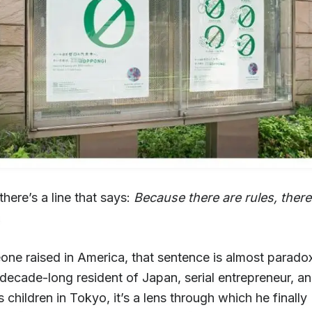
here’s a line that says:
Because there are rules, there
.
ne raised in America, that sentence is almost paradox
 decade-long resident of Japan, serial entrepreneur, an
is children in Tokyo, it’s a lens through which he finally