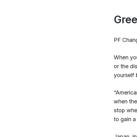
Gree
PF Chang’
When you 
or the di
yourself 
“America
when the 
stop when
to gain a
Japan, in