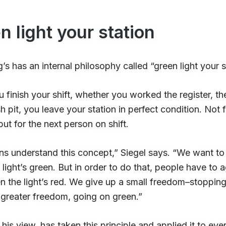
n light your station
s has an internal philosophy called “green light your s
finish your shift, whether you worked the register, th
sh pit, you leave your station in perfect condition. Not 
but for the next person on shift.
ns understand this concept,” Siegel says. “We want to
light’s green. But in order to do that, people have to 
 the light’s red. We give up a small freedom–stopping
 greater freedom, going on green.”
 his view, has taken this principle and applied it to eve