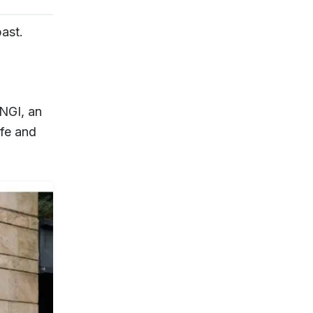
past.
NGI, an
afe and