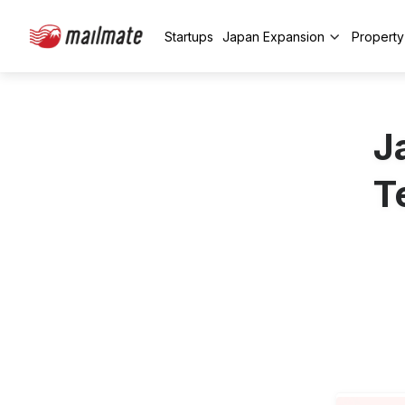
Startups
Japan Expansion
Propert
J
T