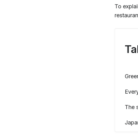
To explai
restauran
Ta
Green
Ever
The 
Japa