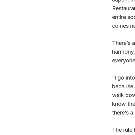
Restaura
entire so
comes n
There’s a
harmony, 
everyone’
“I go int
because p
walk down
know they
there’s a
The rule 