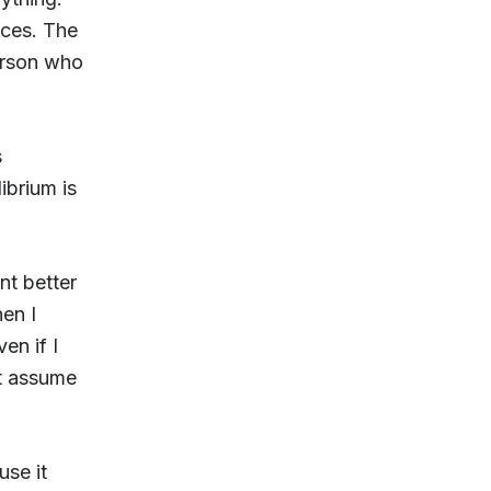
aces. The
person who
s
ibrium is
nt better
en I
en if I
st assume
use it