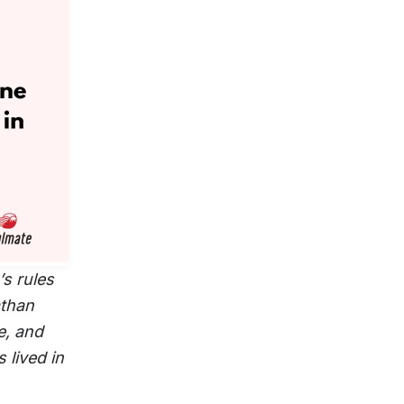
s rules
athan
e, and
 lived in