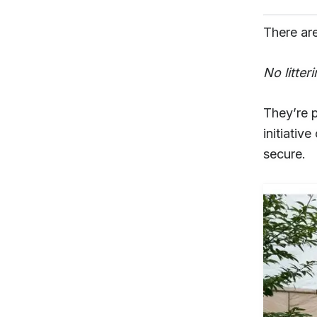
There are
No litter
They’re 
initiativ
secure.