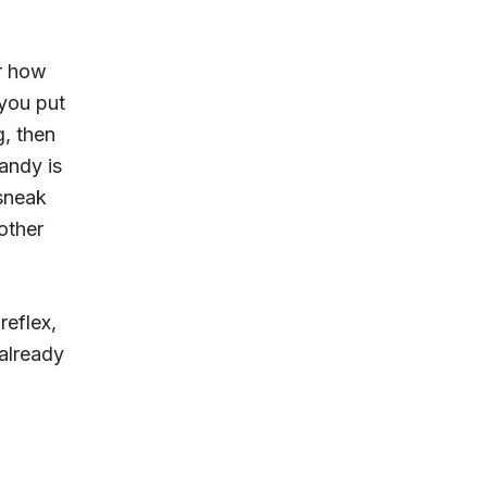
or how
 you put
g, then
andy is
sneak
other
reflex,
already