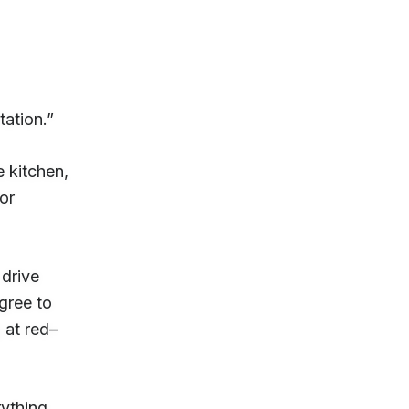
tation.”
e kitchen,
for
 drive
agree to
 at red–
rything.