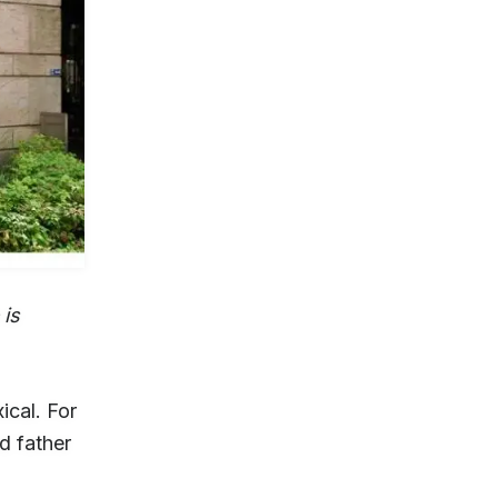
 is
ical. For
d father