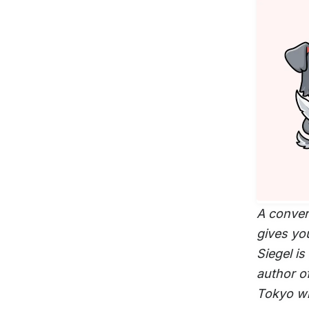
A conver
gives yo
Siegel is
author o
Tokyo wi