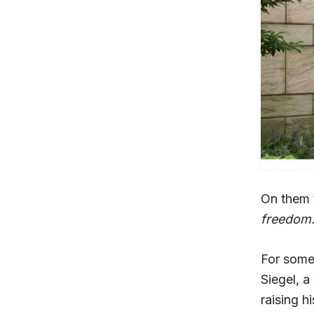
On them t
freedom
For someo
Siegel, a
raising h