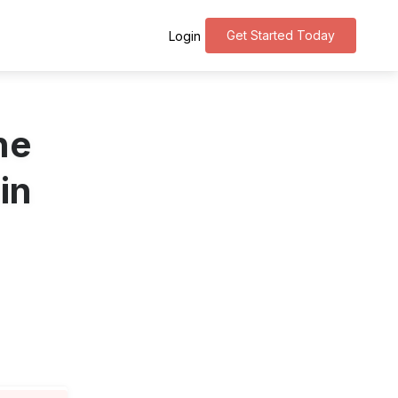
Get Started Today
Login
ne
in