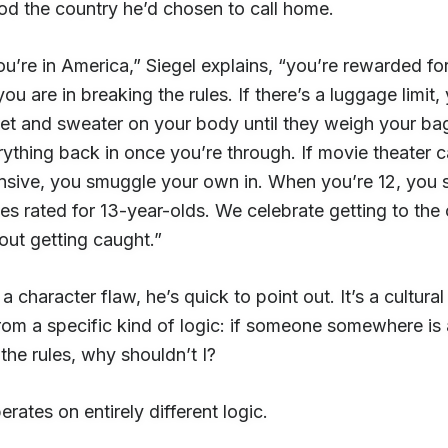
od the country he’d chosen to call home.
u’re in America,” Siegel explains, “you’re rewarded f
you are in breaking the rules. If there’s a luggage limit,
ket and sweater on your body until they weigh your ba
rything back in once you’re through. If movie theater c
nsive, you smuggle your own in. When you’re 12, you 
es rated for 13-year-olds. We celebrate getting to the 
out getting caught.”
 a character flaw, he’s quick to point out. It’s a cultural 
rom a specific kind of logic: if someone somewhere is 
the rules, why shouldn’t I?
rates on entirely different logic.