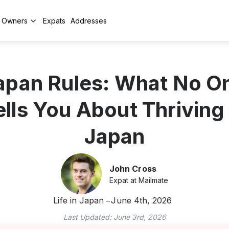
y Owners
Expats
Addresses
apan Rules: What No O
ells You About Thriving 
Japan
John Cross
Expat at Mailmate
Life in Japan
June 4th, 2026
Last Updated:
June 3rd, 2026