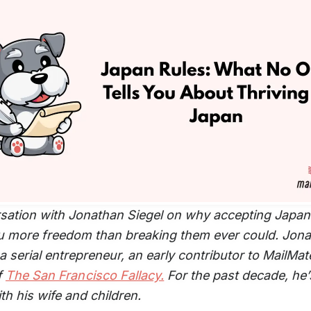
sation with Jonathan Siegel on why accepting Japan’
u more freedom than breaking them ever could. Jon
 a serial entrepreneur, an early contributor to MailMat
f
The San Francisco Fallacy.
For the past decade, he’s
th his wife and children.