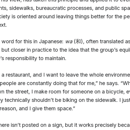
nts, sidewalks, bureaucratic processes, and public sp
ciety is oriented around leaving things better for the 
ext.
 word for this in Japanese:
wa
(和), often translated a
but closer in practice to the idea that the group’s equil
s responsibility to maintain.
o a restaurant, and I want to leave the whole environme
eople are constantly doing that for me,” he says. “Wh
 the street, I make room for someone on a bicycle, ev
 technically shouldn’t be biking on the sidewalk. I ju
 reason, and I give them space.”
here isn’t posted on a sign, but it works precisely beca