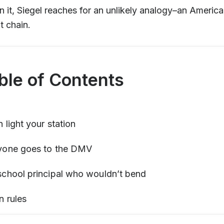
n it, Siegel reaches for an unlikely analogy–an Americ
t chain.
ble of Contents
 light your station
yone goes to the DMV
school principal who wouldn’t bend
n rules