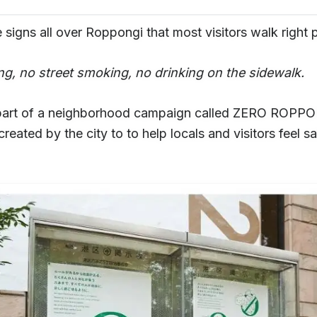
 signs all over Roppongi that most visitors walk right 
ing, no street smoking, no drinking on the sidewalk.
part of a neighborhood campaign called ZERO ROPPO
e created by the city to to help locals and visitors feel s