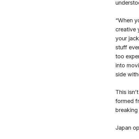
understo
“When yo
creative 
your jac
stuff eve
too expe
into movi
side with
This isn’t
formed f
breaking 
Japan ope