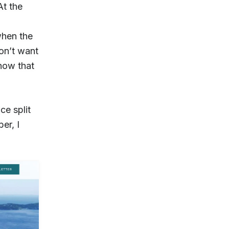
At the
when the
on’t want
know that
ce split
er, I