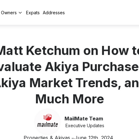
y Owners
Expats
Addresses
Matt Ketchum on How t
valuate Akiya Purchase
kiya Market Trends, a
Much More
MailMate Team
Executive Updates
Properties & Akiyas
June 12th, 2024