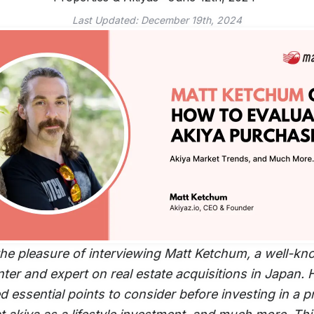
Last Updated:
December 19th, 2024
he pleasure of interviewing Matt Ketchum, a well-k
ter and expert on real estate acquisitions in Japan. 
 essential points to consider before investing in a p