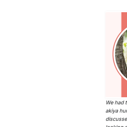
We had t
akiya hun
discussed