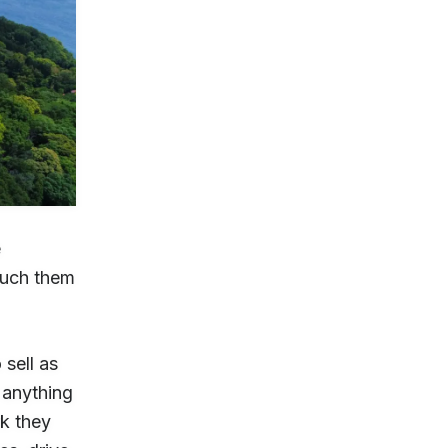
e
touch them
sell as
 anything
rk they