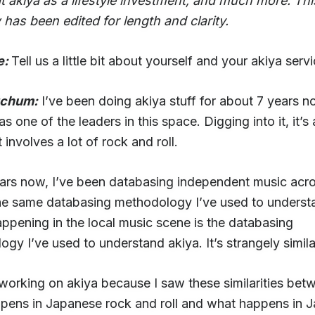
t akiya as a lifestyle investment, and much more. Thi
 has been edited for length and clarity.
e:
Tell us a little bit about yourself and your akiya serv
tchum:
I’ve been doing akiya stuff for about 7 years 
s one of the leaders in this space. Digging into it, it’s
t involves a lot of rock and roll.
ears now, I’ve been databasing independent music acr
he same databasing methodology I’ve used to underst
ppening in the local music scene is the databasing
gy I’ve used to understand akiya. It’s strangely simila
 working on akiya because I saw these similarities bet
pens in Japanese rock and roll and what happens in 