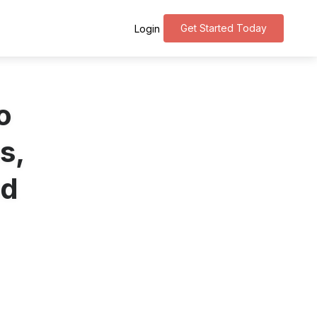
Get Started Today
Login
o
s,
nd