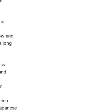
s
ice.
now and
 a long
oss
and
r.
ween
Japanese