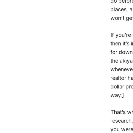
do before
places, 
won’t get
If you’re
then it’s
for down
the akiy
whenever
realtor h
dollar pr
way.]
That’s wh
research,
you were