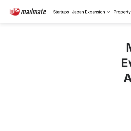
Startups
Japan Expansion
Propert
E
A