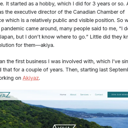
te. It started as a hobby, which I did for 3 years or so. 
as the executive director of the Canadian Chamber of
which is a relatively public and visible position. So 
pandemic came around, many people said to me, “I d
Japan, but I don’t know where to go.” Little did they 
solution for them—akiya.
an the first business I was involved with, which I’ve sin
id that for a couple of years. Then, starting last Septemb
orking on
Akiyaz
.