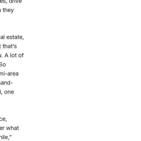
es, drive
h they
al estate,
 that’s
 A lot of
 So
mi-area
sand-
i, one
ce,
her what
ile,”