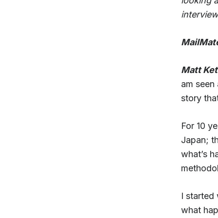
looking a
interview
MailMat
Matt Ke
am seen a
story tha
For 10 y
Japan; t
what’s ha
methodolo
I started
what hap