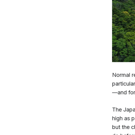
Normal re
particula
—and for
The Japan
high as 
but the c