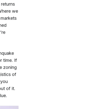
 returns
 Where we
w markets
shed
’re
thquake
 time. If
he zoning
istics of
f you
t of it.
lue.