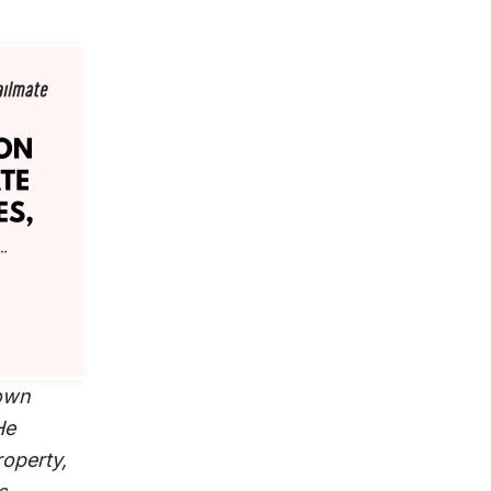
nown
He
roperty,