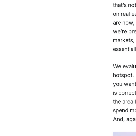
that’s no
on real e
are now, 
we’re bre
markets, 
essentiall
We evalua
hotspot, 
you want
is correc
the area 
spend mon
And, agai