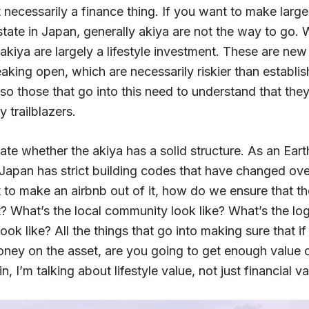
t necessarily a finance thing. If you want to make large
state in Japan, generally akiya are not the way to go.
akiya are largely a lifestyle investment. These are ne
aking open, which are necessarily riskier than establi
so those that go into this need to understand that they
y trailblazers.
te whether the akiya has a solid structure. As an Ear
Japan has strict building codes that have changed over
 to make an airbnb out of it, how do we ensure that t
t? What’s the local community look like? What’s the log
look like? All the things that go into making sure that i
ey on the asset, are you going to get enough value ou
n, I’m talking about lifestyle value, not just financial va