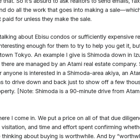
 that. So it’s absurd to ask realtors to send emails, fax
and do all the work that goes into making a sale—whic
 paid for unless they make the sale.
 talking about Ebisu condos or sufficiently expensive re
 interesting enough for them to try to help you get it, but
town Tokyo. An example I give is Shimoda down in Izu.
a there are managed by an Atami real estate company.
 anyone is interested in a Shimoda-area akiya, an Ata
as to drive down and back just to show off a few thou
operty. [Note: Shimoda is a 90-minute drive from Atam
ere I come in. We put a price on all of that due diligen
 visitation, and time and effort spent confirming whet
 thinking about buying is worthwhile. And by “worthwh