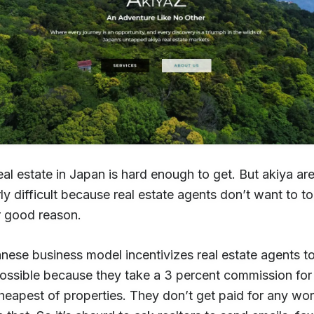
al estate in Japan is hard enough to get. But akiya ar
rly difficult because real estate agents don’t want to 
 good reason.
ese business model incentivizes real estate agents to 
possible because they take a 3 percent commission for
heapest of properties. They don’t get paid for any wo