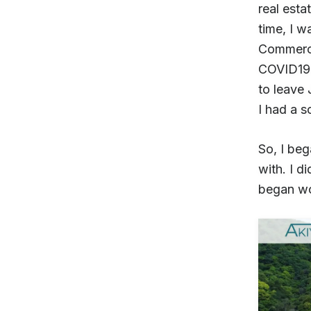
real esta
time, I w
Commerce 
COVID19 
to leave 
I had a 
So, I beg
with. I d
began w