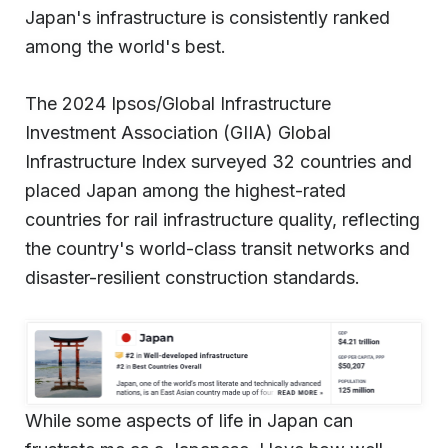
Japan's infrastructure is consistently ranked
among the world's best.
The 2024 Ipsos/Global Infrastructure
Investment Association (GIIA) Global
Infrastructure Index surveyed 32 countries and
placed Japan among the highest-rated
countries for rail infrastructure quality, reflecting
the country's world-class transit networks and
disaster-resilient construction standards.
While some aspects of life in Japan can