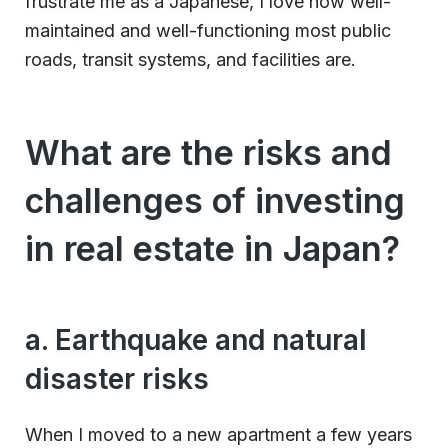
frustrate me as a Japanese, I love how well-
maintained and well-functioning most public
roads, transit systems, and facilities are.
What are the risks and
challenges of investing
in real estate in Japan?
a. Earthquake and natural
disaster risks
When I moved to a new apartment a few years