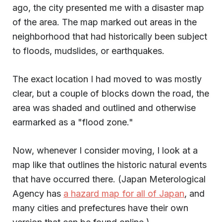
ago, the city presented me with a disaster map
of the area. The map marked out areas in the
neighborhood that had historically been subject
to floods, mudslides, or earthquakes.
The exact location I had moved to was mostly
clear, but a couple of blocks down the road, the
area was shaded and outlined and otherwise
earmarked as a "flood zone."
Now, whenever I consider moving, I look at a
map like that outlines the historic natural events
that have occurred there. (Japan Meterological
Agency has
a hazard map for all of Japan
, and
many cities and prefectures have their own