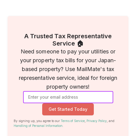
A Trusted Tax Representative
Service 🏠
Need someone to pay your utilities or
your property tax bills for your Japan-
based property? Use MailMate's tax
representative service, ideal for foreign
property owners!
Get Started Today
By signing up, you agree to our
Terms of Service
,
Privacy Policy
, and
Handling of Personal Information
.