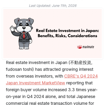
Last Updated:
June 11th, 2026
Real estate investment in Japan (不動産投資,
fudosan toshi) has attracted growing interest
from overseas investors, with
CBRE's Q4 2024
Japan Investment MarketView
reporting that
foreign buyer volume increased 3.3 times year-
on-year in Q4 2024 alone, and total Japanese
commercial real estate transaction volume for