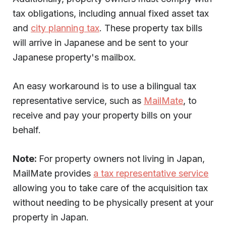
tax obligations, including annual fixed asset tax
and
city planning tax
. These property tax bills
will arrive in Japanese and be sent to your
Japanese property's mailbox.
An easy workaround is to use a bilingual tax
representative service, such as
MailMate
, to
receive and pay your property bills on your
behalf.
Note:
For property owners not living in Japan,
MailMate provides
a tax representative service
allowing you to take care of the acquisition tax
without needing to be physically present at your
property in Japan.