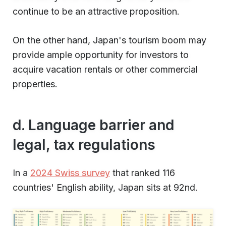
continue to be an attractive proposition.
On the other hand, Japan's tourism boom may
provide ample opportunity for investors to
acquire vacation rentals or other commercial
properties.
d. Language barrier and
legal, tax regulations
In a
2024 Swiss survey
that ranked 116
countries' English ability, Japan sits at 92nd.