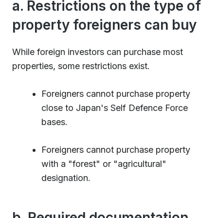
a. Restrictions on the type of
property foreigners can buy
While foreign investors can purchase most
properties, some restrictions exist.
Foreigners cannot purchase property
close to Japan's Self Defence Force
bases.
Foreigners cannot purchase property
with a "forest" or "agricultural"
designation.
b. Required documentation