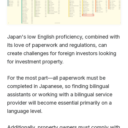
Japan's low English proficiency, combined with
its love of paperwork and regulations, can
create challenges for foreign investors looking
for investment property.
For the most part—all paperwork must be
completed in Japanese, so finding bilingual
assistants or working with a bilingual service
provider will become essential primarily on a
language level.
Additionally, property owners must comply with