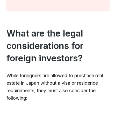
What are the legal
considerations for
foreign investors?
While foreigners are allowed to purchase real
estate in Japan without a visa or residence
requirements, they must also consider the
following: