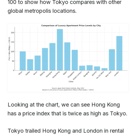
100 to show how Tokyo compares with other
global metropolis locations.
Looking at the chart, we can see Hong Kong
has a price index that is twice as high as Tokyo.
Tokyo trailed Hong Kong and London in rental