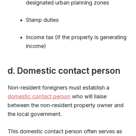
designated urban planning zones
Stamp duties
Income tax (if the property is generating
income)
d. Domestic contact person
Non-resident foreigners must establish a
domestic contact person
who will liaise
between the non-resident property owner and
the local government.
This domestic contact person often serves as