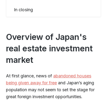
In closing
Overview of Japan's
real estate investment
market
At first glance, news of
abandoned houses
being given away for free
and Japan’s aging
population may not seem to set the stage for
great foreign investment opportunities.