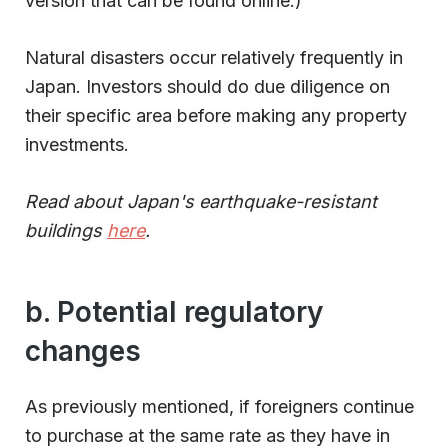
version that can be found online.)
Natural disasters occur relatively frequently in
Japan. Investors should do due diligence on
their specific area before making any property
investments.
Read about Japan's earthquake-resistant
buildings
here
.
b. Potential regulatory
changes
As previously mentioned, if foreigners continue
to purchase at the same rate as they have in