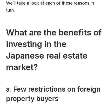
We’ll take a look at each of these reasons in
turn.
What are the benefits of
investing in the
Japanese real estate
market?
a. Few restrictions on foreign
property buyers