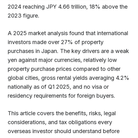
2024 reaching JPY 4.66 trillion, 18% above the
2023 figure.
A 2025 market analysis found that international
investors made over 27% of property
purchases in Japan. The key drivers are a weak
yen against major currencies, relatively low
property purchase prices compared to other
global cities, gross rental yields averaging 4.2%
nationally as of Q1 2025, and no visa or
residency requirements for foreign buyers.
This article covers the benefits, risks, legal
considerations, and tax obligations every
overseas investor should understand before