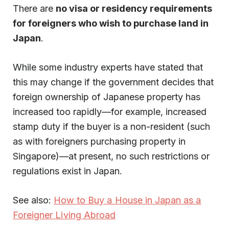
There are
no visa or residency requirements
for foreigners who wish to purchase land in
Japan
.
While some industry experts have stated that
this may change if the government decides that
foreign ownership of Japanese property has
increased too rapidly—for example, increased
stamp duty if the buyer is a non-resident (such
as with foreigners purchasing property in
Singapore)—at present, no such restrictions or
regulations exist in Japan.
See also:
How to Buy a House in Japan as a
Foreigner Living Abroad