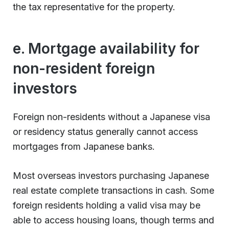
the tax representative for the property.
e. Mortgage availability for
non-resident foreign
investors
Foreign non-residents without a Japanese visa
or residency status generally cannot access
mortgages from Japanese banks.
Most overseas investors purchasing Japanese
real estate complete transactions in cash. Some
foreign residents holding a valid visa may be
able to access housing loans, though terms and