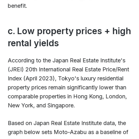
benefit.
c. Low property prices + high
rental yields
According to the Japan Real Estate Institute's
(JREI) 20th International Real Estate Price/Rent
Index (April 2023), Tokyo's luxury residential
property prices remain significantly lower than
comparable properties in Hong Kong, London,
New York, and Singapore.
Based on Japan Real Estate Institute data, the
graph below sets Moto-Azabu as a baseline of