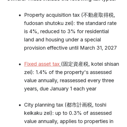
Property acquisition tax (不動産取得税,
fudosan shutoku zei): the standard rate
is 4%, reduced to 3% for residential
land and housing under a special
provision effective until March 31, 2027
Fixed asset tax
(固定資産税, kotei shisan
zei): 1.4% of the property's assessed
value annually, reassessed every three
years, due January 1 each year
City planning tax (都市計画税, toshi
keikaku zei): up to 0.3% of assessed
value annually, applies to properties in