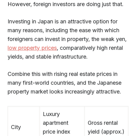
However, foreign investors are doing just that.
Investing in Japan is an attractive option for
many reasons, including the ease with which
foreigners can invest in property, the weak yen,
low property prices
, comparatively high rental
yields, and stable infrastructure.
Combine this with rising real estate prices in
many first-world countries, and the Japanese
property market looks increasingly attractive.
Luxury
apartment
Gross rental
City
price index
yield (approx.)