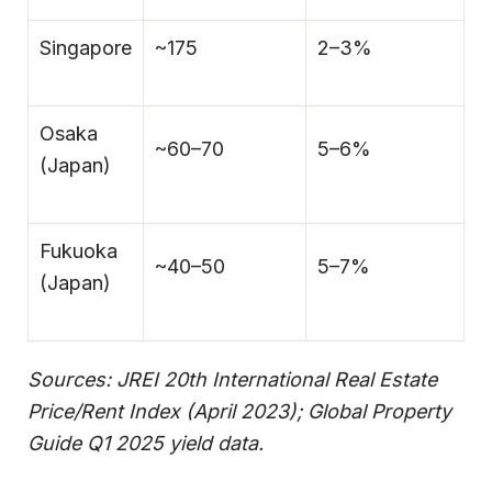
Singapore
~175
2–3%
Osaka
~60–70
5–6%
(Japan)
Fukuoka
~40–50
5–7%
(Japan)
Sources: JREI 20th International Real Estate
Price/Rent Index (April 2023); Global Property
Guide Q1 2025 yield data.