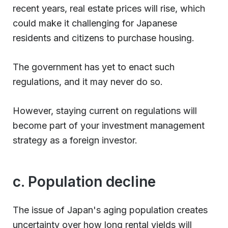
recent years, real estate prices will rise, which
could make it challenging for Japanese
residents and citizens to purchase housing.
The government has yet to enact such
regulations, and it may never do so.
However, staying current on regulations will
become part of your investment management
strategy as a foreign investor.
c. Population decline
The issue of Japan's aging population creates
uncertainty over how long rental yields will