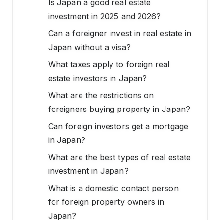
Is Japan a good real estate
investment in 2025 and 2026?
Can a foreigner invest in real estate in
Japan without a visa?
What taxes apply to foreign real
estate investors in Japan?
What are the restrictions on
foreigners buying property in Japan?
Can foreign investors get a mortgage
in Japan?
What are the best types of real estate
investment in Japan?
What is a domestic contact person
for foreign property owners in
Japan?