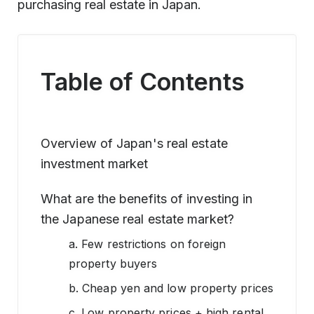
purchasing real estate in Japan.
Table of Contents
Overview of Japan's real estate
investment market
What are the benefits of investing in
the Japanese real estate market?
a. Few restrictions on foreign
property buyers
b. Cheap yen and low property prices
c. Low property prices + high rental