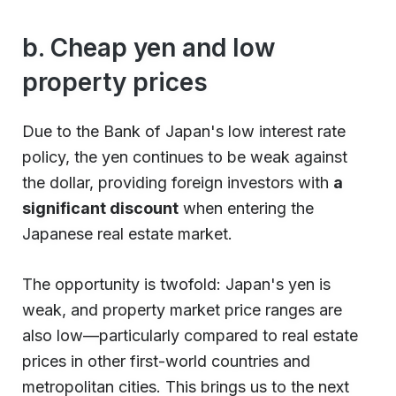
b. Cheap yen and low
property prices
Due to the Bank of Japan's low interest rate
policy, the yen continues to be weak against
the dollar, providing foreign investors with
a
significant discount
when entering the
Japanese real estate market.
The opportunity is twofold: Japan's yen is
weak, and property market price ranges are
also low—particularly compared to real estate
prices in other first-world countries and
metropolitan cities. This brings us to the next