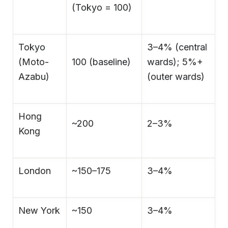
(Tokyo = 100)
Tokyo
3–4% (central
(Moto-
100 (baseline)
wards); 5%+
Azabu)
(outer wards)
Hong
~200
2–3%
Kong
London
~150–175
3–4%
New York
~150
3–4%