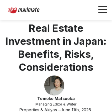
Real Estate
Investment in Japan:
Benefits, Risks,
Considerations
Tomoko Matsuoka
Managing Editor & Writer
Properties & Akiyas
June 11th, 2026