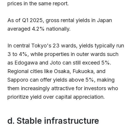
prices in the same report.
As of Q1 2025, gross rental yields in Japan
averaged 4.2% nationally.
In central Tokyo's 23 wards, yields typically run
3 to 4%, while properties in outer wards such
as Edogawa and Joto can still exceed 5%.
Regional cities like Osaka, Fukuoka, and
Sapporo can offer yields above 5%, making
them increasingly attractive for investors who
prioritize yield over capital appreciation.
d. Stable infrastructure