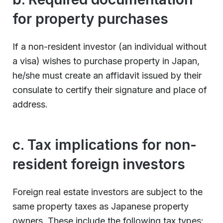
for property purchases
If a non-resident investor (an individual without
a visa) wishes to purchase property in Japan,
he/she must create an affidavit issued by their
consulate to certify their signature and place of
address.
c. Tax implications for non-
resident foreign investors
Foreign real estate investors are subject to the
same property taxes as Japanese property
owners. These include the following tax types: