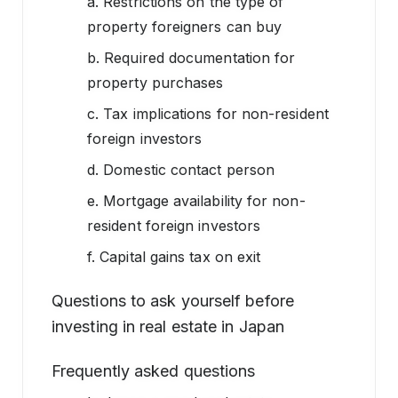
a. Restrictions on the type of
property foreigners can buy
b. Required documentation for
property purchases
c. Tax implications for non-resident
foreign investors
d. Domestic contact person
e. Mortgage availability for non-
resident foreign investors
f. Capital gains tax on exit
Questions to ask yourself before
investing in real estate in Japan
Frequently asked questions