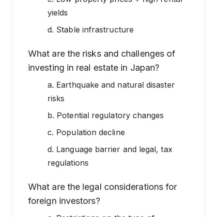
yields
d. Stable infrastructure
What are the risks and challenges of
investing in real estate in Japan?
a. Earthquake and natural disaster
risks
b. Potential regulatory changes
c. Population decline
d. Language barrier and legal, tax
regulations
What are the legal considerations for
foreign investors?