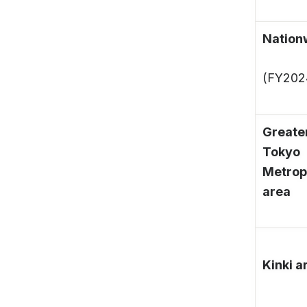
Nation
(FY202
Greate
Tokyo
Metrop
area
Kinki a