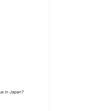
lue in Japan?