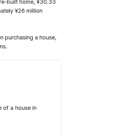
pre-built home, ¥30.33
tely ¥26 million
hen purchasing a house,
ns.
 of a house in