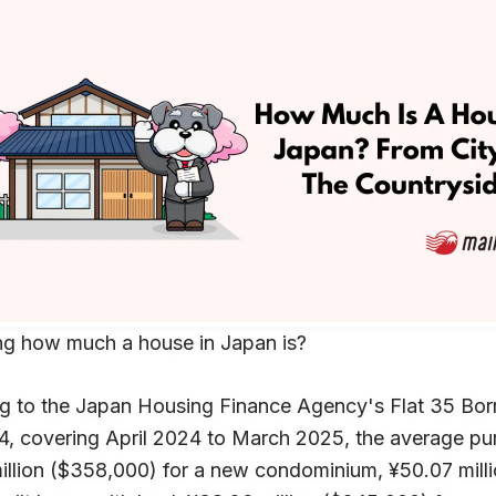
g how much a house in Japan is?
g to the Japan Housing Finance Agency's Flat 35 Borr
4, covering April 2024 to March 2025, the average pur
illion ($358,000) for a new condominium, ¥50.07 milli