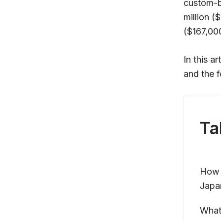
custom-b
million 
($167,00
In this a
and the f
Ta
How m
Japa
What 