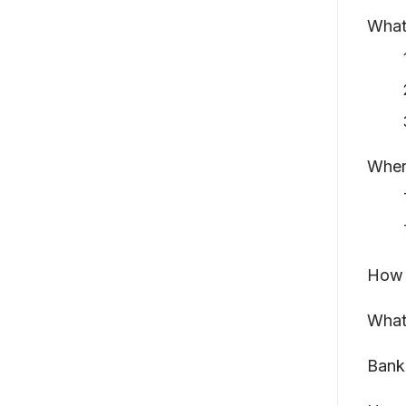
What 
Wher
How 
What
Bank