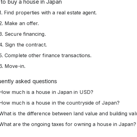
to buy a house in Japan
1. Find properties with a real estate agent.
2. Make an offer.
3. Secure financing.
4. Sign the contract.
5. Complete other finance transactions.
6. Move-in.
uently asked questions
How much is a house in Japan in USD?
How much is a house in the countryside of Japan?
What is the difference between land value and building va
What are the ongoing taxes for owning a house in Japan?