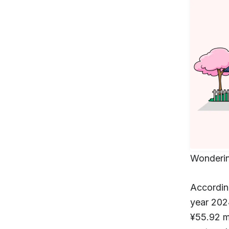
Wonderin
Accordin
year 202
¥55.92 m