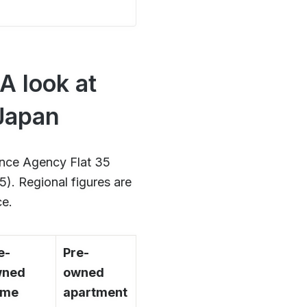
A look at
 Japan
ance Agency Flat 35
). Regional figures are
ce.
e-
Pre-
wned
owned
ome
apartment