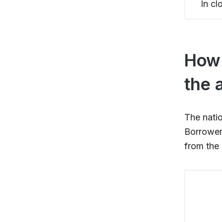
In cl
How 
the 
The nati
Borrower 
from the