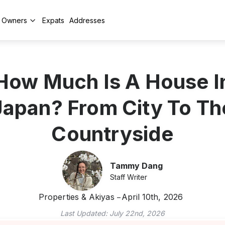
y Owners
Expats
Addresses
How Much Is A House I
Japan? From City To Th
Countryside
Tammy Dang
Staff Writer
Properties & Akiyas
April 10th, 2026
Last Updated:
July 22nd, 2026