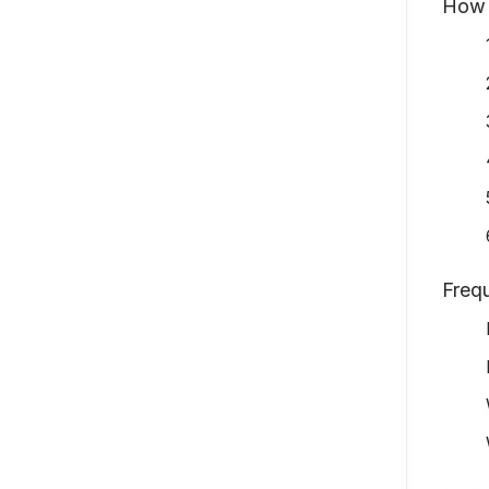
How 
Freq