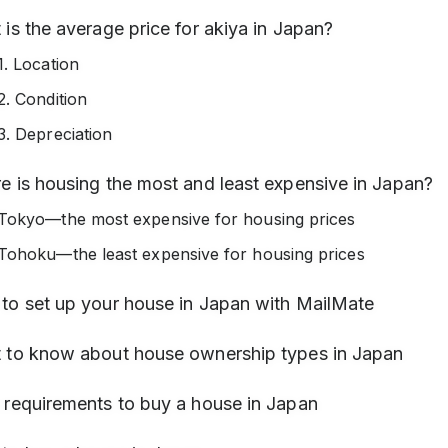
is the average price for akiya in Japan?
1. Location
2. Condition
3. Depreciation
e is housing the most and least expensive in Japan?
Tokyo—the most expensive for housing prices
Tohoku—the least expensive for housing prices
to set up your house in Japan with MailMate
 to know about house ownership types in Japan
 requirements to buy a house in Japan