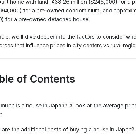
uilt home with land, ¥38.26 million ($245,000) for a 
($194,000) for a pre-owned condominium, and approxima
0) for a pre-owned detached house.
rticle, we'll dive deeper into the factors to consider w
orces that influence prices in city centers vs rural regio
ble of Contents
uch is a house in Japan? A look at the average price
n
are the additional costs of buying a house in Japan?