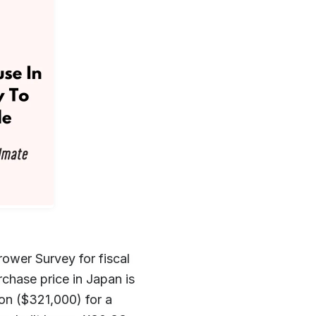
ower Survey for fiscal
chase price in Japan is
on ($321,000) for a