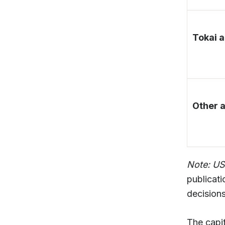
Tokai 
Other 
Note: U
publicati
decisions
The capit