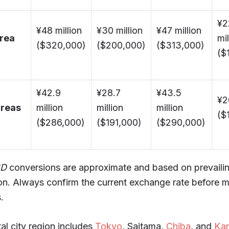
¥2
¥48 million
¥30 million
¥47 million
area
mil
($320,000)
($200,000)
($313,000)
($
¥42.9
¥28.7
¥43.5
¥2
areas
million
million
million
($
($286,000)
($191,000)
($290,000)
SD
conversions are approximate and based on prevailing
on. Always confirm the current exchange rate before m
.
al city region includes
Tokyo
, Saitama,
Chiba
, and
Ka