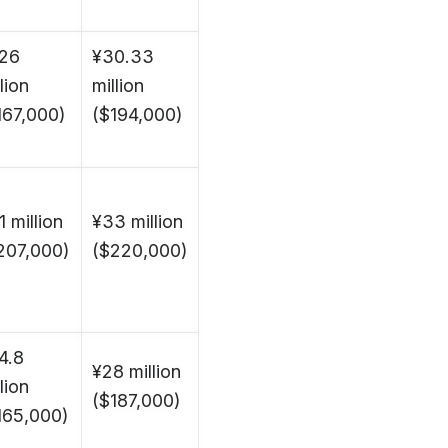
26
¥30.33
lion
million
167,000)
($194,000)
1 million
¥33 million
207,000)
($220,000)
4.8
¥28 million
lion
($187,000)
165,000)