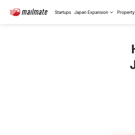
Startups
Japan Expansion
Propert