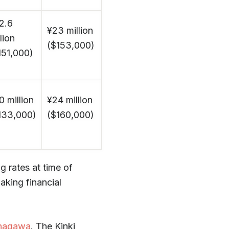
2.6
¥23 million
lion
($153,000)
151,000)
0 million
¥24 million
133,000)
($160,000)
 rates at time of
aking financial
nagawa
. The Kinki