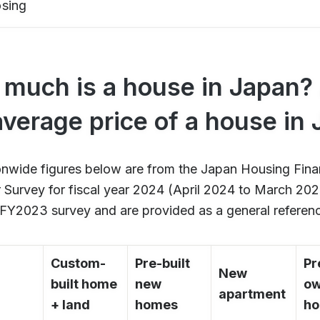
osing
much is a house in Japan? 
average price of a house in
onwide figures below are from the Japan Housing Fin
Survey for fiscal year 2024 (April 2024 to March 2025
 FY2023 survey and are provided as a general referen
Custom-
Pre-built
Pr
New
built home
new
o
apartment
+ land
homes
h