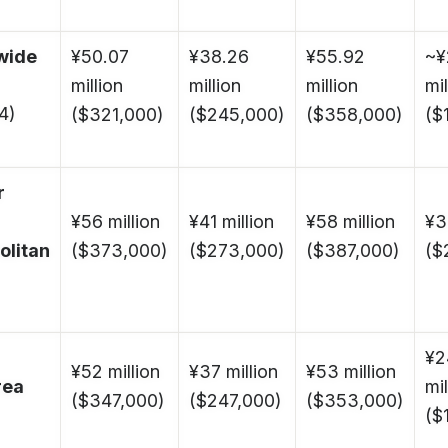
wide
¥50.07
¥38.26
¥55.92
~¥
million
million
million
mil
4)
($321,000)
($245,000)
($358,000)
($
r
¥56 million
¥41 million
¥58 million
¥3
olitan
($373,000)
($273,000)
($387,000)
($
¥2
¥52 million
¥37 million
¥53 million
rea
mil
($347,000)
($247,000)
($353,000)
($