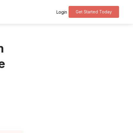
Get Started Today
Login
n
e