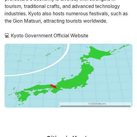
tourism, traditional crafts, and advanced technology
industries. Kyoto also hosts numerous festivals, such as
the Gion Matsuri, attracting tourists worldwide.
💻
Kyoto Government Official Website