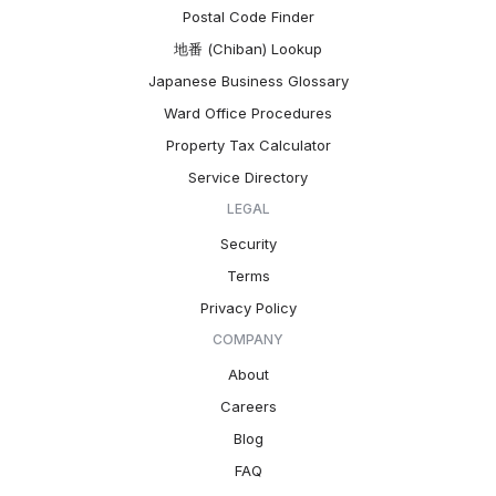
Postal Code Finder
地番 (Chiban) Lookup
Japanese Business Glossary
Ward Office Procedures
Property Tax Calculator
Service Directory
LEGAL
Security
Terms
Privacy Policy
COMPANY
About
Careers
Blog
FAQ