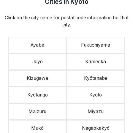
Cities in Kyoto
Click on the city name for postal code information for that
city.
Ayabe
Fukuchiyama
Jōyō
Kameoka
Kizugawa
Kyōtanabe
Kyōtango
Kyoto
Maizuru
Miyazu
Mukō
Nagaokakyō