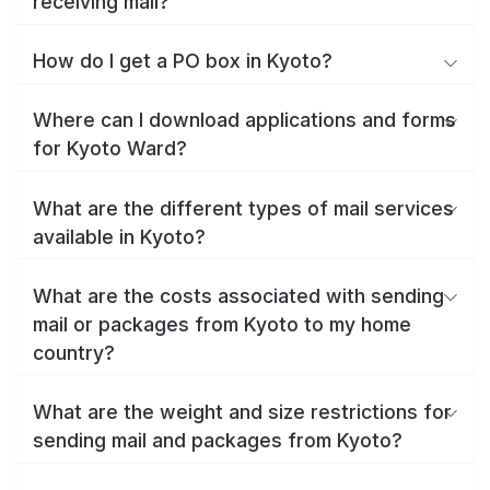
receiving mail?
How do I get a PO box in Kyoto?
Where can I download applications and forms
for Kyoto Ward?
What are the different types of mail services
available in Kyoto?
What are the costs associated with sending
mail or packages from Kyoto to my home
country?
What are the weight and size restrictions for
sending mail and packages from Kyoto?