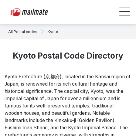
All Postal codes
Kyoto
Kyoto Postal Code Directory
Kyoto Prefecture (京都府), located in the Kansai region of
Japan, is renowned for its rich cultural heritage and
historical significance. The capital city, Kyoto, was the
imperial capital of Japan for over a millennium and is
famous for its well-preserved temples, traditional
wooden houses, and beautiful gardens. Notable
landmarks include the Kinkaku-ji (Golden Pavilion),
Fushimi Inari Shrine, and the Kyoto Imperial Palace. The
prefecture's economy is diverse, with strengths in