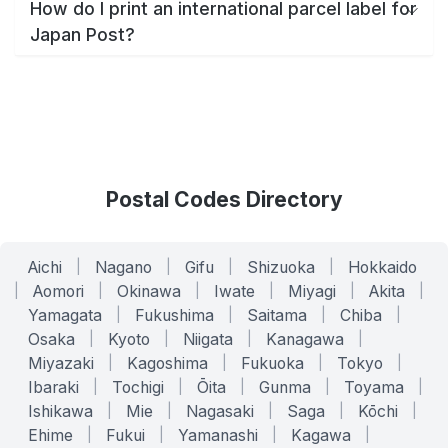
How do I print an international parcel label for
Japan Post?
Postal Codes Directory
Aichi
|
Nagano
|
Gifu
|
Shizuoka
|
Hokkaido
|
Aomori
|
Okinawa
|
Iwate
|
Miyagi
|
Akita
|
Yamagata
|
Fukushima
|
Saitama
|
Chiba
|
Osaka
|
Kyoto
|
Niigata
|
Kanagawa
|
Miyazaki
|
Kagoshima
|
Fukuoka
|
Tokyo
|
Ibaraki
|
Tochigi
|
Ōita
|
Gunma
|
Toyama
|
Ishikawa
|
Mie
|
Nagasaki
|
Saga
|
Kōchi
|
Ehime
|
Fukui
|
Yamanashi
|
Kagawa
|