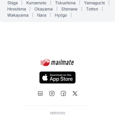
Shiga
|
Kumamoto
|
Tokushima
|
Yamaguchi
|
Hiroshima
|
Okayama
|
Shimane
|
Tottori
|
Wakayama
|
Nara
|
Hyōgo
|
SERVICES