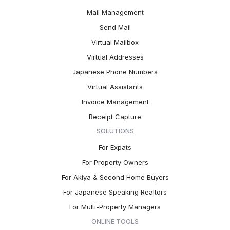
Mail Management
Send Mail
Virtual Mailbox
Virtual Addresses
Japanese Phone Numbers
Virtual Assistants
Invoice Management
Receipt Capture
SOLUTIONS
For Expats
For Property Owners
For Akiya & Second Home Buyers
For Japanese Speaking Realtors
For Multi-Property Managers
ONLINE TOOLS