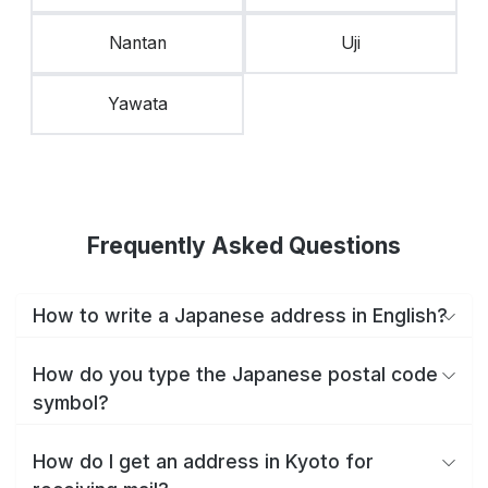
Nantan
Uji
Yawata
Frequently Asked Questions
How to write a Japanese address in English?
How do you type the Japanese postal code
symbol?
How do I get an address in Kyoto for