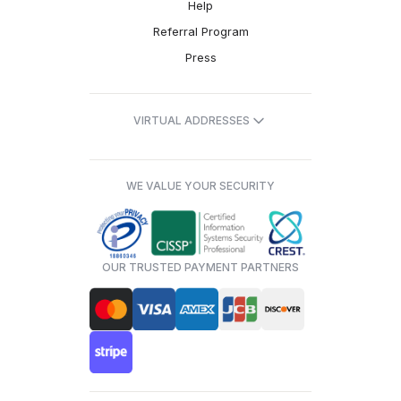
Help
Referral Program
Press
VIRTUAL ADDRESSES
WE VALUE YOUR SECURITY
OUR TRUSTED PAYMENT PARTNERS