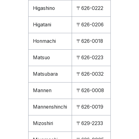
Higashino
〒626-0222
Higatani
〒626-0206
Honmachi
〒626-0018
Matsuo
〒626-0223
Matsubara
〒626-0032
Mannen
〒626-0008
Mannenshinchi
〒626-0019
Mizoshiri
〒629-2233