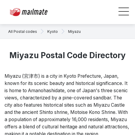
All Postal codes
Kyoto
Miyazu
Miyazu Postal Code Directory
Miyazu (宮津市) is a city in Kyoto Prefecture, Japan,
known for its scenic beauty and historical significance. It
is home to Amanohashidate, one of Japan's three scenic
views, characterized by a pine-covered sandbar. The
city also features historical sites such as Miyazu Castle
and the ancient Shinto shrine, Motoise Kono Shrine. With
a population of approximately 16,000 residents, Miyazu
offers a blend of cultural heritage and natural attractions,
making it a notable destination in the region.