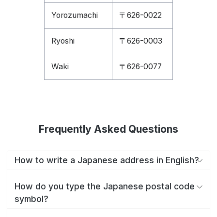
Yorozumachi
〒626-0022
Ryoshi
〒626-0003
Waki
〒626-0077
Frequently Asked Questions
How to write a Japanese address in English?
How do you type the Japanese postal code
symbol?