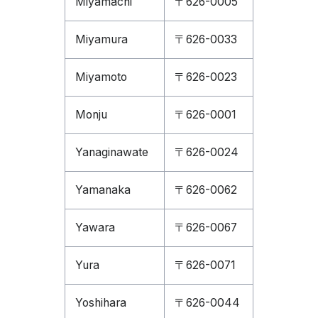
Miyamachi
〒626-0005
Miyamura
〒626-0033
Miyamoto
〒626-0023
Monju
〒626-0001
Yanaginawate
〒626-0024
Yamanaka
〒626-0062
Yawara
〒626-0067
Yura
〒626-0071
Yoshihara
〒626-0044