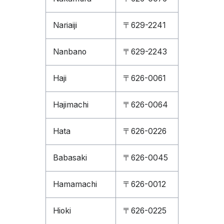
Nariaiji
〒629-2241
Nanbano
〒629-2243
Haji
〒626-0061
Hajimachi
〒626-0064
Hata
〒626-0226
Babasaki
〒626-0045
Hamamachi
〒626-0012
Hioki
〒626-0225