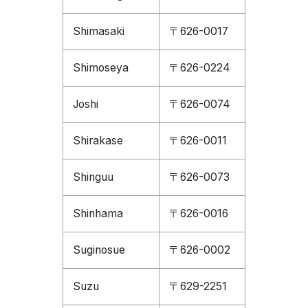
Shimasaki
〒626-0017
Shimoseya
〒626-0224
Joshi
〒626-0074
Shirakase
〒626-0011
Shinguu
〒626-0073
Shinhama
〒626-0016
Suginosue
〒626-0002
Suzu
〒629-2251