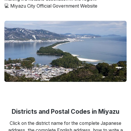
💻 Miyazu City Official Government Website
Districts and Postal Codes in Miyazu
Click on the district name for the complete Japanese
address, the complete English address, how to write a