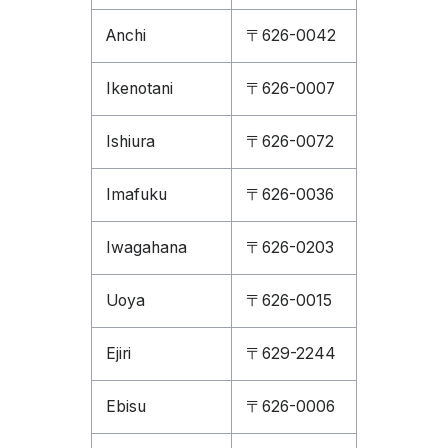
Anchi
〒626-0042
Ikenotani
〒626-0007
Ishiura
〒626-0072
Imafuku
〒626-0036
Iwagahana
〒626-0203
Uoya
〒626-0015
Ejiri
〒629-2244
Ebisu
〒626-0006