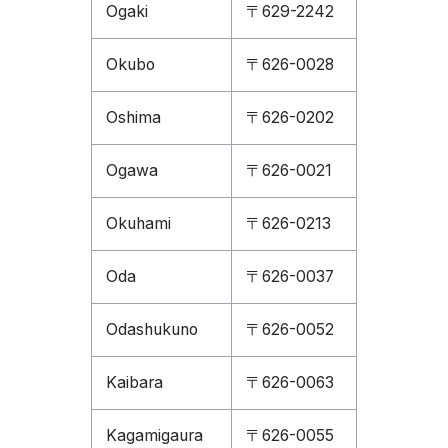
Ogaki
〒629-2242
Okubo
〒626-0028
Oshima
〒626-0202
Ogawa
〒626-0021
Okuhami
〒626-0213
Oda
〒626-0037
Odashukuno
〒626-0052
Kaibara
〒626-0063
Kagamigaura
〒626-0055