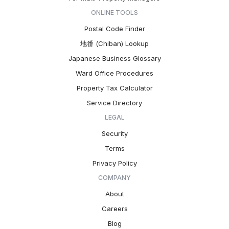
ONLINE TOOLS
Postal Code Finder
地番 (Chiban) Lookup
Japanese Business Glossary
Ward Office Procedures
Property Tax Calculator
Service Directory
LEGAL
Security
Terms
Privacy Policy
COMPANY
About
Careers
Blog