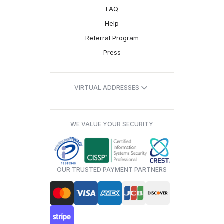
FAQ
Help
Referral Program
Press
VIRTUAL ADDRESSES
WE VALUE YOUR SECURITY
OUR TRUSTED PAYMENT PARTNERS