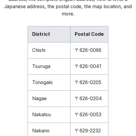
Japanese address, the postal code, the map location, and
more.
District
Postal Code
Chishi
〒626-0066
Tsuruga
〒626-0041
Tonogaki
〒626-0205
Nagae
〒626-0204
Nakatsu
〒626-0053
Nakano
〒629-2232