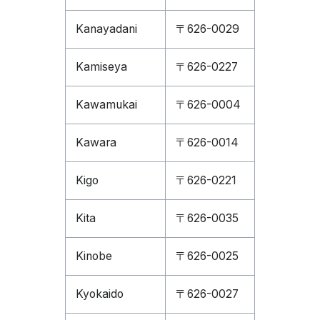
Kanayadani
〒626-0029
Kamiseya
〒626-0227
Kawamukai
〒626-0004
Kawara
〒626-0014
Kigo
〒626-0221
Kita
〒626-0035
Kinobe
〒626-0025
Kyokaido
〒626-0027