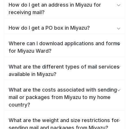
How do I get an address in Miyazu for
receiving mail?
How do I get a PO box in Miyazu?
Where can I download applications and forms
for Miyazu Ward?
What are the different types of mail services
available in Miyazu?
What are the costs associated with sending
mail or packages from Miyazu to my home
country?
What are the weight and size restrictions for
sending mail and packages from Miyazu?