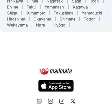
Ishikawa
|
Mie
|
Nagasaki
|
Saga
|
Kōchi
|
Ehime
|
Fukui
|
Yamanashi
|
Kagawa
|
Shiga
|
Kumamoto
|
Tokushima
|
Yamaguchi
|
Hiroshima
|
Okayama
|
Shimane
|
Tottori
|
Wakayama
|
Nara
|
Hyōgo
|