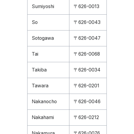
Sumiyoshi
〒626-0013
So
〒626-0043
Sotogawa
〒626-0047
Tai
〒626-0068
Takiba
〒626-0034
Tawara
〒626-0201
Nakanocho
〒626-0046
Nakahami
〒626-0212
Nakamura
〒626-0076