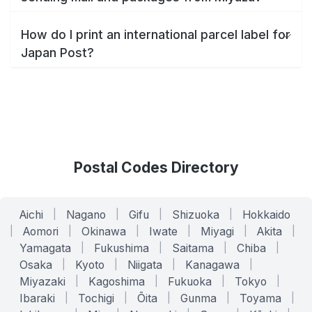
How do I print an international parcel label for
Japan Post?
Postal Codes Directory
Aichi
|
Nagano
|
Gifu
|
Shizuoka
|
Hokkaido
|
Aomori
|
Okinawa
|
Iwate
|
Miyagi
|
Akita
|
Yamagata
|
Fukushima
|
Saitama
|
Chiba
|
Osaka
|
Kyoto
|
Niigata
|
Kanagawa
|
Miyazaki
|
Kagoshima
|
Fukuoka
|
Tokyo
|
Ibaraki
|
Tochigi
|
Ōita
|
Gunma
|
Toyama
|