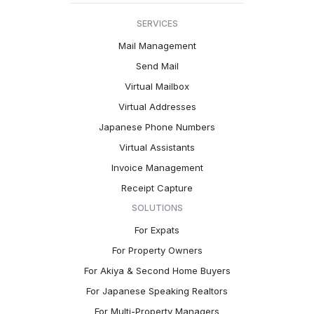
SERVICES
Mail Management
Send Mail
Virtual Mailbox
Virtual Addresses
Japanese Phone Numbers
Virtual Assistants
Invoice Management
Receipt Capture
SOLUTIONS
For Expats
For Property Owners
For Akiya & Second Home Buyers
For Japanese Speaking Realtors
For Multi-Property Managers