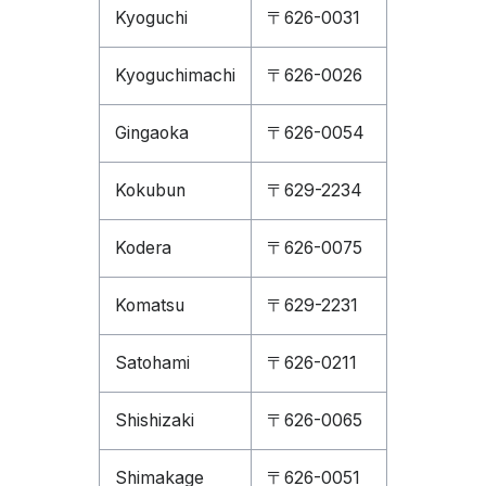
Kyoguchi
〒626-0031
Kyoguchimachi
〒626-0026
Gingaoka
〒626-0054
Kokubun
〒629-2234
Kodera
〒626-0075
Komatsu
〒629-2231
Satohami
〒626-0211
Shishizaki
〒626-0065
Shimakage
〒626-0051