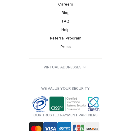
Careers
Blog
FAQ
Help
Referral Program
Press
VIRTUAL ADDRESSES
WE VALUE YOUR SECURITY
OUR TRUSTED PAYMENT PARTNERS