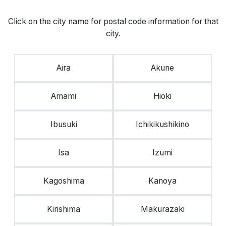
Click on the city name for postal code information for that
city.
Aira
Akune
Amami
Hioki
Ibusuki
Ichikikushikino
Isa
Izumi
Kagoshima
Kanoya
Kirishima
Makurazaki