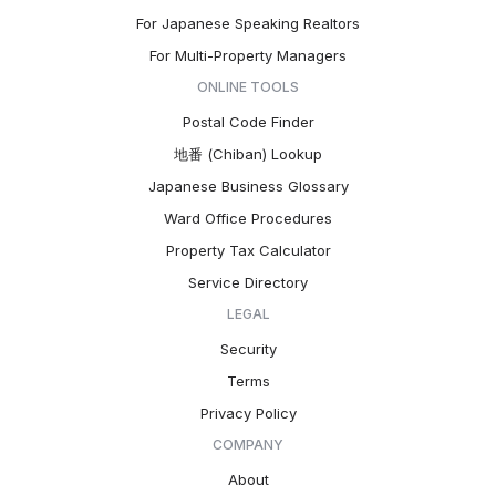
For Japanese Speaking Realtors
For Multi-Property Managers
ONLINE TOOLS
Postal Code Finder
地番 (Chiban) Lookup
Japanese Business Glossary
Ward Office Procedures
Property Tax Calculator
Service Directory
LEGAL
Security
Terms
Privacy Policy
COMPANY
About