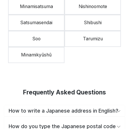
Minamisatsuma
Nishinoomote
Satsumasendai
Shibushi
Soo
Tarumizu
Minamikyūshū
Frequently Asked Questions
How to write a Japanese address in English?
How do you type the Japanese postal code