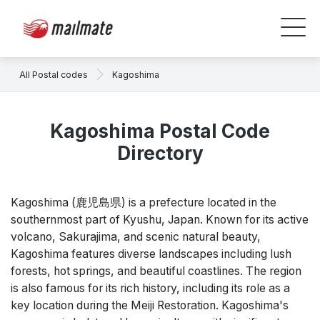
All Postal codes
Kagoshima
Kagoshima Postal Code
Directory
Kagoshima (鹿児島県) is a prefecture located in the
southernmost part of Kyushu, Japan. Known for its active
volcano, Sakurajima, and scenic natural beauty,
Kagoshima features diverse landscapes including lush
forests, hot springs, and beautiful coastlines. The region
is also famous for its rich history, including its role as a
key location during the Meiji Restoration. Kagoshima's