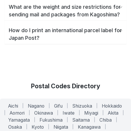
What are the weight and size restrictions for
sending mail and packages from Kagoshima?
How do I print an international parcel label for
Japan Post?
Postal Codes Directory
Aichi
|
Nagano
|
Gifu
|
Shizuoka
|
Hokkaido
|
Aomori
|
Okinawa
|
Iwate
|
Miyagi
|
Akita
|
Yamagata
|
Fukushima
|
Saitama
|
Chiba
|
Osaka
|
Kyoto
|
Niigata
|
Kanagawa
|