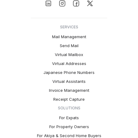
SERVICES
Mail Management
Send Mail
Virtual Mailbox
Virtual Addresses
Japanese Phone Numbers
Virtual Assistants
Invoice Management
Receipt Capture
SOLUTIONS
For Expats
For Property Owners
For Akiya & Second Home Buyers