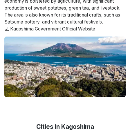
economy is bolstered by agriculture, with significant
production of sweet potatoes, green tea, and livestock.
The area is also known for its traditional crafts, such as
Satsuma pottery, and vibrant cultural festivals.
💻
Kagoshima Government Official Website
Cities in Kagoshima