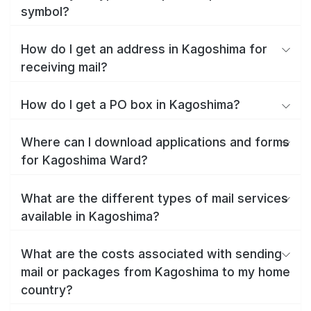
symbol?
How do I get an address in Kagoshima for
receiving mail?
How do I get a PO box in Kagoshima?
Where can I download applications and forms
for Kagoshima Ward?
What are the different types of mail services
available in Kagoshima?
What are the costs associated with sending
mail or packages from Kagoshima to my home
country?