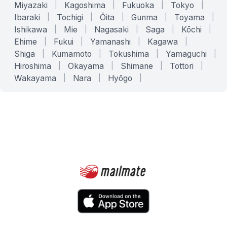
Miyazaki
|
Kagoshima
|
Fukuoka
|
Tokyo
|
Ibaraki
|
Tochigi
|
Ōita
|
Gunma
|
Toyama
|
Ishikawa
|
Mie
|
Nagasaki
|
Saga
|
Kōchi
|
Ehime
|
Fukui
|
Yamanashi
|
Kagawa
|
Shiga
|
Kumamoto
|
Tokushima
|
Yamaguchi
|
Hiroshima
|
Okayama
|
Shimane
|
Tottori
|
Wakayama
|
Nara
|
Hyōgo
|