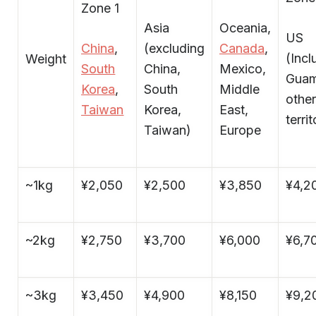
Zone 1
Asia
Oceania,
US
China
,
(excluding
Canada
,
(Incl
Weight
South
China,
Mexico,
Guam
Korea
,
South
Middle
othe
Taiwan
Korea,
East,
territ
Taiwan)
Europe
~1kg
¥2,050
¥2,500
¥3,850
¥4,2
~2kg
¥2,750
¥3,700
¥6,000
¥6,7
~3kg
¥3,450
¥4,900
¥8,150
¥9,2