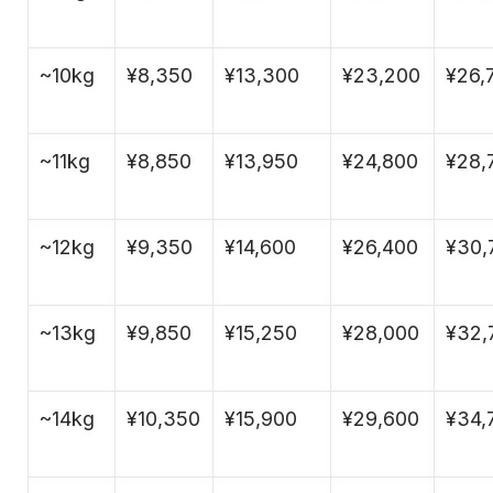
~10kg
¥8,350
¥13,300
¥23,200
¥26,
~11kg
¥8,850
¥13,950
¥24,800
¥28,
~12kg
¥9,350
¥14,600
¥26,400
¥30,
~13kg
¥9,850
¥15,250
¥28,000
¥32,
~14kg
¥10,350
¥15,900
¥29,600
¥34,