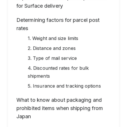
for Surface delivery
Determining factors for parcel post
rates
1. Weight and size limits
2. Distance and zones
3. Type of mail service
4. Discounted rates for bulk
shipments
5. Insurance and tracking options
What to know about packaging and
prohibited items when shipping from
Japan