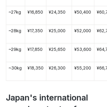
~27kg
¥16,850
¥24,350
¥50,400
¥60,
~28kg
¥17,350
¥25,000
¥52,000
¥62,
~29kg
¥17,850
¥25,650
¥53,600
¥64,
~30kg
¥18,350
¥26,300
¥55,200
¥66,
Japan's international