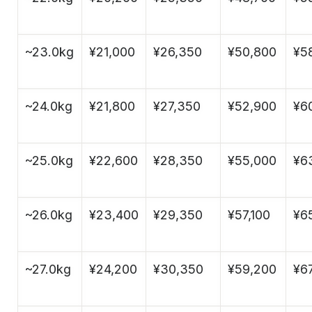
~23.0kg
¥21,000
¥26,350
¥50,800
¥5
~24.0kg
¥21,800
¥27,350
¥52,900
¥6
~25.0kg
¥22,600
¥28,350
¥55,000
¥6
~26.0kg
¥23,400
¥29,350
¥57,100
¥6
~27.0kg
¥24,200
¥30,350
¥59,200
¥6