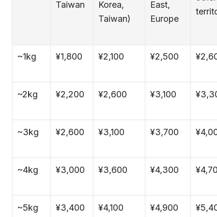
Taiwan
Korea,
East,
territ
Taiwan)
Europe
~1kg
¥1,800
¥2,100
¥2,500
¥2,6
~2kg
¥2,200
¥2,600
¥3,100
¥3,3
~3kg
¥2,600
¥3,100
¥3,700
¥4,0
~4kg
¥3,000
¥3,600
¥4,300
¥4,7
~5kg
¥3,400
¥4,100
¥4,900
¥5,4