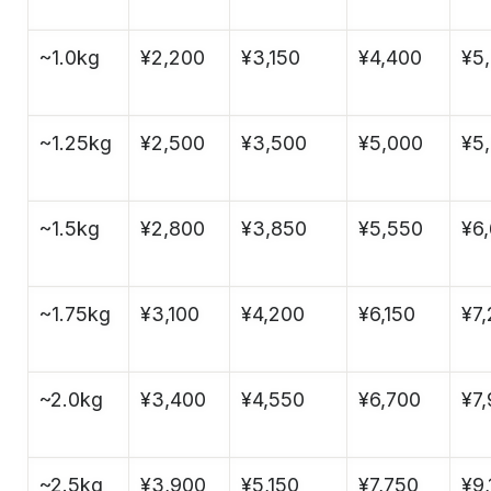
~1.0kg
¥2,200
¥3,150
¥4,400
¥5
~1.25kg
¥2,500
¥3,500
¥5,000
¥5
~1.5kg
¥2,800
¥3,850
¥5,550
¥6
~1.75kg
¥3,100
¥4,200
¥6,150
¥7
~2.0kg
¥3,400
¥4,550
¥6,700
¥7
~2.5kg
¥3,900
¥5,150
¥7,750
¥9,