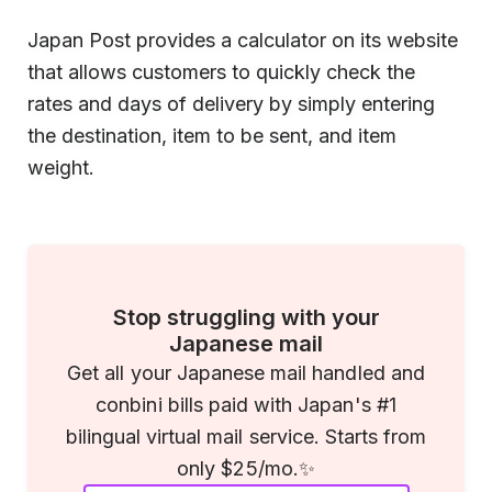
Japan Post provides a calculator on its website
that allows customers to quickly check the
rates and days of delivery by simply entering
the destination, item to be sent, and item
weight.
Stop struggling with your
Japanese mail
Get all your Japanese mail handled and
conbini bills paid with Japan's #1
bilingual virtual mail service. Starts from
only $25/mo.✨