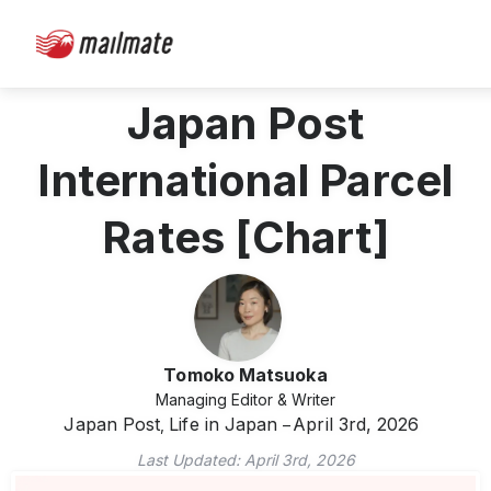
Japan Post
International Parcel
Rates [Chart]
Tomoko Matsuoka
Managing Editor & Writer
Japan Post
Life in Japan
April 3rd, 2026
,
Last Updated:
April 3rd, 2026