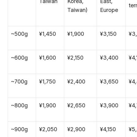
Taiwan
Korea,
East,
ter
Taiwan)
Europe
~500g
¥1,450
¥1,900
¥3,150
¥3
~600g
¥1,600
¥2,150
¥3,400
¥4,
~700g
¥1,750
¥2,400
¥3,650
¥4
~800g
¥1,900
¥2,650
¥3,900
¥4
~900g
¥2,050
¥2,900
¥4,150
¥5