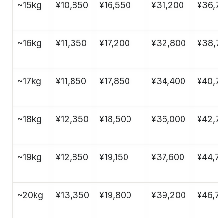
~15kg
¥10,850
¥16,550
¥31,200
¥36,
~16kg
¥11,350
¥17,200
¥32,800
¥38,
~17kg
¥11,850
¥17,850
¥34,400
¥40,
~18kg
¥12,350
¥18,500
¥36,000
¥42,
~19kg
¥12,850
¥19,150
¥37,600
¥44,
~20kg
¥13,350
¥19,800
¥39,200
¥46,