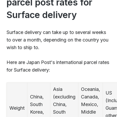
parcel post rates for
Surface delivery
Surface delivery can take up to several weeks
to over a month, depending on the country you
wish to ship to.
Here are Japan Post's international parcel rates
for Surface delivery:
Asia
Oceania,
US
China,
(excluding
Canada,
(Incl
South
China,
Mexico,
Weight
Guam
Korea,
South
Middle
othe