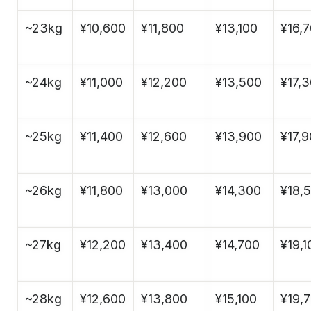
~23kg
¥10,600
¥11,800
¥13,100
¥16,
~24kg
¥11,000
¥12,200
¥13,500
¥17,
~25kg
¥11,400
¥12,600
¥13,900
¥17,
~26kg
¥11,800
¥13,000
¥14,300
¥18,
~27kg
¥12,200
¥13,400
¥14,700
¥19,1
~28kg
¥12,600
¥13,800
¥15,100
¥19,