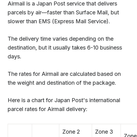
Airmail is a Japan Post service that delivers
parcels by air—faster than Surface Mail, but
slower than EMS (Express Mail Service).
The delivery time varies depending on the
destination, but it usually takes 6-10 business
days.
The rates for Airmail are calculated based on
the weight and destination of the package.
Here is a chart for Japan Post's international
parcel rates for Airmail delivery:
Zone 2
Zone 3
Zone