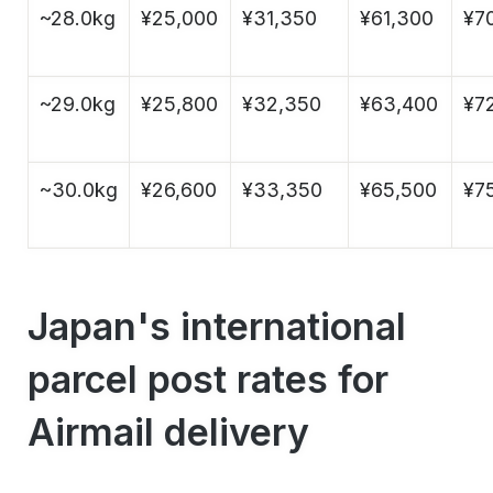
~28.0kg
¥25,000
¥31,350
¥61,300
¥7
~29.0kg
¥25,800
¥32,350
¥63,400
¥7
~30.0kg
¥26,600
¥33,350
¥65,500
¥75
Japan's international
parcel post rates for
Airmail delivery