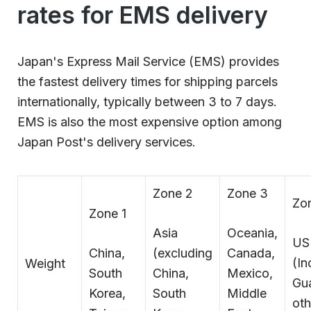
rates for EMS delivery
Japan's Express Mail Service (EMS) provides
the fastest delivery times for shipping parcels
internationally, typically between 3 to 7 days.
EMS is also the most expensive option among
Japan Post's delivery services.
Zone 2
Zone 3
Zo
Zone 1
Asia
Oceania,
US
China,
(excluding
Canada,
(In
Weight
South
China,
Mexico,
Gu
Korea,
South
Middle
ot