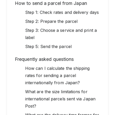
How to send a parcel from Japan
Step 1: Check rates and delivery days
Step 2: Prepare the parcel
Step 3: Choose a service and print a
label
Step 5: Send the parcel
Frequently asked questions
How can I calculate the shipping
rates for sending a parcel
internationally from Japan?
What are the size limitations for
international parcels sent via Japan
Post?