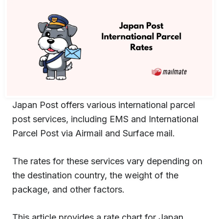
Japan Post offers various international parcel
post services, including EMS and International
Parcel Post via Airmail and Surface mail.
The rates for these services vary depending on
the destination country, the weight of the
package, and other factors.
This article provides a rate chart for Japan