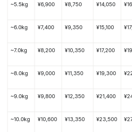
~5.5kg
¥6,900
¥8,750
¥14,050
¥1
~6.0kg
¥7,400
¥9,350
¥15,100
¥17
~7.0kg
¥8,200
¥10,350
¥17,200
¥1
~8.0kg
¥9,000
¥11,350
¥19,300
¥2
~9.0kg
¥9,800
¥12,350
¥21,400
¥2
~10.0kg
¥10,600
¥13,350
¥23,500
¥27