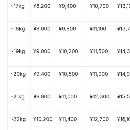
~17kg
¥8,200
¥9,400
¥10,700
¥13,1
~18kg
¥8,600
¥9,800
¥11,100
¥13,
~19kg
¥9,000
¥10,200
¥11,500
¥14,
~20kg
¥9,400
¥10,600
¥11,900
¥14,
~21kg
¥9,800
¥11,000
¥12,300
¥15,
~22kg
¥10,200
¥11,400
¥12,700
¥16,1