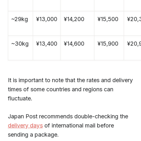
~29kg
¥13,000
¥14,200
¥15,500
¥20,
~30kg
¥13,400
¥14,600
¥15,900
¥20,
It is important to note that the rates and delivery
times of some countries and regions can
fluctuate.
Japan Post recommends double-checking the
delivery days
of international mail before
sending a package.