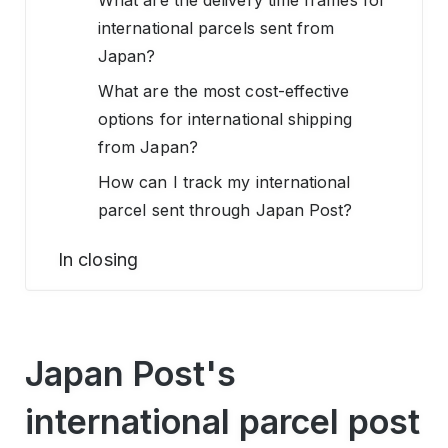
What are the delivery time frames for
international parcels sent from
Japan?
What are the most cost-effective
options for international shipping
from Japan?
How can I track my international
parcel sent through Japan Post?
In closing
Japan Post's
international parcel post