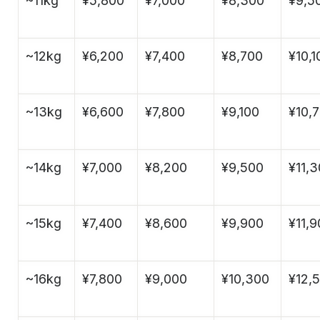
~11kg
¥5,800
¥7,000
¥8,300
¥9,5
~12kg
¥6,200
¥7,400
¥8,700
¥10,1
~13kg
¥6,600
¥7,800
¥9,100
¥10,
~14kg
¥7,000
¥8,200
¥9,500
¥11,
~15kg
¥7,400
¥8,600
¥9,900
¥11,
~16kg
¥7,800
¥9,000
¥10,300
¥12,