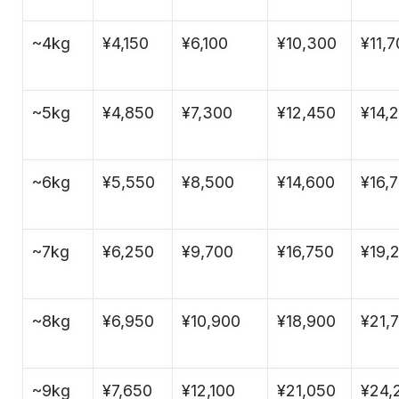
~4kg
¥4,150
¥6,100
¥10,300
¥11,
~5kg
¥4,850
¥7,300
¥12,450
¥14,
~6kg
¥5,550
¥8,500
¥14,600
¥16,
~7kg
¥6,250
¥9,700
¥16,750
¥19,
~8kg
¥6,950
¥10,900
¥18,900
¥21,
~9kg
¥7,650
¥12,100
¥21,050
¥24,