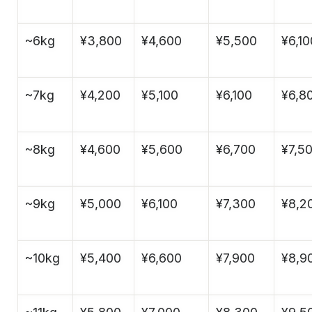
~6kg
¥3,800
¥4,600
¥5,500
¥6,10
~7kg
¥4,200
¥5,100
¥6,100
¥6,8
~8kg
¥4,600
¥5,600
¥6,700
¥7,5
~9kg
¥5,000
¥6,100
¥7,300
¥8,2
~10kg
¥5,400
¥6,600
¥7,900
¥8,9