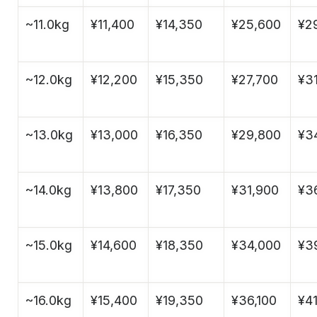
~11.0kg
¥11,400
¥14,350
¥25,600
¥2
~12.0kg
¥12,200
¥15,350
¥27,700
¥3
~13.0kg
¥13,000
¥16,350
¥29,800
¥3
~14.0kg
¥13,800
¥17,350
¥31,900
¥3
~15.0kg
¥14,600
¥18,350
¥34,000
¥3
~16.0kg
¥15,400
¥19,350
¥36,100
¥4