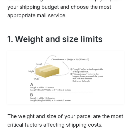
your shipping budget and choose the most
appropriate mail service.
1. Weight and size limits
The weight and size of your parcel are the most
critical factors affecting shipping costs.