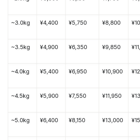
~3.0kg
¥4,400
¥5,750
¥8,800
¥1
~3.5kg
¥4,900
¥6,350
¥9,850
¥11
~4.0kg
¥5,400
¥6,950
¥10,900
¥1
~4.5kg
¥5,900
¥7,550
¥11,950
¥1
~5.0kg
¥6,400
¥8,150
¥13,000
¥15