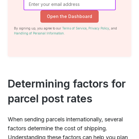
Open the Dashboard
By signing up, you agree to our
Terms of Service
,
Privacy Policy
, and
Handling of Personal Information
.
Determining factors for
parcel post rates
When sending parcels internationally, several
factors determine the cost of shipping.
Understanding these factors can help you plan