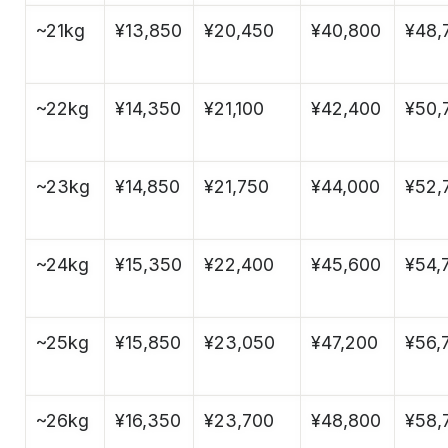
~21kg
¥13,850
¥20,450
¥40,800
¥48,
~22kg
¥14,350
¥21,100
¥42,400
¥50,
~23kg
¥14,850
¥21,750
¥44,000
¥52,
~24kg
¥15,350
¥22,400
¥45,600
¥54,
~25kg
¥15,850
¥23,050
¥47,200
¥56,
~26kg
¥16,350
¥23,700
¥48,800
¥58,