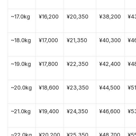
~17.0kg
¥16,200
¥20,350
¥38,200
¥4
~18.0kg
¥17,000
¥21,350
¥40,300
¥4
~19.0kg
¥17,800
¥22,350
¥42,400
¥4
~20.0kg
¥18,600
¥23,350
¥44,500
¥51
~21.0kg
¥19,400
¥24,350
¥46,600
¥5
~22.0kg
¥20,200
¥25,350
¥48,700
¥5