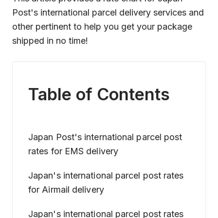
Post's international parcel delivery services and
other pertinent to help you get your package
shipped in no time!
Table of Contents
Japan Post's international parcel post
rates for EMS delivery
Japan's international parcel post rates
for Airmail delivery
Japan's international parcel post rates