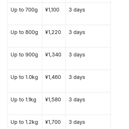
Up to 700g
¥1,100
3 days
Up to 800g
¥1,220
3 days
Up to 900g
¥1,340
3 days
Up to 1.0kg
¥1,460
3 days
Up to 1.1kg
¥1,580
3 days
Up to 1.2kg
¥1,700
3 days