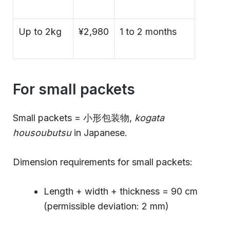
Up to 2kg
¥2,980
1 to 2 months
For small packets
Small packets = 小形包装物,
kogata
housoubutsu
in Japanese.
Dimension requirements for small packets:
Length + width + thickness = 90 cm
(permissible deviation: 2 mm)