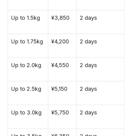
Up to 1.5kg
¥3,850
2 days
Up to 1.75kg
¥4,200
2 days
Up to 2.0kg
¥4,550
2 days
Up to 2.5kg
¥5,150
2 days
Up to 3.0kg
¥5,750
2 days