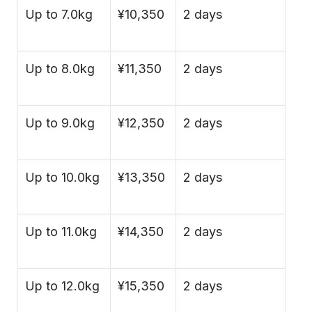
Up to 7.0kg
¥10,350
2 days
Up to 8.0kg
¥11,350
2 days
Up to 9.0kg
¥12,350
2 days
Up to 10.0kg
¥13,350
2 days
Up to 11.0kg
¥14,350
2 days
Up to 12.0kg
¥15,350
2 days