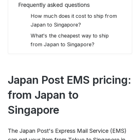
Frequently asked questions
How much does it cost to ship from
Japan to Singapore?
What's the cheapest way to ship
from Japan to Singapore?
Japan Post EMS pricing:
from Japan to
Singapore
The Japan Post's Express Mail Service (EMS)
can get your item from Tokyo to Singapore in