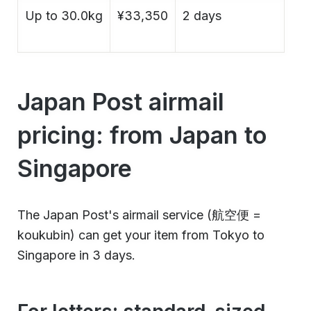
Up to 30.0kg
¥33,350
2 days
Japan Post airmail
pricing: from Japan to
Singapore
The Japan Post's airmail service (航空便 =
koukubin) can get your item from Tokyo to
Singapore in 3 days.