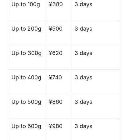
Up to 100g
¥380
3 days
Up to 200g
¥500
3 days
Up to 300g
¥620
3 days
Up to 400g
¥740
3 days
Up to 500g
¥860
3 days
Up to 600g
¥980
3 days