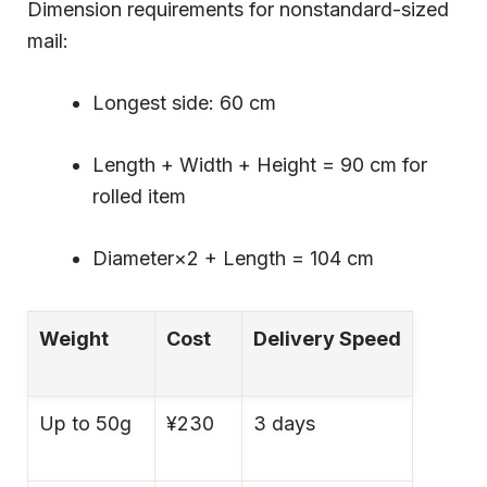
Dimension requirements for nonstandard-sized
mail:
Longest side: 60 cm
Length + Width + Height = 90 cm for
rolled item
Diameter×2 + Length = 104 cm
Weight
Cost
Delivery Speed
Up to 50g
¥230
3 days