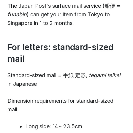
The Japan Post's surface mail service (船便 =
funabin
) can get your item from Tokyo to
Singapore in 1 to 2 months.
For letters: standard-sized
mail
Standard-sized mail = 手紙 定形,
tegami teikei
in Japanese
Dimension requirements for standard-sized
mail:
Long side: 14～23.5cm