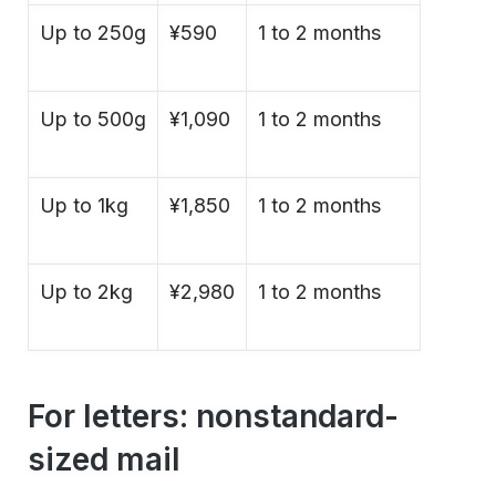
Up to 250g
¥590
1 to 2 months
Up to 500g
¥1,090
1 to 2 months
Up to 1kg
¥1,850
1 to 2 months
Up to 2kg
¥2,980
1 to 2 months
For letters: nonstandard-
sized mail