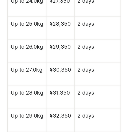
Up to 24.0kg
¥27,350
2 days
Up to 25.0kg
¥28,350
2 days
Up to 26.0kg
¥29,350
2 days
Up to 27.0kg
¥30,350
2 days
Up to 28.0kg
¥31,350
2 days
Up to 29.0kg
¥32,350
2 days