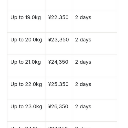
Up to 19.0kg
¥22,350
2 days
Up to 20.0kg
¥23,350
2 days
Up to 21.0kg
¥24,350
2 days
Up to 22.0kg
¥25,350
2 days
Up to 23.0kg
¥26,350
2 days