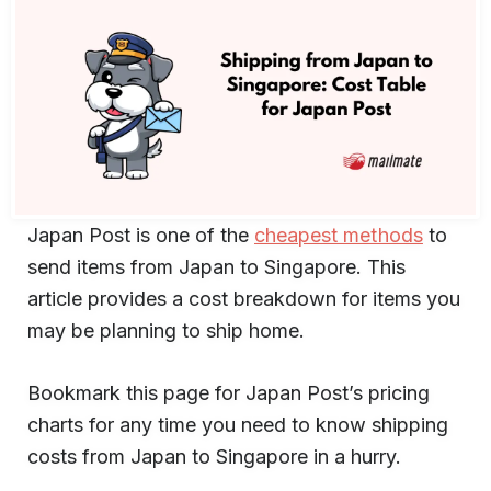
Japan Post is one of the
cheapest methods
to
send items from Japan to Singapore. This
article provides a cost breakdown for items you
may be planning to ship home.
Bookmark this page for Japan Post’s pricing
charts for any time you need to know shipping
costs from Japan to Singapore in a hurry.