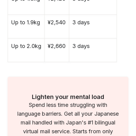
Up to 1.9kg
¥2,540
3 days
Up to 2.0kg
¥2,660
3 days
Lighten your mental load
Spend less time struggling with
language barriers. Get all your Japanese
mail handled with Japan's #1 bilingual
virtual mail service. Starts from only