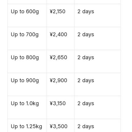
Up to 600g
¥2,150
2 days
Up to 700g
¥2,400
2 days
Up to 800g
¥2,650
2 days
Up to 900g
¥2,900
2 days
Up to 1.0kg
¥3,150
2 days
Up to 1.25kg
¥3,500
2 days