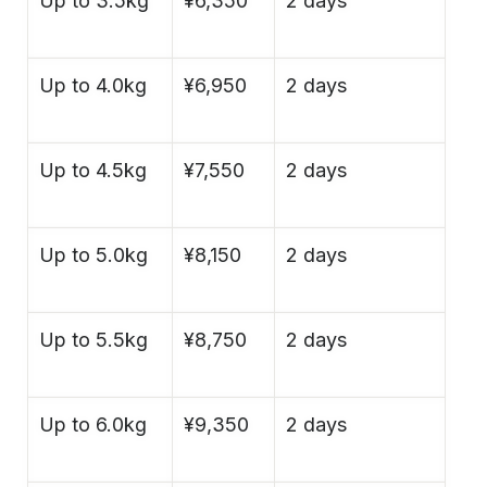
Up to 3.5kg
¥6,350
2 days
Up to 4.0kg
¥6,950
2 days
Up to 4.5kg
¥7,550
2 days
Up to 5.0kg
¥8,150
2 days
Up to 5.5kg
¥8,750
2 days
Up to 6.0kg
¥9,350
2 days