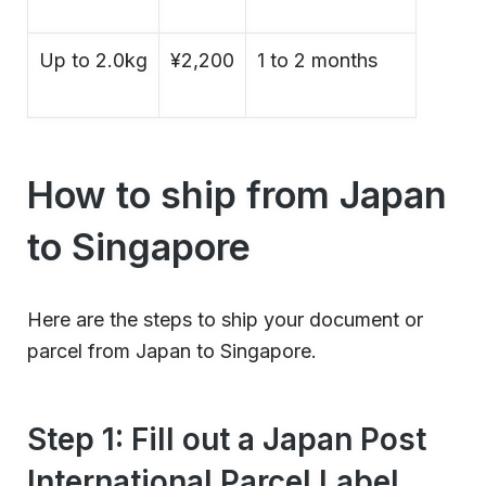
Up to 2.0kg
¥2,200
1 to 2 months
How to ship from Japan
to Singapore
Here are the steps to ship your document or
parcel from Japan to Singapore.
Step 1: Fill out a Japan Post
International Parcel Label