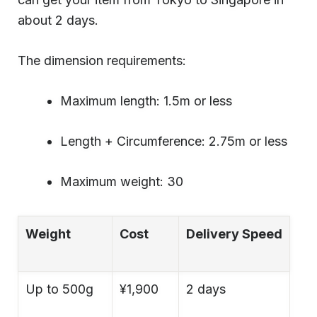
about 2 days.
The dimension requirements:
Maximum length: 1.5m or less
Length + Circumference: 2.75m or less
Maximum weight: 30
Weight
Cost
Delivery Speed
Up to 500g
¥1,900
2 days