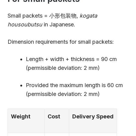
Small packets = 小形包装物,
kogata
housoubutsu
in Japanese.
Dimension requirements for small packets:
Length + width + thickness = 90 cm
(permissible deviation: 2 mm)
Provided the maximum length is 60 cm
(permissible deviation: 2 mm)
Weight
Cost
Delivery Speed