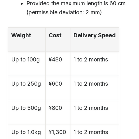
Provided the maximum length is 60 cm
(permissible deviation: 2 mm)
Weight
Cost
Delivery Speed
Up to 100g
¥480
1 to 2 months
Up to 250g
¥600
1 to 2 months
Up to 500g
¥800
1 to 2 months
Up to 1.0kg
¥1,300
1 to 2 months