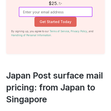
$25.✨
Get Started Today
By signing up, you agree to our
Terms of Service
,
Privacy Policy
, and
Handling of Personal Information
.
Japan Post surface mail
pricing: from Japan to
Singapore