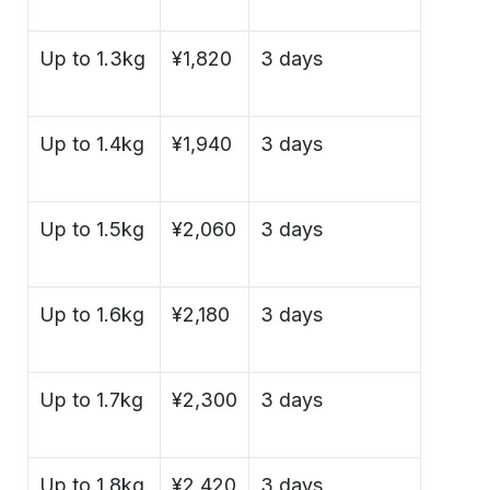
Up to 1.3kg
¥1,820
3 days
Up to 1.4kg
¥1,940
3 days
Up to 1.5kg
¥2,060
3 days
Up to 1.6kg
¥2,180
3 days
Up to 1.7kg
¥2,300
3 days
Up to 1.8kg
¥2,420
3 days