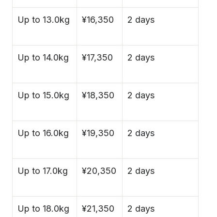
Up to 13.0kg
¥16,350
2 days
Up to 14.0kg
¥17,350
2 days
Up to 15.0kg
¥18,350
2 days
Up to 16.0kg
¥19,350
2 days
Up to 17.0kg
¥20,350
2 days
Up to 18.0kg
¥21,350
2 days