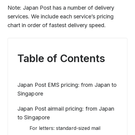
Note: Japan Post has a number of delivery
services. We include each service’s pricing
chart in order of fastest delivery speed.
Table of Contents
Japan Post EMS pricing: from Japan to
Singapore
Japan Post airmail pricing: from Japan
to Singapore
For letters: standard-sized mail