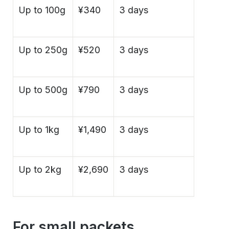
Up to 100g
¥340
3 days
Up to 250g
¥520
3 days
Up to 500g
¥790
3 days
Up to 1kg
¥1,490
3 days
Up to 2kg
¥2,690
3 days
For small packets