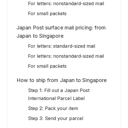
For letters: nonstandard-sized mail
For small packets
Japan Post surface mail pricing: from
Japan to Singapore
For letters: standard-sized mail
For letters: nonstandard-sized mail
For small packets
How to ship from Japan to Singapore
Step 1: Fill out a Japan Post
International Parcel Label
Step 2: Pack your item
Step 3: Send your parcel