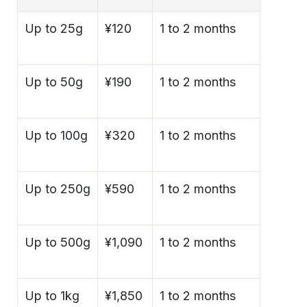
Up to 25g
¥120
1 to 2 months
Up to 50g
¥190
1 to 2 months
Up to 100g
¥320
1 to 2 months
Up to 250g
¥590
1 to 2 months
Up to 500g
¥1,090
1 to 2 months
Up to 1kg
¥1,850
1 to 2 months