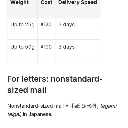
Weight
Cost
Delivery Speed
Up to 25g
¥120
3 days
Up to 50g
¥190
3 days
For letters: nonstandard-
sized mail
Nonstandard-sized mail = 手紙 定形外,
tegami
teigai
, in Japanese.