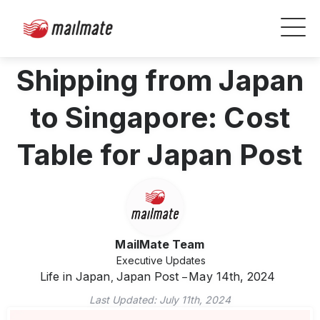
Shipping from Japan
to Singapore: Cost
Table for Japan Post
MailMate Team
Executive Updates
Life in Japan
Japan Post
May 14th, 2024
,
Last Updated:
July 11th, 2024