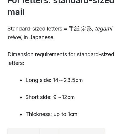
For letters: standard-sized
mail
Standard-sized letters = 手紙 定形,
tegami
teikei
, in Japanese.
Dimension requirements for standard-sized
letters:
Long side: 14～23.5cm
Short side: 9～12cm
Thickness: up to 1cm