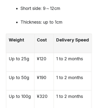
Short side: 9～12cm
Thickness: up to 1cm
Weight
Cost
Delivery Speed
Up to 25g
¥120
1 to 2 months
Up to 50g
¥190
1 to 2 months
Up to 100g
¥320
1 to 2 months