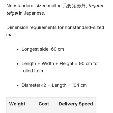
Nonstandard-sized mail = 手紙 定形外,
tegami
teigai
in Japanese.
Dimension requirements for nonstandard-sized
mail:
Longest side: 60 cm
Length + Width + Height = 90 cm for
rolled item
Diameter×2 + Length = 104 cm
Weight
Cost
Delivery Speed