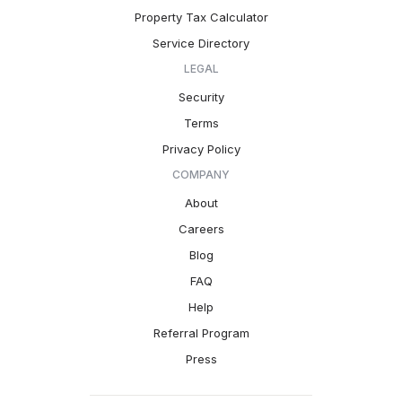
Property Tax Calculator
Service Directory
LEGAL
Security
Terms
Privacy Policy
COMPANY
About
Careers
Blog
FAQ
Help
Referral Program
Press