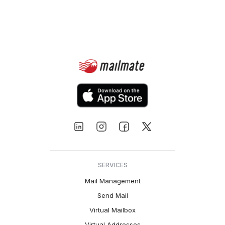
SERVICES
Mail Management
Send Mail
Virtual Mailbox
Virtual Addresses