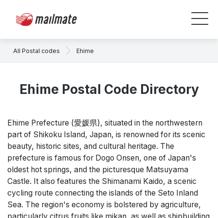
All Postal codes
Ehime
Ehime Postal Code Directory
Ehime Prefecture (愛媛県), situated in the northwestern
part of Shikoku Island, Japan, is renowned for its scenic
beauty, historic sites, and cultural heritage. The
prefecture is famous for Dogo Onsen, one of Japan's
oldest hot springs, and the picturesque Matsuyama
Castle. It also features the Shimanami Kaido, a scenic
cycling route connecting the islands of the Seto Inland
Sea. The region's economy is bolstered by agriculture,
particularly citrus fruits like mikan, as well as shipbuilding