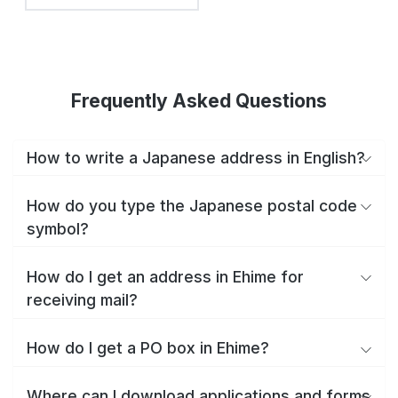
Frequently Asked Questions
How to write a Japanese address in English?
How do you type the Japanese postal code
symbol?
How do I get an address in Ehime for
receiving mail?
How do I get a PO box in Ehime?
Where can I download applications and forms