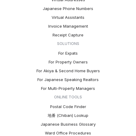
Japanese Phone Numbers
Virtual Assistants
Invoice Management
Receipt Capture
SOLUTIONS
For Expats
For Property Owners
For Akiya & Second Home Buyers
For Japanese Speaking Realtors
For Multi-Property Managers
ONLINE TOOLS
Postal Code Finder
地番 (Chiban) Lookup
Japanese Business Glossary
Ward Office Procedures