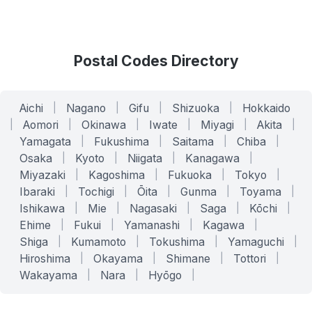
Postal Codes Directory
Aichi
|
Nagano
|
Gifu
|
Shizuoka
|
Hokkaido
|
Aomori
|
Okinawa
|
Iwate
|
Miyagi
|
Akita
|
Yamagata
|
Fukushima
|
Saitama
|
Chiba
|
Osaka
|
Kyoto
|
Niigata
|
Kanagawa
|
Miyazaki
|
Kagoshima
|
Fukuoka
|
Tokyo
|
Ibaraki
|
Tochigi
|
Ōita
|
Gunma
|
Toyama
|
Ishikawa
|
Mie
|
Nagasaki
|
Saga
|
Kōchi
|
Ehime
|
Fukui
|
Yamanashi
|
Kagawa
|
Shiga
|
Kumamoto
|
Tokushima
|
Yamaguchi
|
Hiroshima
|
Okayama
|
Shimane
|
Tottori
|
Wakayama
|
Nara
|
Hyōgo
|