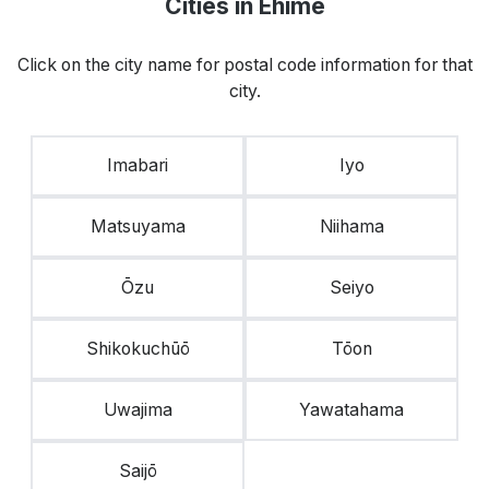
Cities in Ehime
Click on the city name for postal code information for that
city.
Imabari
Iyo
Matsuyama
Niihama
Ōzu
Seiyo
Shikokuchūō
Tōon
Uwajima
Yawatahama
Saijō