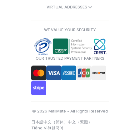
VIRTUAL ADDRESSES
WE VALUE YOUR SECURITY
OUR TRUSTED PAYMENT PARTNERS
© 2026 MailMate - All Rights Reserved
日本語
中文（简体）
中文（繁體）
Tiếng Việt
한국어