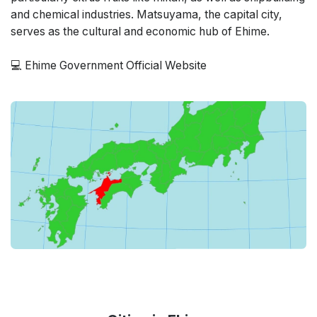
and chemical industries. Matsuyama, the capital city,
serves as the cultural and economic hub of Ehime.
💻
Ehime Government Official Website