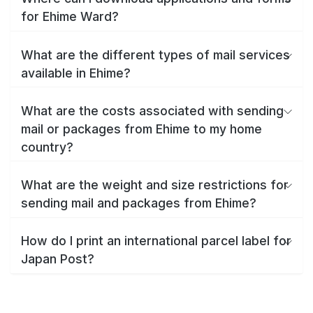
for Ehime Ward?
What are the different types of mail services
available in Ehime?
What are the costs associated with sending
mail or packages from Ehime to my home
country?
What are the weight and size restrictions for
sending mail and packages from Ehime?
How do I print an international parcel label for
Japan Post?