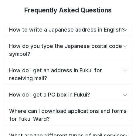
Frequently Asked Questions
How to write a Japanese address in English?
How do you type the Japanese postal code
symbol?
How do I get an address in Fukui for
receiving mail?
How do I get a PO box in Fukui?
Where can I download applications and forms
for Fukui Ward?
What are the different types of mail services