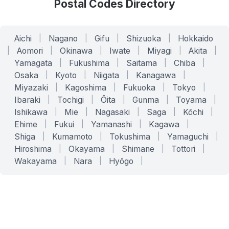
Postal Codes Directory
Aichi
|
Nagano
|
Gifu
|
Shizuoka
|
Hokkaido
|
Aomori
|
Okinawa
|
Iwate
|
Miyagi
|
Akita
|
Yamagata
|
Fukushima
|
Saitama
|
Chiba
|
Osaka
|
Kyoto
|
Niigata
|
Kanagawa
|
Miyazaki
|
Kagoshima
|
Fukuoka
|
Tokyo
|
Ibaraki
|
Tochigi
|
Ōita
|
Gunma
|
Toyama
|
Ishikawa
|
Mie
|
Nagasaki
|
Saga
|
Kōchi
|
Ehime
|
Fukui
|
Yamanashi
|
Kagawa
|
Shiga
|
Kumamoto
|
Tokushima
|
Yamaguchi
|
Hiroshima
|
Okayama
|
Shimane
|
Tottori
|
Wakayama
|
Nara
|
Hyōgo
|