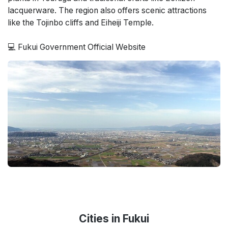
lacquerware. The region also offers scenic attractions
like the Tojinbo cliffs and Eiheiji Temple.
💻
Fukui Government Official Website
Cities in Fukui