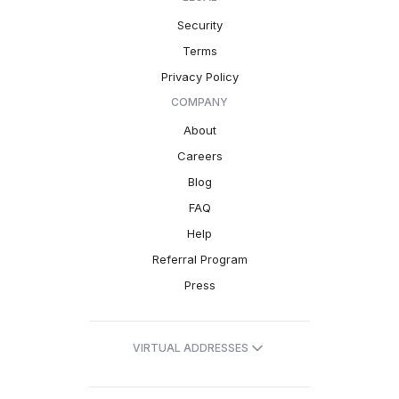
Security
Terms
Privacy Policy
COMPANY
About
Careers
Blog
FAQ
Help
Referral Program
Press
VIRTUAL ADDRESSES