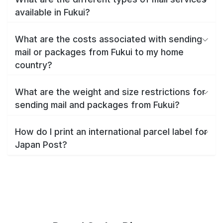
available in Fukui?
What are the costs associated with sending
mail or packages from Fukui to my home
country?
What are the weight and size restrictions for
sending mail and packages from Fukui?
How do I print an international parcel label for
Japan Post?