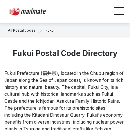
All Postal codes
Fukui
Fukui Postal Code Directory
Fukui Prefecture (福井県), located in the Chubu region of
Japan along the Sea of Japan coast, is known for its rich
history and natural beauty. The capital, Fukui City, is a
cultural hub with historical landmarks such as Fukui
Castle and the Ichijodani Asakura Family Historic Ruins.
The prefecture is famous for its prehistoric sites,
including the Kitadani Dinosaur Quarry. Fukui's economy
benefits from diverse industries, including nuclear power
plants in Tsuruga and traditional crafts like Echizen