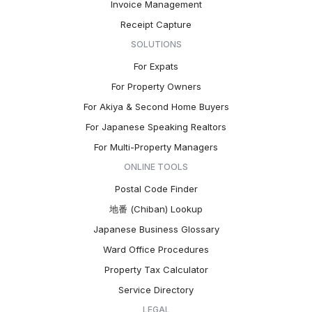
Invoice Management
Receipt Capture
SOLUTIONS
For Expats
For Property Owners
For Akiya & Second Home Buyers
For Japanese Speaking Realtors
For Multi-Property Managers
ONLINE TOOLS
Postal Code Finder
地番 (Chiban) Lookup
Japanese Business Glossary
Ward Office Procedures
Property Tax Calculator
Service Directory
LEGAL