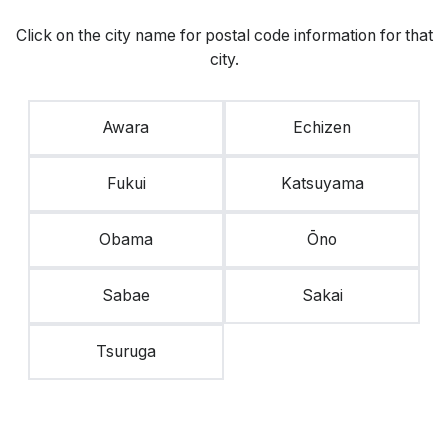
Click on the city name for postal code information for that
city.
Awara
Echizen
Fukui
Katsuyama
Obama
Ōno
Sabae
Sakai
Tsuruga