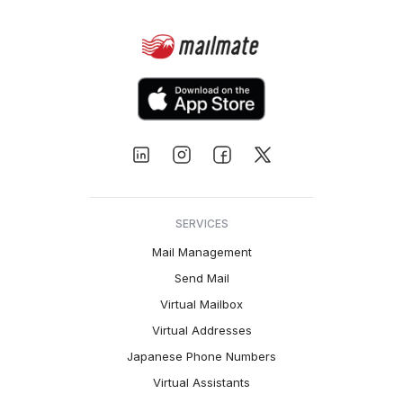
SERVICES
Mail Management
Send Mail
Virtual Mailbox
Virtual Addresses
Japanese Phone Numbers
Virtual Assistants