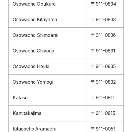
Osowacho Obukuro
〒911-0834
Osowacho Kitayama
〒911-0833
Osowacho Shimoarai
〒911-0836
Osowacho Chiyoda
〒911-0831
Osowacho Houki
〒911-0835
Osowacho Yomogi
〒911-0832
Katase
〒911-0811
Kamitakajima
〒911-0815
Kitagocho Aramachi
〒911-0051