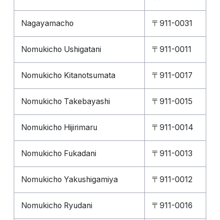
Nagayamacho
〒911-0031
Nomukicho Ushigatani
〒911-0011
Nomukicho Kitanotsumata
〒911-0017
Nomukicho Takebayashi
〒911-0015
Nomukicho Hijirimaru
〒911-0014
Nomukicho Fukadani
〒911-0013
Nomukicho Yakushigamiya
〒911-0012
Nomukicho Ryudani
〒911-0016