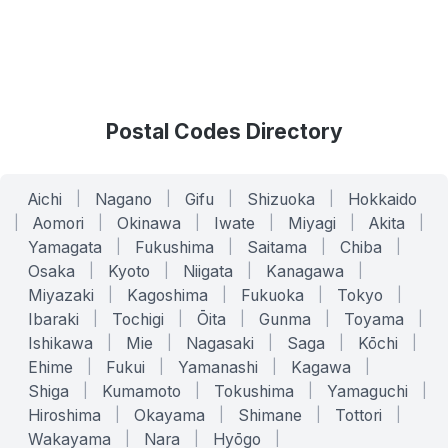
Postal Codes Directory
Aichi
|
Nagano
|
Gifu
|
Shizuoka
|
Hokkaido
|
Aomori
|
Okinawa
|
Iwate
|
Miyagi
|
Akita
|
Yamagata
|
Fukushima
|
Saitama
|
Chiba
|
Osaka
|
Kyoto
|
Niigata
|
Kanagawa
|
Miyazaki
|
Kagoshima
|
Fukuoka
|
Tokyo
|
Ibaraki
|
Tochigi
|
Ōita
|
Gunma
|
Toyama
|
Ishikawa
|
Mie
|
Nagasaki
|
Saga
|
Kōchi
|
Ehime
|
Fukui
|
Yamanashi
|
Kagawa
|
Shiga
|
Kumamoto
|
Tokushima
|
Yamaguchi
|
Hiroshima
|
Okayama
|
Shimane
|
Tottori
|
Wakayama
|
Nara
|
Hyōgo
|