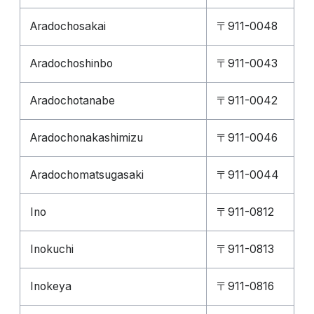
Aradochosakai
〒911-0048
Aradochoshinbo
〒911-0043
Aradochotanabe
〒911-0042
Aradochonakashimizu
〒911-0046
Aradochomatsugasaki
〒911-0044
Ino
〒911-0812
Inokuchi
〒911-0813
Inokeya
〒911-0816