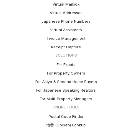
Virtual Mailbox
Virtual Addresses
Japanese Phone Numbers
Virtual Assistants
Invoice Management
Receipt Capture
SOLUTIONS
For Expats
For Property Owners
For Akiya & Second Home Buyers
For Japanese Speaking Realtors
For Multi-Property Managers
ONLINE TOOLS
Postal Code Finder
地番 (Chiban) Lookup