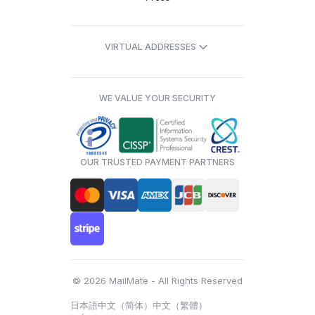
VIRTUAL ADDRESSES
WE VALUE YOUR SECURITY
OUR TRUSTED PAYMENT PARTNERS
© 2026 MailMate - All Rights Reserved
日本語
中文（简体）
中文（繁體）