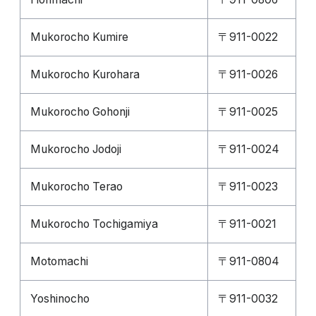
Mukorocho Kumire
〒911-0022
Mukorocho Kurohara
〒911-0026
Mukorocho Gohonji
〒911-0025
Mukorocho Jodoji
〒911-0024
Mukorocho Terao
〒911-0023
Mukorocho Tochigamiya
〒911-0021
Motomachi
〒911-0804
Yoshinocho
〒911-0032