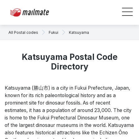
All Postal codes
Fukui
Katsuyama
Katsuyama Postal Code
Directory
Katsuyama (勝山市) is a city in Fukui Prefecture, Japan,
known for its rich paleontological history and as a
prominent site for dinosaur fossils. As of recent
estimates, it has a population of around 23,000. The city
is home to the Fukui Prefectural Dinosaur Museum, one
of the largest dinosaur museums in the world. Katsuyama
also features historical attractions like the Echizen Ōno