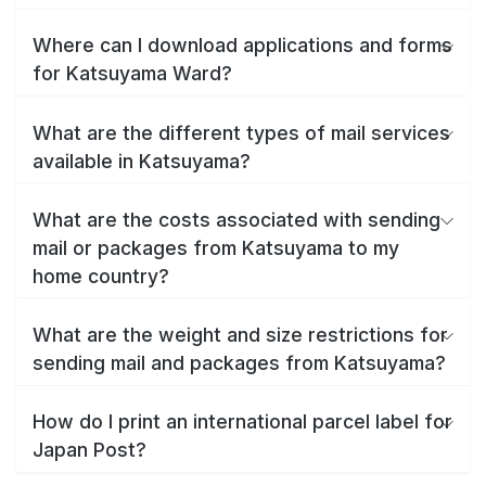
Where can I download applications and forms
for Katsuyama Ward?
What are the different types of mail services
available in Katsuyama?
What are the costs associated with sending
mail or packages from Katsuyama to my
home country?
What are the weight and size restrictions for
sending mail and packages from Katsuyama?
How do I print an international parcel label for
Japan Post?