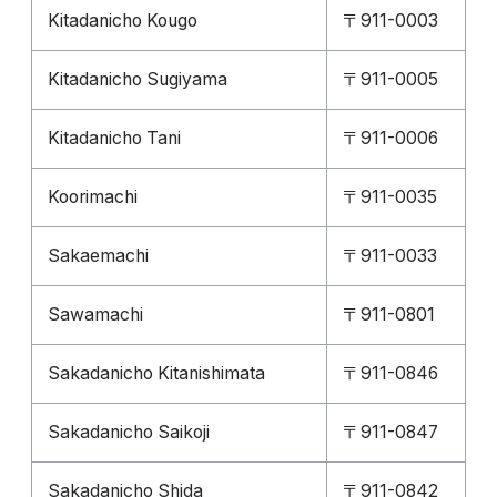
Kitadanicho Kougo
〒911-0003
Kitadanicho Sugiyama
〒911-0005
Kitadanicho Tani
〒911-0006
Koorimachi
〒911-0035
Sakaemachi
〒911-0033
Sawamachi
〒911-0801
Sakadanicho Kitanishimata
〒911-0846
Sakadanicho Saikoji
〒911-0847
Sakadanicho Shida
〒911-0842