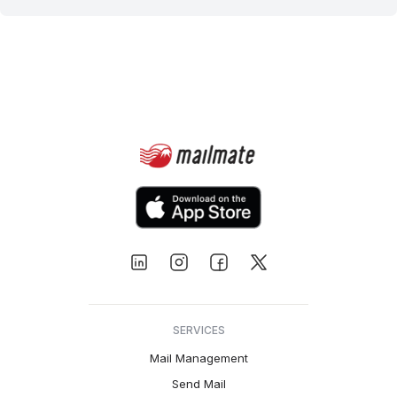
SERVICES
Mail Management
Send Mail