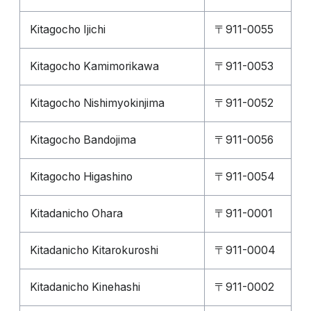
Kitagocho Ijichi
〒911-0055
Kitagocho Kamimorikawa
〒911-0053
Kitagocho Nishimyokinjima
〒911-0052
Kitagocho Bandojima
〒911-0056
Kitagocho Higashino
〒911-0054
Kitadanicho Ohara
〒911-0001
Kitadanicho Kitarokuroshi
〒911-0004
Kitadanicho Kinehashi
〒911-0002