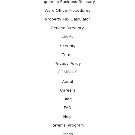
Japanese Business Glossary
Ward Office Procedures
Property Tax Calculator
Service Directory
LEGAL
Security
Terms
Privacy Policy
COMPANY
About
Careers
Blog
FAQ
Help
Referral Program
Press