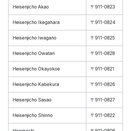
Heisenjicho Akao
〒911-0823
Heisenjicho Ikegahara
〒911-0824
Heisenjicho Iwagano
〒911-0825
Heisenjicho Owatari
〒911-0828
Heisenjicho Okayokoe
〒911-0821
Heisenjicho Kabekura
〒911-0826
Heisenjicho Sasao
〒911-0827
Heisenjicho Shinno
〒911-0822
Honmachi
〒911-0806