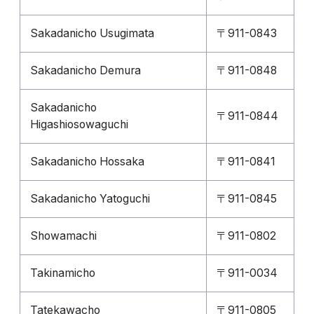
Sakadanicho Usugimata
〒911-0843
Sakadanicho Demura
〒911-0848
Sakadanicho
〒911-0844
Higashiosowaguchi
Sakadanicho Hossaka
〒911-0841
Sakadanicho Yatoguchi
〒911-0845
Showamachi
〒911-0802
Takinamicho
〒911-0034
Tatekawacho
〒911-0805