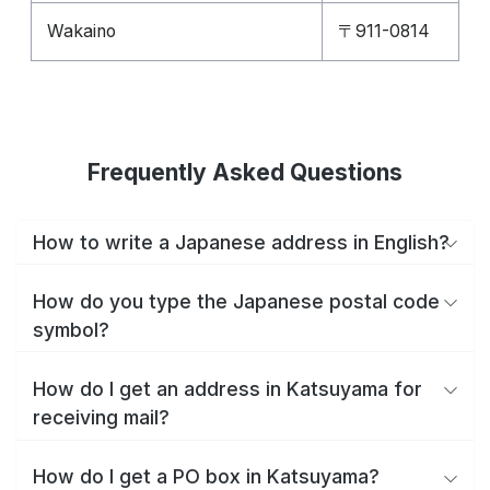
Wakaino
〒911-0814
Frequently Asked Questions
How to write a Japanese address in English?
How do you type the Japanese postal code
symbol?
How do I get an address in Katsuyama for
receiving mail?
How do I get a PO box in Katsuyama?