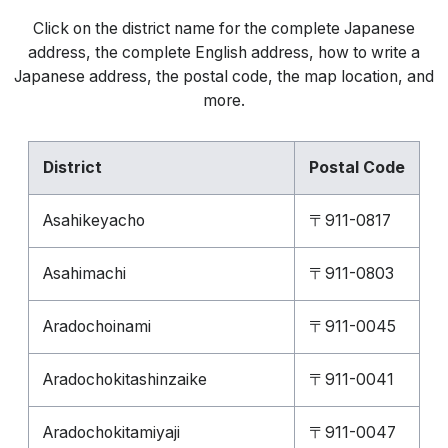
Click on the district name for the complete Japanese
address, the complete English address, how to write a
Japanese address, the postal code, the map location, and
more.
District
Postal Code
Asahikeyacho
〒911-0817
Asahimachi
〒911-0803
Aradochoinami
〒911-0045
Aradochokitashinzaike
〒911-0041
Aradochokitamiyaji
〒911-0047