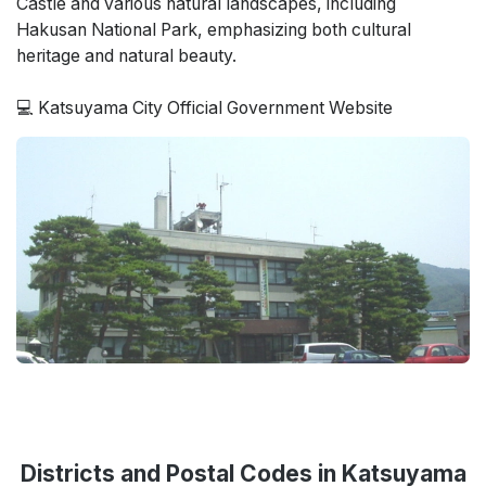
Castle and various natural landscapes, including
Hakusan National Park, emphasizing both cultural
heritage and natural beauty.
💻 Katsuyama City Official Government Website
Districts and Postal Codes in Katsuyama