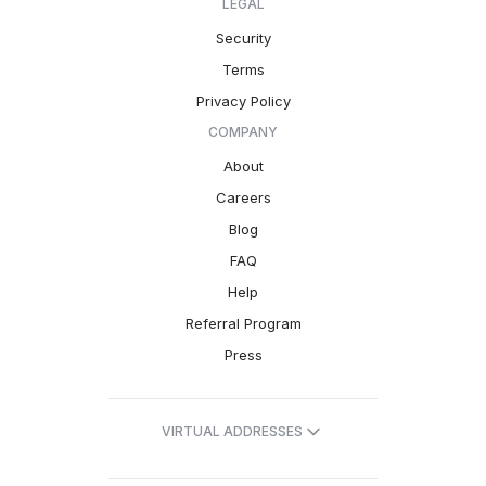
LEGAL
Security
Terms
Privacy Policy
COMPANY
About
Careers
Blog
FAQ
Help
Referral Program
Press
VIRTUAL ADDRESSES