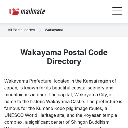
All Postal codes
Wakayama
Wakayama Postal Code
Directory
Wakayama Prefecture, located in the Kansai region of
Japan, is known for its beautiful coastal scenery and
mountainous interior. The capital, Wakayama City, is
home to the historic Wakayama Castle. The prefecture is
famous for the Kumano Kodo pilgrimage routes, a
UNESCO World Heritage site, and the Koyasan temple
complex, a significant center of Shingon Buddhism.