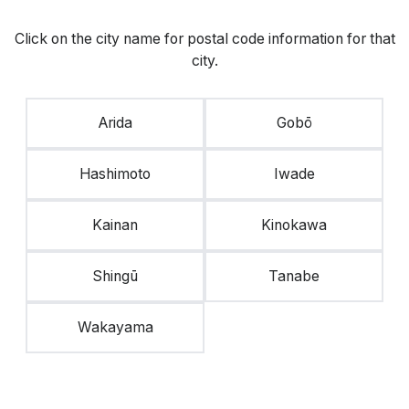
Click on the city name for postal code information for that
city.
Arida
Gobō
Hashimoto
Iwade
Kainan
Kinokawa
Shingū
Tanabe
Wakayama