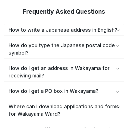
Frequently Asked Questions
How to write a Japanese address in English?
How do you type the Japanese postal code
symbol?
How do I get an address in Wakayama for
receiving mail?
How do I get a PO box in Wakayama?
Where can I download applications and forms
for Wakayama Ward?