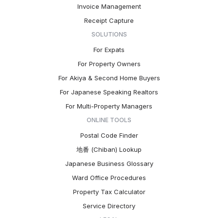
Invoice Management
Receipt Capture
SOLUTIONS
For Expats
For Property Owners
For Akiya & Second Home Buyers
For Japanese Speaking Realtors
For Multi-Property Managers
ONLINE TOOLS
Postal Code Finder
地番 (Chiban) Lookup
Japanese Business Glossary
Ward Office Procedures
Property Tax Calculator
Service Directory