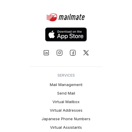
SERVICES
Mail Management
Send Mail
Virtual Mailbox
Virtual Addresses
Japanese Phone Numbers
Virtual Assistants