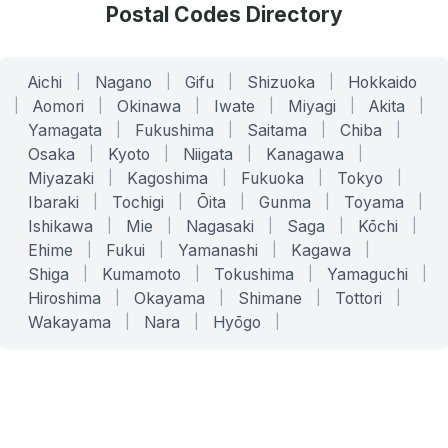
Postal Codes Directory
Aichi
|
Nagano
|
Gifu
|
Shizuoka
|
Hokkaido
|
Aomori
|
Okinawa
|
Iwate
|
Miyagi
|
Akita
|
Yamagata
|
Fukushima
|
Saitama
|
Chiba
|
Osaka
|
Kyoto
|
Niigata
|
Kanagawa
|
Miyazaki
|
Kagoshima
|
Fukuoka
|
Tokyo
|
Ibaraki
|
Tochigi
|
Ōita
|
Gunma
|
Toyama
|
Ishikawa
|
Mie
|
Nagasaki
|
Saga
|
Kōchi
|
Ehime
|
Fukui
|
Yamanashi
|
Kagawa
|
Shiga
|
Kumamoto
|
Tokushima
|
Yamaguchi
|
Hiroshima
|
Okayama
|
Shimane
|
Tottori
|
Wakayama
|
Nara
|
Hyōgo
|