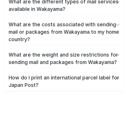
What are the different types of mail services
available in Wakayama?
What are the costs associated with sending
mail or packages from Wakayama to my home
country?
What are the weight and size restrictions for
sending mail and packages from Wakayama?
How do I print an international parcel label for
Japan Post?