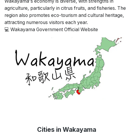
Wakayama's economy is diverse, with strengths in
agriculture, particularly in citrus fruits, and fisheries. The
region also promotes eco-tourism and cultural heritage,
attracting numerous visitors each year.
💻
Wakayama Government Official Website
Cities in Wakayama