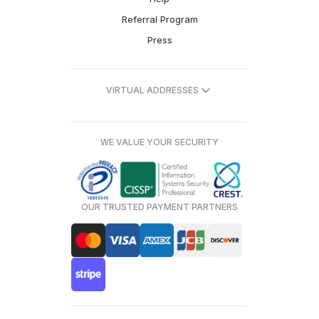
Referral Program
Press
VIRTUAL ADDRESSES
WE VALUE YOUR SECURITY
OUR TRUSTED PAYMENT PARTNERS