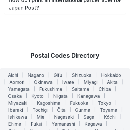
How do I print an international parcel label for
Japan Post?
Postal Codes Directory
Aichi
|
Nagano
|
Gifu
|
Shizuoka
|
Hokkaido
|
Aomori
|
Okinawa
|
Iwate
|
Miyagi
|
Akita
|
Yamagata
|
Fukushima
|
Saitama
|
Chiba
|
Osaka
|
Kyoto
|
Niigata
|
Kanagawa
|
Miyazaki
|
Kagoshima
|
Fukuoka
|
Tokyo
|
Ibaraki
|
Tochigi
|
Ōita
|
Gunma
|
Toyama
|
Ishikawa
|
Mie
|
Nagasaki
|
Saga
|
Kōchi
|
Ehime
|
Fukui
|
Yamanashi
|
Kagawa
|