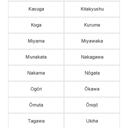
Kasuga
Kitakyushu
Koga
Kurume
Miyama
Miyawaka
Munakata
Nakagawa
Nakama
Nōgata
Ogōri
Ōkawa
Ōmuta
Ōnojō
Tagawa
Ukiha