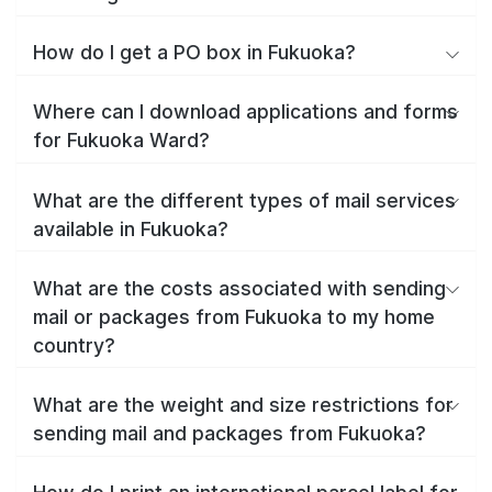
How do I get a PO box in Fukuoka?
Where can I download applications and forms
for Fukuoka Ward?
What are the different types of mail services
available in Fukuoka?
What are the costs associated with sending
mail or packages from Fukuoka to my home
country?
What are the weight and size restrictions for
sending mail and packages from Fukuoka?