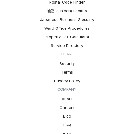
Postal Code Finder
地番 (Chiban) Lookup
Japanese Business Glossary
Ward Office Procedures
Property Tax Calculator
Service Directory
LEGAL
Security
Terms
Privacy Policy
COMPANY
About
Careers
Blog
FAQ
Help