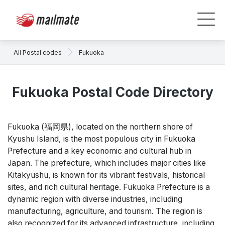
All Postal codes
Fukuoka
Fukuoka Postal Code Directory
Fukuoka (福岡県), located on the northern shore of
Kyushu Island, is the most populous city in Fukuoka
Prefecture and a key economic and cultural hub in
Japan. The prefecture, which includes major cities like
Kitakyushu, is known for its vibrant festivals, historical
sites, and rich cultural heritage. Fukuoka Prefecture is a
dynamic region with diverse industries, including
manufacturing, agriculture, and tourism. The region is
also recognized for its advanced infrastructure, including