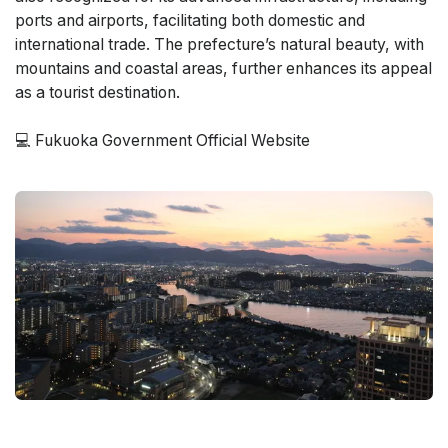
ports and airports, facilitating both domestic and
international trade. The prefecture’s natural beauty, with
mountains and coastal areas, further enhances its appeal
as a tourist destination​.
💻
Fukuoka Government Official Website