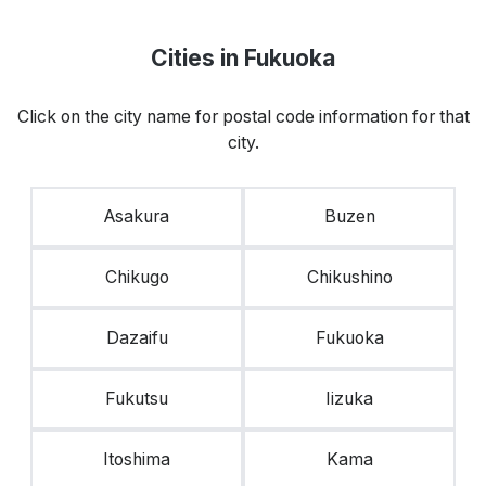
Cities in Fukuoka
Click on the city name for postal code information for that
city.
Asakura
Buzen
Chikugo
Chikushino
Dazaifu
Fukuoka
Fukutsu
Iizuka
Itoshima
Kama