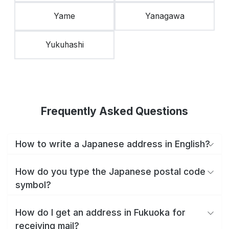
Yame
Yanagawa
Yukuhashi
Frequently Asked Questions
How to write a Japanese address in English?
How do you type the Japanese postal code
symbol?
How do I get an address in Fukuoka for
receiving mail?