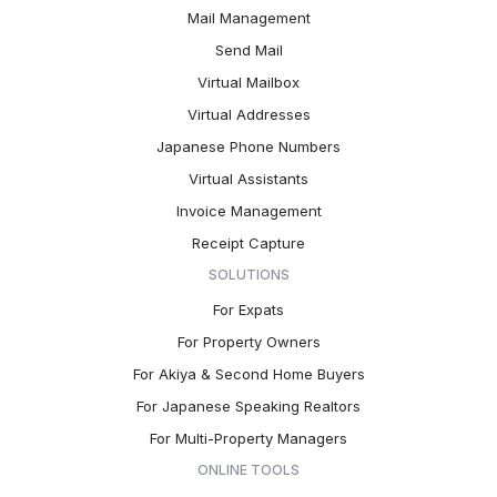
Mail Management
Send Mail
Virtual Mailbox
Virtual Addresses
Japanese Phone Numbers
Virtual Assistants
Invoice Management
Receipt Capture
SOLUTIONS
For Expats
For Property Owners
For Akiya & Second Home Buyers
For Japanese Speaking Realtors
For Multi-Property Managers
ONLINE TOOLS