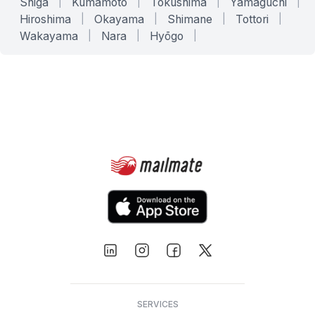
Shiga
|
Kumamoto
|
Tokushima
|
Yamaguchi
|
Hiroshima
|
Okayama
|
Shimane
|
Tottori
|
Wakayama
|
Nara
|
Hyōgo
|
SERVICES