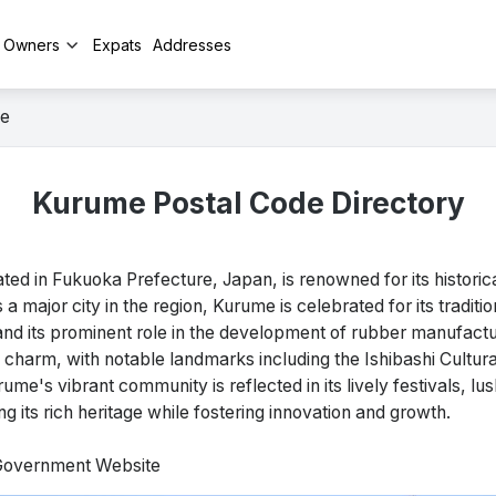
y Owners
Expats
Addresses
e
Kurume Postal Code Directory
 in Fukuoka Prefecture, Japan, is renowned for its historica
s a major city in the region, Kurume is celebrated for its traditi
and its prominent role in the development of rubber manufactu
 charm, with notable landmarks including the Ishibashi Cultur
ume's vibrant community is reflected in its lively festivals, lu
 its rich heritage while fostering innovation and growth.
 Government Website