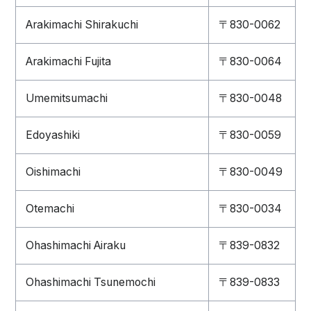
Arakimachi Shirakuchi
〒830-0062
Arakimachi Fujita
〒830-0064
Umemitsumachi
〒830-0048
Edoyashiki
〒830-0059
Oishimachi
〒830-0049
Otemachi
〒830-0034
Ohashimachi Airaku
〒839-0832
Ohashimachi Tsunemochi
〒839-0833