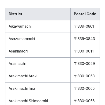
District
Postal Code
Aikawamachi
〒839-0861
Asazumamachi
〒839-0843
Asahimachi
〒830-0011
Araimachi
〒830-0029
Arakimachi Araki
〒830-0063
Arakimachi Ima
〒830-0065
Arakimachi Shimoaraki
〒830-0066