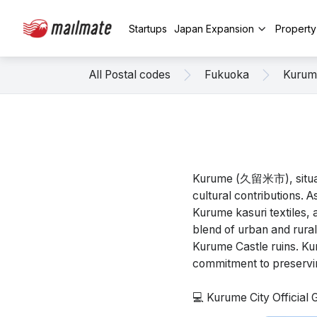
Startups
Japan Expansion
Propert
All Postal codes
Fukuoka
Kurum
Kurume (久留米市), situated
cultural contributions. A
Kurume kasuri textiles, 
blend of urban and rural
Kurume Castle ruins. Kur
commitment to preserving
💻 Kurume City Official