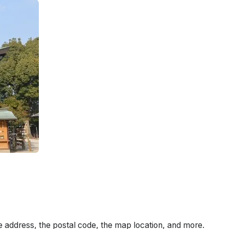
e address, the postal code, the map location, and more.