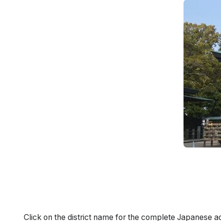
Click on the district name for the complete Japanese a