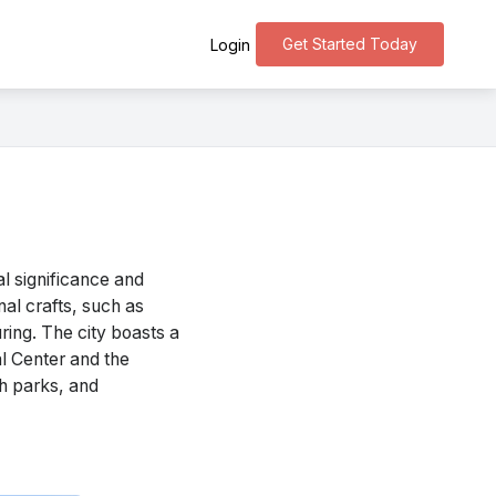
Get Started Today
Login
l significance and
onal crafts, such as
ring. The city boasts a
al Center and the
sh parks, and