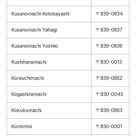
Kusanomachi Kotobayashi
〒839-0834
Kusanomachi Yahagi
〒839-0837
Kusanomachi Yoshiki
〒839-0836
Kushiharamachi
〒830-0013
Korauchimachi
〒839-0852
Kogashiramachi
〒830-0045
Kokubumachi
〒839-0863
Komorino
〒830-0001