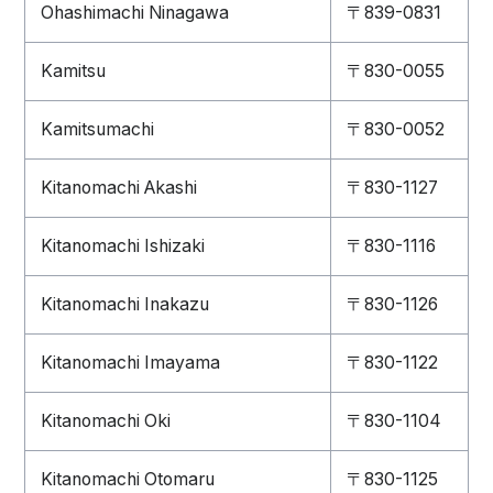
Ohashimachi Ninagawa
〒839-0831
Kamitsu
〒830-0055
Kamitsumachi
〒830-0052
Kitanomachi Akashi
〒830-1127
Kitanomachi Ishizaki
〒830-1116
Kitanomachi Inakazu
〒830-1126
Kitanomachi Imayama
〒830-1122
Kitanomachi Oki
〒830-1104
Kitanomachi Otomaru
〒830-1125