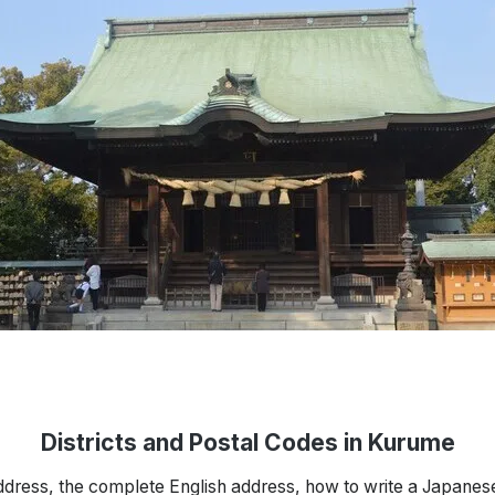
Districts and Postal Codes in Kurume
ddress, the complete English address, how to write a Japanes