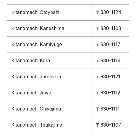
Kitanomachi Otoyoshi
〒830-1124
Kitanomachi Kaneshima
〒830-1103
Kitanomachi Kamiyuge
〒830-1117
Kitanomachi Kora
〒830-1114
Kitanomachi Juromaru
〒830-1121
Kitanomachi Jinya
〒830-1112
Kitanomachi Chiyojima
〒830-1111
Kitanomachi Tsukajima
〒830-1107