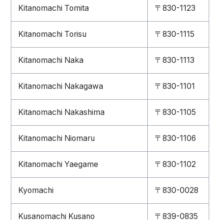
Kitanomachi Tomita
〒830-1123
Kitanomachi Torisu
〒830-1115
Kitanomachi Naka
〒830-1113
Kitanomachi Nakagawa
〒830-1101
Kitanomachi Nakashima
〒830-1105
Kitanomachi Niomaru
〒830-1106
Kitanomachi Yaegame
〒830-1102
Kyomachi
〒830-0028
Kusanomachi Kusano
〒839-0835