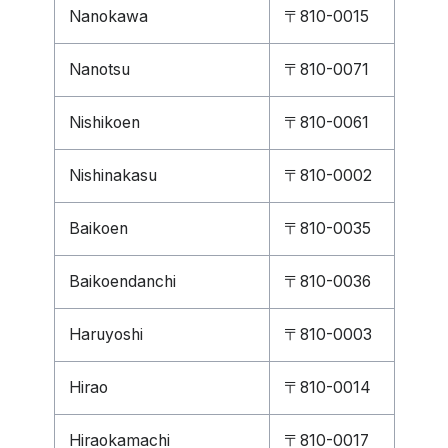
Nanokawa
〒810-0015
Nanotsu
〒810-0071
Nishikoen
〒810-0061
Nishinakasu
〒810-0002
Baikoen
〒810-0035
Baikoendanchi
〒810-0036
Haruyoshi
〒810-0003
Hirao
〒810-0014
Hiraokamachi
〒810-0017