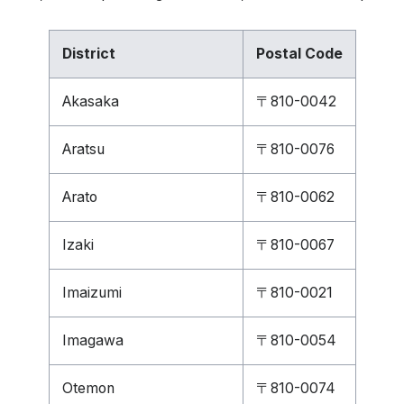
District
Postal Code
Akasaka
〒810-0042
Aratsu
〒810-0076
Arato
〒810-0062
Izaki
〒810-0067
Imaizumi
〒810-0021
Imagawa
〒810-0054
Otemon
〒810-0074