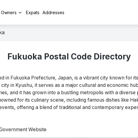
y Owners
Expats
Addresses
ka
Fukuoka Postal Code Directory
in Fukuoka Prefecture, Japan, is a vibrant city known for its
t city in Kyushu, it serves as a major cultural and economic hu
mes, and it has grown into a bustling metropolis with a diverse 
renowned for its culinary scene, including famous dishes like Ha
vents, offering a blend of traditional and contemporary exper
l Government Website