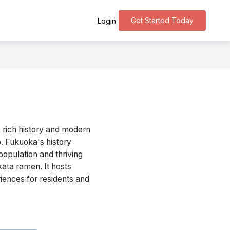
Get Started Today
Login
 rich history and modern
b. Fukuoka's history
population and thriving
kata ramen. It hosts
iences for residents and