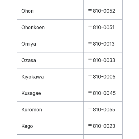
Ohori
〒810-0052
Ohorikoen
〒810-0051
Omiya
〒810-0013
Ozasa
〒810-0033
Kiyokawa
〒810-0005
Kusagae
〒810-0045
Kuromon
〒810-0055
Kego
〒810-0023