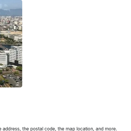
e address, the postal code, the map location, and more.