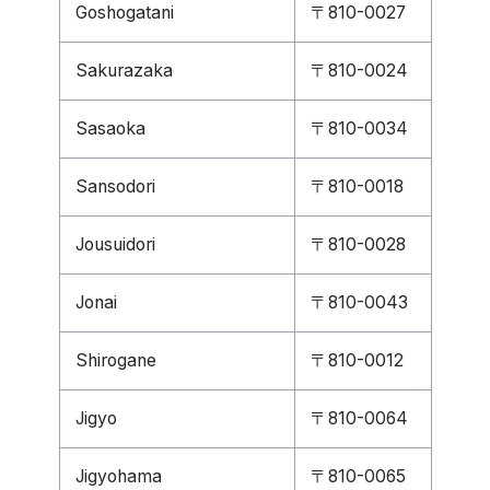
Goshogatani
〒810-0027
Sakurazaka
〒810-0024
Sasaoka
〒810-0034
Sansodori
〒810-0018
Jousuidori
〒810-0028
Jonai
〒810-0043
Shirogane
〒810-0012
Jigyo
〒810-0064
Jigyohama
〒810-0065