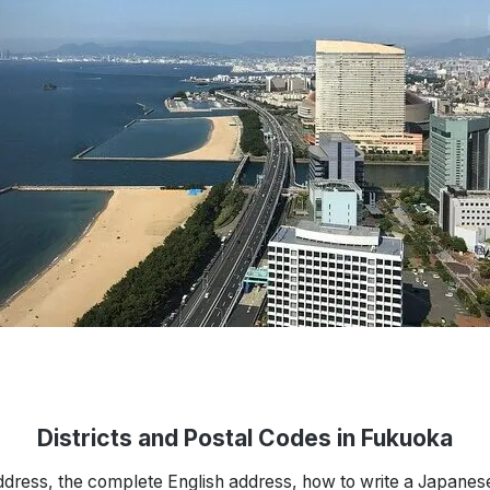
Districts and Postal Codes in Fukuoka
ddress, the complete English address, how to write a Japanes