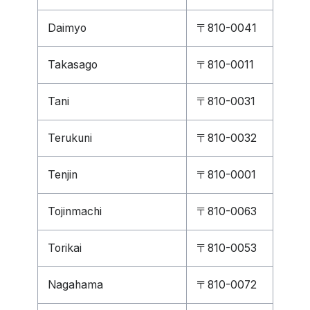
Daimyo
〒810-0041
Takasago
〒810-0011
Tani
〒810-0031
Terukuni
〒810-0032
Tenjin
〒810-0001
Tojinmachi
〒810-0063
Torikai
〒810-0053
Nagahama
〒810-0072