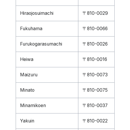
Hiraojosuimachi
〒810-0029
Fukuhama
〒810-0066
Furukogarasumachi
〒810-0026
Heiwa
〒810-0016
Maizuru
〒810-0073
Minato
〒810-0075
Minamikoen
〒810-0037
Yakuin
〒810-0022