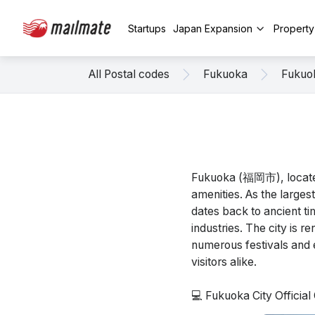
Startups
Japan Expansion
Propert
All Postal codes
Fukuoka
Fukuo
Fukuoka (福岡市), located 
amenities. As the larges
dates back to ancient ti
industries. The city is 
numerous festivals and e
visitors alike.
💻 Fukuoka City Officia