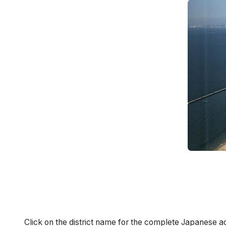
Click on the district name for the complete Japanese a