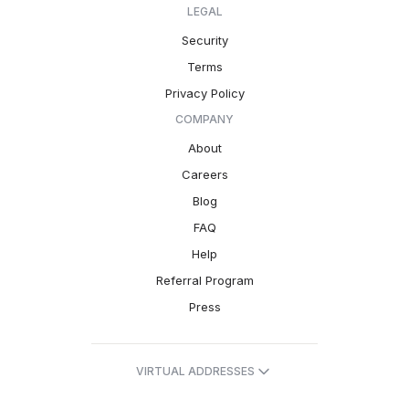
LEGAL
Security
Terms
Privacy Policy
COMPANY
About
Careers
Blog
FAQ
Help
Referral Program
Press
VIRTUAL ADDRESSES