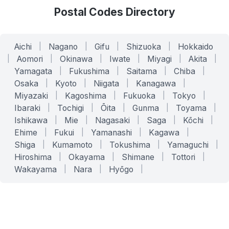
Postal Codes Directory
Aichi
|
Nagano
|
Gifu
|
Shizuoka
|
Hokkaido
|
Aomori
|
Okinawa
|
Iwate
|
Miyagi
|
Akita
|
Yamagata
|
Fukushima
|
Saitama
|
Chiba
|
Osaka
|
Kyoto
|
Niigata
|
Kanagawa
|
Miyazaki
|
Kagoshima
|
Fukuoka
|
Tokyo
|
Ibaraki
|
Tochigi
|
Ōita
|
Gunma
|
Toyama
|
Ishikawa
|
Mie
|
Nagasaki
|
Saga
|
Kōchi
|
Ehime
|
Fukui
|
Yamanashi
|
Kagawa
|
Shiga
|
Kumamoto
|
Tokushima
|
Yamaguchi
|
Hiroshima
|
Okayama
|
Shimane
|
Tottori
|
Wakayama
|
Nara
|
Hyōgo
|