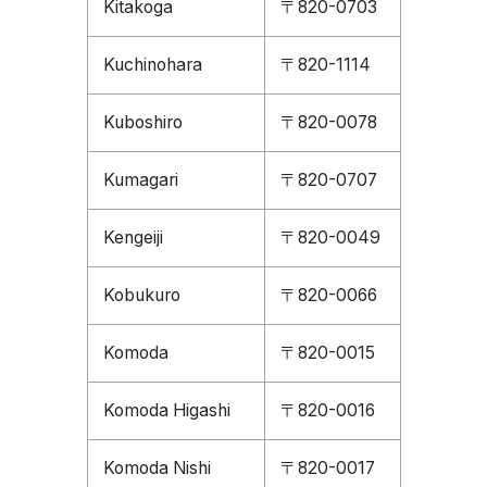
Kitakoga
〒820-0703
Kuchinohara
〒820-1114
Kuboshiro
〒820-0078
Kumagari
〒820-0707
Kengeiji
〒820-0049
Kobukuro
〒820-0066
Komoda
〒820-0015
Komoda Higashi
〒820-0016
Komoda Nishi
〒820-0017