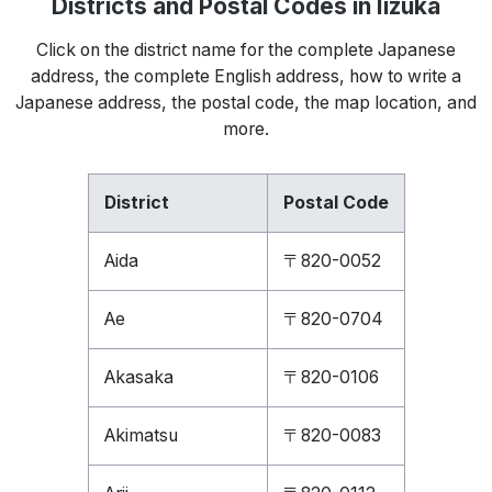
Districts and Postal Codes in Iizuka
Click on the district name for the complete Japanese
address, the complete English address, how to write a
Japanese address, the postal code, the map location, and
more.
District
Postal Code
Aida
〒820-0052
Ae
〒820-0704
Akasaka
〒820-0106
Akimatsu
〒820-0083