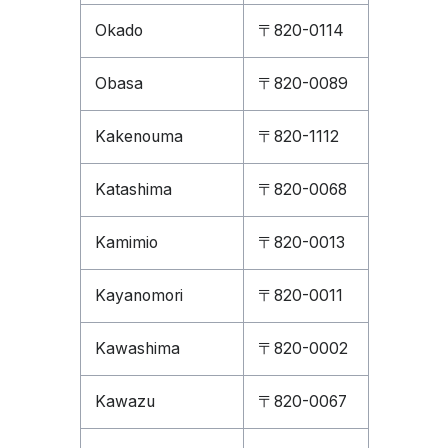
Okado
〒820-0114
Obasa
〒820-0089
Kakenouma
〒820-1112
Katashima
〒820-0068
Kamimio
〒820-0013
Kayanomori
〒820-0011
Kawashima
〒820-0002
Kawazu
〒820-0067