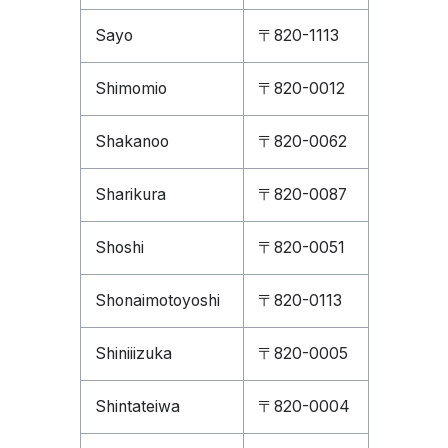
Sayo
〒820-1113
Shimomio
〒820-0012
Shakanoo
〒820-0062
Sharikura
〒820-0087
Shoshi
〒820-0051
Shonaimotoyoshi
〒820-0113
Shiniiizuka
〒820-0005
Shintateiwa
〒820-0004