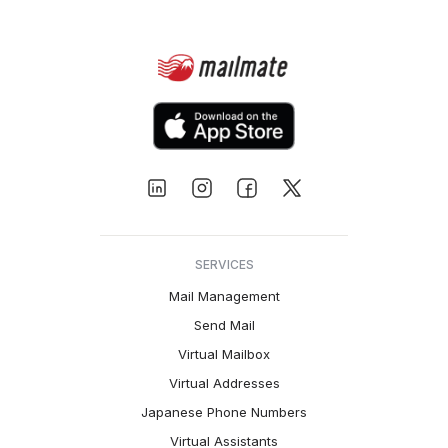
SERVICES
Mail Management
Send Mail
Virtual Mailbox
Virtual Addresses
Japanese Phone Numbers
Virtual Assistants