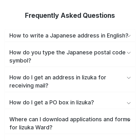
Frequently Asked Questions
How to write a Japanese address in English?
How do you type the Japanese postal code
symbol?
How do I get an address in Iizuka for
receiving mail?
How do I get a PO box in Iizuka?
Where can I download applications and forms
for Iizuka Ward?