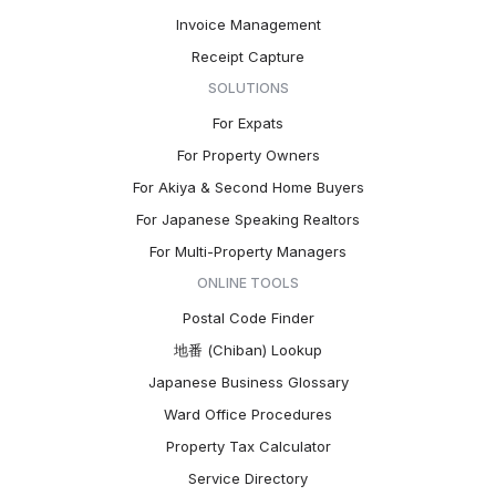
Invoice Management
Receipt Capture
SOLUTIONS
For Expats
For Property Owners
For Akiya & Second Home Buyers
For Japanese Speaking Realtors
For Multi-Property Managers
ONLINE TOOLS
Postal Code Finder
地番 (Chiban) Lookup
Japanese Business Glossary
Ward Office Procedures
Property Tax Calculator
Service Directory