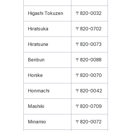
Higashi Tokuzen
〒820-0032
Hiratsuka
〒820-0702
Hiratsune
〒820-0073
Benbun
〒820-0088
Horiike
〒820-0070
Honmachi
〒820-0042
Mashiki
〒820-0709
Minamio
〒820-0072