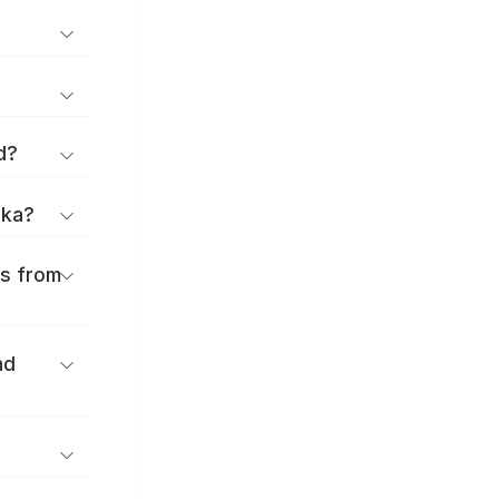
d?
uka?
es from
nd