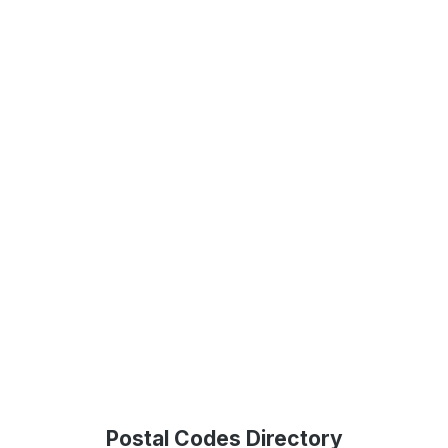
Postal Codes Directory