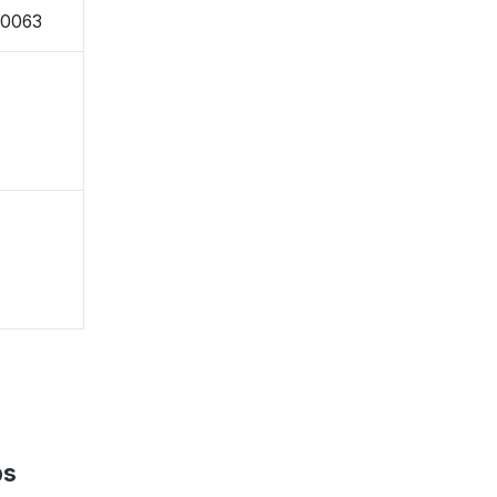
-0063
ps