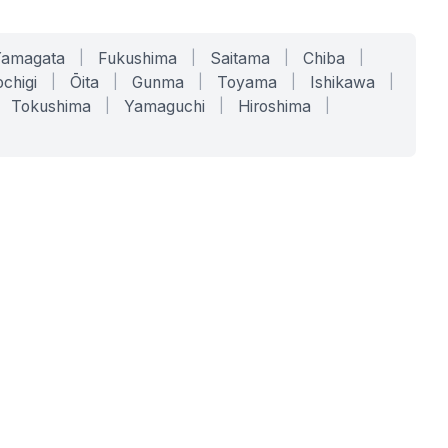
Yamagata
|
Fukushima
|
Saitama
|
Chiba
|
chigi
|
Ōita
|
Gunma
|
Toyama
|
Ishikawa
|
Tokushima
|
Yamaguchi
|
Hiroshima
|
COMPANY