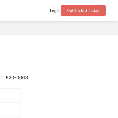
Get Started Today
Login
 is 〒820-0063