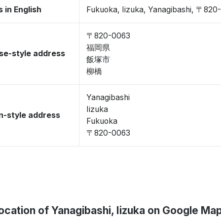
 in English
Fukuoka, Iizuka, Yanagibashi, 〒820
〒820-0063
福岡県
se-style address
飯塚市
柳橋
Yanagibashi
Iizuka
-style address
Fukuoka
〒820-0063
ocation of Yanagibashi, Iizuka on Google Ma