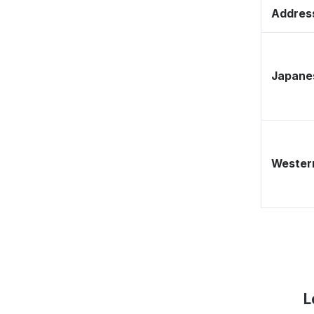
Address
Japane
Western
L