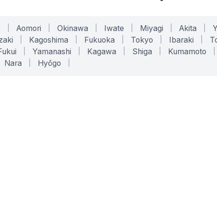
o
|
Aomori
|
Okinawa
|
Iwate
|
Miyagi
|
Akita
|
zaki
|
Kagoshima
|
Fukuoka
|
Tokyo
|
Ibaraki
|
To
Fukui
|
Yamanashi
|
Kagawa
|
Shiga
|
Kumamoto
|
Nara
|
Hyōgo
|
ONLINE TOOLS
LEGAL