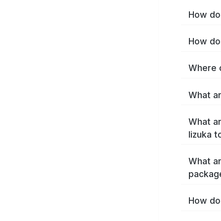
How do 
How do 
Where c
What ar
What ar
Iizuka 
What ar
package
How do 