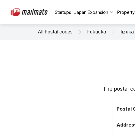
Startups
Japan Expansion
Propert
All Postal codes
Fukuoka
Iizuka
The postal c
Postal
Addres