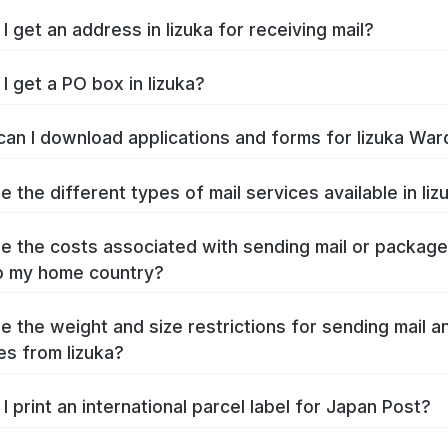
I get an address in Iizuka for receiving mail?
I get a PO box in Iizuka?
an I download applications and forms for Iizuka War
e the different types of mail services available in Iiz
e the costs associated with sending mail or packag
to my home country?
e the weight and size restrictions for sending mail a
s from Iizuka?
I print an international parcel label for Japan Post?