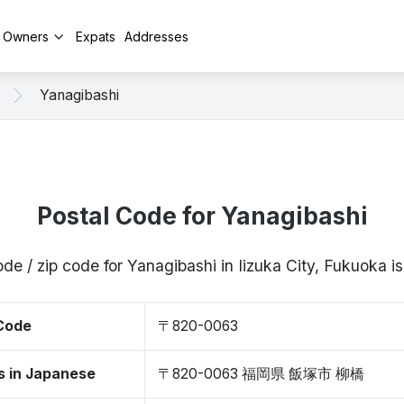
y Owners
Expats
Addresses
Yanagibashi
Postal Code for Yanagibashi
ode / zip code for Yanagibashi in Iizuka City, Fukuoka
 Code
〒820-0063
s in Japanese
〒820-0063 福岡県 飯塚市 柳橋