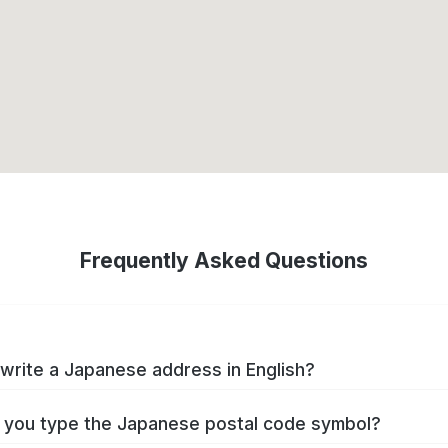
Frequently Asked Questions
write a Japanese address in English?
you type the Japanese postal code symbol?