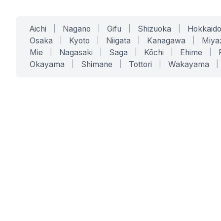
Aichi
|
Nagano
|
Gifu
|
Shizuoka
|
Hokkaid
Osaka
|
Kyoto
|
Niigata
|
Kanagawa
|
Miya
Mie
|
Nagasaki
|
Saga
|
Kōchi
|
Ehime
|
Okayama
|
Shimane
|
Tottori
|
Wakayama
|
SERVICES
SOLUTIONS