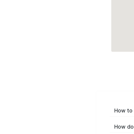
How to 
How do 