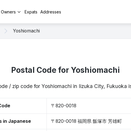
y Owners
Expats
Addresses
Yoshiomachi
Postal Code for Yoshiomachi
ode / zip code for Yoshiomachi in Iizuka City, Fukuoka
 Code
〒820-0018
s in Japanese
〒820-0018 福岡県 飯塚市 芳雄町