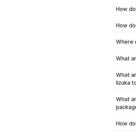
How do 
How do 
Where c
What ar
What ar
Iizuka 
What ar
package
How do 