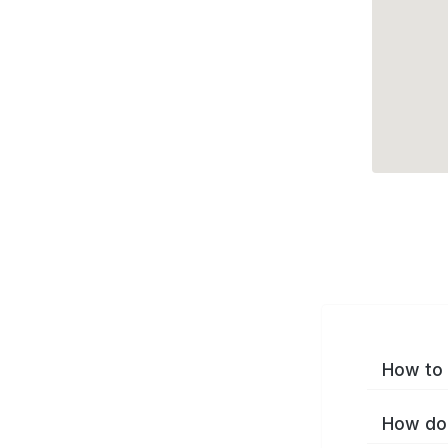
How to 
How do 