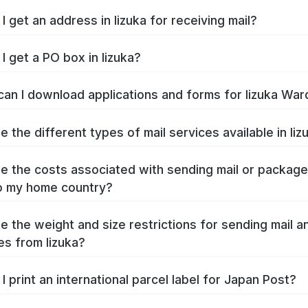
I get an address in Iizuka for receiving mail?
I get a PO box in Iizuka?
an I download applications and forms for Iizuka War
e the different types of mail services available in Iiz
e the costs associated with sending mail or packag
to my home country?
e the weight and size restrictions for sending mail a
s from Iizuka?
I print an international parcel label for Japan Post?