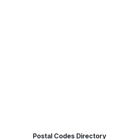
Postal Codes Directory