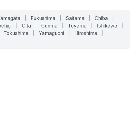
Yamagata
|
Fukushima
|
Saitama
|
Chiba
|
chigi
|
Ōita
|
Gunma
|
Toyama
|
Ishikawa
|
Tokushima
|
Yamaguchi
|
Hiroshima
|
COMPANY