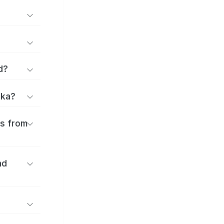
d?
uka?
es from
nd