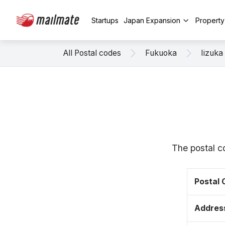
Startups
Japan Expansion
Propert
All Postal codes
Fukuoka
Iizuka
The postal c
Postal
Addres