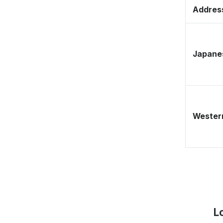
Address
Japane
Western
L