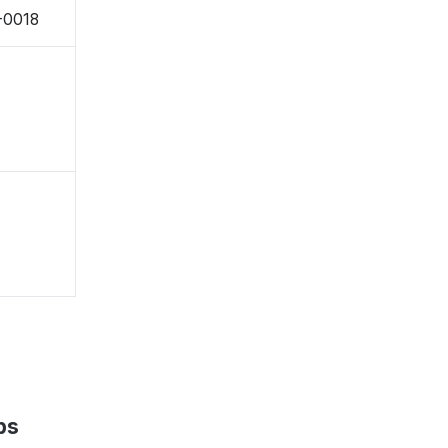
-0018
ps