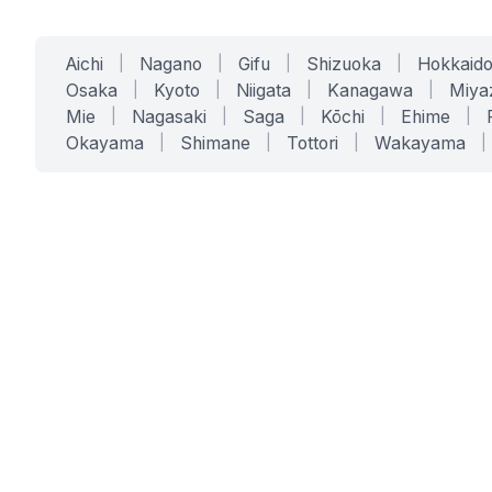
Aichi
|
Nagano
|
Gifu
|
Shizuoka
|
Hokkaid
Osaka
|
Kyoto
|
Niigata
|
Kanagawa
|
Miya
Mie
|
Nagasaki
|
Saga
|
Kōchi
|
Ehime
|
Okayama
|
Shimane
|
Tottori
|
Wakayama
|
SERVICES
SOLUTIONS