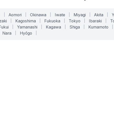
o
|
Aomori
|
Okinawa
|
Iwate
|
Miyagi
|
Akita
|
zaki
|
Kagoshima
|
Fukuoka
|
Tokyo
|
Ibaraki
|
To
Fukui
|
Yamanashi
|
Kagawa
|
Shiga
|
Kumamoto
|
Nara
|
Hyōgo
|
ONLINE TOOLS
LEGAL