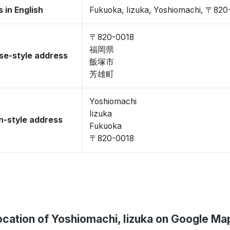
 in English
Fukuoka, Iizuka, Yoshiomachi, 〒820
〒820-0018
福岡県
se-style address
飯塚市
芳雄町
Yoshiomachi
Iizuka
-style address
Fukuoka
〒820-0018
ocation of Yoshiomachi, Iizuka on Google Ma