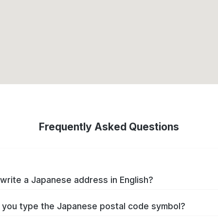
Frequently Asked Questions
write a Japanese address in English?
you type the Japanese postal code symbol?