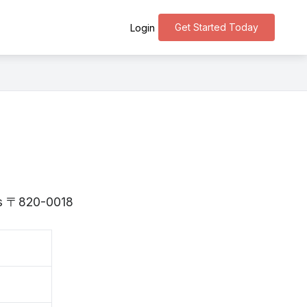
Get Started Today
Login
 is 〒820-0018