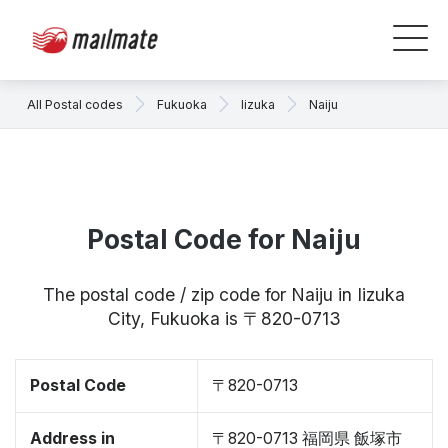
All Postal codes
Fukuoka
Iizuka
Naiju
Postal Code for Naiju
The postal code / zip code for Naiju in Iizuka
City, Fukuoka is 〒820-0713
Postal Code
〒820-0713
Address in
〒820-0713 福岡県 飯塚市