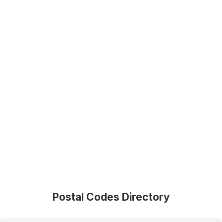
Postal Codes Directory