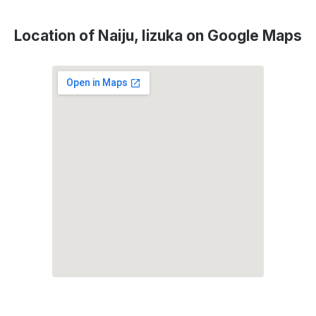
Location of Naiju, Iizuka on Google Maps