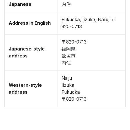
Japanese
内住
Fukuoka, Iizuka, Naiju, 〒
Address in English
820-0713
〒820-0713
Japanese-style
福岡県
address
飯塚市
内住
Naiju
Western-style
Iizuka
address
Fukuoka
〒820-0713