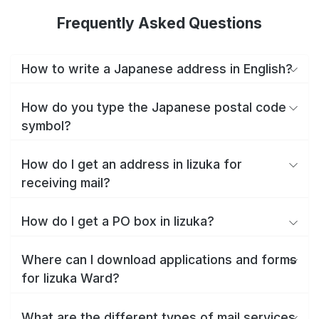
Frequently Asked Questions
How to write a Japanese address in English?
How do you type the Japanese postal code
symbol?
How do I get an address in Iizuka for
receiving mail?
How do I get a PO box in Iizuka?
Where can I download applications and forms
for Iizuka Ward?
What are the different types of mail services