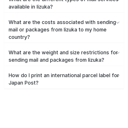
available in Iizuka?
What are the costs associated with sending
mail or packages from Iizuka to my home
country?
What are the weight and size restrictions for
sending mail and packages from Iizuka?
How do I print an international parcel label for
Japan Post?