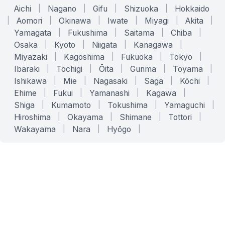
Aichi
|
Nagano
|
Gifu
|
Shizuoka
|
Hokkaido
|
Aomori
|
Okinawa
|
Iwate
|
Miyagi
|
Akita
|
Yamagata
|
Fukushima
|
Saitama
|
Chiba
|
Osaka
|
Kyoto
|
Niigata
|
Kanagawa
|
Miyazaki
|
Kagoshima
|
Fukuoka
|
Tokyo
|
Ibaraki
|
Tochigi
|
Ōita
|
Gunma
|
Toyama
|
Ishikawa
|
Mie
|
Nagasaki
|
Saga
|
Kōchi
|
Ehime
|
Fukui
|
Yamanashi
|
Kagawa
|
Shiga
|
Kumamoto
|
Tokushima
|
Yamaguchi
|
Hiroshima
|
Okayama
|
Shimane
|
Tottori
|
Wakayama
|
Nara
|
Hyōgo
|