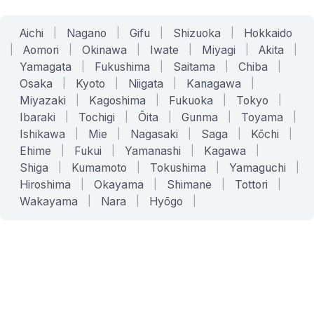
Aichi
|
Nagano
|
Gifu
|
Shizuoka
|
Hokkaido
|
Aomori
|
Okinawa
|
Iwate
|
Miyagi
|
Akita
|
Yamagata
|
Fukushima
|
Saitama
|
Chiba
|
Osaka
|
Kyoto
|
Niigata
|
Kanagawa
|
Miyazaki
|
Kagoshima
|
Fukuoka
|
Tokyo
|
Ibaraki
|
Tochigi
|
Ōita
|
Gunma
|
Toyama
|
Ishikawa
|
Mie
|
Nagasaki
|
Saga
|
Kōchi
|
Ehime
|
Fukui
|
Yamanashi
|
Kagawa
|
Shiga
|
Kumamoto
|
Tokushima
|
Yamaguchi
|
Hiroshima
|
Okayama
|
Shimane
|
Tottori
|
Wakayama
|
Nara
|
Hyōgo
|