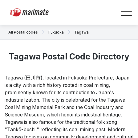
All Postal codes
Fukuoka
Tagawa
Tagawa Postal Code Directory
Tagawa (田川市), located in Fukuoka Prefecture, Japan,
is a city with a rich history rooted in coal mining,
prominently known for its contribution to Japan's
industrialization. The city is celebrated for the Tagawa
Coal Mining Memorial Park and the Coal Industry and
Science Museum, which honor its industrial heritage.
Tagawa is also famous for the traditional folk song
"Tankō-bushi," reflecting its coal mining past. Modern
Tagawa focuses on community development and cultural