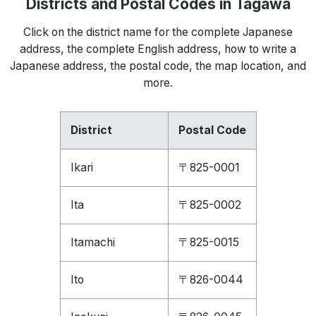
Districts and Postal Codes in Tagawa
Click on the district name for the complete Japanese
address, the complete English address, how to write a
Japanese address, the postal code, the map location, and
more.
District
Postal Code
Ikari
〒825-0001
Ita
〒825-0002
Itamachi
〒825-0015
Ito
〒826-0044