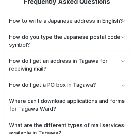
Frequently Asked Questions
How to write a Japanese address in English?
How do you type the Japanese postal code
symbol?
How do I get an address in Tagawa for
receiving mail?
How do I get a PO box in Tagawa?
Where can I download applications and forms
for Tagawa Ward?
What are the different types of mail services
available in Tagawa?