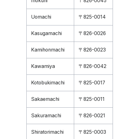
Inokuni
〒826-0045
Uomachi
〒825-0014
Kasugamachi
〒826-0026
Kamihonmachi
〒826-0023
Kawamiya
〒826-0042
Kotobukimachi
〒825-0017
Sakaemachi
〒825-0011
Sakuramachi
〒826-0021
Shiratorimachi
〒825-0003