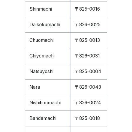
Shinmachi
〒825-0016
Daikokumachi
〒826-0025
Chuomachi
〒825-0013
Chiyomachi
〒826-0031
Natsuyoshi
〒825-0004
Nara
〒826-0043
Nishihonmachi
〒826-0024
Bandamachi
〒825-0018