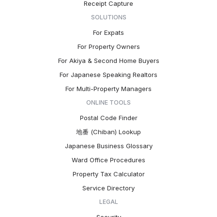
Receipt Capture
SOLUTIONS
For Expats
For Property Owners
For Akiya & Second Home Buyers
For Japanese Speaking Realtors
For Multi-Property Managers
ONLINE TOOLS
Postal Code Finder
地番 (Chiban) Lookup
Japanese Business Glossary
Ward Office Procedures
Property Tax Calculator
Service Directory
LEGAL