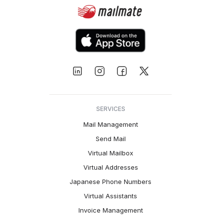
SERVICES
Mail Management
Send Mail
Virtual Mailbox
Virtual Addresses
Japanese Phone Numbers
Virtual Assistants
Invoice Management