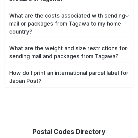
What are the costs associated with sending
mail or packages from Tagawa to my home
country?
What are the weight and size restrictions for
sending mail and packages from Tagawa?
How do I print an international parcel label for
Japan Post?
Postal Codes Directory