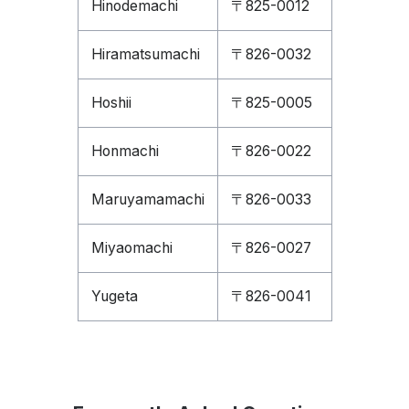
Hinodemachi
〒825-0012
Hiramatsumachi
〒826-0032
Hoshii
〒825-0005
Honmachi
〒826-0022
Maruyamamachi
〒826-0033
Miyaomachi
〒826-0027
Yugeta
〒826-0041