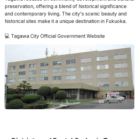
preservation, offering a blend of historical significance
and contemporary living. The city's scenic beauty and
historical sites make it a unique destination in Fukuoka.
💻 Tagawa City Official Government Website