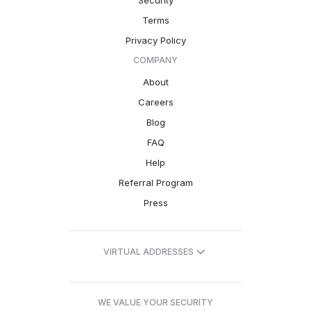
Security
Terms
Privacy Policy
COMPANY
About
Careers
Blog
FAQ
Help
Referral Program
Press
VIRTUAL ADDRESSES
WE VALUE YOUR SECURITY