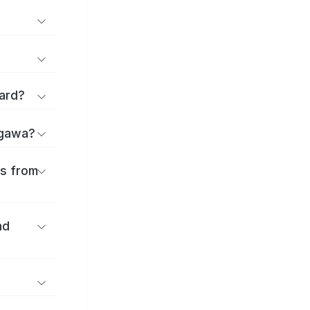
ard?
agawa?
es from
nd