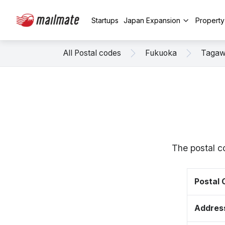
Startups
Japan Expansion
Propert
All Postal codes
Fukuoka
Taga
The postal c
Postal
Addres