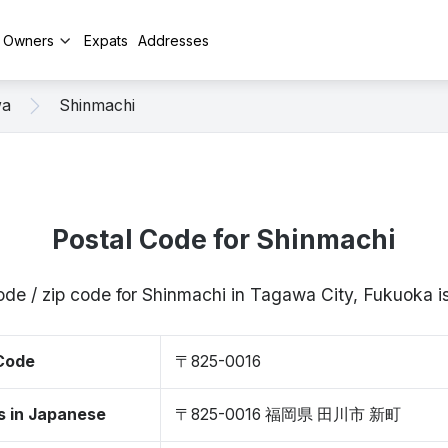
y Owners
Expats
Addresses
wa
Shinmachi
Postal Code for Shinmachi
ode / zip code for Shinmachi in Tagawa City, Fukuoka
 Code
〒825-0016
s in Japanese
〒825-0016 福岡県 田川市 新町