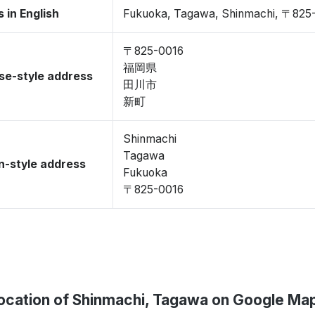
 in English
Fukuoka, Tagawa, Shinmachi, 〒825
〒825-0016
福岡県
se-style address
田川市
新町
Shinmachi
Tagawa
-style address
Fukuoka
〒825-0016
ocation of Shinmachi, Tagawa on Google Ma