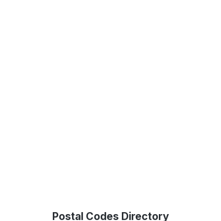
Postal Codes Directory