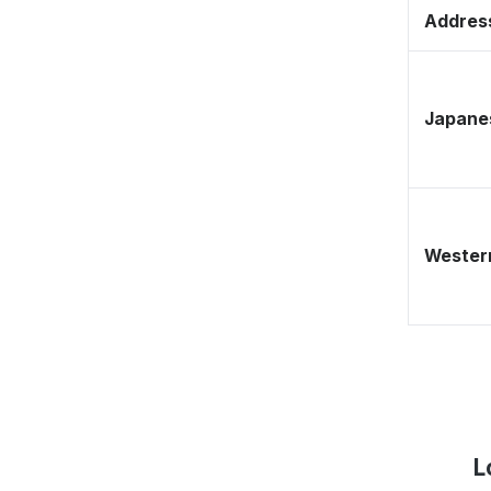
Address
Japane
Western
L