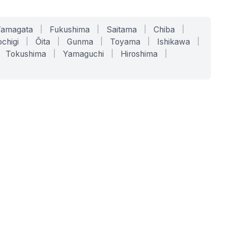
Yamagata
|
Fukushima
|
Saitama
|
Chiba
|
chigi
|
Ōita
|
Gunma
|
Toyama
|
Ishikawa
|
Tokushima
|
Yamaguchi
|
Hiroshima
|
COMPANY