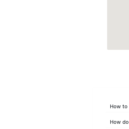
How to 
How do 