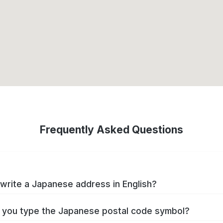
Frequently Asked Questions
write a Japanese address in English?
you type the Japanese postal code symbol?