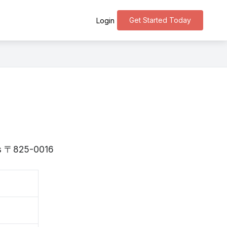
Get Started Today
Login
 is 〒825-0016