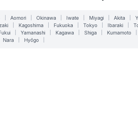
o
|
Aomori
|
Okinawa
|
Iwate
|
Miyagi
|
Akita
|
zaki
|
Kagoshima
|
Fukuoka
|
Tokyo
|
Ibaraki
|
To
Fukui
|
Yamanashi
|
Kagawa
|
Shiga
|
Kumamoto
|
Nara
|
Hyōgo
|
ONLINE TOOLS
LEGAL