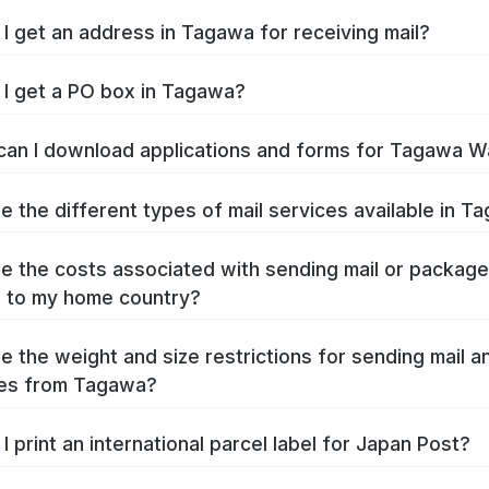
I get an address in Tagawa for receiving mail?
I get a PO box in Tagawa?
an I download applications and forms for Tagawa W
e the different types of mail services available in T
e the costs associated with sending mail or packag
 to my home country?
e the weight and size restrictions for sending mail a
es from Tagawa?
I print an international parcel label for Japan Post?