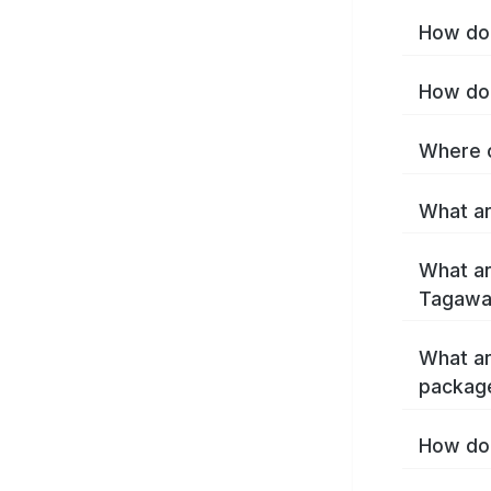
How do 
How do 
Where c
What ar
What ar
Tagawa
What ar
packag
How do 