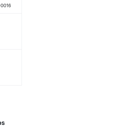
-0016
ps