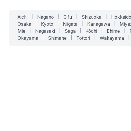
Aichi
|
Nagano
|
Gifu
|
Shizuoka
|
Hokkaid
Osaka
|
Kyoto
|
Niigata
|
Kanagawa
|
Miya
Mie
|
Nagasaki
|
Saga
|
Kōchi
|
Ehime
|
Okayama
|
Shimane
|
Tottori
|
Wakayama
|
SERVICES
SOLUTIONS