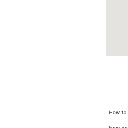
How to 
How do 