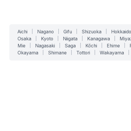
Aichi
|
Nagano
|
Gifu
|
Shizuoka
|
Hokkaid
Osaka
|
Kyoto
|
Niigata
|
Kanagawa
|
Miya
Mie
|
Nagasaki
|
Saga
|
Kōchi
|
Ehime
|
Okayama
|
Shimane
|
Tottori
|
Wakayama
|