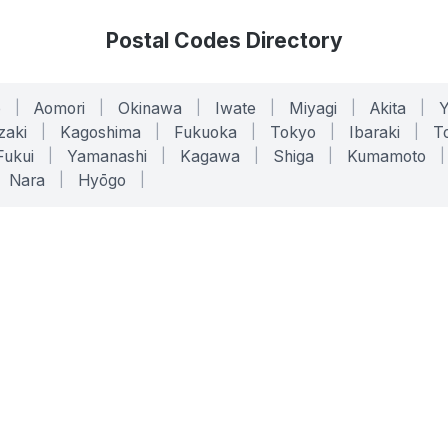
Postal Codes Directory
o
|
Aomori
|
Okinawa
|
Iwate
|
Miyagi
|
Akita
|
zaki
|
Kagoshima
|
Fukuoka
|
Tokyo
|
Ibaraki
|
To
Fukui
|
Yamanashi
|
Kagawa
|
Shiga
|
Kumamoto
|
Nara
|
Hyōgo
|