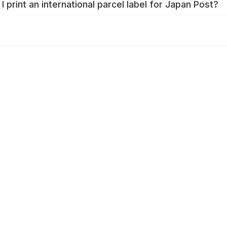
I print an international parcel label for Japan Post?