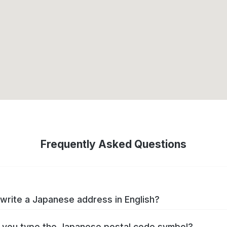
Frequently Asked Questions
write a Japanese address in English?
you type the Japanese postal code symbol?