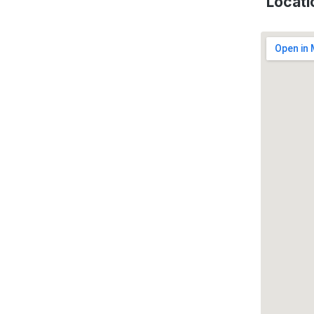
Locati