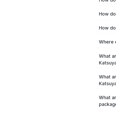
How do 
How do 
Where c
What ar
Katsuy
What ar
Katsuy
What ar
packag