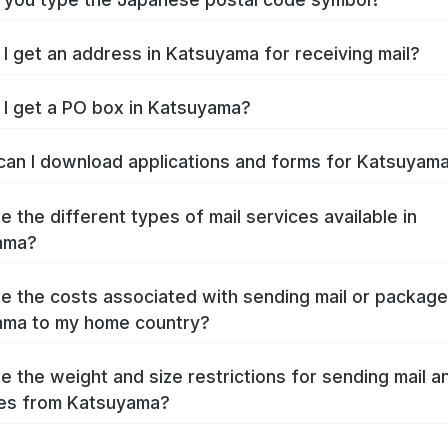
I get an address in Katsuyama for receiving mail?
I get a PO box in Katsuyama?
an I download applications and forms for Katsuyam
e the different types of mail services available in
ama?
e the costs associated with sending mail or packag
ama to my home country?
e the weight and size restrictions for sending mail a
es from Katsuyama?