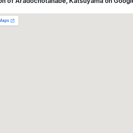
on of Aradochotanabe, Katsuyama on Goog