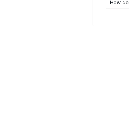
How do 