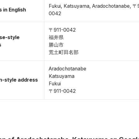
Fukui, Katsuyama, Aradochotanabe, 〒
 in English
0042
〒911-0042
se-style
福井県
s
勝山市
荒土町田名部
Aradochotanabe
Katsuyama
-style address
Fukui
〒911-0042