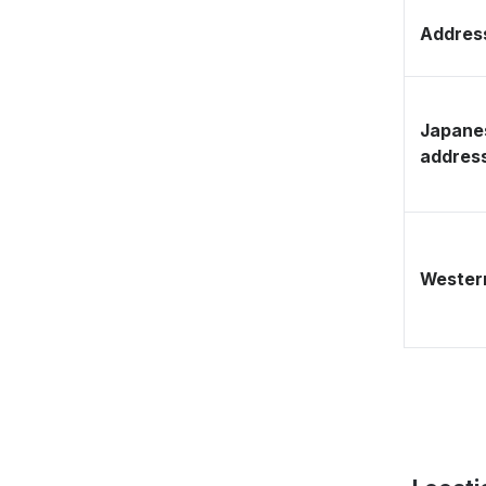
Address
Japane
addres
Western