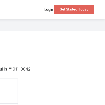
Get Started Today
Login
kui is 〒911-0042