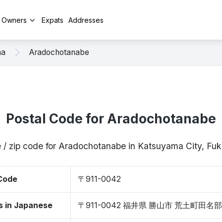
y Owners
Expats
Addresses
ma
Aradochotanabe
Postal Code for Aradochotanabe
 / zip code for Aradochotanabe in Katsuyama City, Fu
 Code
〒911-0042
s in Japanese
〒911-0042 福井県 勝山市 荒土町田名部