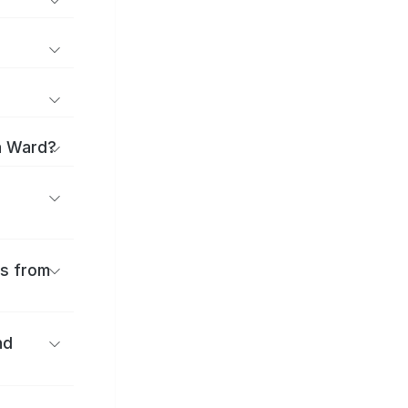
a Ward?
es from
nd