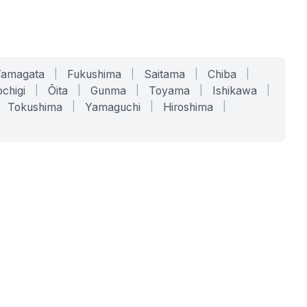
Yamagata
|
Fukushima
|
Saitama
|
Chiba
|
chigi
|
Ōita
|
Gunma
|
Toyama
|
Ishikawa
|
Tokushima
|
Yamaguchi
|
Hiroshima
|