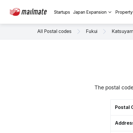
Startups
Japan Expansion
Propert
All Postal codes
Fukui
Katsuya
The postal code
Postal
Addres