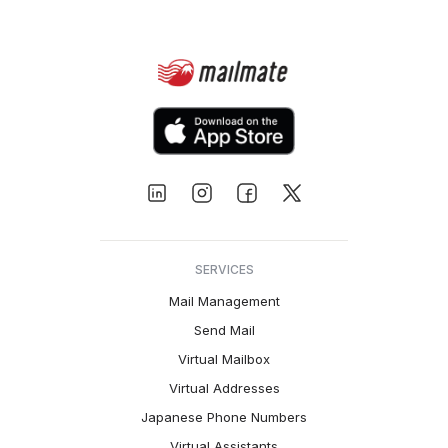
SERVICES
Mail Management
Send Mail
Virtual Mailbox
Virtual Addresses
Japanese Phone Numbers
Virtual Assistants