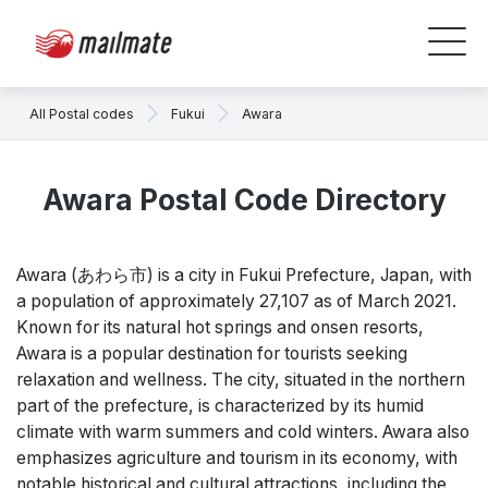
All Postal codes
Fukui
Awara
Awara Postal Code Directory
Awara (あわら市) is a city in Fukui Prefecture, Japan, with
a population of approximately 27,107 as of March 2021.
Known for its natural hot springs and onsen resorts,
Awara is a popular destination for tourists seeking
relaxation and wellness. The city, situated in the northern
part of the prefecture, is characterized by its humid
climate with warm summers and cold winters. Awara also
emphasizes agriculture and tourism in its economy, with
notable historical and cultural attractions, including the