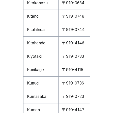
Kitakanazu
〒919-0634
Kitano
〒919-0748
Kitahikida
〒919-0744
Kitahondo
〒910-4146
Kiyotaki
〒919-0733
Kunikage
〒910-4115
Kunugi
〒919-0736
Kumasaka
〒919-0723
Kumon
〒910-4147