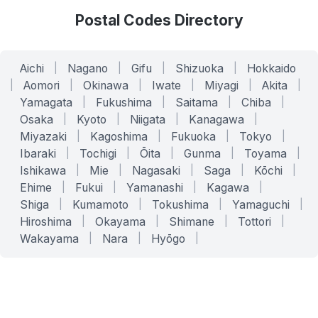
Postal Codes Directory
Aichi
|
Nagano
|
Gifu
|
Shizuoka
|
Hokkaido
|
Aomori
|
Okinawa
|
Iwate
|
Miyagi
|
Akita
|
Yamagata
|
Fukushima
|
Saitama
|
Chiba
|
Osaka
|
Kyoto
|
Niigata
|
Kanagawa
|
Miyazaki
|
Kagoshima
|
Fukuoka
|
Tokyo
|
Ibaraki
|
Tochigi
|
Ōita
|
Gunma
|
Toyama
|
Ishikawa
|
Mie
|
Nagasaki
|
Saga
|
Kōchi
|
Ehime
|
Fukui
|
Yamanashi
|
Kagawa
|
Shiga
|
Kumamoto
|
Tokushima
|
Yamaguchi
|
Hiroshima
|
Okayama
|
Shimane
|
Tottori
|
Wakayama
|
Nara
|
Hyōgo
|