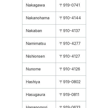
Nakagawa
〒919-0741
Nakanohama
〒910-4144
Nakaban
〒910-4137
Namimatsu
〒910-4277
Nishionsen
〒910-4127
Nunome
〒910-4126
Hashiya
〒919-0802
Hasugaura
〒919-0811
Hananomori
〒919-0633