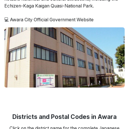
Echizen-Kaga Kaigan Quasi-National Park.
💻 Awara City Official Government Website
Districts and Postal Codes in Awara
Click on the district name for the complete Japanese