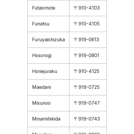
Futaomote
〒910-4103
Funatsu
〒910-4105
Furuyaishizuka
〒919-0613
Hosorogi
〒919-0801
Horiejuraku
〒910-4125
Maedani
〒919-0725
Misunoo
〒919-0747
Minamihikida
〒919-0743