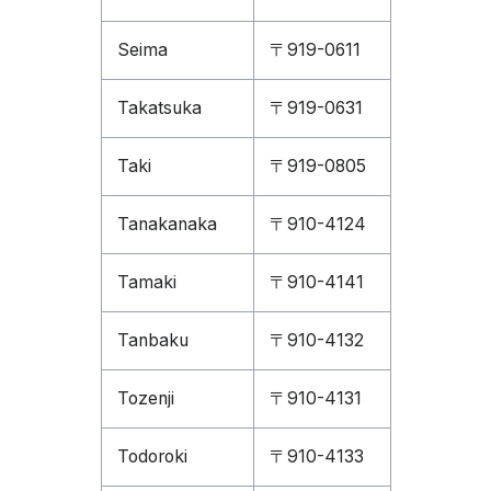
Seima
〒919-0611
Takatsuka
〒919-0631
Taki
〒919-0805
Tanakanaka
〒910-4124
Tamaki
〒910-4141
Tanbaku
〒910-4132
Tozenji
〒910-4131
Todoroki
〒910-4133