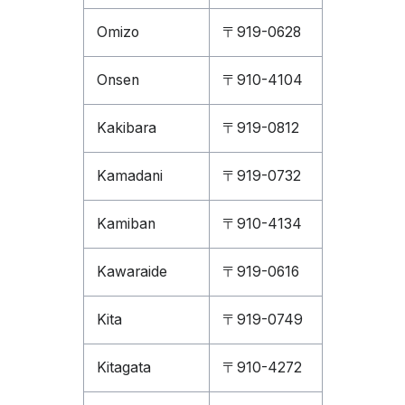
Omizo
〒919-0628
Onsen
〒910-4104
Kakibara
〒919-0812
Kamadani
〒919-0732
Kamiban
〒910-4134
Kawaraide
〒919-0616
Kita
〒919-0749
Kitagata
〒910-4272