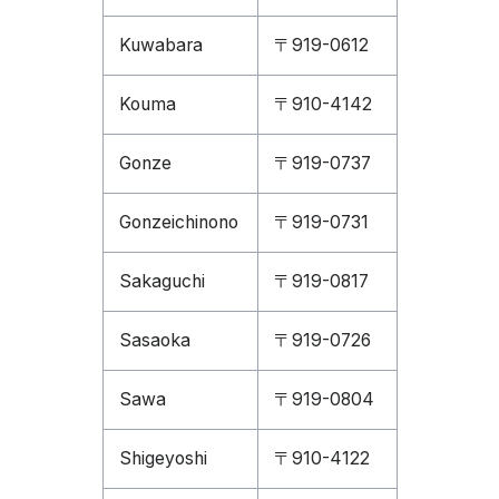
Kuwabara
〒919-0612
Kouma
〒910-4142
Gonze
〒919-0737
Gonzeichinono
〒919-0731
Sakaguchi
〒919-0817
Sasaoka
〒919-0726
Sawa
〒919-0804
Shigeyoshi
〒910-4122