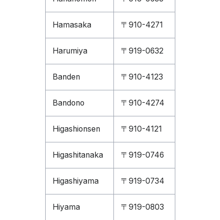
Hamasaka
〒910-4271
Harumiya
〒919-0632
Banden
〒910-4123
Bandono
〒910-4274
Higashionsen
〒910-4121
Higashitanaka
〒919-0746
Higashiyama
〒919-0734
Hiyama
〒919-0803