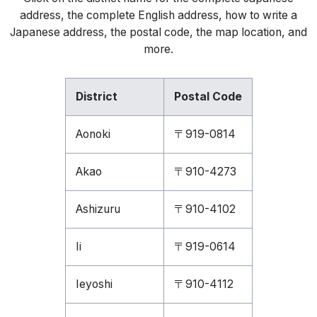
address, the complete English address, how to write a
Japanese address, the postal code, the map location, and
more.
District
Postal Code
Aonoki
〒919-0814
Akao
〒910-4273
Ashizuru
〒910-4102
Ii
〒919-0614
Ieyoshi
〒910-4112