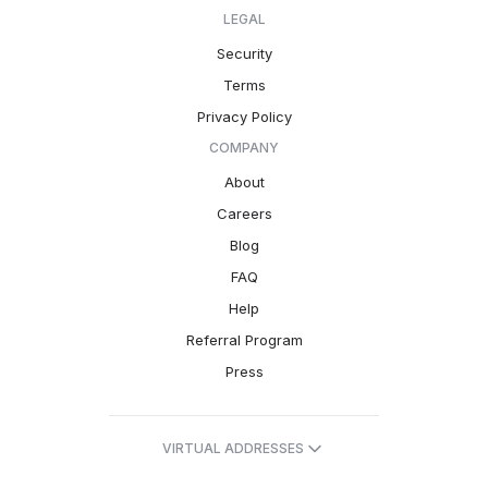
LEGAL
Security
Terms
Privacy Policy
COMPANY
About
Careers
Blog
FAQ
Help
Referral Program
Press
VIRTUAL ADDRESSES