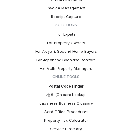
Invoice Management
Receipt Capture
SOLUTIONS
For Expats
For Property Owners
For Akiya & Second Home Buyers
For Japanese Speaking Realtors
For Multi-Property Managers
ONLINE TOOLS
Postal Code Finder
地番 (Chiban) Lookup
Japanese Business Glossary
Ward Office Procedures
Property Tax Calculator
Service Directory