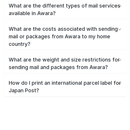
What are the different types of mail services
available in Awara?
What are the costs associated with sending
mail or packages from Awara to my home
country?
What are the weight and size restrictions for
sending mail and packages from Awara?
How do I print an international parcel label for
Japan Post?