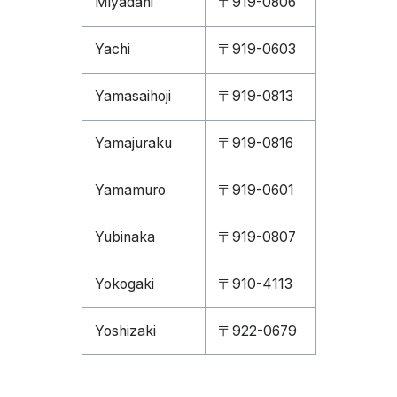
Miyadani
〒919-0806
Yachi
〒919-0603
Yamasaihoji
〒919-0813
Yamajuraku
〒919-0816
Yamamuro
〒919-0601
Yubinaka
〒919-0807
Yokogaki
〒910-4113
Yoshizaki
〒922-0679