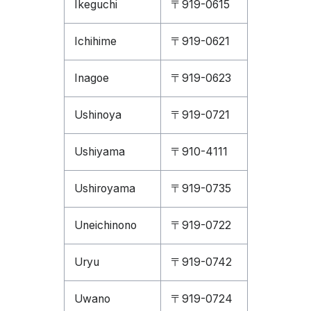
Ikeguchi
〒919-0615
Ichihime
〒919-0621
Inagoe
〒919-0623
Ushinoya
〒919-0721
Ushiyama
〒910-4111
Ushiroyama
〒919-0735
Uneichinono
〒919-0722
Uryu
〒919-0742
Uwano
〒919-0724