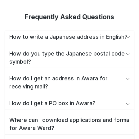
Frequently Asked Questions
How to write a Japanese address in English?
How do you type the Japanese postal code
symbol?
How do I get an address in Awara for
receiving mail?
How do I get a PO box in Awara?
Where can I download applications and forms
for Awara Ward?