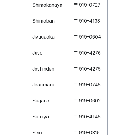
Shimokanaya
〒919-0727
Shimoban
〒910-4138
Jiyugaoka
〒919-0604
Juso
〒910-4276
Joshinden
〒910-4275
Jiroumaru
〒919-0745
Sugano
〒919-0602
Sumiya
〒910-4145
Seio
〒919-0815