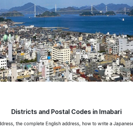
Districts and Postal Codes in Imabari
ddress, the complete English address, how to write a Japanes