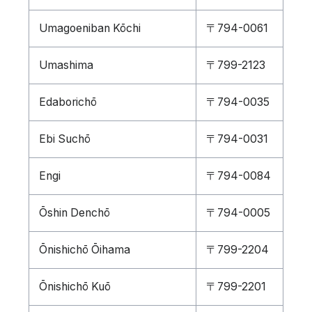
Umagoeniban Kōchi
〒794-0061
Umashima
〒799-2123
Edaborichō
〒794-0035
Ebi Suchō
〒794-0031
Engi
〒794-0084
Ōshin Denchō
〒794-0005
Ōnishichō Ōihama
〒799-2204
Ōnishichō Kuō
〒799-2201