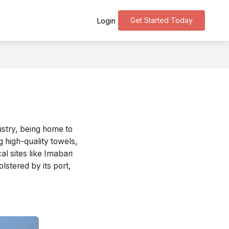
Get Started Today
Login
ustry, being home to
g high-quality towels,
l sites like Imabari
lstered by its port,