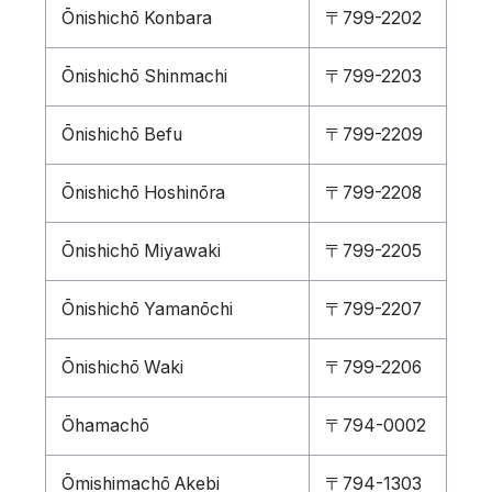
Ōnishichō Konbara
〒799-2202
Ōnishichō Shinmachi
〒799-2203
Ōnishichō Befu
〒799-2209
Ōnishichō Hoshinōra
〒799-2208
Ōnishichō Miyawaki
〒799-2205
Ōnishichō Yamanōchi
〒799-2207
Ōnishichō Waki
〒799-2206
Ōhamachō
〒794-0002
Ōmishimachō Akebi
〒794-1303