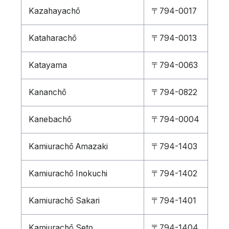
Kazahayachō
〒794-0017
Kataharachō
〒794-0013
Katayama
〒794-0063
Kananchō
〒794-0822
Kanebachō
〒794-0004
Kamiurachō Amazaki
〒794-1403
Kamiurachō Inokuchi
〒794-1402
Kamiurachō Sakari
〒794-1401
Kamiurachō Seto
〒794-1404