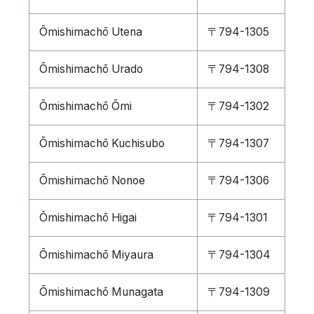
Ōmishimachō Utena
〒794-1305
Ōmishimachō Urado
〒794-1308
Ōmishimachō Ōmi
〒794-1302
Ōmishimachō Kuchisubo
〒794-1307
Ōmishimachō Nonoe
〒794-1306
Ōmishimachō Higai
〒794-1301
Ōmishimachō Miyaura
〒794-1304
Ōmishimachō Munagata
〒794-1309