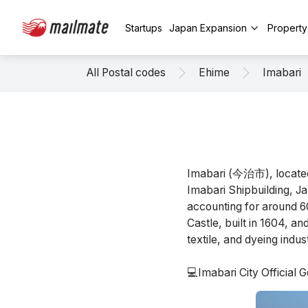
Startups
Japan Expansion
Propert
All Postal codes
Ehime
Imabari
Imabari (今治市), located 
Imabari Shipbuilding, Ja
accounting for around 60
Castle, built in 1604, a
textile, and dyeing indus
💻Imabari City Official