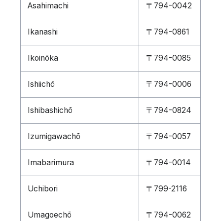
Asahimachi
〒794-0042
Ikanashi
〒794-0861
Ikoinōka
〒794-0085
Ishiichō
〒794-0006
Ishibashichō
〒794-0824
Izumigawachō
〒794-0057
Imabarimura
〒794-0014
Uchibori
〒799-2116
Umagoechō
〒794-0062