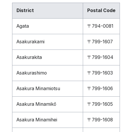
District
Postal Code
Agata
〒794-0081
Asakurakami
〒799-1607
Asakurakita
〒799-1604
Asakurashimo
〒799-1603
Asakura Minamiotsu
〒799-1606
Asakura Minamikō
〒799-1605
Asakura Minamihei
〒799-1608