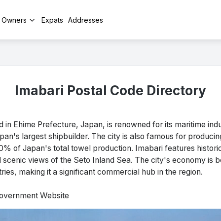
y Owners
Expats
Addresses
Imabari Postal Code Directory
in Ehime Prefecture, Japan, is renowned for its maritime ind
pan's largest shipbuilder. The city is also famous for producin
% of Japan's total towel production. Imabari features historica
nd scenic views of the Seto Inland Sea. The city's economy is bo
tries, making it a significant commercial hub in the region.
 Government Website