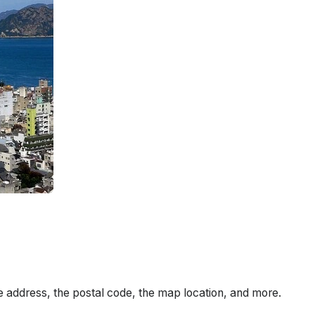
e address, the postal code, the map location, and more.