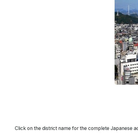
Click on the district name for the complete Japanese a