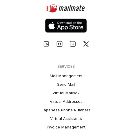
SERVICES
Mail Management
Send Mail
Virtual Mailbox
Virtual Addresses
Japanese Phone Numbers
Virtual Assistants
Invoice Management