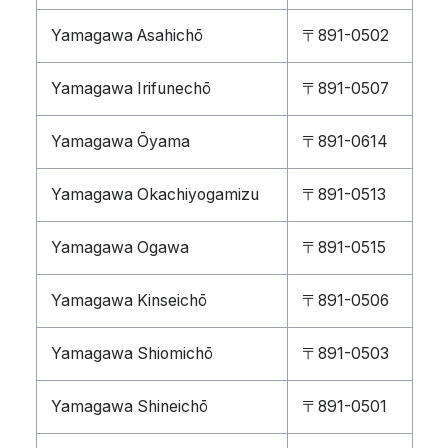
Yamagawa Asahichō
〒891-0502
Yamagawa Irifunechō
〒891-0507
Yamagawa Ōyama
〒891-0614
Yamagawa Okachiyogamizu
〒891-0513
Yamagawa Ogawa
〒891-0515
Yamagawa Kinseichō
〒891-0506
Yamagawa Shiomichō
〒891-0503
Yamagawa Shineichō
〒891-0501