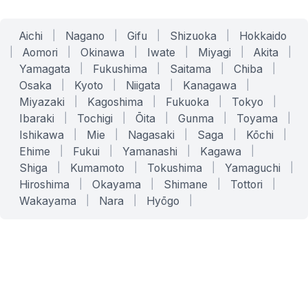
Aichi
|
Nagano
|
Gifu
|
Shizuoka
|
Hokkaido
|
Aomori
|
Okinawa
|
Iwate
|
Miyagi
|
Akita
|
Yamagata
|
Fukushima
|
Saitama
|
Chiba
|
Osaka
|
Kyoto
|
Niigata
|
Kanagawa
|
Miyazaki
|
Kagoshima
|
Fukuoka
|
Tokyo
|
Ibaraki
|
Tochigi
|
Ōita
|
Gunma
|
Toyama
|
Ishikawa
|
Mie
|
Nagasaki
|
Saga
|
Kōchi
|
Ehime
|
Fukui
|
Yamanashi
|
Kagawa
|
Shiga
|
Kumamoto
|
Tokushima
|
Yamaguchi
|
Hiroshima
|
Okayama
|
Shimane
|
Tottori
|
Wakayama
|
Nara
|
Hyōgo
|