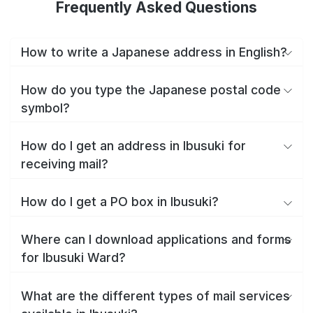
Frequently Asked Questions
How to write a Japanese address in English?
How do you type the Japanese postal code
symbol?
How do I get an address in Ibusuki for
receiving mail?
How do I get a PO box in Ibusuki?
Where can I download applications and forms
for Ibusuki Ward?
What are the different types of mail services