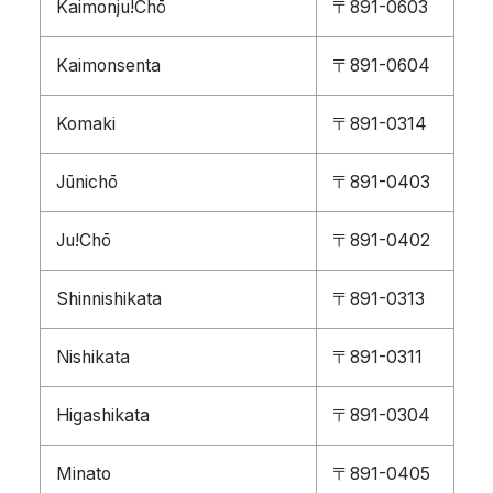
Kaimonju!Chō
〒891-0603
Kaimonsenta
〒891-0604
Komaki
〒891-0314
Jūnichō
〒891-0403
Ju!Chō
〒891-0402
Shinnishikata
〒891-0313
Nishikata
〒891-0311
Higashikata
〒891-0304
Minato
〒891-0405