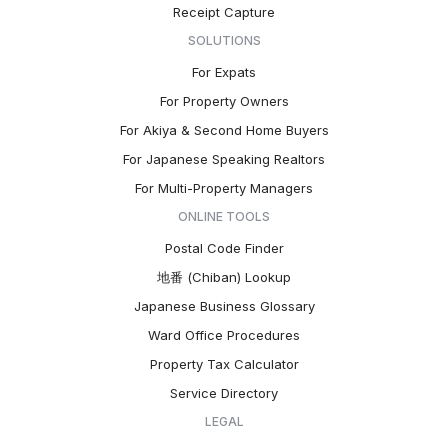
Receipt Capture
SOLUTIONS
For Expats
For Property Owners
For Akiya & Second Home Buyers
For Japanese Speaking Realtors
For Multi-Property Managers
ONLINE TOOLS
Postal Code Finder
地番 (Chiban) Lookup
Japanese Business Glossary
Ward Office Procedures
Property Tax Calculator
Service Directory
LEGAL