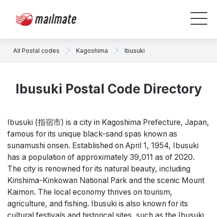
All Postal codes
Kagoshima
Ibusuki
Ibusuki Postal Code Directory
Ibusuki (指宿市) is a city in Kagoshima Prefecture, Japan,
famous for its unique black-sand spas known as
sunamushi onsen. Established on April 1, 1954, Ibusuki
has a population of approximately 39,011 as of 2020.
The city is renowned for its natural beauty, including
Kirishima-Kinkowan National Park and the scenic Mount
Kaimon. The local economy thrives on tourism,
agriculture, and fishing. Ibusuki is also known for its
cultural festivals and historical sites, such as the Ibusuki