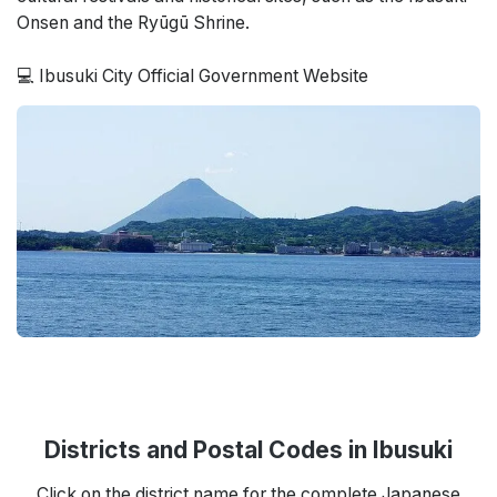
Onsen and the Ryūgū Shrine.
💻 Ibusuki City Official Government Website
Districts and Postal Codes in Ibusuki
Click on the district name for the complete Japanese