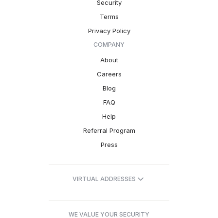
Security
Terms
Privacy Policy
COMPANY
About
Careers
Blog
FAQ
Help
Referral Program
Press
VIRTUAL ADDRESSES
WE VALUE YOUR SECURITY