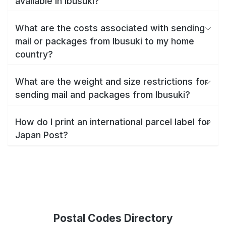
available in Ibusuki?
What are the costs associated with sending
mail or packages from Ibusuki to my home
country?
What are the weight and size restrictions for
sending mail and packages from Ibusuki?
How do I print an international parcel label for
Japan Post?
Postal Codes Directory