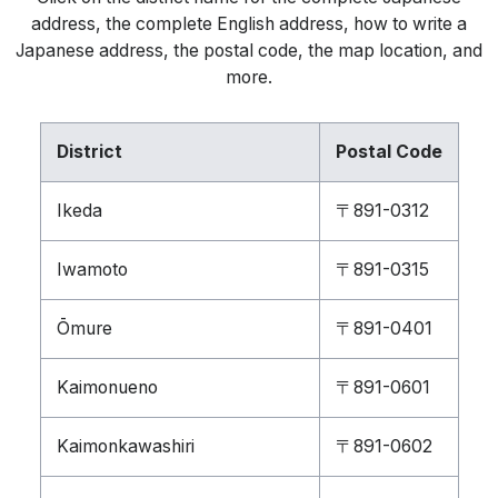
address, the complete English address, how to write a
Japanese address, the postal code, the map location, and
more.
District
Postal Code
Ikeda
〒891-0312
Iwamoto
〒891-0315
Ōmure
〒891-0401
Kaimonueno
〒891-0601
Kaimonkawashiri
〒891-0602