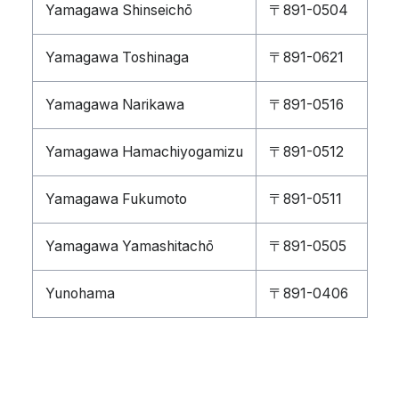
Yamagawa Shinseichō
〒891-0504
Yamagawa Toshinaga
〒891-0621
Yamagawa Narikawa
〒891-0516
Yamagawa Hamachiyogamizu
〒891-0512
Yamagawa Fukumoto
〒891-0511
Yamagawa Yamashitachō
〒891-0505
Yunohama
〒891-0406